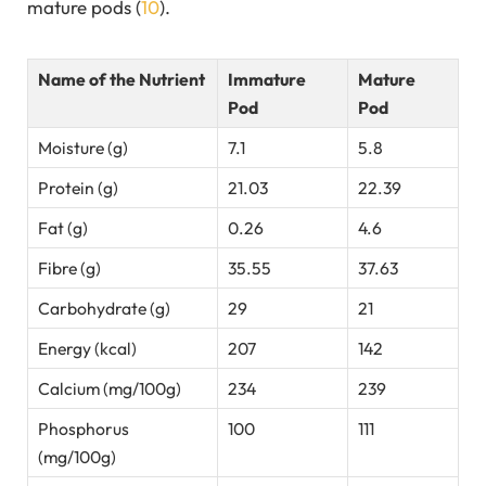
mature pods (
10
).
Name of the Nutrient
Immature
Mature
Pod
Pod
Moisture (g)
7.1
5.8
Protein (g)
21.03
22.39
Fat (g)
0.26
4.6
Fibre (g)
35.55
37.63
Carbohydrate (g)
29
21
Energy (kcal)
207
142
Calcium (mg/100g)
234
239
Phosphorus
100
111
(mg/100g)