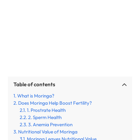
Table of contents
What is Moringa?
Does Moringa Help Boost Fertility?
1. Prostrate Health
2. Sperm Health
3. Anemia Prevention
Nutritional Value of Moringa
Moringa Leaves Nutritional Value