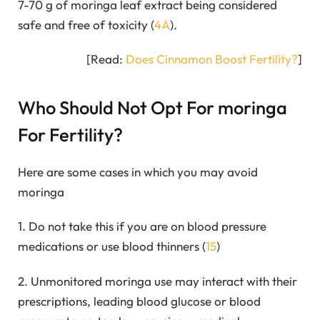
7-70 g of moringa leaf extract being considered
safe and free of toxicity (
4A
).
[Read:
Does Cinnamon Boost Fertility?
]
Who Should Not Opt For moringa
For Fertility?
Here are some cases in which you may avoid
moringa
1. Do not take this if you are on blood pressure
medications or use blood thinners (
15
)
2. Unmonitored moringa use may interact with their
prescriptions, leading blood glucose or blood