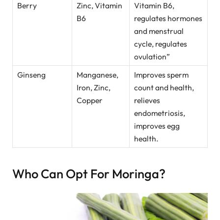
Berry
Zinc, Vitamin
Vitamin B6,
B6
regulates hormones
and menstrual
cycle, regulates
ovulation”
Ginseng
Manganese,
Improves sperm
Iron, Zinc,
count and health,
Copper
relieves
endometriosis,
improves egg
health.
Who Can Opt For Moringa?