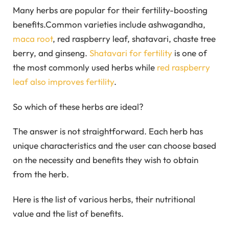
Many herbs are popular for their fertility-boosting
benefits.Common varieties include ashwagandha,
maca root
, red raspberry leaf, shatavari, chaste tree
berry, and ginseng.
Shatavari for fertility
is one of
the most commonly used herbs while
red raspberry
leaf also improves fertility
.
So which of these herbs are ideal?
The answer is not straightforward. Each herb has
unique characteristics and the user can choose based
on the necessity and benefits they wish to obtain
from the herb.
Here is the list of various herbs, their nutritional
value and the list of benefits.