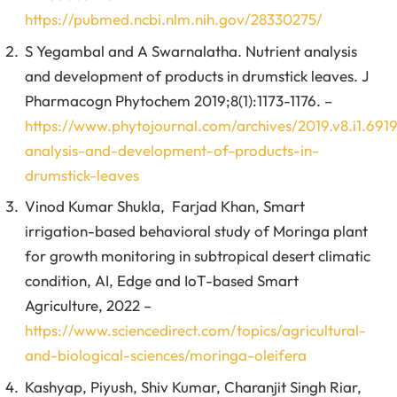
https://pubmed.ncbi.nlm.nih.gov/28330275/
S Yegambal and A Swarnalatha. Nutrient analysis
and development of products in drumstick leaves. J
Pharmacogn Phytochem 2019;8(1):1173-1176. –
https://www.phytojournal.com/archives/2019.v8.i1.6919
analysis-and-development-of-products-in-
drumstick-leaves
Vinod Kumar Shukla, Farjad Khan, Smart
irrigation-based behavioral study of Moringa plant
for growth monitoring in subtropical desert climatic
condition, AI, Edge and IoT-based Smart
Agriculture, 2022 –
https://www.sciencedirect.com/topics/agricultural-
and-biological-sciences/moringa-oleifera
Kashyap, Piyush, Shiv Kumar, Charanjit Singh Riar,