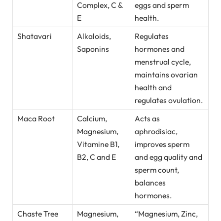
Complex, C &
eggs and sperm
E
health.
Shatavari
Alkaloids,
Regulates
Saponins
hormones and
menstrual cycle,
maintains ovarian
health and
regulates ovulation.
Maca Root
Calcium,
Acts as
Magnesium,
aphrodisiac,
Vitamine B1,
improves sperm
B2, C and E
and egg quality and
sperm count,
balances
hormones.
Chaste Tree
Magnesium,
“Magnesium, Zinc,