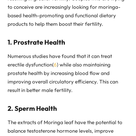
to conceive are increasingly looking for moringa-
based health-promoting and functional dietary
products to help them boost their fertility.
1. Prostrate Health
Numerous studies have found that it can treat
erectile dysfunction(
6
) while also maintaining
prostate health by increasing blood flow and
improving overall circulatory efficiency. This can
result in better male fertility.
2. Sperm Health
The extracts of Moringa leaf have the potential to
balance testosterone hormone levels, improve