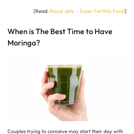
[Read:
Royal Jelly – Super Fertility Food
]
When is The Best Time to Have
Moringa?
Couples trying to conceive may start their day with