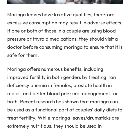
Moringa leaves have laxative qualities, therefore
excessive consumption may result in adverse effects.
If one or both of those in a couple are using blood
pressure or thyroid medications, they should visit a
doctor before consuming moringa to ensure that it is
safe for them.
Moringa offers numerous benefits, including
improved fertility in both genders by treating iron
deficiency anemia in females, prostate health in
males, and better blood pressure management for
both. Recent research has shown that moringa can
be used as a functional part of couples’ daily diets to
treat fertility. While moringa leaves/drumsticks are
extremely nutritious, they should be used in