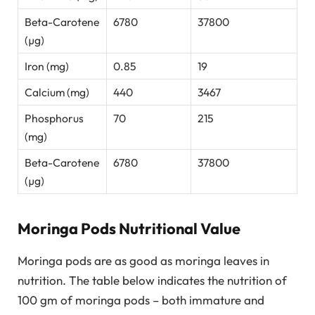
Beta-Carotene
6780
37800
(µg)
Iron (mg)
0.85
19
Calcium (mg)
440
3467
Phosphorus
70
215
(mg)
Beta-Carotene
6780
37800
(µg)
Moringa Pods Nutritional Value
Moringa pods are as good as moringa leaves in
nutrition. The table below indicates the nutrition of
100 gm of moringa pods – both immature and