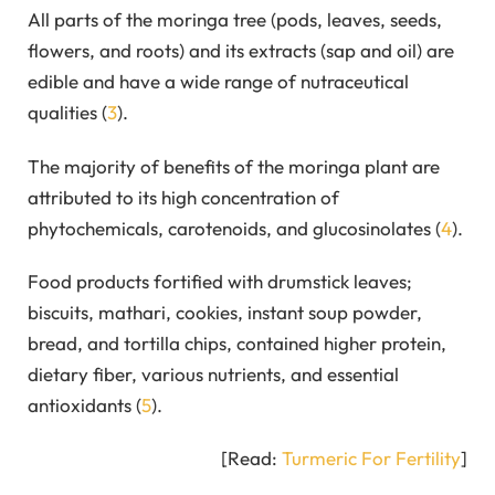
All parts of the moringa tree (pods, leaves, seeds,
flowers, and roots) and its extracts (sap and oil) are
edible and have a wide range of nutraceutical
qualities (
3
).
The majority of benefits of the moringa plant are
attributed to its high concentration of
phytochemicals, carotenoids, and glucosinolates (
4
).
Food products fortified with drumstick leaves;
biscuits, mathari, cookies, instant soup powder,
bread, and tortilla chips, contained higher protein,
dietary fiber, various nutrients, and essential
antioxidants (
5
).
[Read:
Turmeric For Fertility
]