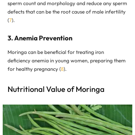
sperm count and morphology and reduce any sperm
defects that can be the root cause of male infertility
(
7
).
3. Anemia Prevention
Moringa can be beneficial for treating iron
deficiency anemia in young women, preparing them
for healthy pregnancy (
8
).
Nutritional Value of Moringa