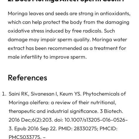
Moringa leaves and seeds are strong in antioxidants,
which can help protect the body from the damaging
oxidative stress induced by free radicals. Such
damage may impair sperm quality. Moringa water
extract has been recommended as a treatment for
male infertility to improve sperm.
References
Saini RK, Sivanesan I, Keum YS. Phytochemicals of
Moringa oleifera: a review of their nutritional,
therapeutic and industrial significance. 3 Biotech.
2016 Dec;6(2):203. doi: 10.1007/s13205-016-0526-
3. Epub 2016 Sep 22. PMID: 28330275; PMCID:
PMC5033775. –