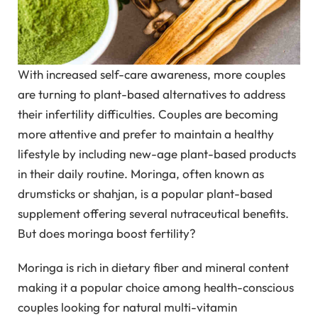
With increased self-care awareness, more couples
are turning to plant-based alternatives to address
their infertility difficulties. Couples are becoming
more attentive and prefer to maintain a healthy
lifestyle by including new-age plant-based products
in their daily routine. Moringa, often known as
drumsticks or shahjan, is a popular plant-based
supplement offering several nutraceutical benefits.
But does moringa boost fertility?
Moringa is rich in dietary fiber and mineral content
making it a popular choice among health-conscious
couples looking for natural multi-vitamin