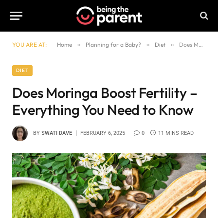
YOU ARE AT:
Home
»
Planning for a Baby?
»
Diet
»
Does Moringa Boost Fertility – Everything You Need to Know
DIET
Does Moringa Boost Fertility –
Everything You Need to Know
BY
SWATI DAVE
FEBRUARY 6, 2025
0
11 MINS READ