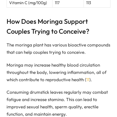
Vitamin C (mg/100g)
117
113
How Does Moringa Support
Couples Trying to Conceive?
The moringa plant has various bioactive compounds
that can help couples trying to conceive.
Moringa may increase healthy blood circulation
throughout the body, lowering inflammation, all of
which contribute to reproductive health (
11
).
Consuming drumstick leaves regularly may combat
fatigue and increase stamina. This can lead to
improved sexual health, sperm quality, erectile
function, and maintain energy.