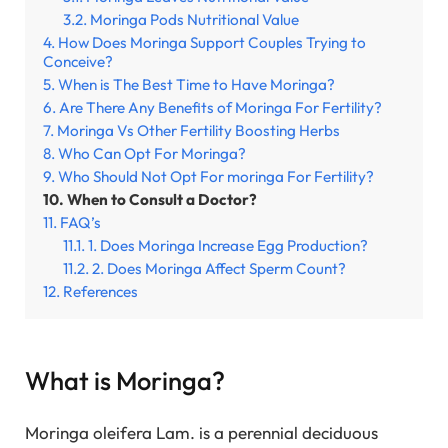
Moringa Pods Nutritional Value
How Does Moringa Support Couples Trying to
Conceive?
When is The Best Time to Have Moringa?
Are There Any Benefits of Moringa For Fertility?
Moringa Vs Other Fertility Boosting Herbs
Who Can Opt For Moringa?
Who Should Not Opt For moringa For Fertility?
When to Consult a Doctor?
FAQ’s
1. Does Moringa Increase Egg Production?
2. Does Moringa Affect Sperm Count?
References
What is Moringa?
Moringa oleifera Lam. is a perennial deciduous