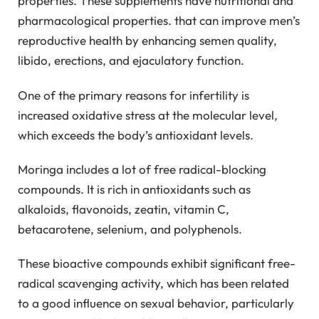
properties. These supplements have nutritional and
pharmacological properties. that can improve men’s
reproductive health by enhancing semen quality,
libido, erections, and ejaculatory function.
One of the primary reasons for infertility is
increased oxidative stress at the molecular level,
which exceeds the body’s antioxidant levels.
Moringa includes a lot of free radical-blocking
compounds. It is rich in antioxidants such as
alkaloids, flavonoids, zeatin, vitamin C,
betacarotene, selenium, and polyphenols.
These bioactive compounds exhibit significant free-
radical scavenging activity, which has been related
to a good influence on sexual behavior, particularly