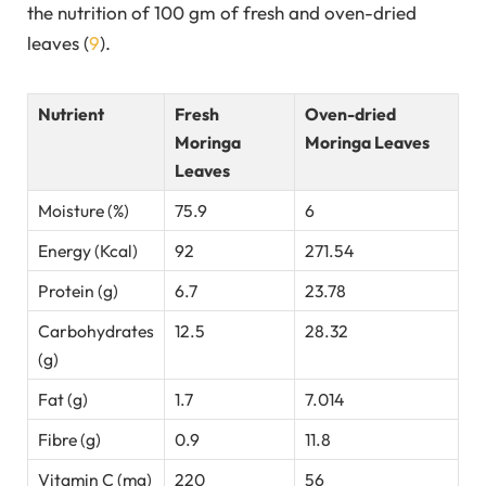
the nutrition of 100 gm of fresh and oven-dried
leaves (
9
).
Nutrient
Fresh
Oven-dried
Moringa
Moringa Leaves
Leaves
Moisture (%)
75.9
6
Energy (Kcal)
92
271.54
Protein (g)
6.7
23.78
Carbohydrates
12.5
28.32
(g)
Fat (g)
1.7
7.014
Fibre (g)
0.9
11.8
Vitamin C (mg)
220
56