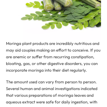
Moringa plant products are incredibly nutritious and
may aid couples making an effort to conceive. If you
are anemic or suffer from recurring constipation,
bloating, gas, or other digestive disorders, you can
incorporate moringa into their diet regularly.
The amount used can vary from person to person.
Several human and animal investigations indicated
that various preparations of moringa leaves and
aqueous extract were safe for daily ingestion, with