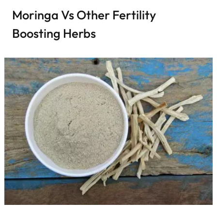
Moringa Vs Other Fertility
Boosting Herbs