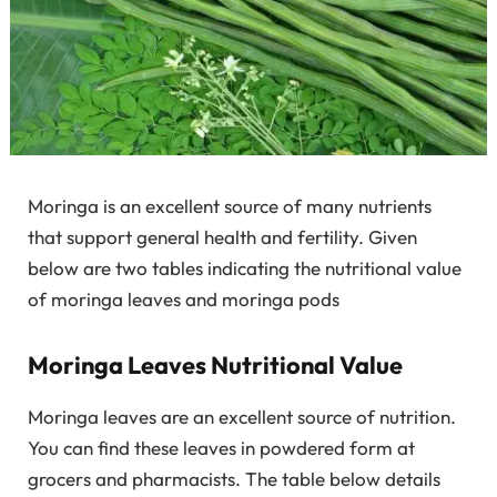
Moringa is an excellent source of many nutrients
that support general health and fertility. Given
below are two tables indicating the nutritional value
of moringa leaves and moringa pods
Moringa Leaves Nutritional Value
Moringa leaves are an excellent source of nutrition.
You can find these leaves in powdered form at
grocers and pharmacists. The table below details