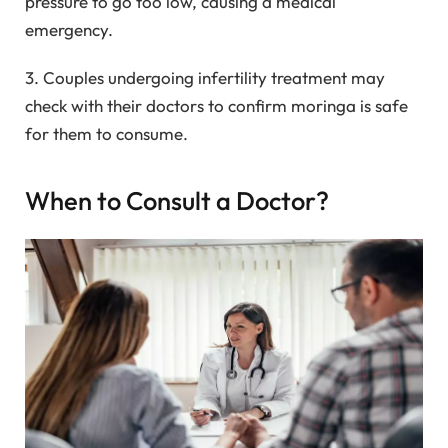
pressure to go too low, causing a medical
emergency.
3. Couples undergoing infertility treatment may
check with their doctors to confirm moringa is safe
for them to consume.
When to Consult a Doctor?