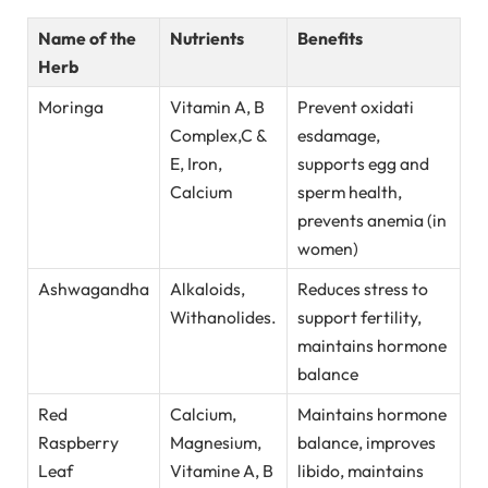
Name of the
Nutrients
Benefits
Herb
Moringa
Vitamin A, B
Prevent oxidati
Complex,C &
esdamage,
E, Iron,
supports egg and
Calcium
sperm health,
prevents anemia (in
women)
Ashwagandha
Alkaloids,
Reduces stress to
Withanolides.
support fertility,
maintains hormone
balance
Red
Calcium,
Maintains hormone
Raspberry
Magnesium,
balance, improves
Leaf
Vitamine A, B
libido, maintains