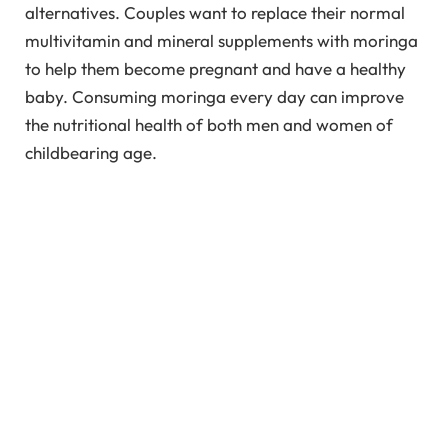
alternatives. Couples want to replace their normal
multivitamin and mineral supplements with moringa
to help them become pregnant and have a healthy
baby. Consuming moringa every day can improve
the nutritional health of both men and women of
childbearing age.