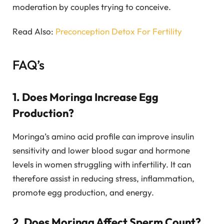
moderation by couples trying to conceive.
Read Also:
Preconception Detox For Fertility
FAQ’s
1. Does Moringa Increase Egg
Production?
Moringa’s amino acid profile can improve insulin
sensitivity and lower blood sugar and hormone
levels in women struggling with infertility. It can
therefore assist in reducing stress, inflammation,
promote egg production, and energy.
2. Does Moringa Affect Sperm Count?