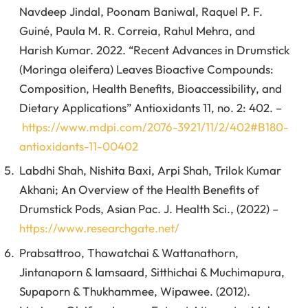
Navdeep Jindal, Poonam Baniwal, Raquel P. F.
Guiné, Paula M. R. Correia, Rahul Mehra, and
Harish Kumar. 2022. “Recent Advances in Drumstick
(Moringa oleifera) Leaves Bioactive Compounds:
Composition, Health Benefits, Bioaccessibility, and
Dietary Applications” Antioxidants 11, no. 2: 402. –
https://www.mdpi.com/2076-3921/11/2/402#B180-
antioxidants-11-00402
Labdhi Shah, Nishita Baxi, Arpi Shah, Trilok Kumar
Akhani; An Overview of the Health Benefits of
Drumstick Pods, Asian Pac. J. Health Sci., (2022) –
https://www.researchgate.net/
Prabsattroo, Thawatchai & Wattanathorn,
Jintanaporn & Iamsaard, Sitthichai & Muchimapura,
Supaporn & Thukhammee, Wipawee. (2012).