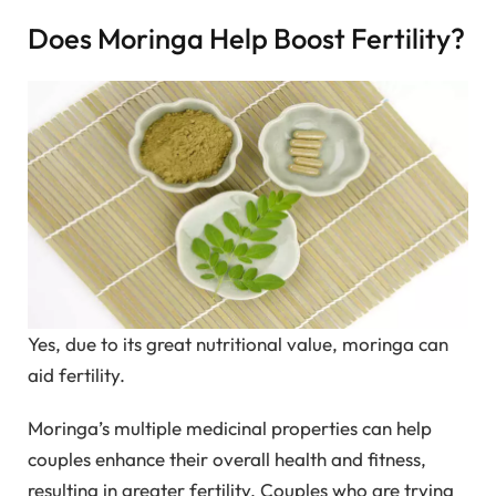
Does Moringa Help Boost Fertility?
Yes, due to its great nutritional value, moringa can
aid fertility.
Moringa’s multiple medicinal properties can help
couples enhance their overall health and fitness,
resulting in greater fertility. Couples who are trying