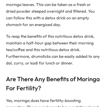
moringa leaves. This can be taken as a fresh or
dried powder steeped overnight and filtered. You
can follow this with a detox drink on an empty
stomach for an energized day.
To reap the benefits of this nutritious detox drink,
maintain a half-hour gap between their morning
tea/coffee and this nutritious detox drink.
Furthermore, drumsticks can be easily added to any
dal, curry, or kadi for lunch or dinner.
Are There Any Benefits of Moringa
For Fertility?
Yes, moringa does have fertility-boosting