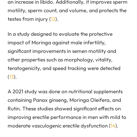
an increase in libido. Additionally, it improves sperm
motility, sperm count, and volume, and protects the
testes from injury (
12
).
In a study designed to evaluate the protective
impact of Moringa against male infertility,
significant improvements in semen motility and
other properties such as morphology, vitality,
teratogenicity, and speed tracking were detected
(
13
).
A 2021 study was done on nutritional supplements
containing Panax ginseng, Moringa Oleifera, and
Rutin. These studies showed significant effects on
improving erectile performance in men with mild to
moderate vasculogenic erectile dysfunction (
14
).