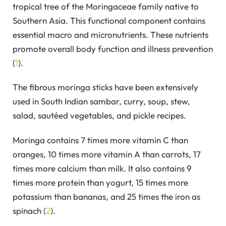
tropical tree of the Moringaceae family native to
Southern Asia. This functional component contains
essential macro and micronutrients. These nutrients
promote overall body function and illness prevention
(
1
).
The fibrous moringa sticks have been extensively
used in South Indian sambar, curry, soup, stew,
salad, sautéed vegetables, and pickle recipes.
Moringa contains 7 times more vitamin C than
oranges, 10 times more vitamin A than carrots, 17
times more calcium than milk. It also contains 9
times more protein than yogurt, 15 times more
potassium than bananas, and 25 times the iron as
spinach (
2
).