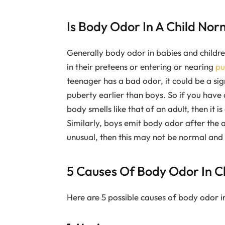
Is Body Odor In A Child Nor
Generally body odor in babies and childre
in their preteens or entering or nearing
pu
teenager has a bad odor, it could be a sign
puberty earlier than boys. So if you have
body smells like that of an adult, then it i
Similarly, boys emit body odor after the a
unusual, then this may not be normal and 
5 Causes Of Body Odor In C
Here are 5 possible causes of body odor in