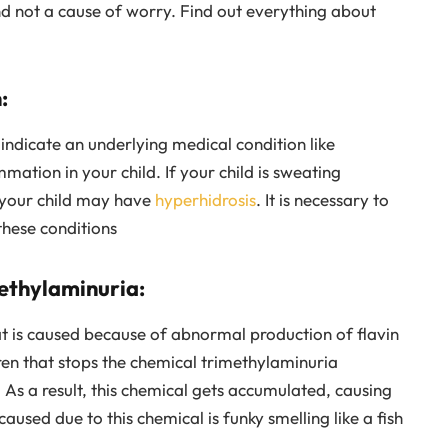
d not a cause of worry. Find out everything about
:
indicate an underlying medical condition like
mmation in your child. If your child is sweating
t your child may have
hyperhidrosis
. It is necessary to
these conditions
ethylaminuria:
at is caused because of abnormal production of flavin
dren that stops the chemical trimethylaminuria
As a result, this chemical gets accumulated, causing
used due to this chemical is funky smelling like a fish