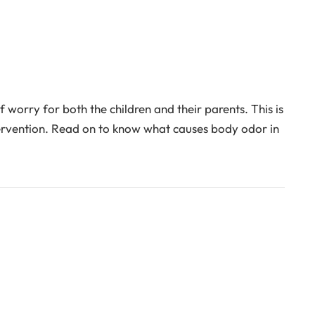
orry for both the children and their parents. This is
ervention. Read on to know what causes body odor in