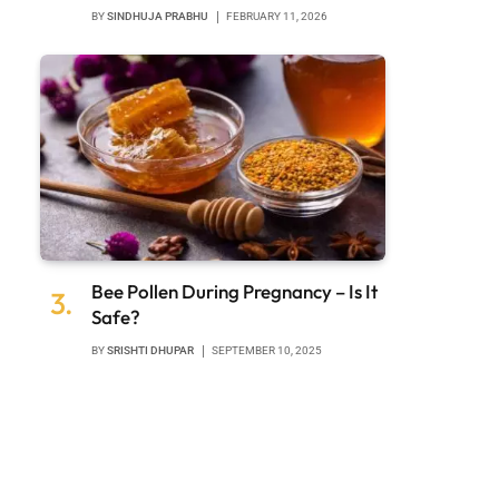
BY
SINDHUJA PRABHU
FEBRUARY 11, 2026
Bee Pollen During Pregnancy – Is It
Safe?
BY
SRISHTI DHUPAR
SEPTEMBER 10, 2025