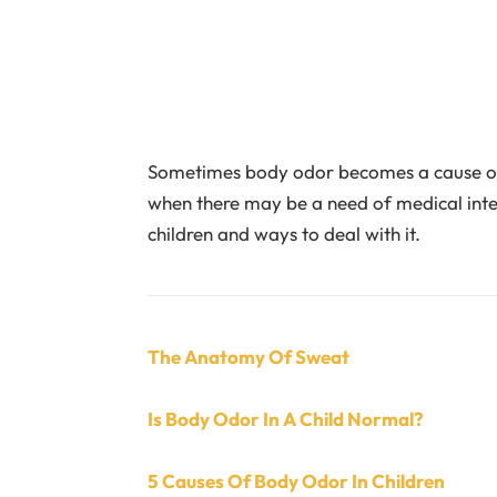
Sometimes body odor becomes a cause of w
when there may be a need of medical int
children and ways to deal with it.
The Anatomy Of Sweat
Is Body Odor In A Child Normal?
5 Causes Of Body Odor In Children