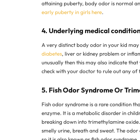
attaining puberty, body odor is normal an
early puberty in girls here
.
4. Underlying medical condition
A very distinct body odor in your kid may 
diabetes
, liver or kidney problem or infla
unusually then this may also indicate tha
check with your doctor to rule out any of 
5. Fish Odor Syndrome Or Trim
Fish odor syndrome is a rare condition th
enzyme. It is a metabolic disorder in chil
breaking down into trimethylamine oxide. 
smelly urine, breath and sweat. The odor ca
so it is also known as fish odor syndrome