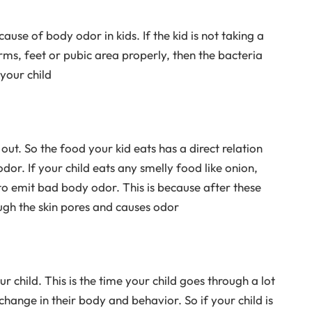
se of body odor in kids. If the kid is not taking a
ms, feet or pubic area properly, then the bacteria
your child
ut. So the food your kid eats has a direct relation
odor. If your child eats any smelly food like onion,
 to emit bad body odor. This is because after these
ough the skin pores and causes odor
ur child. This is the time your child goes through a lot
hange in their body and behavior. So if your child is