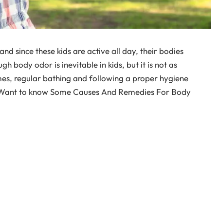
and since these kids are active all day, their bodies
gh body odor is inevitable in kids, but it is not as
times, regular bathing and following a proper hygiene
n. Want to know Some Causes And Remedies For Body