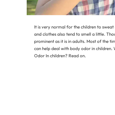
It is very normal for the children to sweat 
and clothes also tend to smell a little. Thou
prominent as it is in adults. Most of the 
can help deal with body odor in childre
Odor In children? Read on.