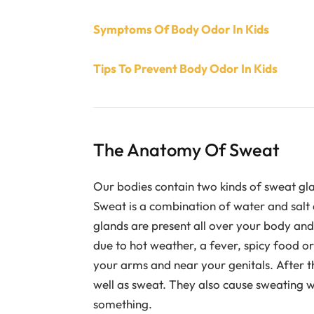
Symptoms Of Body Odor In Kids
Tips To Prevent Body Odor In Kids
The Anatomy Of Sweat
Our bodies contain two kinds of sweat gla
Sweat is a combination of water and salt 
glands are present all over your body and
due to hot weather, a fever, spicy food o
your arms and near your genitals. After t
well as sweat. They also cause sweating w
something.