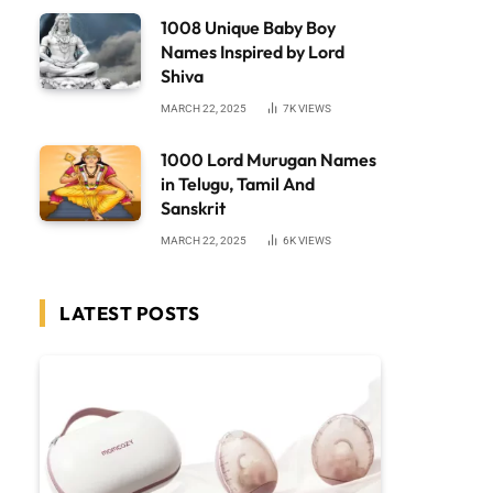
1008 Unique Baby Boy
Names Inspired by Lord
Shiva
MARCH 22, 2025
7K
VIEWS
1000 Lord Murugan Names
in Telugu, Tamil And
Sanskrit
MARCH 22, 2025
6K
VIEWS
LATEST POSTS