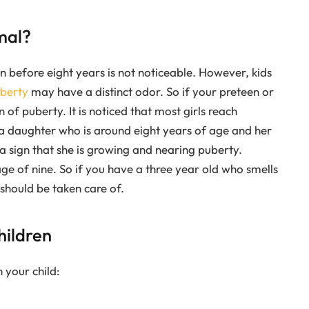
mal?
n before eight years is not noticeable. However, kids
berty
may have a distinct odor. So if your preteen or
 of puberty. It is noticed that most girls reach
 a daughter who is around eight years of age and her
s a sign that she is growing and nearing puberty.
ge of nine. So if you have a three year old who smells
should be taken care of.
hildren
 your child: