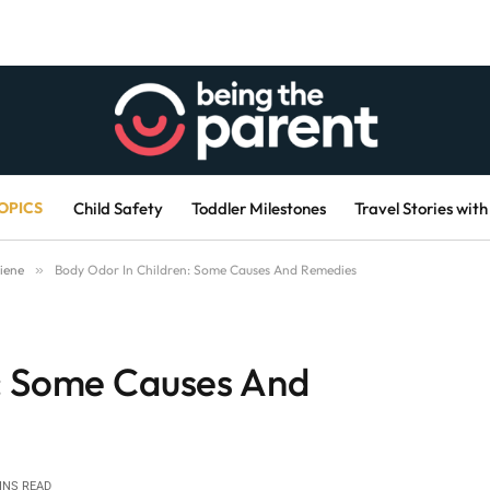
OPICS
Child Safety
Toddler Milestones
Travel Stories with
iene
»
Body Odor In Children: Some Causes And Remedies
n: Some Causes And
INS READ