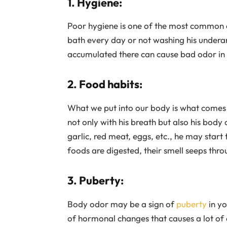
1. Hygiene:
Poor hygiene is one of the most common cau
bath every day or not washing his underar
accumulated there can cause bad odor in 
2. Food habits:
What we put into our body is what comes o
not only with his breath but also his body 
garlic, red meat, eggs, etc., he may start
foods are digested, their smell seeps thr
3. Puberty:
Body odor may be a sign of
puberty
in yo
of hormonal changes that causes a lot of c