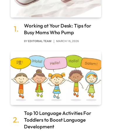
Working at Your Desk: Tips for
Busy Moms Who Pump
BY
EDITORIAL TEAM
MARCH 16, 2026
Top 10 Language Activities For
Toddlers to Boost Language
Development