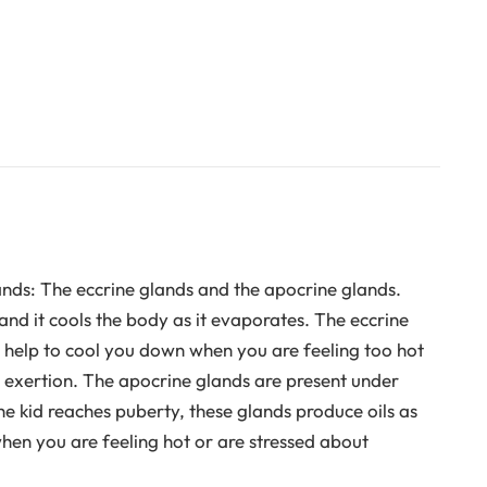
nds: The eccrine glands and the apocrine glands.
and it cools the body as it evaporates. The eccrine
 help to cool you down when you are feeling too hot
r exertion. The apocrine glands are present under
he kid reaches puberty, these glands produce oils as
hen you are feeling hot or are stressed about