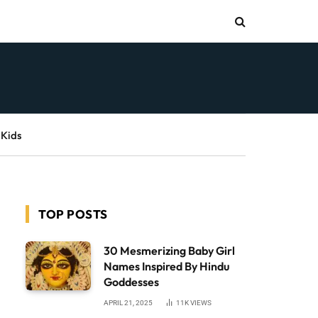
 Kids
TOP POSTS
30 Mesmerizing Baby Girl
Names Inspired By Hindu
Goddesses
APRIL 21, 2025
11K
VIEWS