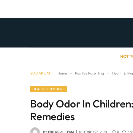
HOT T
YOU ARE AT:
Home
»
Positive Parenting
»
Health & Hyg
HEALTH & HYGIENE
Body Odor In Childre
Remedies
BY
EDITORIAL TEAM
OCTOBER 25, 2024
0
7 M