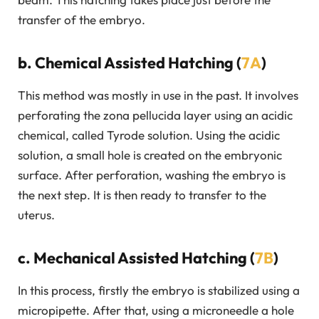
transfer of the embryo.
b. Chemical Assisted Hatching (
7A
)
This method was mostly in use in the past. It involves
perforating the zona pellucida layer using an acidic
chemical, called Tyrode solution. Using the acidic
solution, a small hole is created on the embryonic
surface. After perforation, washing the embryo is
the next step. It is then ready to transfer to the
uterus.
c. Mechanical Assisted Hatching (
7B
)
In this process, firstly the embryo is stabilized using a
micropipette. After that, using a microneedle a hole