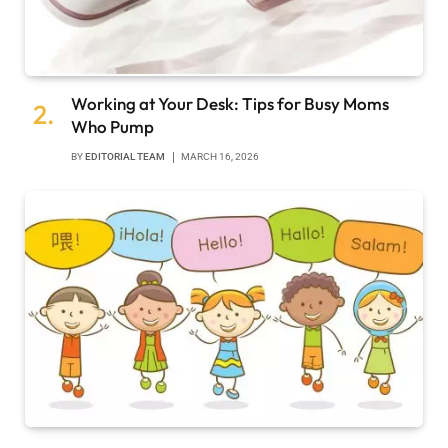
Working at Your Desk: Tips for Busy Moms
Who Pump
BY
EDITORIAL TEAM
MARCH 16, 2026