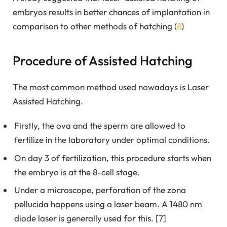
embryos results in better chances of implantation in
comparison to other methods of hatching (
8
)
Procedure of Assisted Hatching
The most common method used nowadays is Laser
Assisted Hatching.
Firstly, the ova and the sperm are allowed to
fertilize in the laboratory under optimal conditions.
On day 3 of fertilization, this procedure starts when
the embryo is at the 8-cell stage.
Under a microscope, perforation of the zona
pellucida happens using a laser beam. A 1480 nm
diode laser is generally used for this. [7]