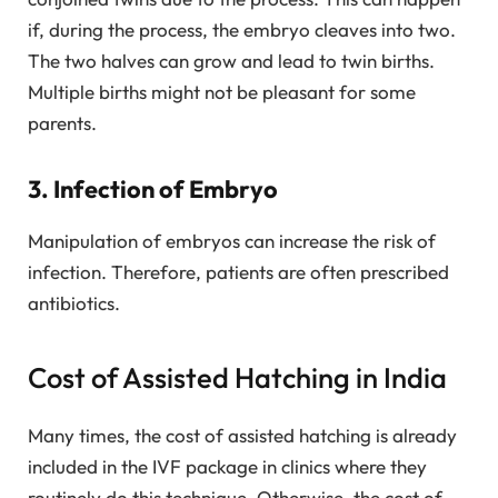
if, during the process, the embryo cleaves into two.
The two halves can grow and lead to twin births.
Multiple births might not be pleasant for some
parents.
3. Infection of Embryo
Manipulation of embryos can increase the risk of
infection. Therefore, patients are often prescribed
antibiotics.
Cost of Assisted Hatching in India
Many times, the cost of assisted hatching is already
included in the IVF package in clinics where they
routinely do this technique. Otherwise, the cost of