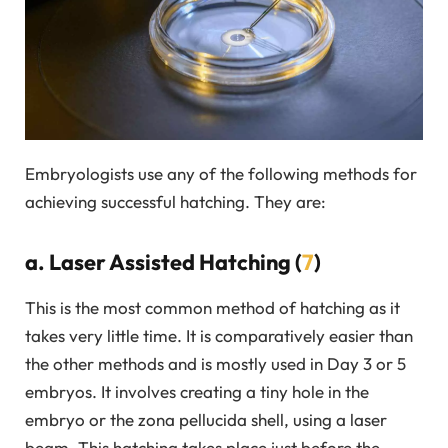
Embryologists use any of the following methods for
achieving successful hatching. They are:
a. Laser Assisted Hatching (
7
)
This is the most common method of hatching as it
takes very little time. It is comparatively easier than
the other methods and is mostly used in Day 3 or 5
embryos. It involves creating a tiny hole in the
embryo or the zona pellucida shell, using a laser
beam. This hatching takes place just before the