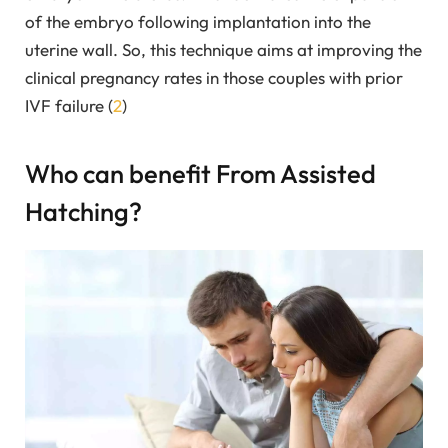
of the embryo following implantation into the
uterine wall. So, this technique aims at improving the
clinical pregnancy rates in those couples with prior
IVF failure (
2
)
Who can benefit From Assisted
Hatching?