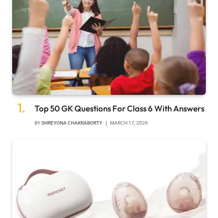
Top 50 GK Questions For Class 6 With Answers
BY
SHREYONA CHAKRABORTY
MARCH 17, 2026