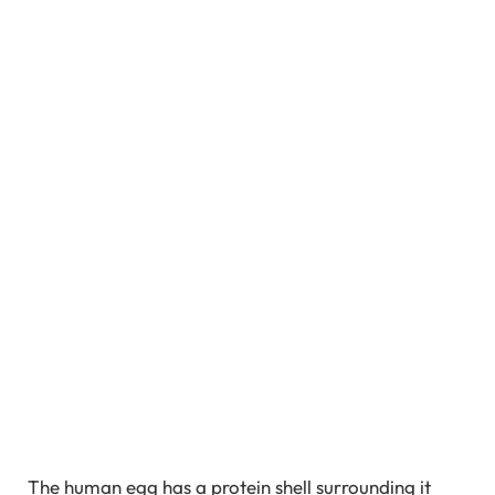
The human egg has a protein shell surrounding it