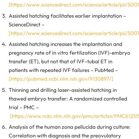
[https://www.sciencedirect.com/science/article/pii/S
Assisted hatching facilitates earlier implantation –
ScienceDirect –
[https://www.sciencedirect.com/science/article/pii/S
Assisted hatching increases the implantation and
pregnancy rate of in vitro fertilization (IVF)-embryo
transfer (ET), but not that of IVF-tubal ET in
patients with repeated IVF failures – PubMed –
[https://pubmed.ncbi.nlm.nih.gov/9130897/]
Thinning and drilling laser-assisted hatching in
thawed embryo transfer: A randomized controlled
trial – PMC –
[https://www.ncbi.nlm.nih.gov/pmc/articles/PMC61251
Analysis of the human zona pellucida during culture:
Correlation with diagnosis and the preovulatory