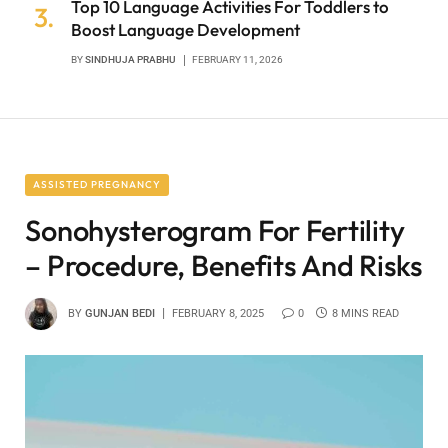
Top 10 Language Activities For Toddlers to
Boost Language Development
BY
SINDHUJA PRABHU
FEBRUARY 11, 2026
ASSISTED PREGNANCY
Sonohysterogram For Fertility
– Procedure, Benefits And Risks
BY
GUNJAN BEDI
FEBRUARY 8, 2025
0
8 MINS READ