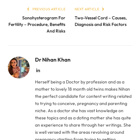
PREVIOUS ARTICLE
NEXT ARTICLE
Sonohysterogram For
Two-Vessel Cord – Causes,
Fertility – Procedure, Benefits
Diagnosis and Risk Factors
And Risks
Dr Nihan Khan
LinkedIn
Herself being a Doctor by profession and as a
mother to lovely 18 month old twins makes Nihan
the perfect candidate for content writing related
to trying to conceive, pregnancy and parenting
niche. As a doctor she has vast knowledge on
these topics and as a doting mother she has quite
an experience to share through her writings. She
is well versed with the areas revolving around
pregnancy starting from trying to getting