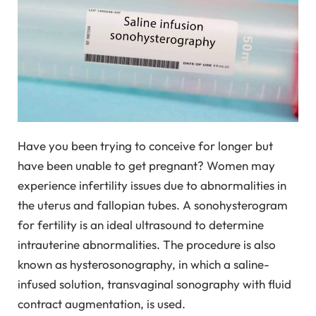
Have you been trying to conceive for longer but
have been unable to get pregnant? Women may
experience infertility issues due to abnormalities in
the uterus and fallopian tubes. A sonohysterogram
for fertility is an ideal ultrasound to determine
intrauterine abnormalities. The procedure is also
known as hysterosonography, in which a saline-
infused solution, transvaginal sonography with fluid
contract augmentation, is used.