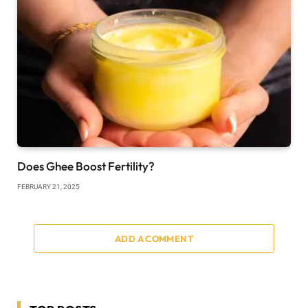
Does Ghee Boost Fertility?
FEBRUARY 21, 2025
ADD A COMMENT