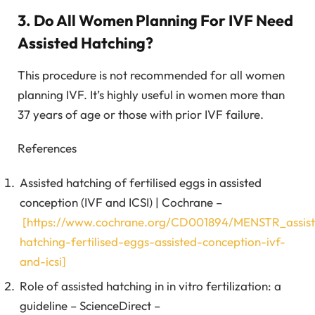
3. Do All Women Planning For IVF Need
Assisted Hatching?
This procedure is not recommended for all women
planning IVF. It’s highly useful in women more than
37 years of age or those with prior IVF failure.
References
Assisted hatching of fertilised eggs in assisted
conception (IVF and ICSI) | Cochrane –
[https://www.cochrane.org/CD001894/MENSTR_assis
hatching-fertilised-eggs-assisted-conception-ivf-
and-icsi]
Role of assisted hatching in in vitro fertilization: a
guideline – ScienceDirect –