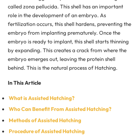
called zona pellucida. This shell has an important
role in the development of an embryo. As
fertilization occurs, this shell hardens, preventing the
embryo from implanting prematurely. Once the
embryo is ready to implant, this shell starts thinning
by expanding. This creates a crack from where the
embryo emerges out, leaving the protein shell
behind. This is the natural process of Hatching.
In This Article
What is Assisted Hatching?
Who Can Benefit From Assisted Hatching?
Methods of Assisted Hatching
Procedure of Assisted Hatching