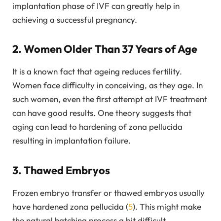
implantation phase of IVF can greatly help in
achieving a successful pregnancy.
2. Women Older Than 37 Years of Age
It is a known fact that ageing reduces fertility.
Women face difficulty in conceiving, as they age. In
such women, even the first attempt at IVF treatment
can have good results. One theory suggests that
aging can lead to hardening of zona pellucida
resulting in implantation failure.
3. Thawed Embryos
Frozen embryo transfer or thawed embryos usually
have hardened zona pellucida (
5
). This might make
the natural hatching process a bit difficult.