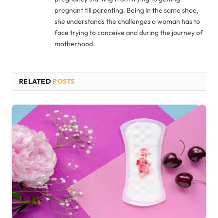
pregnant till parenting. Being in the same shoe,
she understands the challenges a woman has to
face trying to conceive and during the journey of
motherhood.
RELATED
POSTS