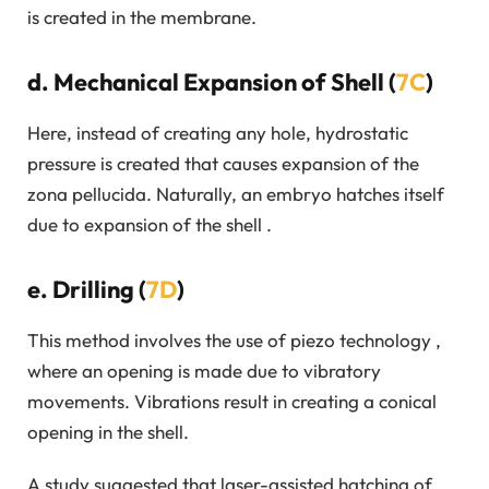
is created in the membrane.
d. Mechanical Expansion of Shell (
7C
)
Here, instead of creating any hole, hydrostatic
pressure is created that causes expansion of the
zona pellucida. Naturally, an embryo hatches itself
due to expansion of the shell .
e. Drilling (
7D
)
This method involves the use of piezo technology ,
where an opening is made due to vibratory
movements. Vibrations result in creating a conical
opening in the shell.
A study suggested that laser-assisted hatching of