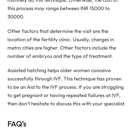
this process may range between INR 15000 to
30000.
Other factors that determine the visit are the
location of the fertility clinic. Usually, charges in
metro cities are higher. Other factors include the
number of embryos and the type of treatment.
Assisted hatching helps older women conceive
successfully through IVF. This technique has proven
to be an Aid to the IVF process. If you are struggling
to get pregnant or having repeated failures at IVF,
then don’t hesitate to discuss this with your specialist.
FAQ’s