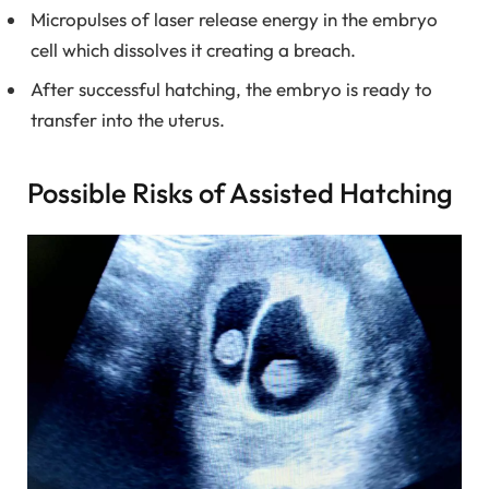
Micropulses of laser release energy in the embryo
cell which dissolves it creating a breach.
After successful hatching, the embryo is ready to
transfer into the uterus.
Possible Risks of Assisted Hatching