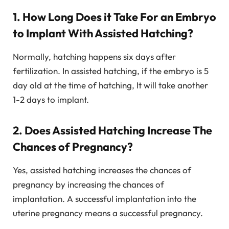
1. How Long Does it Take For an Embryo
to Implant With Assisted Hatching?
Normally, hatching happens six days after
fertilization. In assisted hatching, if the embryo is 5
day old at the time of hatching, It will take another
1-2 days to implant.
2. Does Assisted Hatching Increase The
Chances of Pregnancy?
Yes, assisted hatching increases the chances of
pregnancy by increasing the chances of
implantation. A successful implantation into the
uterine pregnancy means a successful pregnancy.