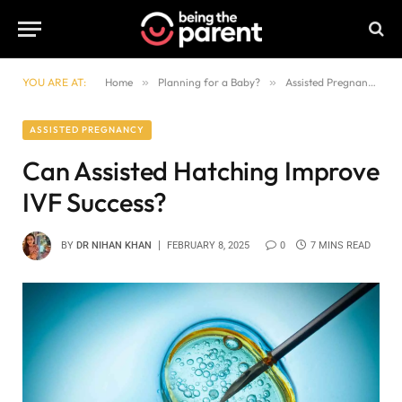
YOU ARE AT:
Home
»
Planning for a Baby?
»
Assisted Pregnancy
»
ASSISTED PREGNANCY
Can Assisted Hatching Improve
IVF Success?
BY
DR NIHAN KHAN
FEBRUARY 8, 2025
0
7 MINS READ