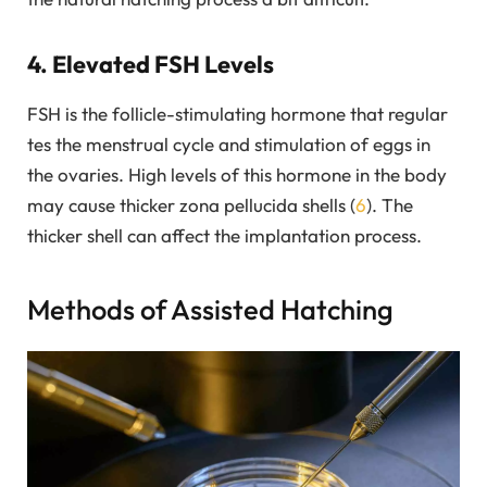
4. Elevated FSH Levels
FSH is the follicle-stimulating hormone that regular
tes the menstrual cycle and stimulation of eggs in
the ovaries. High levels of this hormone in the body
may cause thicker zona pellucida shells (
6
). The
thicker shell can affect the implantation process.
Methods of Assisted Hatching