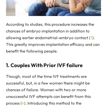
According to studies, this procedure increases the
chances of embryo implantation in addition to
allowing earlier endometrial-embryo contact (
3
).
This greatly improves implantation efficacy and can
benefit the following people.
1. Couples With Prior IVF failure
Though, most of the time IVF treatments are
successful, but, in a few women there might be
chances of failure. Women with two or more
unsuccessful IVF attempts can benefit from this
process (
4
). Introducing this method to the