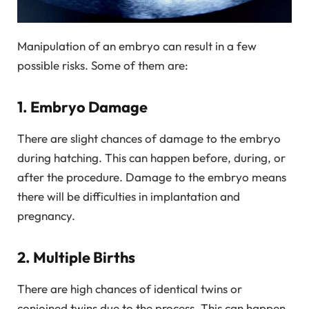
Manipulation of an embryo can result in a few
possible risks. Some of them are:
1. Embryo Damage
There are slight chances of damage to the embryo
during hatching. This can happen before, during, or
after the procedure. Damage to the embryo means
there will be difficulties in implantation and
pregnancy.
2. Multiple Births
There are high chances of identical twins or
conjoined twins due to the process. This can happen