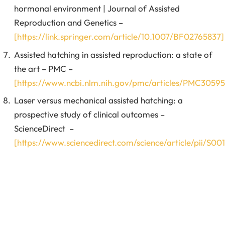
hormonal environment | Journal of Assisted
Reproduction and Genetics –
[https://link.springer.com/article/10.1007/BF02765837]
Assisted hatching in assisted reproduction: a state of
the art – PMC –
[https://www.ncbi.nlm.nih.gov/pmc/articles/PMC30595
Laser versus mechanical assisted hatching: a
prospective study of clinical outcomes –
ScienceDirect –
[https://www.sciencedirect.com/science/article/pii/S