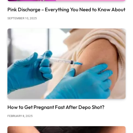
Pink Discharge – Everything You Need to Know About
SEPTEMBER 10, 2025
How to Get Pregnant Fast After Depo Shot?
FEBRUARY 8, 2025