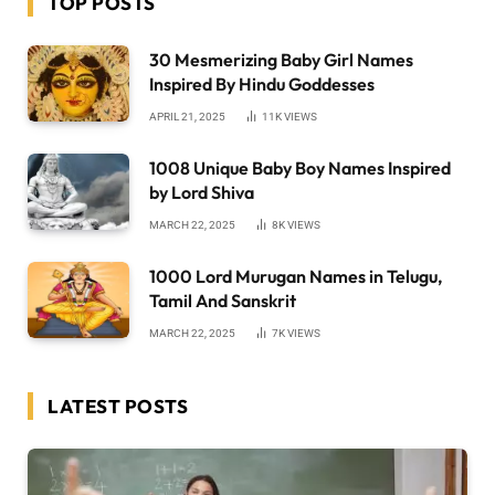
TOP POSTS
30 Mesmerizing Baby Girl Names
Inspired By Hindu Goddesses
APRIL 21, 2025
11K
VIEWS
1008 Unique Baby Boy Names Inspired
by Lord Shiva
MARCH 22, 2025
8K
VIEWS
1000 Lord Murugan Names in Telugu,
Tamil And Sanskrit
MARCH 22, 2025
7K
VIEWS
LATEST POSTS