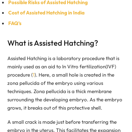
Possible Risks of Assisted Hatching
Cost of Assisted Hatching in India
FAQ’s
What is Assisted Hatching?
Assisted Hatching is a laboratory procedure that is
mainly used as an aid to In Vitro fertilization(IVF)
procedure (
1
). Here, a small hole is created in the
zona pellucida of the embryo using various
techniques. Zona pellucida is a thick membrane
surrounding the developing embryo. As the embryo
grows, it breaks out of this protective shell.
A small crack is made just before transferring the
embryo in the uterus. This facilitates the expansion