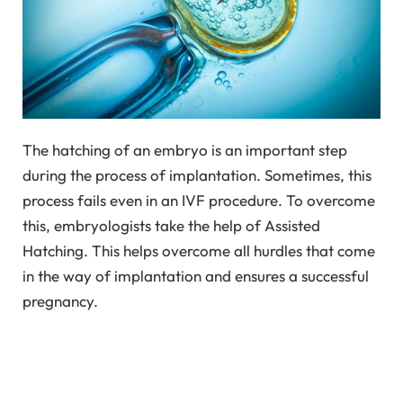
The hatching of an embryo is an important step
during the process of implantation. Sometimes, this
process fails even in an IVF procedure. To overcome
this, embryologists take the help of Assisted
Hatching. This helps overcome all hurdles that come
in the way of implantation and ensures a successful
pregnancy.