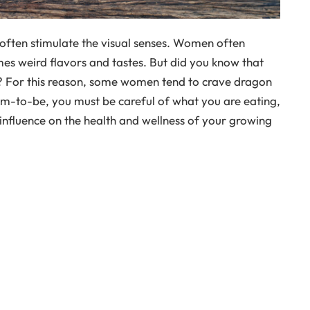
 often stimulate the visual senses. Women often
mes weird flavors and tastes. But did you know that
o? For this reason, some women tend to crave dragon
m-to-be, you must be careful of what you are eating,
 influence on the health and wellness of your growing