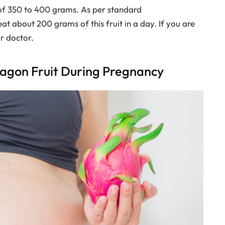
of 350 to 400 grams. As per standard
about 200 grams of this fruit in a day. If you are
ur doctor.
ragon Fruit During Pregnancy