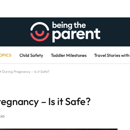
OPICS
Child Safety
Toddler Milestones
Travel Stories with
 During Pregnancy – Is it Safe?
egnancy – Is it Safe?
EAD