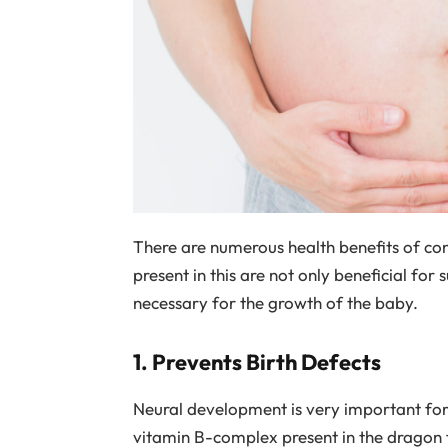
There are numerous health benefits of co
present in this are not only beneficial for 
necessary for the growth of the baby.
1. Prevents Birth Defects
Neural development is very important for a
vitamin B-complex present in the dragon fr