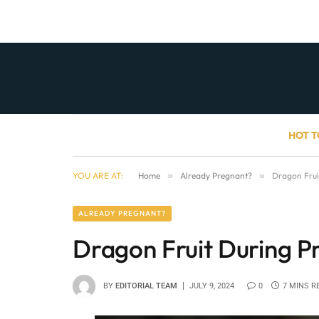
HOT T
YOU ARE AT:
Home
»
Already Pregnant?
»
Dragon Fruit
ALREADY PREGNANT?
Dragon Fruit During Pr
BY
EDITORIAL TEAM
JULY 9, 2024
0
7 MINS R