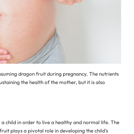
nsuming dragon fruit during pregnancy. The nutrients
sustaining the health of the mother, but it is also
 child in order to live a healthy and normal life. The
uit plays a pivotal role in developing the child’s