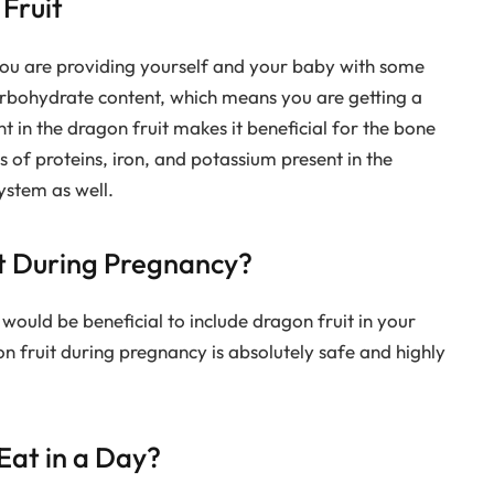
 Fruit
ou are providing yourself and your baby with some
carbohydrate content, which means you are getting a
 in the dragon fruit makes it beneficial for the bone
 of proteins, iron, and potassium present in the
ystem as well.
uit During Pregnancy?
t would be beneficial to include dragon fruit in your
 fruit during pregnancy is absolutely safe and highly
at in a Day?