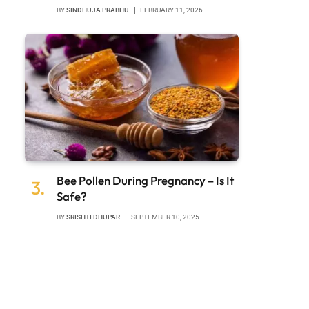
BY
SINDHUJA PRABHU
FEBRUARY 11, 2026
Bee Pollen During Pregnancy – Is It
Safe?
BY
SRISHTI DHUPAR
SEPTEMBER 10, 2025