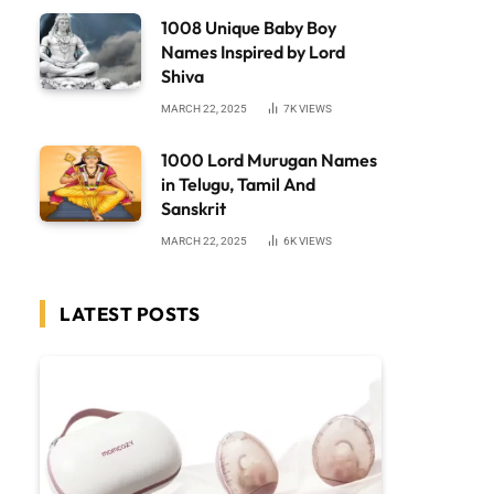
1008 Unique Baby Boy
Names Inspired by Lord
Shiva
MARCH 22, 2025
7K
VIEWS
1000 Lord Murugan Names
in Telugu, Tamil And
Sanskrit
MARCH 22, 2025
6K
VIEWS
LATEST POSTS