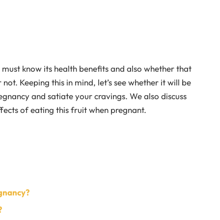
 must know its health benefits and also whether that
not. Keeping this in mind, let’s see whether it will be
regnancy and satiate your cravings. We also discuss
ects of eating this fruit when pregnant.
egnancy?
?