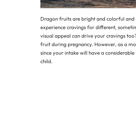
Dragon fruits are bright and colorful and
experience cravings for different, someti
visual appeal can drive your cravings to
fruit during pregnancy. However, as a mo
since your intake will have a considerable
child.