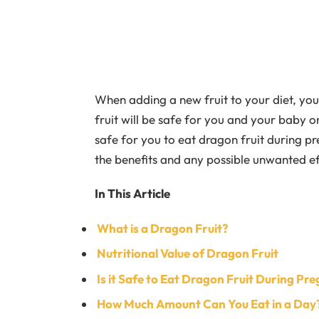
When adding a new fruit to your diet, you
fruit will be safe for you and your baby or 
safe for you to eat dragon fruit during p
the benefits and any possible unwanted eff
In This Article
What is a Dragon Fruit?
Nutritional Value of Dragon Fruit
Is it Safe to Eat Dragon Fruit During Pr
How Much Amount Can You Eat in a Day