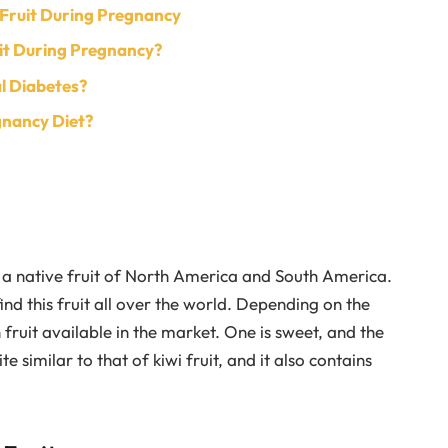
 Fruit During Pregnancy
uit During Pregnancy?
l Diabetes?
gnancy Diet?
s a native fruit of North America and South America.
nd this fruit all over the world. Depending on the
 fruit available in the market. One is sweet, and the
ite similar to that of kiwi fruit, and it also contains