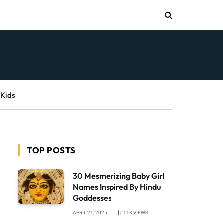
 Kids
TOP POSTS
30 Mesmerizing Baby Girl
Names Inspired By Hindu
Goddesses
APRIL 21, 2025
11K
VIEWS