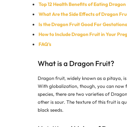
Top 12 Health Benefits of Eating Dragon
What Are the Side Effects of Dragon Fr
Is the Dragon Fruit Good For Gestationa
How to Include Dragon Fruit in Your Pre
FAQ’s
What is a Dragon Fruit?
Dragon fruit, widely known as a pitaya, i
With globalization, though, you can now fi
species, there are two varieties of Dragon
other is sour. The texture of this fruit is qu
black seeds.