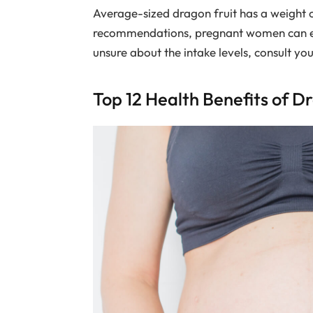
Average-sized dragon fruit has a weight 
recommendations, pregnant women can eat 
unsure about the intake levels, consult yo
Top 12 Health Benefits of D