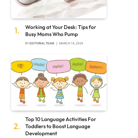
Working at Your Desk: Tips for
Busy Moms Who Pump
BY
EDITORIAL TEAM
MARCH 16, 2026
Top 10 Language Activities For
Toddlers to Boost Language
Development