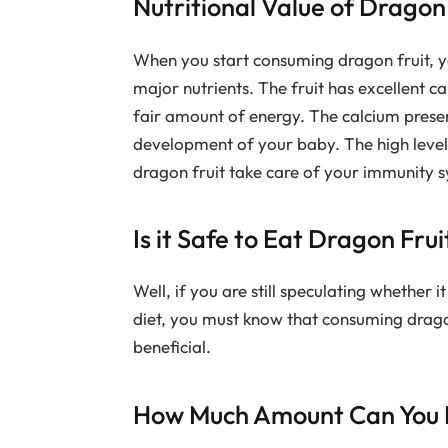
Nutritional Value of Dragon
When you start consuming dragon fruit, y
major nutrients. The fruit has excellent 
fair amount of energy. The calcium present
development of your baby. The high levels
dragon fruit take care of your immunity s
Is it Safe to Eat Dragon Fr
Well, if you are still speculating whether i
diet, you must know that consuming dragon
beneficial.
How Much Amount Can You E