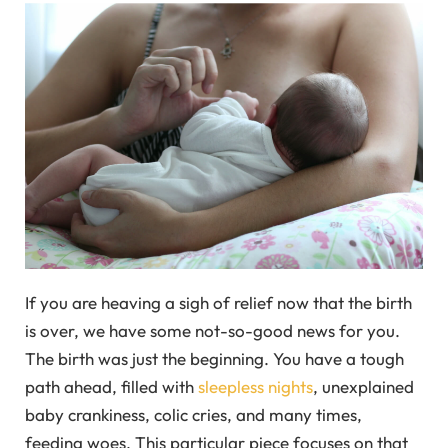
If you are heaving a sigh of relief now that the birth
is over, we have some not-so-good news for you.
The birth was just the beginning. You have a tough
path ahead, filled with
sleepless nights
, unexplained
baby crankiness, colic cries, and many times,
feeding woes. This particular piece focuses on that