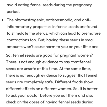
avoid eating fennel seeds during the pregnancy
period.
The phytoestrogenic, antispasmodic, and anti-
inflammatory properties in fennel seeds are found
to stimulate the uterus, which can lead to premature
contractions too. But, having these seeds in small
amounts won’t cause harm to you or your little one.
So, fennel seeds are good for pregnant women?
There is not enough evidence to say that fennel
seeds are unsafe at this time. At the same time,
there is not enough evidence to suggest that fennel
seeds are completely safe. Different foods show
different effects on different women. So, it is better
to ask your doctor before you eat them and also
check on the doses of having fennel seeds during