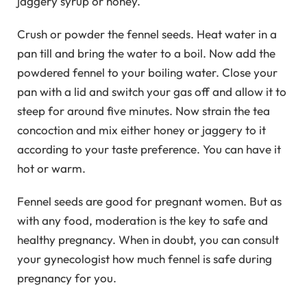
jaggery syrup or honey.
Crush or powder the fennel seeds. Heat water in a
pan till and bring the water to a boil. Now add the
powdered fennel to your boiling water. Close your
pan with a lid and switch your gas off and allow it to
steep for around five minutes. Now strain the tea
concoction and mix either honey or jaggery to it
according to your taste preference. You can have it
hot or warm.
Fennel seeds are good for pregnant women. But as
with any food, moderation is the key to safe and
healthy pregnancy. When in doubt, you can consult
your gynecologist how much fennel is safe during
pregnancy for you.