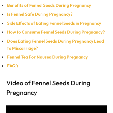
Benefits of Fennel Seeds During Pregnancy
Is Fennel Safe During Pregnancy?
Side Effects of Eating
Fennel Seeds in Pregnancy
How to Consume Fennel Seeds During Pregnancy?
Does Eating Fennel Seeds During Pregnancy Lead
to Miscarriage?
Fennel Tea For Nausea During Pregnancy
FAQ’s
Video of Fennel Seeds During
Pregnancy