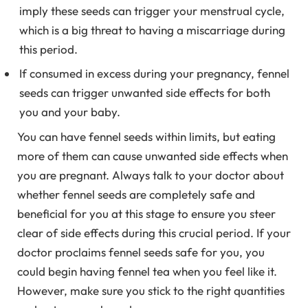
imply these seeds can trigger your menstrual cycle,
which is a big threat to having a miscarriage during
this period.
If consumed in excess during your pregnancy, fennel
seeds can trigger unwanted side effects for both
you and your baby.
You can have fennel seeds within limits, but eating
more of them can cause unwanted side effects when
you are pregnant. Always talk to your doctor about
whether fennel seeds are completely safe and
beneficial for you at this stage to ensure you steer
clear of side effects during this crucial period. If your
doctor proclaims fennel seeds safe for you, you
could begin having fennel tea when you feel like it.
However, make sure you stick to the right quantities