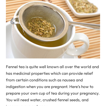
Fennel tea is quite well known all over the world and
has medicinal properties which can provide relief
from certain conditions such as nausea and
indigestion when you are pregnant. Here’s how to
prepare your own cup of tea during your pregnancy.
You will need water, crushed fennel seeds, and