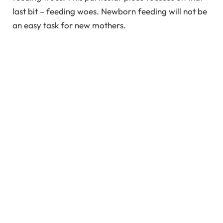
last bit – feeding woes. Newborn feeding will not be
an easy task for new mothers.