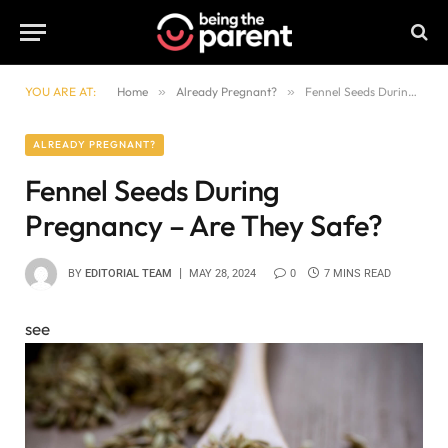
YOU ARE AT:
Home
»
Already Pregnant?
»
Fennel Seeds During Pregnancy – Are They Safe?
ALREADY PREGNANT?
Fennel Seeds During
Pregnancy – Are They Safe?
BY
EDITORIAL TEAM
MAY 28, 2024
0
7 MINS READ
see