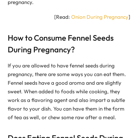
pregnancy.
[Read:
Onion During Pregnancy
]
How to Consume Fennel Seeds
During Pregnancy?
If you are allowed to have fennel seeds during
pregnancy, there are some ways you can eat them.
Fennel seeds have a good aroma and are slightly
sweet. When added to foods while cooking, they
work as a flavoring agent and also impart a subtle
flavor to your dish. You can have them in the form
of tea as well, or chew some raw after a meal.
Does Eating Fennel Seeds During