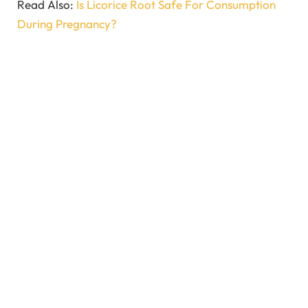
Read Also:
Is Licorice Root Safe For Consumption
During Pregnancy?