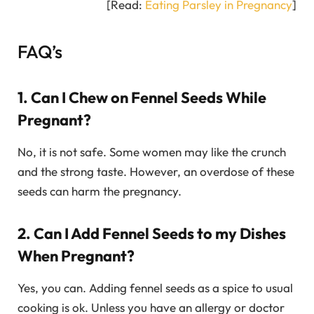
[Read:
Eating Parsley in Pregnancy
]
FAQ’s
1. Can I Chew on Fennel Seeds While
Pregnant?
No, it is not safe. Some women may like the crunch
and the strong taste. However, an overdose of these
seeds can harm the pregnancy.
2. Can I Add Fennel Seeds to my Dishes
When Pregnant?
Yes, you can. Adding fennel seeds as a spice to usual
cooking is ok. Unless you have an allergy or doctor