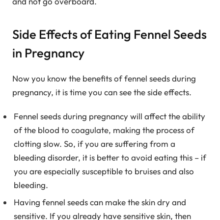
and not go overboard.
Side Effects of Eating Fennel Seeds
in Pregnancy
Now you know the benefits of fennel seeds during
pregnancy, it is time you can see the side effects.
Fennel seeds during pregnancy will affect the ability
of the blood to coagulate, making the process of
clotting slow. So, if you are suffering from a
bleeding disorder, it is better to avoid eating this – if
you are especially susceptible to bruises and also
bleeding.
Having fennel seeds can make the skin dry and
sensitive. If you already have sensitive skin, then