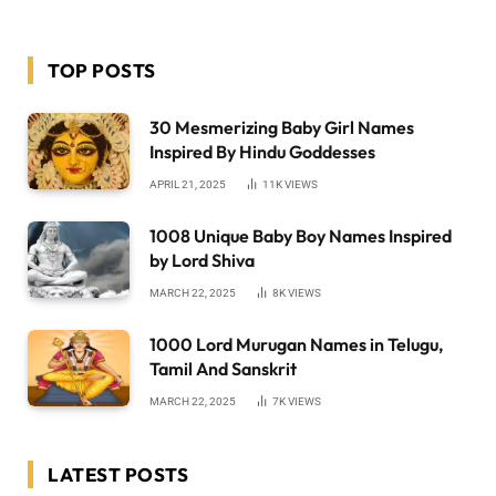
TOP POSTS
30 Mesmerizing Baby Girl Names
Inspired By Hindu Goddesses
APRIL 21, 2025
11K
VIEWS
1008 Unique Baby Boy Names Inspired
by Lord Shiva
MARCH 22, 2025
8K
VIEWS
1000 Lord Murugan Names in Telugu,
Tamil And Sanskrit
MARCH 22, 2025
7K
VIEWS
LATEST POSTS