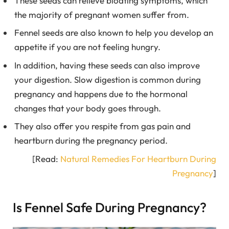
These seeds can relieve bloating symptoms, which
the majority of pregnant women suffer from.
Fennel seeds are also known to help you develop an
appetite if you are not feeling hungry.
In addition, having these seeds can also improve
your digestion. Slow digestion is common during
pregnancy and happens due to the hormonal
changes that your body goes through.
They also offer you respite from gas pain and
heartburn during the pregnancy period.
[Read:
Natural Remedies For Heartburn During
Pregnancy
]
Is Fennel Safe During Pregnancy?