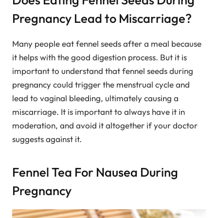
Pregnancy Lead to Miscarriage?
Many people eat fennel seeds after a meal because
it helps with the good digestion process. But it is
important to understand that fennel seeds during
pregnancy could trigger the menstrual cycle and
lead to vaginal bleeding, ultimately causing a
miscarriage. It is important to always have it in
moderation, and avoid it altogether if your doctor
suggests against it.
Fennel Tea For Nausea During
Pregnancy