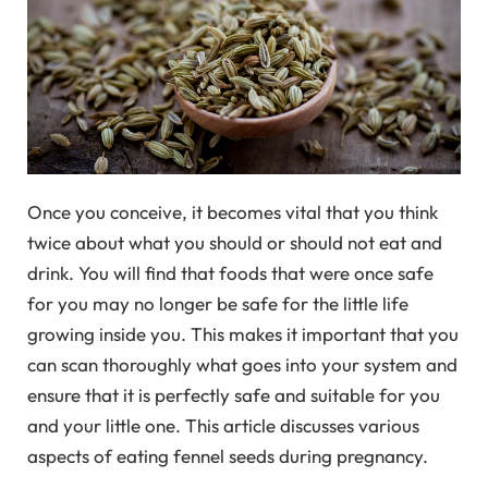
Once you conceive, it becomes vital that you think
twice about what you should or should not eat and
drink. You will find that foods that were once safe
for you may no longer be safe for the little life
growing inside you. This makes it important that you
can scan thoroughly what goes into your system and
ensure that it is perfectly safe and suitable for you
and your little one. This article discusses various
aspects of eating fennel seeds during pregnancy.