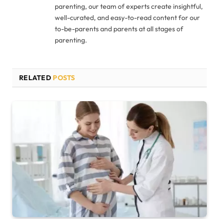
parenting, our team of experts create insightful,
well-curated, and easy-to-read content for our
to-be-parents and parents at all stages of
parenting.
RELATED
POSTS