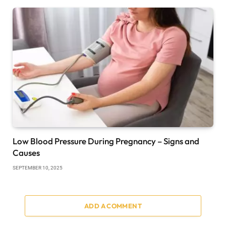
Low Blood Pressure During Pregnancy – Signs and
Causes
SEPTEMBER 10, 2025
ADD A COMMENT