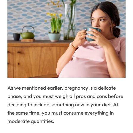
As we mentioned earlier, pregnancy is a delicate
phase, and you must weigh all pros and cons before
deciding to include something new in your diet. At
the same time, you must consume everything in
moderate quantities.