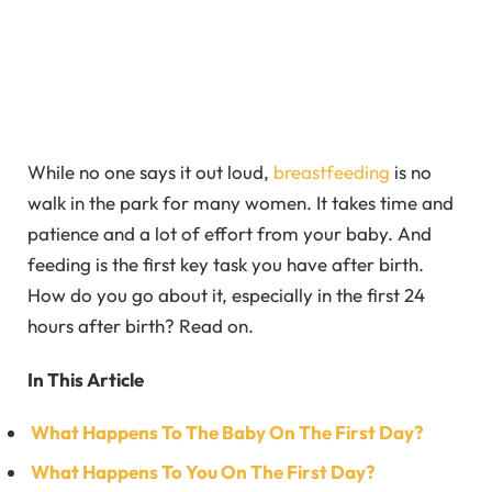
While no one says it out loud,
breastfeeding
is no
walk in the park for many women. It takes time and
patience and a lot of effort from your baby. And
feeding is the first key task you have after birth.
How do you go about it, especially in the first 24
hours after birth? Read on.
In This Article
What Happens To The Baby On The First Day?
What Happens To You On The First Day?