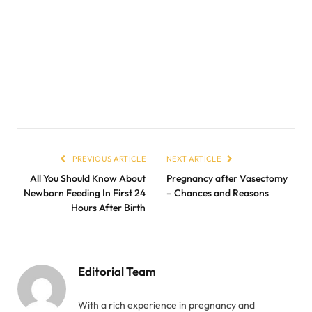
PREVIOUS ARTICLE
NEXT ARTICLE
All You Should Know About
Pregnancy after Vasectomy
Newborn Feeding In First 24
– Chances and Reasons
Hours After Birth
Editorial Team
With a rich experience in pregnancy and