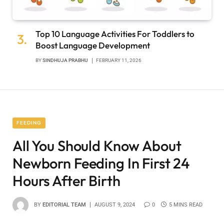
Top 10 Language Activities For Toddlers to
Boost Language Development
BY
SINDHUJA PRABHU
FEBRUARY 11, 2026
FEEDING
All You Should Know About
Newborn Feeding In First 24
Hours After Birth
BY
EDITORIAL TEAM
AUGUST 9, 2024
0
5 MINS READ