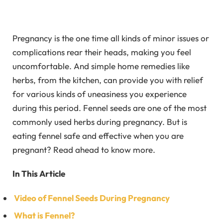
Pregnancy is the one time all kinds of minor issues or
complications rear their heads, making you feel
uncomfortable. And simple home remedies like
herbs, from the kitchen, can provide you with relief
for various kinds of uneasiness you experience
during this period. Fennel seeds are one of the most
commonly used herbs during pregnancy. But is
eating fennel safe and effective when you are
pregnant? Read ahead to know more.
In This Article
Video of Fennel Seeds During Pregnancy
What is Fennel?