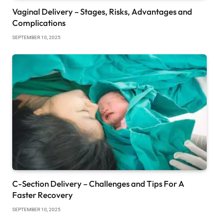
Vaginal Delivery – Stages, Risks, Advantages and
Complications
SEPTEMBER 10, 2025
C-Section Delivery – Challenges and Tips For A
Faster Recovery
SEPTEMBER 10, 2025