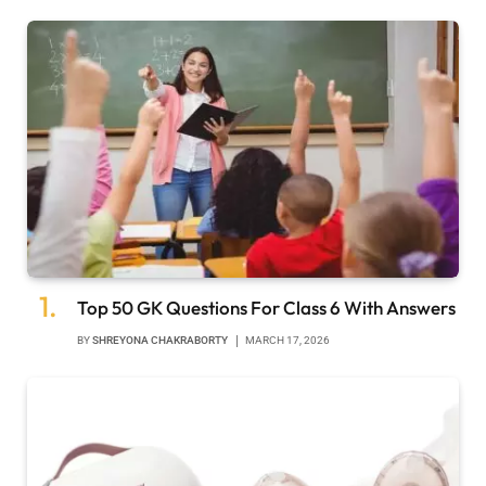
Top 50 GK Questions For Class 6 With Answers
BY
SHREYONA CHAKRABORTY
MARCH 17, 2026