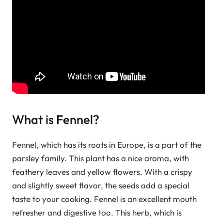
What is Fennel?
Fennel, which has its roots in Europe, is a part of the
parsley family. This plant has a nice aroma, with
feathery leaves and yellow flowers. With a crispy
and slightly sweet flavor, the seeds add a special
taste to your cooking. Fennel is an excellent mouth
refresher and digestive too. This herb, which is