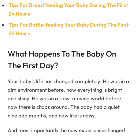
Tips For Breastfeeding Your Baby During The First
24 Hours
Tips For Bottle-feeding Your Baby During The First
24 Hours
What Happens To The Baby On
The First Day?
Your baby’s life has changed completely. He was in a
dim environment before, now everything is bright
and shiny. He was in a slow-moving world before,
now there is chaos around. The baby had a quiet
nine odd months, and now life is noisy.
And most importantly, he now experiences hunger!