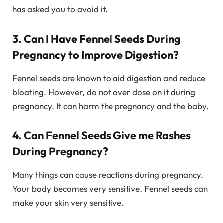
has asked you to avoid it.
3. Can I Have Fennel Seeds During
Pregnancy to Improve Digestion?
Fennel seeds are known to aid digestion and reduce
bloating. However, do not over dose on it during
pregnancy. It can harm the pregnancy and the baby.
4. Can Fennel Seeds Give me Rashes
During Pregnancy?
Many things can cause reactions during pregnancy.
Your body becomes very sensitive. Fennel seeds can
make your skin very sensitive.