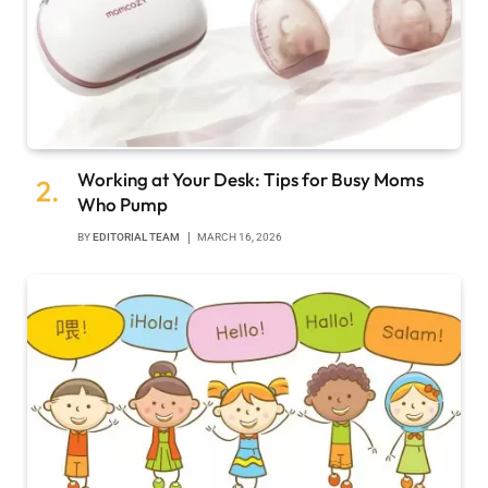
Working at Your Desk: Tips for Busy Moms
Who Pump
BY
EDITORIAL TEAM
MARCH 16, 2026