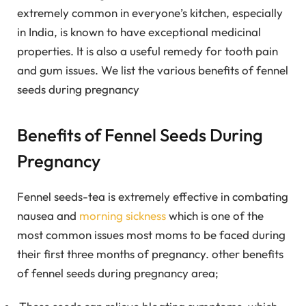
extremely common in everyone’s kitchen, especially
in India, is known to have exceptional medicinal
properties. It is also a useful remedy for tooth pain
and gum issues.
We list the various benefits of fennel
seeds during pregnancy
Benefits of Fennel Seeds During
Pregnancy
Fennel seeds-tea is extremely effective in combating
nausea and
morning sickness
which is one of the
most common issues most moms to be faced during
their first three months of pregnancy. other benefits
of fennel seeds during pregnancy area;