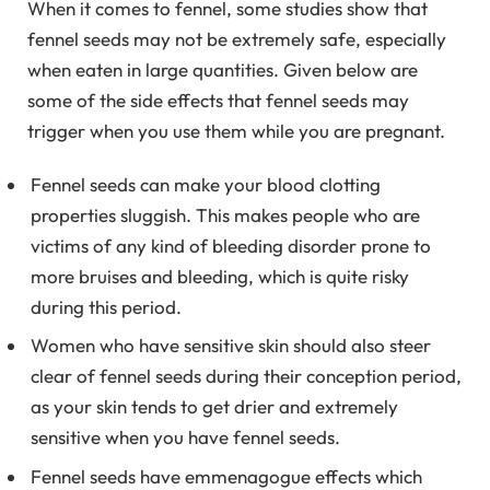
When it comes to fennel, some studies show that
fennel seeds may not be extremely safe, especially
when eaten in large quantities. Given below are
some of the side effects that fennel seeds may
trigger when you use them while you are pregnant.
Fennel seeds can make your blood clotting
properties sluggish. This makes people who are
victims of any kind of bleeding disorder prone to
more bruises and bleeding, which is quite risky
during this period.
Women who have sensitive skin should also steer
clear of fennel seeds during their conception period,
as your skin tends to get drier and extremely
sensitive when you have fennel seeds.
Fennel seeds have emmenagogue effects which