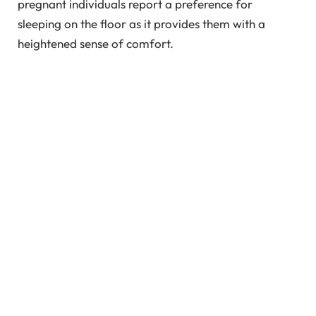
pregnant individuals report a preference for
sleeping on the floor as it provides them with a
heightened sense of comfort.