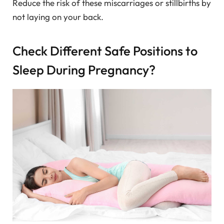
Reduce the risk of these miscarriages or stillbirths by
not laying on your back.
Check Different Safe Positions to
Sleep During Pregnancy?