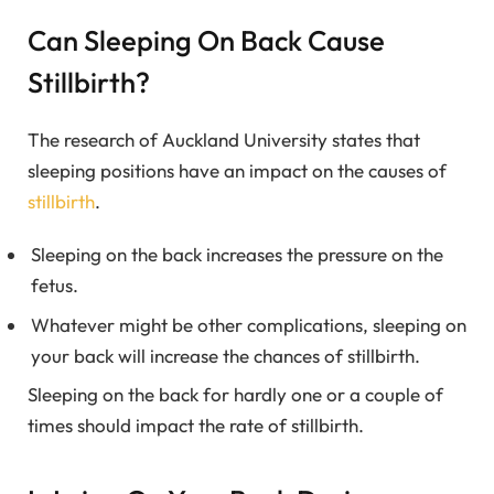
Can Sleeping On Back Cause
Stillbirth?
The research of Auckland University states that
sleeping positions have an impact on the causes of
stillbirth
.
Sleeping on the back increases the pressure on the
fetus.
Whatever might be other complications, sleeping on
your back will increase the chances of stillbirth.
Sleeping on the back for hardly one or a couple of
times should impact the rate of stillbirth.