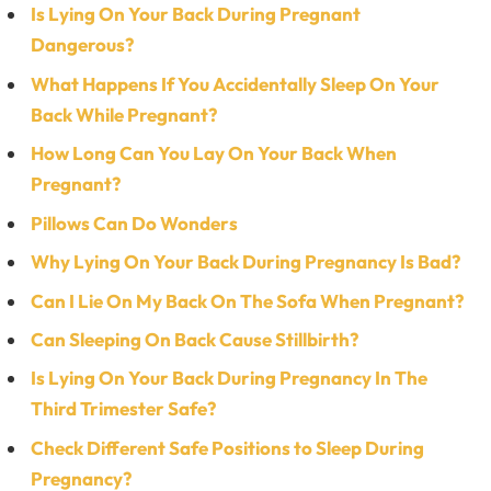
Is Lying On Your Back During Pregnant
Dangerous?
What Happens If You Accidentally Sleep On Your
Back While Pregnant?
How Long Can You Lay On Your Back When
Pregnant?
Pillows Can Do Wonders
Why Lying On Your Back During Pregnancy Is Bad?
Can I Lie On My Back On The Sofa When Pregnant?
Can Sleeping On Back Cause Stillbirth?
Is Lying On Your Back During Pregnancy In The
Third Trimester Safe?
Check Different Safe Positions to Sleep During
Pregnancy?