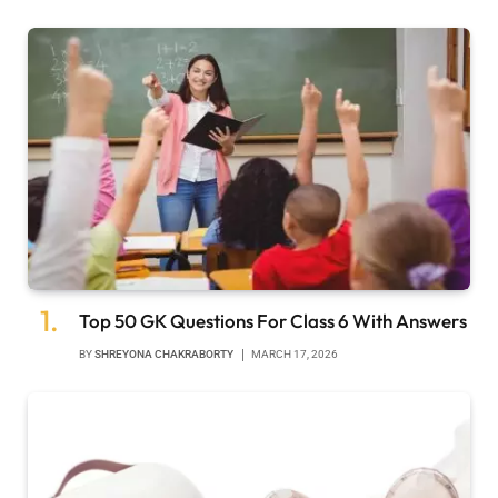
Top 50 GK Questions For Class 6 With Answers
BY
SHREYONA CHAKRABORTY
MARCH 17, 2026