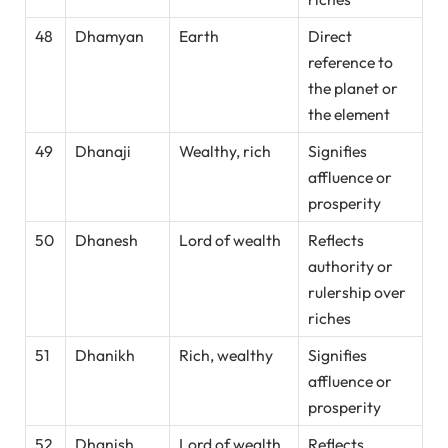
48
Dhamyan
Earth
Direct
reference to
the planet or
the element
49
Dhanaji
Wealthy, rich
Signifies
affluence or
prosperity
50
Dhanesh
Lord of wealth
Reflects
authority or
rulership over
riches
51
Dhanikh
Rich, wealthy
Signifies
affluence or
prosperity
52
Dhanish
Lord of wealth
Reflects