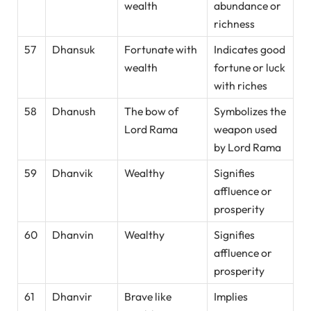
wealth
abundance or
richness
57
Dhansuk
Fortunate with
Indicates good
wealth
fortune or luck
with riches
58
Dhanush
The bow of
Symbolizes the
Lord Rama
weapon used
by Lord Rama
59
Dhanvik
Wealthy
Signifies
affluence or
prosperity
60
Dhanvin
Wealthy
Signifies
affluence or
prosperity
61
Dhanvir
Brave like
Implies