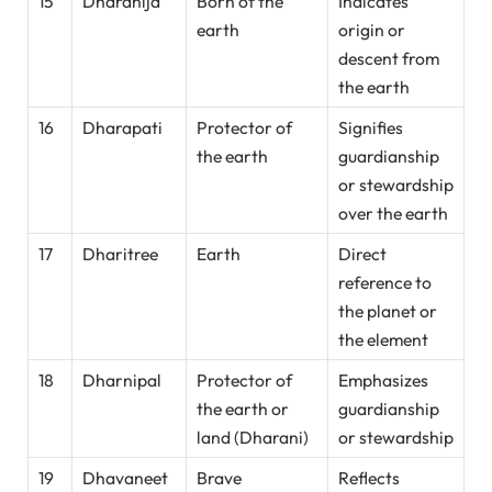
15
Dharanija
Born of the
Indicates
earth
origin or
descent from
the earth
16
Dharapati
Protector of
Signifies
the earth
guardianship
or stewardship
over the earth
17
Dharitree
Earth
Direct
reference to
the planet or
the element
18
Dharnipal
Protector of
Emphasizes
the earth or
guardianship
land (Dharani)
or stewardship
19
Dhavaneet
Brave
Reflects