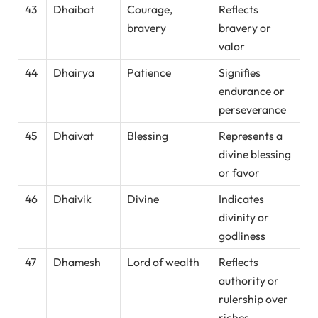
43
Dhaibat
Courage,
Reflects
bravery
bravery or
valor
44
Dhairya
Patience
Signifies
endurance or
perseverance
45
Dhaivat
Blessing
Represents a
divine blessing
or favor
46
Dhaivik
Divine
Indicates
divinity or
godliness
47
Dhamesh
Lord of wealth
Reflects
authority or
rulership over
riches