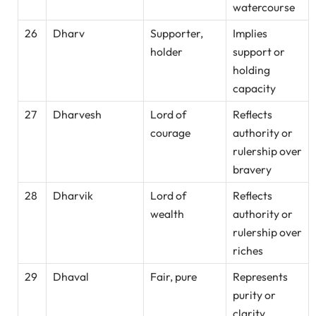
watercourse
26
Dharv
Supporter,
Implies
holder
support or
holding
capacity
27
Dharvesh
Lord of
Reflects
courage
authority or
rulership over
bravery
28
Dharvik
Lord of
Reflects
wealth
authority or
rulership over
riches
29
Dhaval
Fair, pure
Represents
purity or
clarity