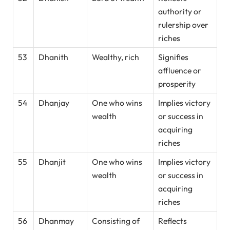
authority or
rulership over
riches
53
Dhanith
Wealthy, rich
Signifies
affluence or
prosperity
54
Dhanjay
One who wins
Implies victory
wealth
or success in
acquiring
riches
55
Dhanjit
One who wins
Implies victory
wealth
or success in
acquiring
riches
56
Dhanmay
Consisting of
Reflects