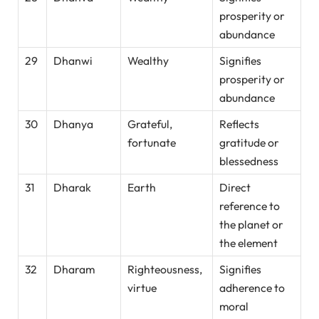
prosperity or
abundance
29
Dhanwi
Wealthy
Signifies
prosperity or
abundance
30
Dhanya
Grateful,
Reflects
fortunate
gratitude or
blessedness
31
Dharak
Earth
Direct
reference to
the planet or
the element
32
Dharam
Righteousness,
Signifies
virtue
adherence to
moral