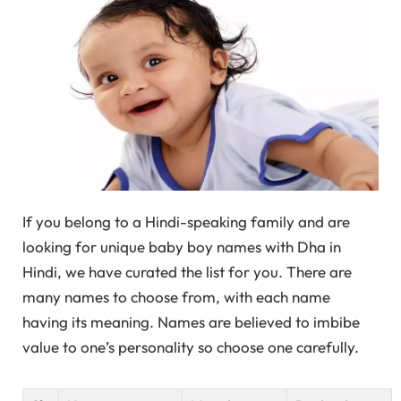
If you belong to a Hindi-speaking family and are
looking for unique baby boy names with Dha in
Hindi, we have curated the list for you. There are
many names to choose from, with each name
having its meaning. Names are believed to imbibe
value to one’s personality so choose one carefully.