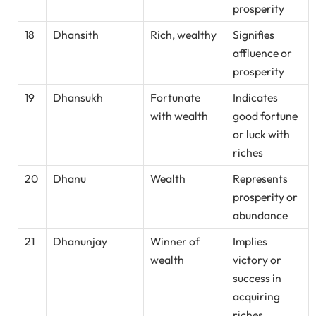
prosperity
18
Dhansith
Rich, wealthy
Signifies
affluence or
prosperity
19
Dhansukh
Fortunate
Indicates
with wealth
good fortune
or luck with
riches
20
Dhanu
Wealth
Represents
prosperity or
abundance
21
Dhanunjay
Winner of
Implies
wealth
victory or
success in
acquiring
riches