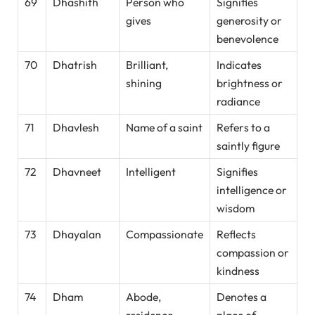
69
Dhashith
Person who
Signifies
gives
generosity or
benevolence
70
Dhatrish
Brilliant,
Indicates
shining
brightness or
radiance
71
Dhavlesh
Name of a saint
Refers to a
saintly figure
72
Dhavneet
Intelligent
Signifies
intelligence or
wisdom
73
Dhayalan
Compassionate
Reflects
compassion or
kindness
74
Dham
Abode,
Denotes a