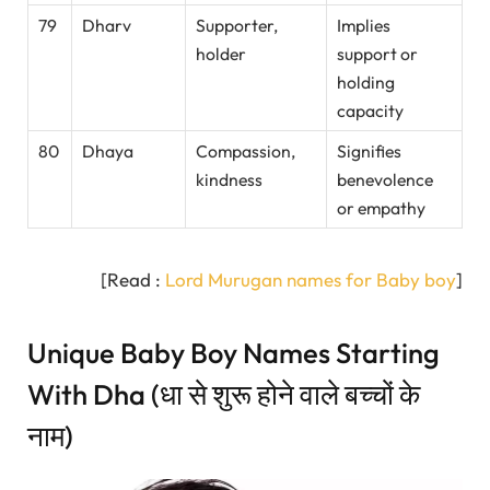
79
Dharv
Supporter,
Implies
holder
support or
holding
capacity
80
Dhaya
Compassion,
Signifies
kindness
benevolence
or empathy
[Read :
Lord Murugan names for Baby boy
]
Unique Baby Boy Names Starting
With Dha (धा से शुरू होने वाले बच्चों के
नाम)