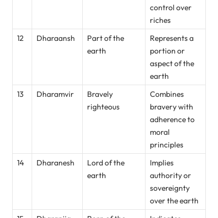
control over
riches
12
Dharaansh
Part of the
Represents a
earth
portion or
aspect of the
earth
13
Dharamvir
Bravely
Combines
righteous
bravery with
adherence to
moral
principles
14
Dharanesh
Lord of the
Implies
earth
authority or
sovereignty
over the earth