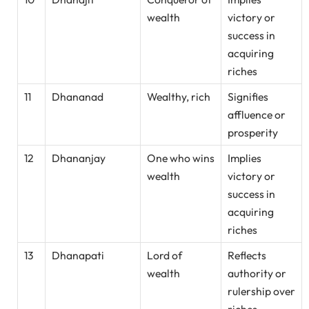
wealth
victory or
success in
acquiring
riches
11
Dhananad
Wealthy, rich
Signifies
affluence or
prosperity
12
Dhananjay
One who wins
Implies
wealth
victory or
success in
acquiring
riches
13
Dhanapati
Lord of
Reflects
wealth
authority or
rulership over