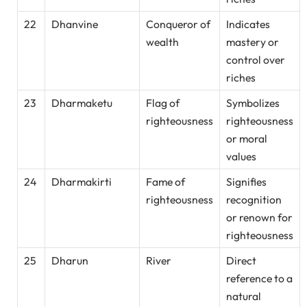
22
Dhanvine
Conqueror of
Indicates
wealth
mastery or
control over
riches
23
Dharmaketu
Flag of
Symbolizes
righteousness
righteousness
or moral
values
24
Dharmakirti
Fame of
Signifies
righteousness
recognition
or renown for
righteousness
25
Dharun
River
Direct
reference to a
natural