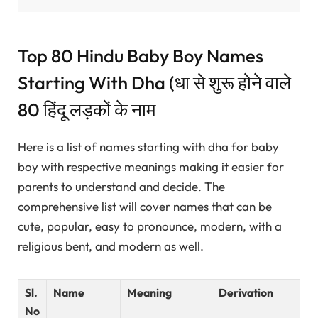
Top 80 Hindu Baby Boy Names
Starting With Dha (धा से शुरू होने वाले
80 हिंदू लड़कों के नाम
Here is a list of names starting with dha for baby
boy with respective meanings making it easier for
parents to understand and decide. The
comprehensive list will cover names that can be
cute, popular, easy to pronounce, modern, with a
religious bent, and modern as well.
Sl.
Name
Meaning
Derivation
No