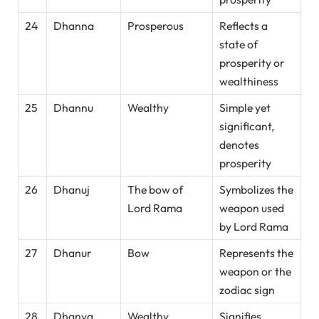
24
Dhanna
Prosperous
Reflects a
state of
prosperity or
wealthiness
25
Dhannu
Wealthy
Simple yet
significant,
denotes
prosperity
26
Dhanuj
The bow of
Symbolizes the
Lord Rama
weapon used
by Lord Rama
27
Dhanur
Bow
Represents the
weapon or the
zodiac sign
28
Dhanva
Wealthy
Signifies