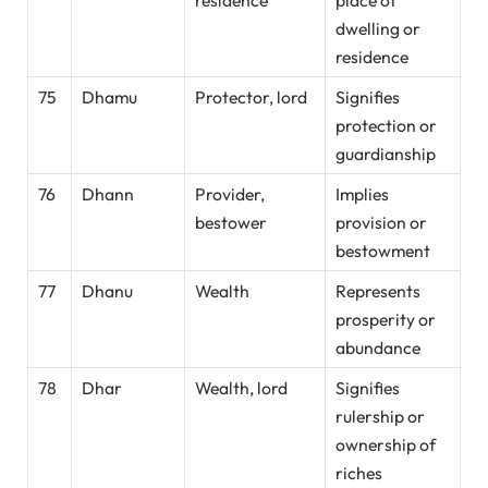
residence
place of
dwelling or
residence
75
Dhamu
Protector, lord
Signifies
protection or
guardianship
76
Dhann
Provider,
Implies
bestower
provision or
bestowment
77
Dhanu
Wealth
Represents
prosperity or
abundance
78
Dhar
Wealth, lord
Signifies
rulership or
ownership of
riches