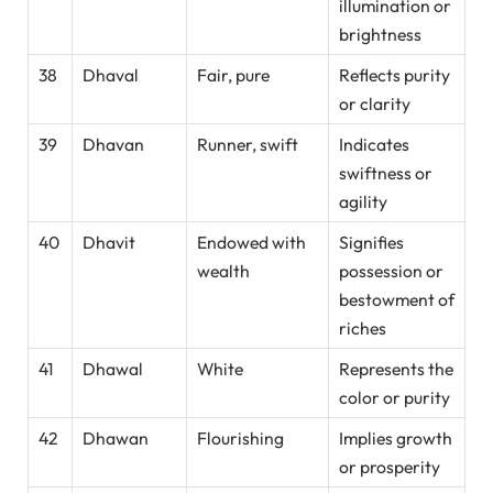
illumination or
brightness
38
Dhaval
Fair, pure
Reflects purity
or clarity
39
Dhavan
Runner, swift
Indicates
swiftness or
agility
40
Dhavit
Endowed with
Signifies
wealth
possession or
bestowment of
riches
41
Dhawal
White
Represents the
color or purity
42
Dhawan
Flourishing
Implies growth
or prosperity