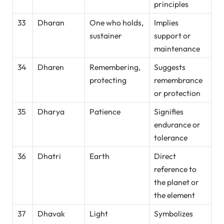
principles
33
Dharan
One who holds,
Implies
sustainer
support or
maintenance
34
Dharen
Remembering,
Suggests
protecting
remembrance
or protection
35
Dharya
Patience
Signifies
endurance or
tolerance
36
Dhatri
Earth
Direct
reference to
the planet or
the element
37
Dhavak
Light
Symbolizes