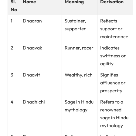
Sl.
Name
Meaning
Derivation
No
1
Dhaaran
Sustainer,
Reflects
supporter
support or
maintenance
2
Dhaavak
Runner, racer
Indicates
swiftness or
agility
3
Dhaavit
Wealthy, rich
Signifies
affluence or
prosperity
4
Dhadhichi
Sage in Hindu
Refers to a
mythology
renowned
sage in Hindu
mythology