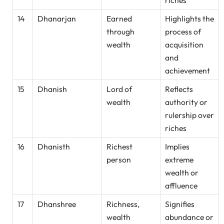
riches
14
Dhanarjan
Earned
Highlights the
through
process of
wealth
acquisition
and
achievement
15
Dhanish
Lord of
Reflects
wealth
authority or
rulership over
riches
16
Dhanisth
Richest
Implies
person
extreme
wealth or
affluence
17
Dhanshree
Richness,
Signifies
wealth
abundance or