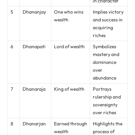
in character
5
Dhananjay
One who wins
Implies victory
wealth
and success in
acquiring
riches
6
Dhanapati
Lord of wealth
Symbolizes
mastery and
dominance
over
abundance
7
Dhanaraja
King of wealth
Portrays
rulership and
sovereignty
over riches
8
Dhanarjan
Earned through
Highlights the
wealth
process of