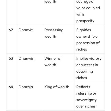
wealth
courage or
valor coupled
with
prosperity
62
Dhanvit
Possessing
Signifies
wealth
ownership or
possession of
riches
63
Dhanwin
Winner of
Implies victory
wealth
or success in
acquiring
riches
64
Dharaja
King of wealth
Reflects
rulership or
sovereignty
over riches