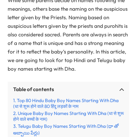
While some parents decide on names following the
meanings, others base the naming on the auspicious
letter given by the Priests. Naming based on
auspicious letters given by the priests and purohits is
also considered sacred. Parents are always in search
of a name that is unique and has a strong meaning
for it to reflect the baby’s personality. In this article,
we are going to look for top Hindi and Telugu baby
boy names starting with Dha.
Table of contents
Top 80 Hindu Baby Boy Names Starting With Dha
(धा से शुरू होने वाले 80 हिंदू लड़कों के नाम
Unique Baby Boy Names Starting With Dha (धा से शुरू
होने वाले बच्चों के नाम)
Telugu Baby Boy Names Starting With Dha (ధా తో
అబ్బాయి పేర్లు)