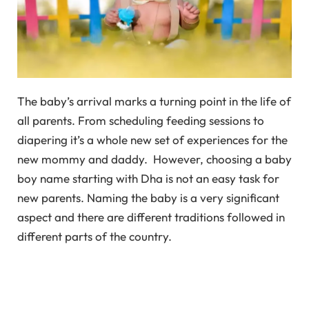
The baby’s arrival marks a turning point in the life of
all parents. From scheduling feeding sessions to
diapering it’s a whole new set of experiences for the
new mommy and daddy. However, choosing a baby
boy name starting with Dha is not an easy task for
new parents. Naming the baby is a very significant
aspect and there are different traditions followed in
different parts of the country.