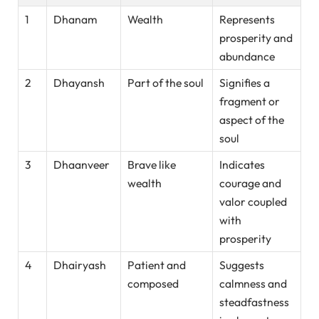
1
Dhanam
Wealth
Represents
prosperity and
abundance
2
Dhayansh
Part of the soul
Signifies a
fragment or
aspect of the
soul
3
Dhaanveer
Brave like
Indicates
wealth
courage and
valor coupled
with
prosperity
4
Dhairyash
Patient and
Suggests
composed
calmness and
steadfastness