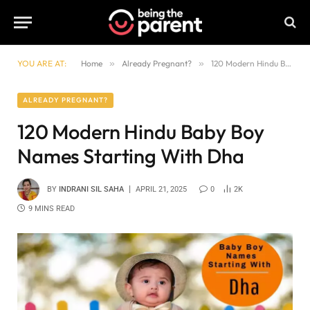
YOU ARE AT:
Home
»
Already Pregnant?
»
120 Modern Hindu Baby Boy Names Starting With Dha
ALREADY PREGNANT?
120 Modern Hindu Baby Boy
Names Starting With Dha
BY
INDRANI SIL SAHA
APRIL 21, 2025
0
2K
9 MINS READ