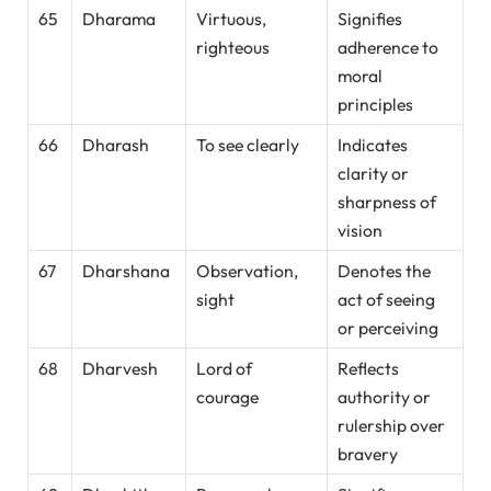
65
Dharama
Virtuous,
Signifies
righteous
adherence to
moral
principles
66
Dharash
To see clearly
Indicates
clarity or
sharpness of
vision
67
Dharshana
Observation,
Denotes the
sight
act of seeing
or perceiving
68
Dharvesh
Lord of
Reflects
courage
authority or
rulership over
bravery