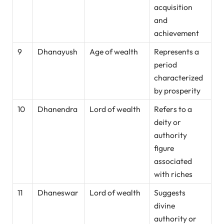
acquisition
and
achievement
9
Dhanayush
Age of wealth
Represents a
period
characterized
by prosperity
10
Dhanendra
Lord of wealth
Refers to a
deity or
authority
figure
associated
with riches
11
Dhaneswar
Lord of wealth
Suggests
divine
authority or