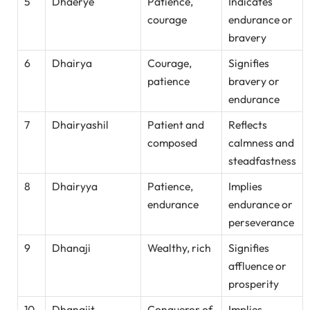
5
Dhaerye
Patience,
Indicates
courage
endurance or
bravery
6
Dhairya
Courage,
Signifies
patience
bravery or
endurance
7
Dhairyashil
Patient and
Reflects
composed
calmness and
steadfastness
8
Dhairyya
Patience,
Implies
endurance
endurance or
perseverance
9
Dhanaji
Wealthy, rich
Signifies
affluence or
prosperity
10
Dhanajit
Conqueror of
Implies