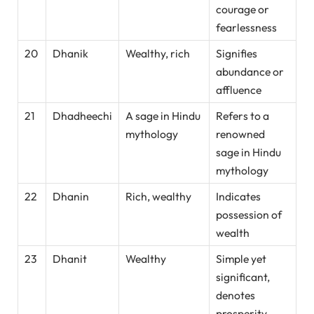
courage or
fearlessness
20
Dhanik
Wealthy, rich
Signifies
abundance or
affluence
21
Dhadheechi
A sage in Hindu
Refers to a
mythology
renowned
sage in Hindu
mythology
22
Dhanin
Rich, wealthy
Indicates
possession of
wealth
23
Dhanit
Wealthy
Simple yet
significant,
denotes
prosperity