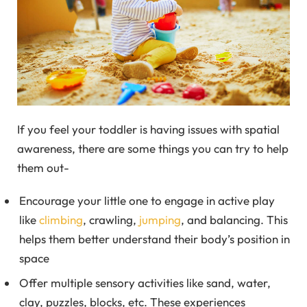
If you feel your toddler is having issues with spatial
awareness, there are some things you can try to help
them out-
Encourage your little one to engage in active play
like
climbing
, crawling,
jumping
, and balancing. This
helps them better understand their body’s position in
space
Offer multiple sensory activities like sand, water,
clay, puzzles, blocks, etc. These experiences