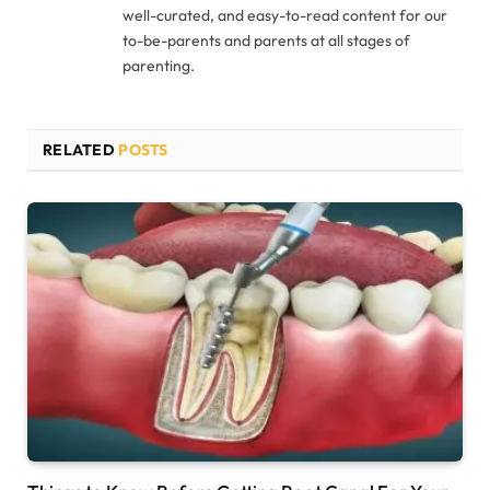
well-curated, and easy-to-read content for our
to-be-parents and parents at all stages of
parenting.
RELATED
POSTS