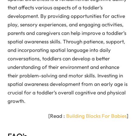
that affects various aspects of a toddler’s
development. By providing opportunities for active
play, sensory experiences, and engaging activities,
parents and caregivers can help improve a toddler’s
spatial awareness skills. Through patience, support,
and incorporating spatial language into daily
conversations, toddlers can develop a better
understanding of their environment and enhance
their problem-solving and motor skills. Investing in
spatial awareness development from an early age is
crucial for a toddler’s overall cognitive and physical
growth.
[Read :
Building Blocks For Babies
]