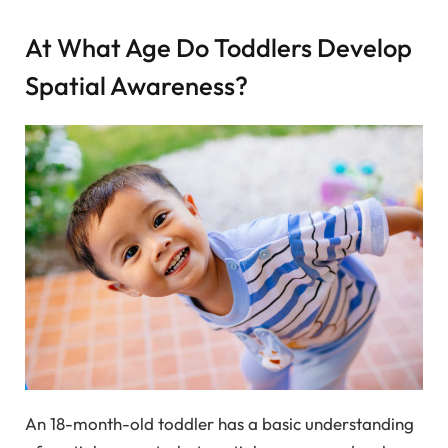
At What Age Do Toddlers Develop
Spatial Awareness?
An 18-month-old toddler has a basic understanding