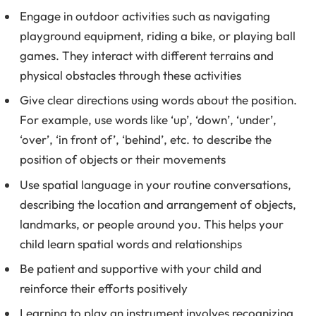
Engage in outdoor activities such as navigating
playground equipment, riding a bike, or playing ball
games. They interact with different terrains and
physical obstacles through these activities
Give clear directions using words about the position.
For example, use words like ‘up’, ‘down’, ‘under’,
‘over’, ‘in front of’, ‘behind’, etc. to describe the
position of objects or their movements
Use spatial language in your routine conversations,
describing the location and arrangement of objects,
landmarks, or people around you. This helps your
child learn spatial words and relationships
Be patient and supportive with your child and
reinforce their efforts positively
Learning to play an instrument involves recognizing