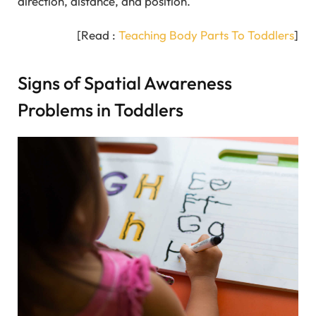
direction, distance, and position.
[Read :
Teaching Body Parts To Toddlers
]
Signs of Spatial Awareness
Problems in Toddlers