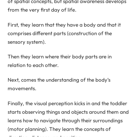
of spatial concepts, but spatial awareness develops
from the very first day of life.
First, they learn that they have a body and that it
comprises different parts (construction of the
sensory system).
Then they learn where their body parts are in
relation to each other.
Next, comes the understanding of the body’s
movements.
Finally, the visual perception kicks in and the toddler
starts observing things and objects around them and
learns how to navigate through their surroundings
(motor planning). They learn the concepts of