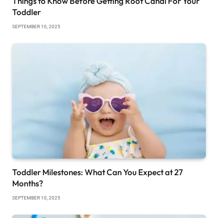
Things to Know Before Getting Root Canal For Your
Toddler
SEPTEMBER 10, 2025
Toddler Milestones: What Can You Expect at 27
Months?
SEPTEMBER 10, 2025