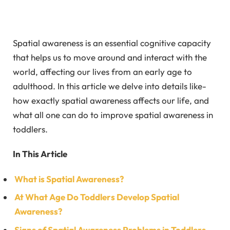
Spatial awareness is an essential cognitive capacity
that helps us to move around and interact with the
world, affecting our lives from an early age to
adulthood. In this article we delve into details like-
how exactly spatial awareness affects our life, and
what all one can do to improve spatial awareness in
toddlers.
In This Article
What is Spatial Awareness?
At What Age Do Toddlers Develop Spatial
Awareness?
Signs of Spatial Awareness Problems in Toddlers