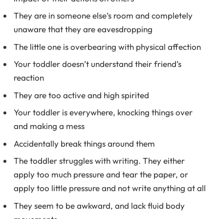
They are in someone else’s room and completely
unaware that they are eavesdropping
The little one is overbearing with physical affection
Your toddler doesn’t understand their friend’s
reaction
They are too active and high spirited
Your toddler is everywhere, knocking things over
and making a mess
Accidentally break things around them
The toddler struggles with writing. They either
apply too much pressure and tear the paper, or
apply too little pressure and not write anything at all
They seem to be awkward, and lack fluid body