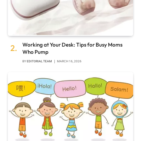
Working at Your Desk: Tips for Busy Moms
Who Pump
BY
EDITORIAL TEAM
MARCH 16, 2026