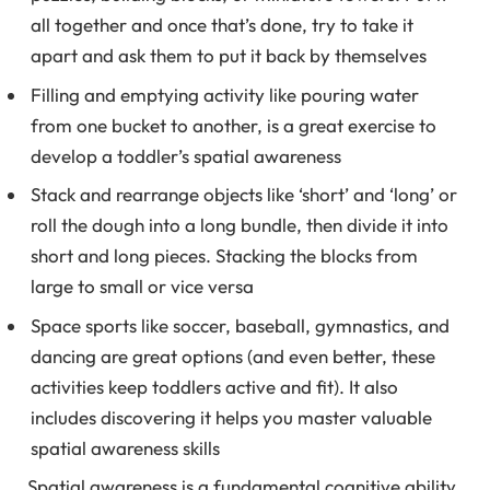
all together and once that’s done, try to take it
apart and ask them to put it back by themselves
Filling and emptying activity like pouring water
from one bucket to another, is a great exercise to
develop a toddler’s spatial awareness
Stack and rearrange objects like ‘short’ and ‘long’ or
roll the dough into a long bundle, then divide it into
short and long pieces. Stacking the blocks from
large to small or vice versa
Space sports like soccer, baseball, gymnastics, and
dancing are great options (and even better, these
activities keep toddlers active and fit). It also
includes discovering it helps you master valuable
spatial awareness skills
Spatial awareness is a fundamental cognitive ability