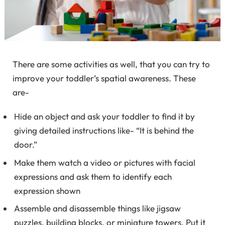
There are some activities as well, that you can try to
improve your toddler’s spatial awareness. These
are-
Hide an object and ask your toddler to find it by
giving detailed instructions like- “It is behind the
door.”
Make them watch a video or pictures with facial
expressions and ask them to identify each
expression shown
Assemble and disassemble things like jigsaw
puzzles, building blocks, or miniature towers. Put it