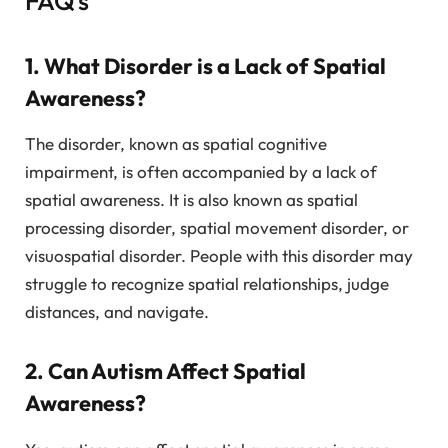
FAQ’s
1. What Disorder is a Lack of Spatial
Awareness?
The disorder, known as spatial cognitive
impairment, is often accompanied by a lack of
spatial awareness. It is also known as spatial
processing disorder, spatial movement disorder, or
visuospatial disorder. People with this disorder may
struggle to recognize spatial relationships, judge
distances, and navigate.
2. Can Autism Affect Spatial
Awareness?