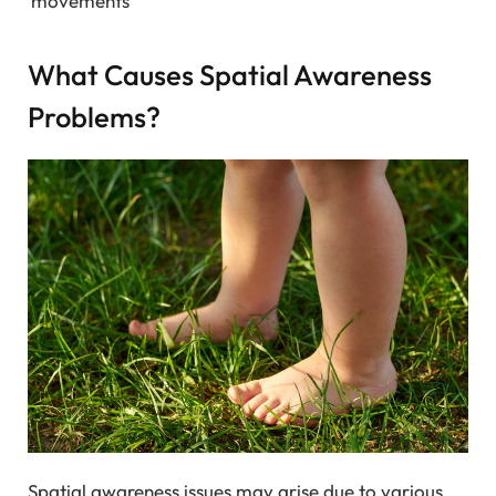
movements
What Causes Spatial Awareness
Problems?
Spatial awareness issues may arise due to various