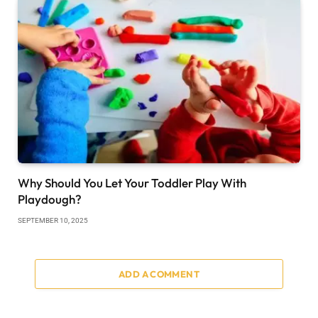
Why Should You Let Your Toddler Play With
Playdough?
SEPTEMBER 10, 2025
ADD A COMMENT