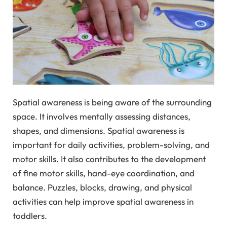
Spatial awareness is being aware of the surrounding
space. It involves mentally assessing distances,
shapes, and dimensions. Spatial awareness is
important for daily activities, problem-solving, and
motor skills. It also contributes to the development
of fine motor skills, hand-eye coordination, and
balance. Puzzles, blocks, drawing, and physical
activities can help improve spatial awareness in
toddlers.