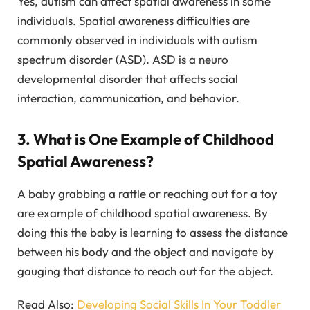
Yes, autism can affect spatial awareness in some
individuals. Spatial awareness difficulties are
commonly observed in individuals with autism
spectrum disorder (ASD). ASD is a neuro
developmental disorder that affects social
interaction, communication, and behavior.
3. What is One Example of Childhood
Spatial Awareness?
A baby grabbing a rattle or reaching out for a toy
are example of childhood spatial awareness. By
doing this the baby is learning to assess the distance
between his body and the object and navigate by
gauging that distance to reach out for the object.
Read Also:
Developing Social Skills In Your Toddler