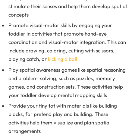
stimulate their senses and help them develop spatial
concepts
Promote visual-motor skills by engaging your
toddler in activities that promote hand-eye
coordination and visual-motor integration. This can
include drawing, coloring, cutting with scissors,
playing catch, or
kicking a ball
Play spatial awareness games like spatial reasoning
and problem-solving, such as puzzles, memory
games, and construction sets. These activities help
your toddler develop mental mapping skills
Provide your tiny tot with materials like building
blocks, for pretend play and building. These
activities help them visualize and plan spatial
arrangements