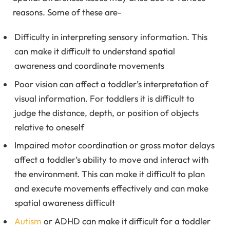
reasons. Some of these are-
Difficulty in interpreting sensory information. This
can make it difficult to understand spatial
awareness and coordinate movements
Poor vision can affect a toddler’s interpretation of
visual information. For toddlers it is difficult to
judge the distance, depth, or position of objects
relative to oneself
Impaired motor coordination or gross motor delays
affect a toddler’s ability to move and interact with
the environment. This can make it difficult to plan
and execute movements effectively and can make
spatial awareness difficult
Autism
or ADHD can make it difficult for a toddler