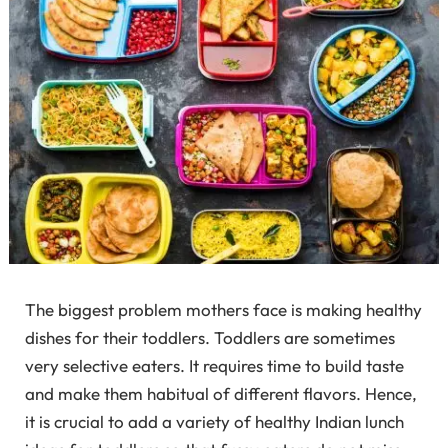
The biggest problem mothers face is making healthy
dishes for their toddlers. Toddlers are sometimes
very selective eaters. It requires time to build taste
and make them habitual of different flavors. Hence,
it is crucial to add a variety of healthy Indian lunch