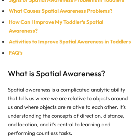
What Causes Spatial Awareness Problems?
How Can I Improve My Toddler’s Spatial
Awareness?
Activities to Improve Spatial Awareness in Toddlers
FAQ’s
What is Spatial Awareness?
Spatial awareness is a complicated analytic ability
that tells us where we are relative to objects around
us and where objects are relative to each other. It’s
understanding the concepts of direction, distance,
and location, and it’s central to learning and
performing countless tasks.