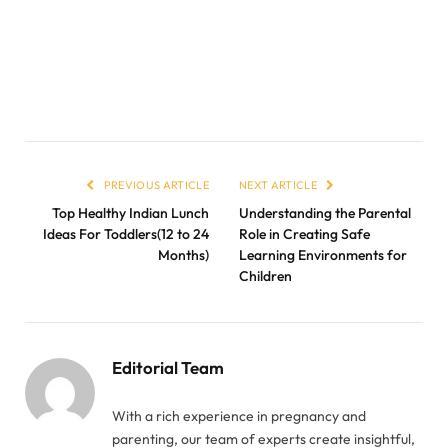
PREVIOUS ARTICLE
NEXT ARTICLE
Top Healthy Indian Lunch
Understanding the Parental
Ideas For Toddlers(12 to 24
Role in Creating Safe
Months)
Learning Environments for
Children
Editorial Team
With a rich experience in pregnancy and
parenting, our team of experts create insightful,