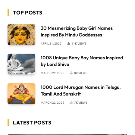
TOP POSTS
30 Mesmerizing Baby Girl Names
Inspired By Hindu Goddesses
APRIL 21, 2025
11K
VIEWS
1008 Unique Baby Boy Names Inspired
by Lord Shiva
MARCH 22, 2025
8K
VIEWS
1000 Lord Murugan Names in Telugu,
Tamil And Sanskrit
MARCH 22, 2025
7K
VIEWS
LATEST POSTS