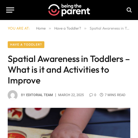
YOU ARE AT:
Home
»
Have a Toddler?
»
Spatial Awareness in Toddlers – What is it and Activities to Improve
HAVE A TODDLER?
Spatial Awareness in Toddlers –
What is it and Activities to
Improve
BY
EDITORIAL TEAM
MARCH 22, 2025
0
7 MINS READ