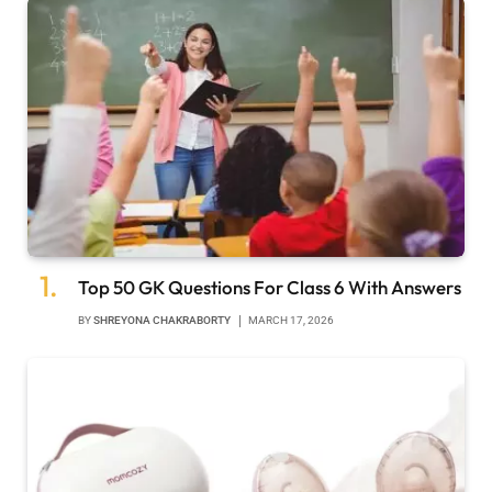
Top 50 GK Questions For Class 6 With Answers
BY
SHREYONA CHAKRABORTY
MARCH 17, 2026