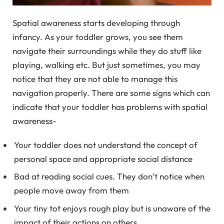
Spatial awareness starts developing through
infancy. As your toddler grows, you see them
navigate their surroundings while they do stuff like
playing, walking etc. But just sometimes, you may
notice that they are not able to manage this
navigation properly. There are some signs which can
indicate that your toddler has problems with spatial
awareness-
Your toddler does not understand the concept of
personal space and appropriate social distance
Bad at reading social cues. They don’t notice when
people move away from them
Your tiny tot enjoys rough play but is unaware of the
impact of their actions on others