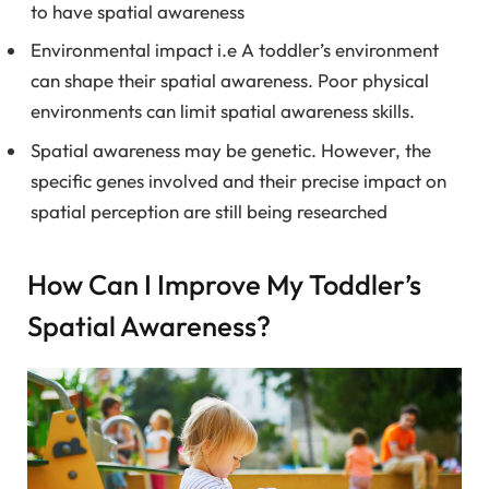
to have spatial awareness
Environmental impact i.e A toddler’s environment
can shape their spatial awareness. Poor physical
environments can limit spatial awareness skills.
Spatial awareness may be genetic. However, the
specific genes involved and their precise impact on
spatial perception are still being researched
How Can I Improve My Toddler’s
Spatial Awareness?