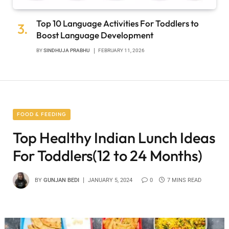
Top 10 Language Activities For Toddlers to
Boost Language Development
BY
SINDHUJA PRABHU
FEBRUARY 11, 2026
FOOD & FEEDING
Top Healthy Indian Lunch Ideas
For Toddlers(12 to 24 Months)
BY
GUNJAN BEDI
JANUARY 5, 2024
0
7 MINS READ