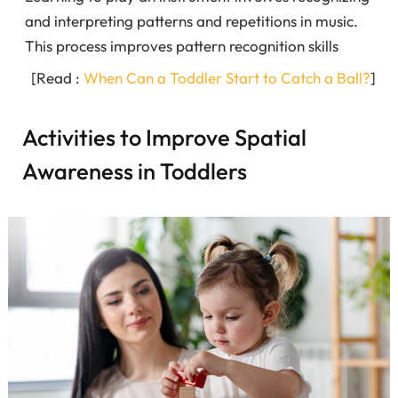
and interpreting patterns and repetitions in music.
This process improves pattern recognition skills
[Read :
When Can a Toddler Start to Catch a Ball?
]
Activities to Improve Spatial
Awareness in Toddlers