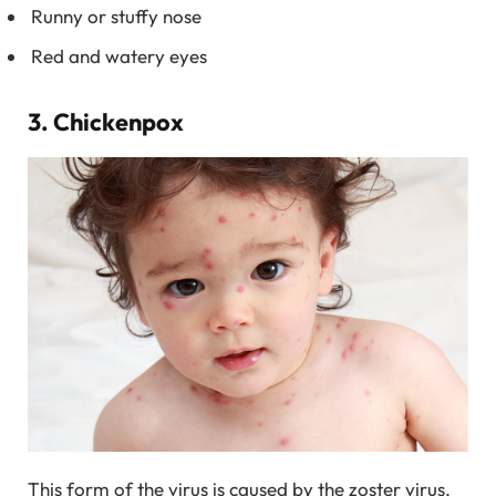
Runny or stuffy nose
Red and watery eyes
3. Chickenpox
This form of the virus is caused by the zoster virus.