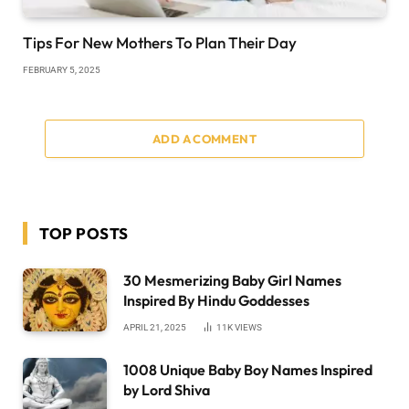
Tips For New Mothers To Plan Their Day
FEBRUARY 5, 2025
ADD A COMMENT
TOP POSTS
30 Mesmerizing Baby Girl Names
Inspired By Hindu Goddesses
APRIL 21, 2025
11K
VIEWS
1008 Unique Baby Boy Names Inspired
by Lord Shiva