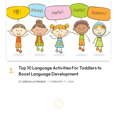
Top 10 Language Activities For Toddlers to
Boost Language Development
BY
SINDHUJA PRABHU
FEBRUARY 11, 2026