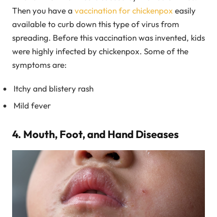
Then you have a
vaccination for chickenpox
easily
available to curb down this type of virus from
spreading. Before this vaccination was invented, kids
were highly infected by chickenpox. Some of the
symptoms are:
Itchy and blistery rash
Mild fever
4. Mouth, Foot, and Hand Diseases