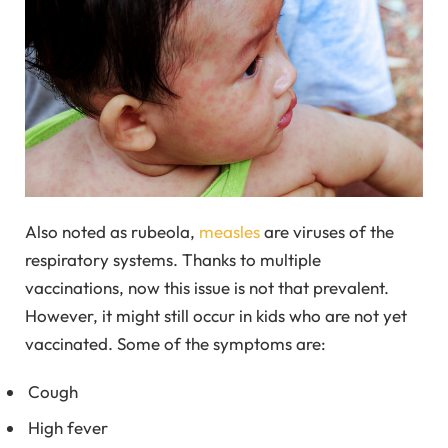
Also noted as rubeola,
measles
are viruses of the
respiratory systems. Thanks to multiple
vaccinations, now this issue is not that prevalent.
However, it might still occur in kids who are not yet
vaccinated. Some of the symptoms are:
Cough
High fever