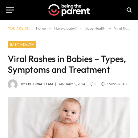
YOU ARE AT:
Home
»
Have a baby?
»
Baby Health
»
Viral Rashes in Babies – Types, Symptoms and Treatment
BABY HEALTH
Viral Rashes in Babies – Types,
Symptoms and Treatment
BY
EDITORIAL TEAM
JANUARY 5, 2024
0
7 MINS READ