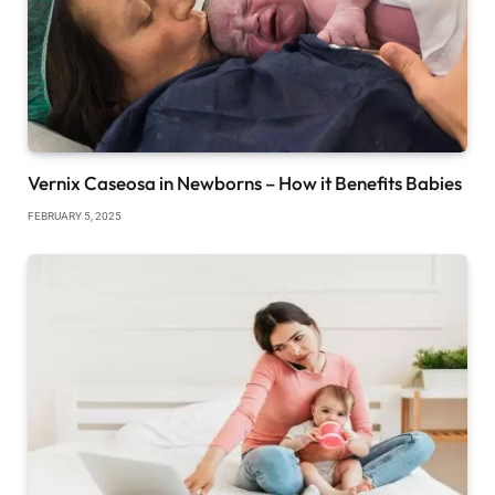
Vernix Caseosa in Newborns – How it Benefits Babies
FEBRUARY 5, 2025