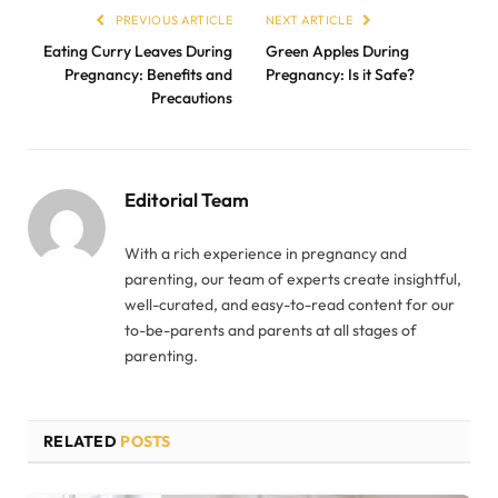
PREVIOUS ARTICLE
NEXT ARTICLE
Eating Curry Leaves During
Green Apples During
Pregnancy: Benefits and
Pregnancy: Is it Safe?
Precautions
Editorial Team
With a rich experience in pregnancy and
parenting, our team of experts create insightful,
well-curated, and easy-to-read content for our
to-be-parents and parents at all stages of
parenting.
RELATED
POSTS