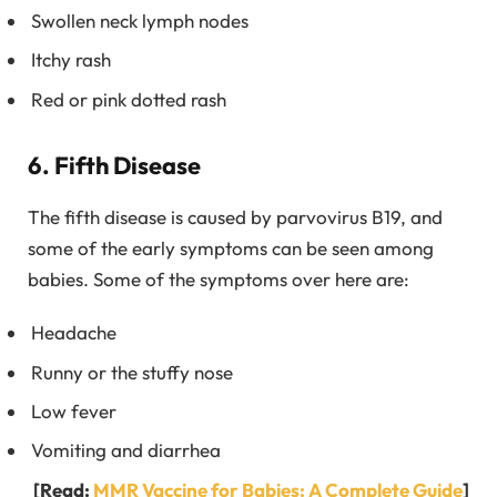
Swollen neck lymph nodes
Itchy rash
Red or pink dotted rash
6. Fifth Disease
The fifth disease is caused by parvovirus B19, and
some of the early symptoms can be seen among
babies. Some of the symptoms over here are:
Headache
Runny or the stuffy nose
Low fever
Vomiting and diarrhea
[Read:
MMR Vaccine for Babies: A Complete Guide
]