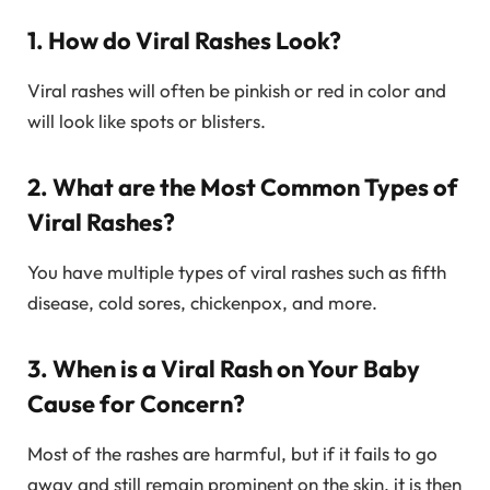
1. How do Viral Rashes Look?
Viral rashes will often be pinkish or red in color and
will look like spots or blisters.
2. What are the Most Common Types of
Viral Rashes?
You have multiple types of viral rashes such as fifth
disease, cold sores, chickenpox, and more.
3. When is a Viral Rash on Your Baby
Cause for Concern?
Most of the rashes are harmful, but if it fails to go
away and still remain prominent on the skin, it is then