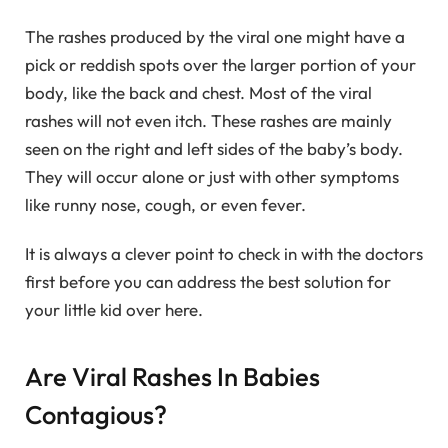
The rashes produced by the viral one might have a
pick or reddish spots over the larger portion of your
body, like the back and chest. Most of the viral
rashes will not even itch. These rashes are mainly
seen on the right and left sides of the baby’s body.
They will occur alone or just with other symptoms
like runny nose, cough, or even fever.
It is always a clever point to check in with the doctors
first before you can address the best solution for
your little kid over here.
Are Viral Rashes In Babies
Contagious?