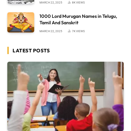
MARCH 22, 2025
8K
VIEWS
1000 Lord Murugan Names in Telugu,
Tamil And Sanskrit
MARCH 22, 2025
7K
VIEWS
LATEST POSTS