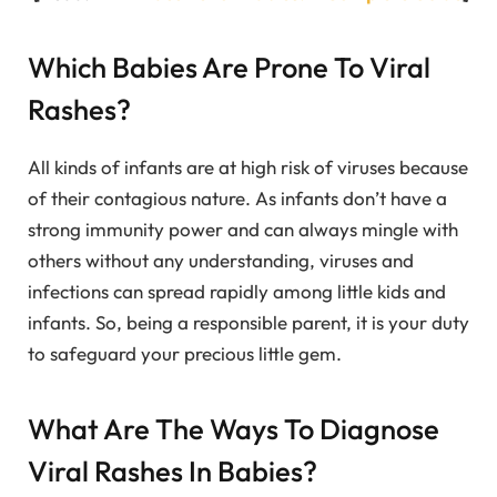
Which Babies Are Prone To Viral
Rashes?
All kinds of infants are at high risk of viruses because
of their contagious nature. As infants don’t have a
strong immunity power and can always mingle with
others without any understanding, viruses and
infections can spread rapidly among little kids and
infants. So, being a responsible parent, it is your duty
to safeguard your precious little gem.
What Are The Ways To Diagnose
Viral Rashes In Babies?