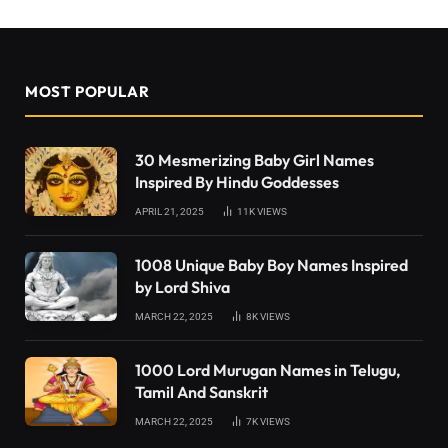
MOST POPULAR
30 Mesmerizing Baby Girl Names
Inspired By Hindu Goddesses
APRIL 21, 2025
11K
VIEWS
1008 Unique Baby Boy Names Inspired
by Lord Shiva
MARCH 22, 2025
8K
VIEWS
1000 Lord Murugan Names in Telugu,
Tamil And Sanskrit
MARCH 22, 2025
7K
VIEWS