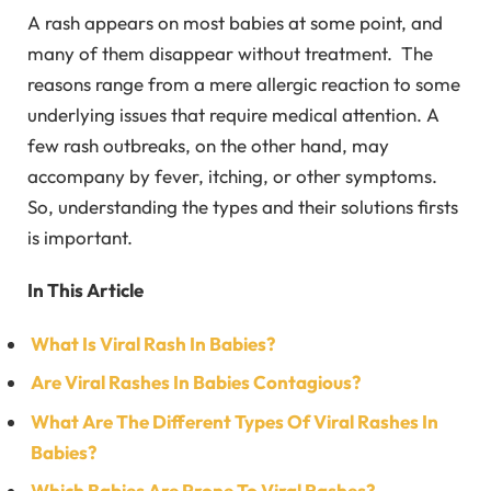
A rash appears on most babies at some point, and
many of them disappear without treatment. The
reasons range from a mere allergic reaction to some
underlying issues that require medical attention. A
few rash outbreaks, on the other hand, may
accompany by fever, itching, or other symptoms.
So, understanding the types and their solutions firsts
is important.
In This Article
What Is Viral Rash In Babies?
Are Viral Rashes In Babies Contagious?
What Are The Different Types Of Viral Rashes In
Babies?
Which Babies Are Prone To Viral Rashes?