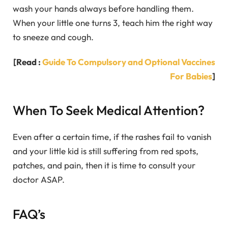
wash your hands always before handling them.
When your little one turns 3, teach him the right way
to sneeze and cough.
[Read :
Guide To Compulsory and Optional Vaccines
For Babies
]
When To Seek Medical Attention?
Even after a certain time, if the rashes fail to vanish
and your little kid is still suffering from red spots,
patches, and pain, then it is time to consult your
doctor ASAP.
FAQ’s