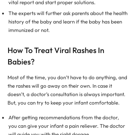
vital report and start proper solutions.
The experts will further ask parents about the health
history of the baby and learn if the baby has been
immunized or not.
How To Treat Viral Rashes In
Babies?
Most of the time, you don’t have to do anything, and
the rashes will go away on their own. In case it
doesn’t, a doctor’s consultation is always important.
But, you can try to keep your infant comfortable.
After getting recommendations from the doctor,
you can give your infant a pain reliever. The doctor
will guide you with the right dosage.