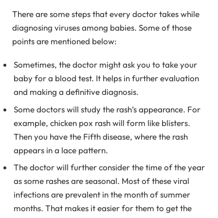
There are some steps that every doctor takes while
diagnosing viruses among babies. Some of those
points are mentioned below:
Sometimes, the doctor might ask you to take your
baby for a blood test. It helps in further evaluation
and making a definitive diagnosis.
Some doctors will study the rash’s appearance. For
example, chicken pox rash will form like blisters.
Then you have the Fifth disease, where the rash
appears in a lace pattern.
The doctor will further consider the time of the year
as some rashes are seasonal. Most of these viral
infections are prevalent in the month of summer
months. That makes it easier for them to get the