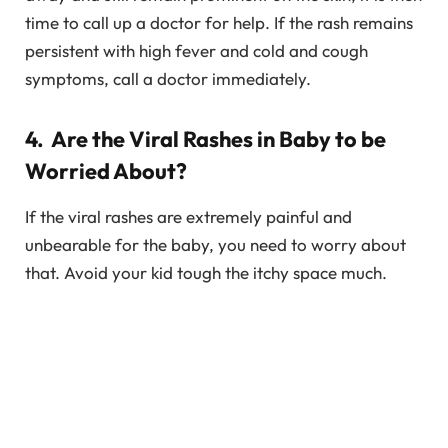
time to call up a doctor for help. If the rash remains
persistent with high fever and cold and cough
symptoms, call a doctor immediately.
4. Are the Viral Rashes in Baby to be
Worried About?
If the viral rashes are extremely painful and
unbearable for the baby, you need to worry about
that. Avoid your kid tough the itchy space much.