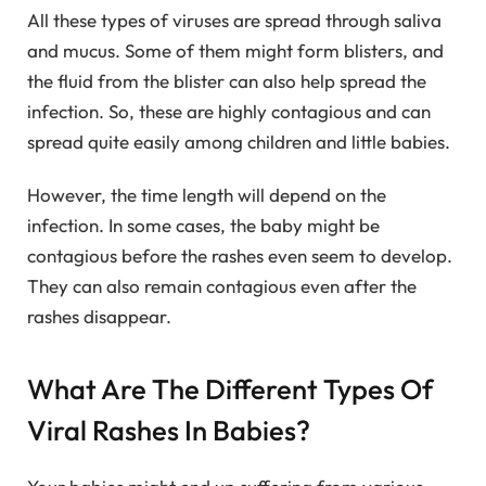
All these types of viruses are spread through saliva
and mucus. Some of them might form blisters, and
the fluid from the blister can also help spread the
infection. So, these are highly contagious and can
spread quite easily among children and little babies.
However, the time length will depend on the
infection. In some cases, the baby might be
contagious before the rashes even seem to develop.
They can also remain contagious even after the
rashes disappear.
What Are The Different Types Of
Viral Rashes In Babies?