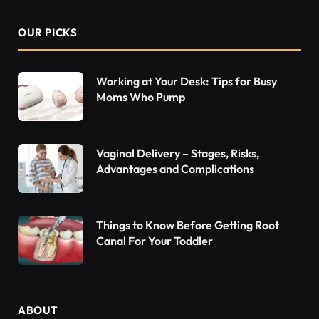
OUR PICKS
Working at Your Desk: Tips for Busy
Moms Who Pump
Vaginal Delivery – Stages, Risks,
Advantages and Complications
Things to Know Before Getting Root
Canal For Your Toddler
ABOUT