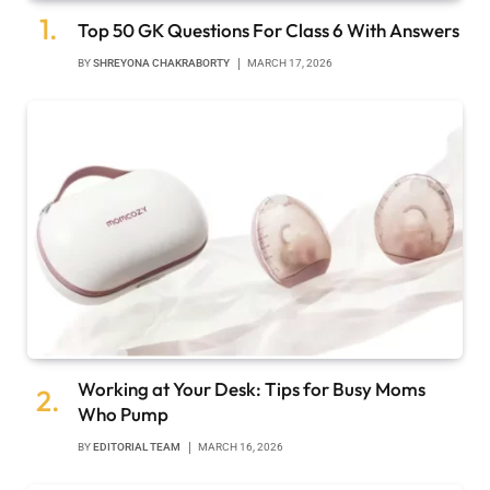
Top 50 GK Questions For Class 6 With Answers
BY
SHREYONA CHAKRABORTY
MARCH 17, 2026
Working at Your Desk: Tips for Busy Moms
Who Pump
BY
EDITORIAL TEAM
MARCH 16, 2026