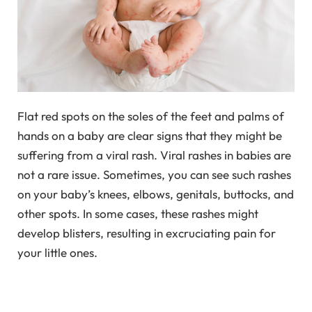
Flat red spots on the soles of the feet and palms of
hands on a baby are clear signs that they might be
suffering from a viral rash. Viral rashes in babies are
not a rare issue. Sometimes, you can see such rashes
on your baby’s knees, elbows, genitals, buttocks, and
other spots. In some cases, these rashes might
develop blisters, resulting in excruciating pain for
your little ones.