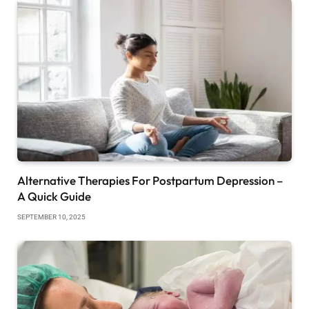
Alternative Therapies For Postpartum Depression –
A Quick Guide
SEPTEMBER 10, 2025