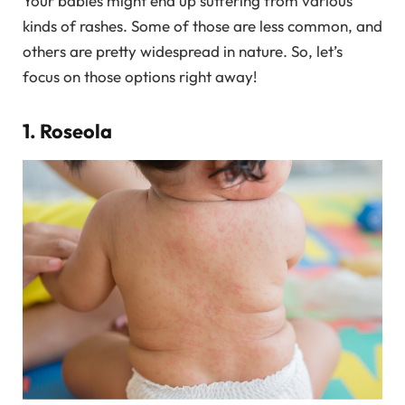
Your babies might end up suffering from various
kinds of rashes. Some of those are less common, and
others are pretty widespread in nature. So, let’s
focus on those options right away!
1. Roseola