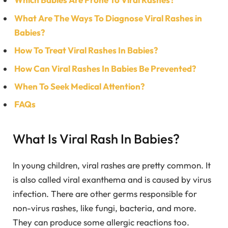
What Are The Ways To Diagnose Viral Rashes in
Babies?
How To Treat Viral Rashes In Babies?
How Can Viral Rashes In Babies Be Prevented?
When To Seek Medical Attention?
FAQs
What Is Viral Rash In Babies?
In young children, viral rashes are pretty common. It
is also called viral exanthema and is caused by virus
infection. There are other germs responsible for
non-virus rashes, like fungi, bacteria, and more.
They can produce some allergic reactions too.