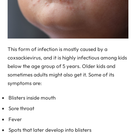
This form of infection is mostly caused by a
coxsackievirus, and it is highly infectious among kids
below the age group of 5 years. Older kids and
sometimes adults might also get it. Some of its
symptoms are:
Blisters inside mouth
Sore throat
Fever
Spots that later develop into blisters