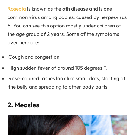
Roseola
is known as the 6th disease and is one
common virus among babies, caused by herpesvirus
6. You can see this option mostly under children of
the age group of 2 years. Some of the symptoms
over here are:
Cough and congestion
High sudden fever of around 105 degrees F.
Rose-colored rashes look like small dots, starting at
the belly and spreading to other body parts.
2. Measles