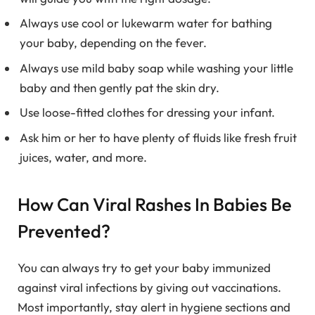
Always use cool or lukewarm water for bathing
your baby, depending on the fever.
Always use mild baby soap while washing your little
baby and then gently pat the skin dry.
Use loose-fitted clothes for dressing your infant.
Ask him or her to have plenty of fluids like fresh fruit
juices, water, and more.
How Can Viral Rashes In Babies Be
Prevented?
You can always try to get your baby immunized
against viral infections by giving out vaccinations.
Most importantly, stay alert in hygiene sections and