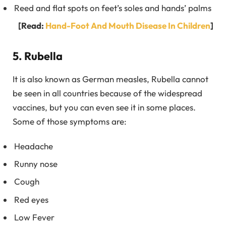
Reed and flat spots on feet’s soles and hands’ palms
[Read:
Hand-Foot And Mouth Disease In Children
]
5. Rubella
It is also known as German measles, Rubella cannot
be seen in all countries because of the widespread
vaccines, but you can even see it in some places.
Some of those symptoms are:
Headache
Runny nose
Cough
Red eyes
Low Fever