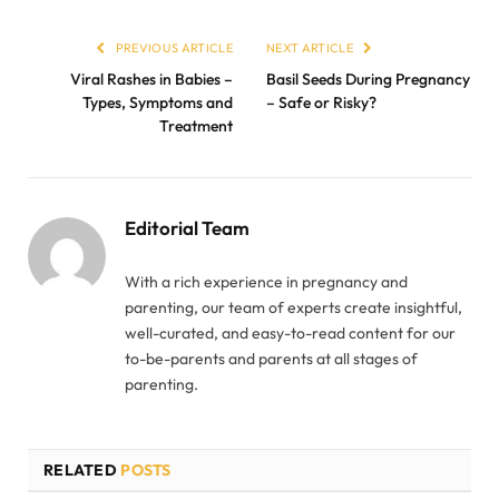
PREVIOUS ARTICLE
NEXT ARTICLE
Viral Rashes in Babies –
Basil Seeds During Pregnancy
Types, Symptoms and
– Safe or Risky?
Treatment
Editorial Team
With a rich experience in pregnancy and
parenting, our team of experts create insightful,
well-curated, and easy-to-read content for our
to-be-parents and parents at all stages of
parenting.
RELATED
POSTS