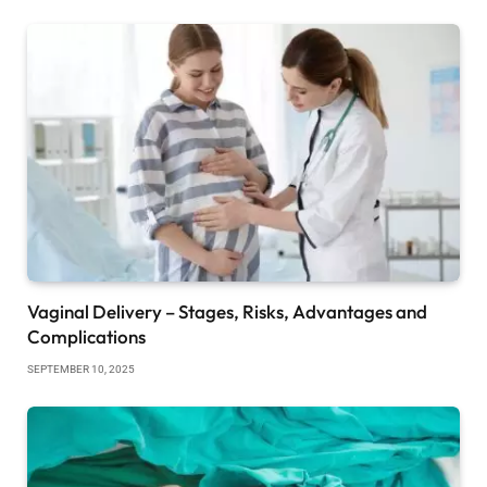
Vaginal Delivery – Stages, Risks, Advantages and
Complications
SEPTEMBER 10, 2025