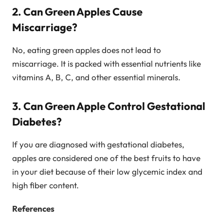
2. Can Green Apples Cause
Miscarriage?
No, eating green apples does not lead to
miscarriage. It is packed with essential nutrients like
vitamins A, B, C, and other essential minerals.
3. Can Green Apple Control Gestational
Diabetes?
If you are diagnosed with gestational diabetes,
apples are considered one of the best fruits to have
in your diet because of their low glycemic index and
high fiber content.
References