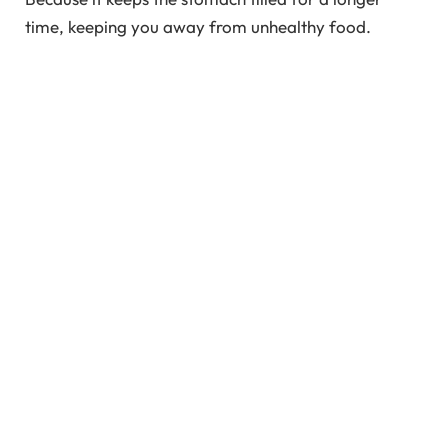
time, keeping you away from unhealthy food.