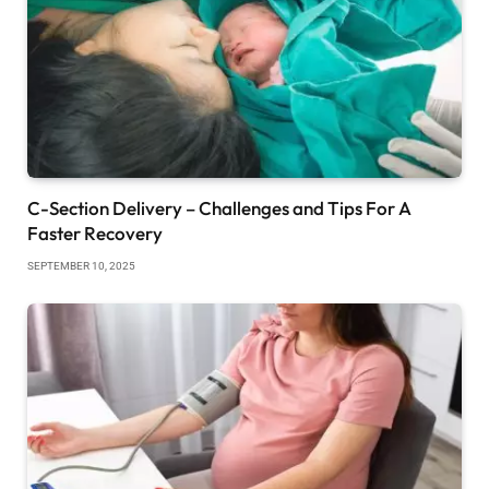
C-Section Delivery – Challenges and Tips For A
Faster Recovery
SEPTEMBER 10, 2025