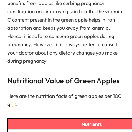
benefits from apples like curbing pregnancy
constipation and improving skin health. The vitamin
C content present in the green apple helps in iron
absorption and keeps you away from anemia.
Hence, it is safe to consume green apples during
pregnancy. However, it is always better to consult
your doctor about any dietary changes you make
during pregnancy.
Nutritional Value of Green Apples
Here are the nutrition facts of green apples per 100
g
(1)
.
Nutrients