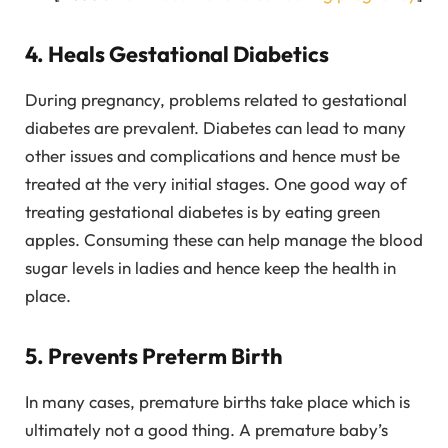
4. Heals Gestational Diabetics
During pregnancy, problems related to gestational
diabetes are prevalent. Diabetes can lead to many
other issues and complications and hence must be
treated at the very initial stages. One good way of
treating gestational diabetes is by eating green
apples. Consuming these can help manage the blood
sugar levels in ladies and hence keep the health in
place.
5. Prevents Preterm Birth
In many cases, premature births take place which is
ultimately not a good thing. A premature baby’s