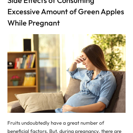
Side Effects of Consuming
Excessive Amount of Green Apples
While Pregnant
Fruits undoubtedly have a great number of
beneficial factors. But, during pregnancy, there are