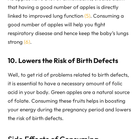
that having a good number of apples is directly
linked to improved lung function
(5)
. Consuming a
good number of apples will help you fight
respiratory disease and hence keep the baby’s lungs
strong
(6)
.
10. Lowers the Risk of Birth Defects
Well, to get rid of problems related to birth defects,
it is essential to have a necessary amount of folic
acid in your body. Green apples are a natural source
of folate. Consuming these fruits helps in boosting
your energy during the pregnancy period and lowers
the risk of birth defects.