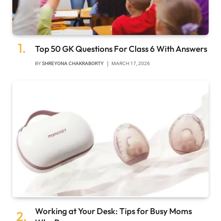
Top 50 GK Questions For Class 6 With Answers
BY
SHREYONA CHAKRABORTY
MARCH 17, 2026
Working at Your Desk: Tips for Busy Moms