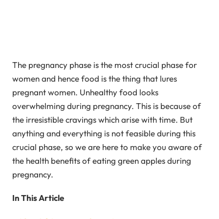
The pregnancy phase is the most crucial phase for
women and hence food is the thing that lures
pregnant women. Unhealthy food looks
overwhelming during pregnancy. This is because of
the irresistible cravings which arise with time. But
anything and everything is not feasible during this
crucial phase, so we are here to make you aware of
the health benefits of eating green apples during
pregnancy.
In This Article