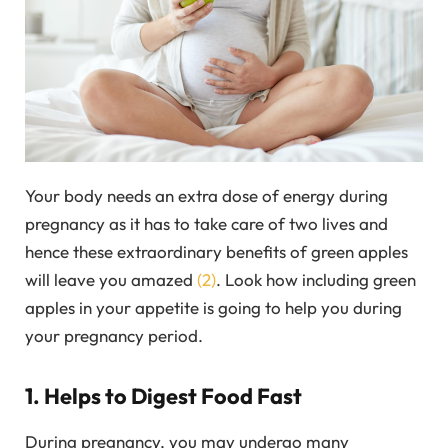
Your body needs an extra dose of energy during
pregnancy as it has to take care of two lives and
hence these extraordinary benefits of green apples
will leave you amazed
(2)
. Look how including green
apples in your appetite is going to help you during
your pregnancy period.
1. Helps to Digest Food Fast
During pregnancy, you may undergo many