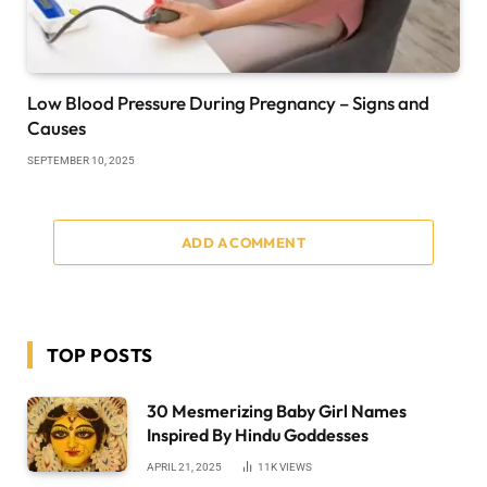
Low Blood Pressure During Pregnancy – Signs and
Causes
SEPTEMBER 10, 2025
ADD A COMMENT
TOP POSTS
30 Mesmerizing Baby Girl Names
Inspired By Hindu Goddesses
APRIL 21, 2025
11K
VIEWS