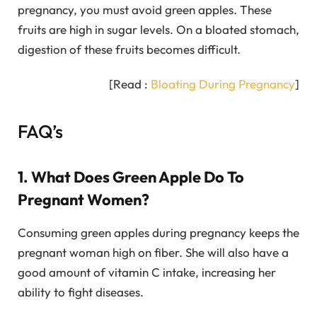
pregnancy, you must avoid green apples. These
fruits are high in sugar levels. On a bloated stomach,
digestion of these fruits becomes difficult.
[Read :
Bloating During Pregnancy
]
FAQ’s
1. What Does Green Apple Do To
Pregnant Women?
Consuming green apples during pregnancy keeps the
pregnant woman high on fiber. She will also have a
good amount of vitamin C intake, increasing her
ability to fight diseases.