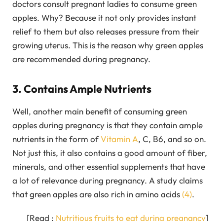
doctors consult pregnant ladies to consume green
apples. Why? Because it not only provides instant
relief to them but also releases pressure from their
growing uterus. This is the reason why green apples
are recommended during pregnancy.
3. Contains Ample Nutrients
Well, another main benefit of consuming green
apples during pregnancy is that they contain ample
nutrients in the form of
Vitamin A
, C, B6, and so on.
Not just this, it also contains a good amount of fiber,
minerals, and other essential supplements that have
a lot of relevance during pregnancy. A study claims
that green apples are also rich in amino acids
(4)
.
[Read :
Nutritious fruits to eat during pregnancy
]