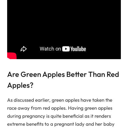
Are Green Apples Better Than Red
Apples?
As discussed earlier, green apples have taken the
race away from red apples. Having green apples
during pregnancy is quite beneficial as it renders
extreme benefits to a pregnant lady and her baby