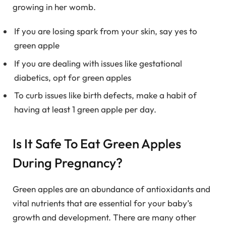
growing in her womb.
If you are losing spark from your skin, say yes to
green apple
If you are dealing with issues like gestational
diabetics, opt for green apples
To curb issues like birth defects, make a habit of
having at least 1 green apple per day.
Is It Safe To Eat Green Apples
During Pregnancy?
Green apples are an abundance of antioxidants and
vital nutrients that are essential for your baby’s
growth and development. There are many other