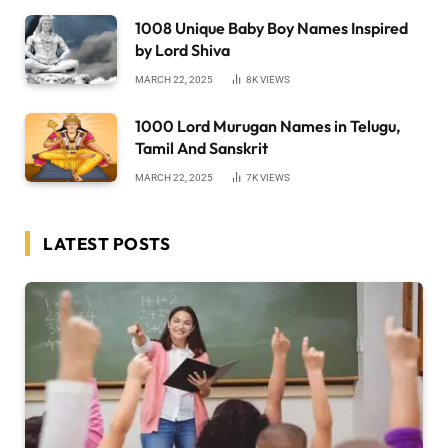
1008 Unique Baby Boy Names Inspired
by Lord Shiva
MARCH 22, 2025
8K
VIEWS
1000 Lord Murugan Names in Telugu,
Tamil And Sanskrit
MARCH 22, 2025
7K
VIEWS
LATEST POSTS