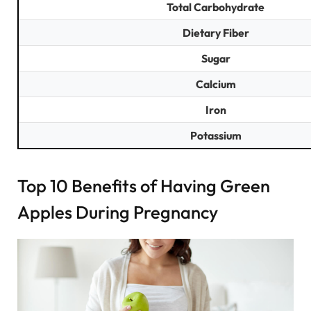
Total Carbohydrate
Dietary Fiber
Sugar
Calcium
Iron
Potassium
Top 10 Benefits of Having Green
Apples During Pregnancy