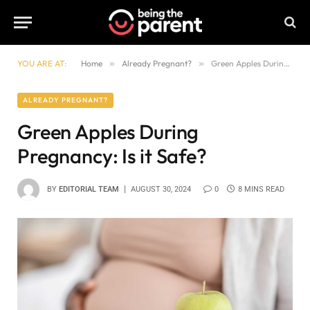
YOU ARE AT:
Home
»
Already Pregnant?
»
Green Apples During Pregnancy: Is it Safe?
ALREADY PREGNANT?
Green Apples During
Pregnancy: Is it Safe?
BY
EDITORIAL TEAM
AUGUST 30, 2024
0
8 MINS READ