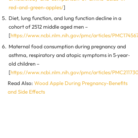
red-and-green-apples/
]
Diet, lung function, and lung function decline in a
cohort of 2512 middle aged men –
[
https://www.ncbi.nlm.nih.gov/pmc/articles/PMC17456
Maternal food consumption during pregnancy and
asthma, respiratory and atopic symptoms in 5‐year‐
old children –
[
https://www.ncbi.nlm.nih.gov/pmc/articles/PMC21173
Read Also:
Wood Apple During Pregnancy-Benefits
and Side Effects