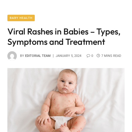
BABY HEALTH
Viral Rashes in Babies – Types,
Symptoms and Treatment
BY
EDITORIAL TEAM
JANUARY 5, 2024
0
7 MINS READ