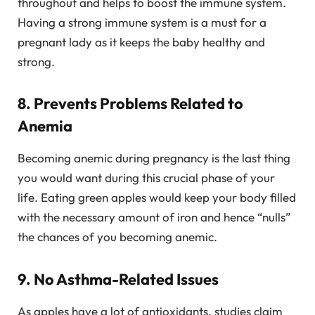
throughout and helps to boost the immune system.
Having a strong immune system is a must for a
pregnant lady as it keeps the baby healthy and
strong.
8. Prevents Problems Related to
Anemia
Becoming anemic during pregnancy is the last thing
you would want during this crucial phase of your
life. Eating green apples would keep your body filled
with the necessary amount of iron and hence “nulls”
the chances of you becoming anemic.
9. No Asthma-Related Issues
As apples have a lot of antioxidants, studies claim