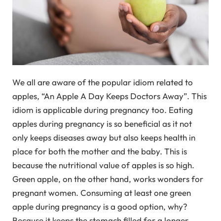
We all are aware of the popular idiom related to
apples, “An Apple A Day Keeps Doctors Away”. This
idiom is applicable during pregnancy too. Eating
apples during pregnancy is so beneficial as it not
only keeps diseases away but also keeps health in
place for both the mother and the baby. This is
because the nutritional value of apples is so high.
Green apple, on the other hand, works wonders for
pregnant women. Consuming at least one green
apple during pregnancy is a good option, why?
Because it keeps the stomach filled for a longer