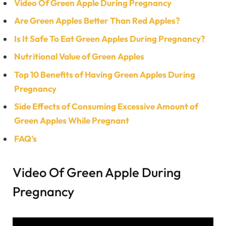
Video Of Green Apple During Pregnancy
Are Green Apples Better Than Red Apples?
Is It Safe To Eat Green Apples During Pregnancy?
Nutritional Value of Green Apples
Top 10 Benefits of Having Green Apples During
Pregnancy
Side Effects of Consuming Excessive Amount of
Green Apples While Pregnant
FAQ’s
Video Of Green Apple During
Pregnancy