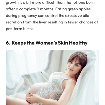
growth is a bit more difficult than that of one born
after a complete 9 months. Eating green apples
during pregnancy can control the excessive bile
secretion from the liver resulting in fewer chances of
pre-term births.
6. Keeps the Women’s Skin Healthy