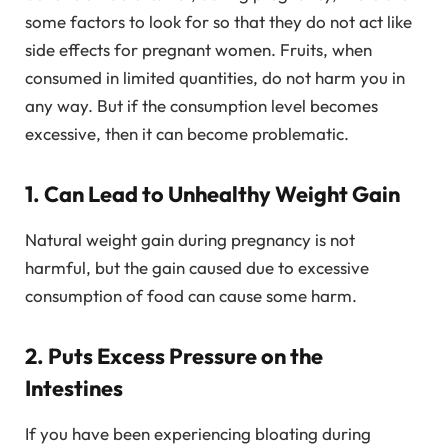
some factors to look for so that they do not act like
side effects for pregnant women. Fruits, when
consumed in limited quantities, do not harm you in
any way. But if the consumption level becomes
excessive, then it can become problematic.
1. Can Lead to Unhealthy Weight Gain
Natural weight gain during pregnancy is not
harmful, but the gain caused due to excessive
consumption of food can cause some harm.
2. Puts Excess Pressure on the
Intestines
If you have been experiencing bloating during