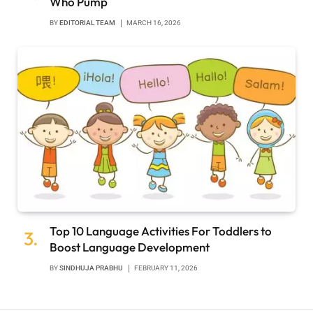
Who Pump
BY
EDITORIAL TEAM
MARCH 16, 2026
Top 10 Language Activities For Toddlers to
Boost Language Development
BY
SINDHUJA PRABHU
FEBRUARY 11, 2026