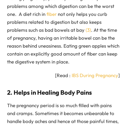
problems among which digestion can be the worst
one. A diet rich in
fiber
not only helps you curb
problems related to digestion but also keeps
problems such as bad bowels at bay
(3)
. At the time
of pregnancy, having an irritable bowel can be the
reason behind uneasiness. Eating green apples which
contain an explicitly good amount of fiber can keep
the digestive system in place.
[Read :
IBS During Pregnancy
]
2. Helps in Healing Body Pains
The pregnancy period is so much filled with pains
and cramps. Sometimes it becomes unbearable to
handle body aches and hence at those painful times,