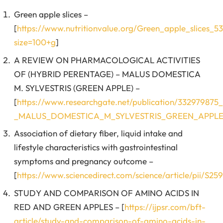
Green apple slices –
[
https://www.nutritionvalue.org/Green_apple_slices_53
size=100+g
]
A REVIEW ON PHARMACOLOGICAL ACTIVITIES
OF (HYBRID PERENTAGE) – MALUS DOMESTICA
M. SYLVESTRIS (GREEN APPLE) –
[
https://www.researchgate.net/publication/332
_MALUS_DOMESTICA_M_SYLVESTRIS_GREEN_APPL
Association of dietary fiber, liquid intake and
lifestyle characteristics with gastrointestinal
symptoms and pregnancy outcome –
[
https://www.sciencedirect.com/science/article/pii/S2
STUDY AND COMPARISON OF AMINO ACIDS IN
RED AND GREEN APPLES – [
https://ijpsr.com/bft-
article/study-and-comparison-of-amino-acids-in-