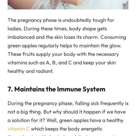
The pregnancy phase is undoubtedly tough for
ladies. During these times, body shape gets
imbalanced and the skin loses its charm. Consuming
green apples regularly helps to maintain the glow.
These fruits supply your body with the necessary
vitamins such as A, B, and C and keep your skin
healthy and radiant.
7. Maintains the Immune System
During the pregnancy phase, falling sick frequently is
not a big thing. But why should it happen if we have
a solution for it? Well, green apples have a healthy
vitamin C
which keeps the body energetic