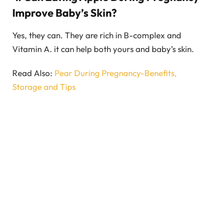
Improve Baby’s Skin?
Yes, they can. They are rich in B-complex and
Vitamin A. it can help both yours and baby’s skin.
Read Also:
Pear During Pregnancy-Benefits,
Storage and Tips