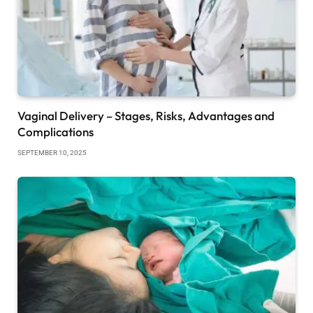
Vaginal Delivery – Stages, Risks, Advantages and
Complications
SEPTEMBER 10, 2025