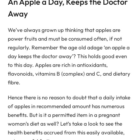
An Apple a Day, Keeps the Doctor
Away
We’ve always grown up thinking that apples are
power fruits and must be consumed often, if not
regularly. Remember the age old adage ‘an apple a
day keeps the doctor away’? This holds good even
to this day. Apples are rich in antioxidants,
flavonoids, vitamins B (complex) and C, and dietary
fibre.
Hence there is no reason to doubt that a daily intake
of apples in recommended amount has numerous
benefits. But is it a permitted item in a pregnant
woman’s diet as well? Let’s take a look to see the
health benefits accrued from this easily available,