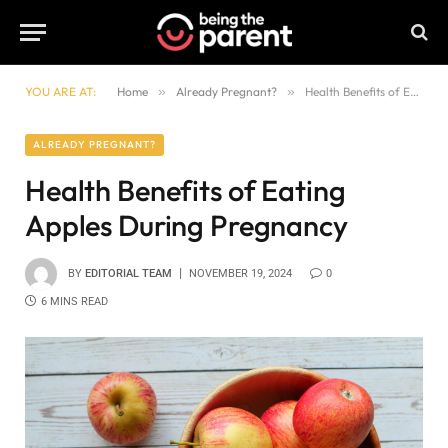
YOU ARE AT:
Home
»
Already Pregnant?
»
Health Benefits of Eating Apples During Pregnancy
ALREADY PREGNANT?
Health Benefits of Eating
Apples During Pregnancy
BY
EDITORIAL TEAM
NOVEMBER 19, 2024
0
6 MINS READ