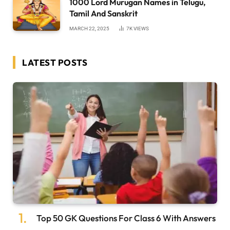
1000 Lord Murugan Names in Telugu,
Tamil And Sanskrit
MARCH 22, 2025
7K
VIEWS
LATEST POSTS
Top 50 GK Questions For Class 6 With Answers