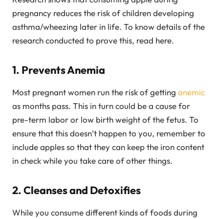
pregnancy reduces the risk of children developing
asthma/wheezing later in life. To know details of the
research conducted to prove this, read here.
1. Prevents Anemia
Most pregnant women run the risk of getting
anemic
as months pass. This in turn could be a cause for
pre-term labor or low birth weight of the fetus. To
ensure that this doesn’t happen to you, remember to
include apples so that they can keep the iron content
in check while you take care of other things.
2. Cleanses and Detoxifies
While you consume different kinds of foods during