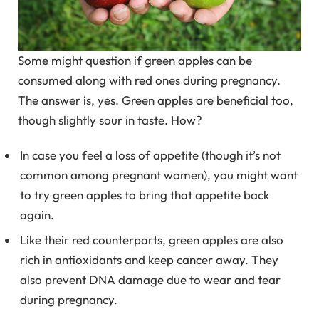
Some might question if green apples can be
consumed along with red ones during pregnancy.
The answer is, yes. Green apples are beneficial too,
though slightly sour in taste. How?
In case you feel a loss of appetite (though it’s not
common among pregnant women), you might want
to try green apples to bring that appetite back
again.
Like their red counterparts, green apples are also
rich in antioxidants and keep cancer away. They
also prevent DNA damage due to wear and tear
during pregnancy.