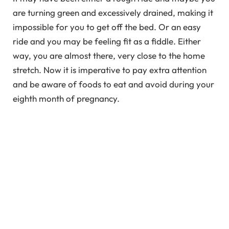
are turning green and excessively drained, making it
impossible for you to get off the bed. Or an easy
ride and you may be feeling fit as a fiddle. Either
way, you are almost there, very close to the home
stretch. Now it is imperative to pay extra attention
and be aware of foods to eat and avoid during your
eighth month of pregnancy.