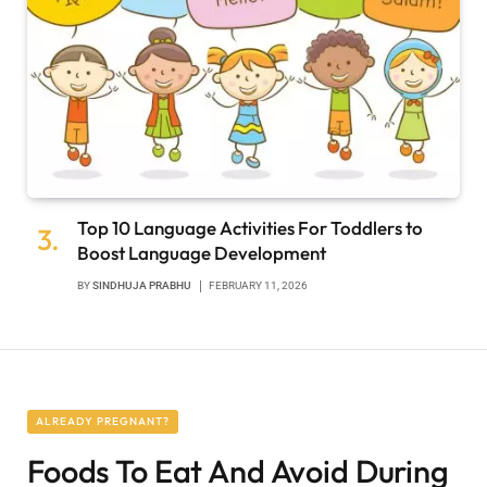
Top 10 Language Activities For Toddlers to
Boost Language Development
BY
SINDHUJA PRABHU
FEBRUARY 11, 2026
ALREADY PREGNANT?
Foods To Eat And Avoid During