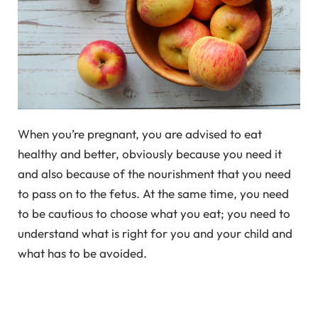
When you’re pregnant, you are advised to eat
healthy and better, obviously because you need it
and also because of the nourishment that you need
to pass on to the fetus. At the same time, you need
to be cautious to choose what you eat; you need to
understand what is right for you and your child and
what has to be avoided.