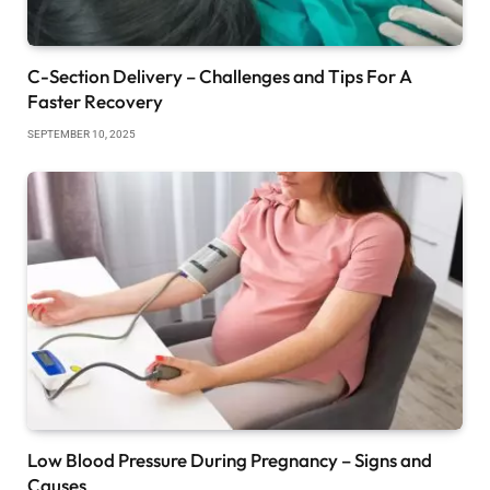
C-Section Delivery – Challenges and Tips For A
Faster Recovery
SEPTEMBER 10, 2025
Low Blood Pressure During Pregnancy – Signs and
Causes