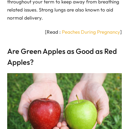
throughout your term to keep away from breathing
related issues. Strong lungs are also known to aid
normal delivery.
[Read :
Peaches During Pregnancy
]
Are Green Apples as Good as Red
Apples?