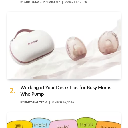
BY
SHREYONA CHAKRABORTY
MARCH 17, 2026
Working at Your Desk: Tips for Busy Moms
Who Pump
BY
EDITORIAL TEAM
MARCH 16, 2026