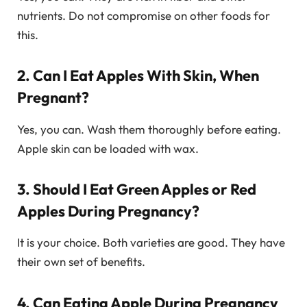
nutrients. Do not compromise on other foods for
this.
2. Can I Eat Apples With Skin, When
Pregnant?
Yes, you can. Wash them thoroughly before eating.
Apple skin can be loaded with wax.
3. Should I Eat Green Apples or Red
Apples During Pregnancy?
It is your choice. Both varieties are good. They have
their own set of benefits.
4. Can Eating Apple During Pregnancy