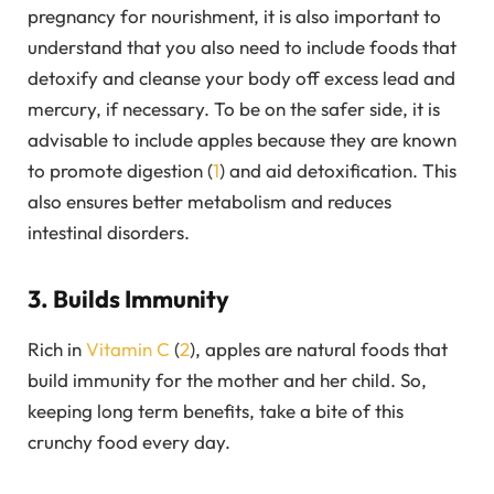
pregnancy for nourishment, it is also important to
understand that you also need to include foods that
detoxify and cleanse your body off excess lead and
mercury, if necessary. To be on the safer side, it is
advisable to include apples because they are known
to promote digestion (
1
) and aid detoxification. This
also ensures better metabolism and reduces
intestinal disorders.
3. Builds Immunity
Rich in
Vitamin C
(
2
), apples are natural foods that
build immunity for the mother and her child. So,
keeping long term benefits, take a bite of this
crunchy food every day.