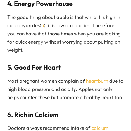
4. Energy Powerhouse
The good thing about apple is that while it is high in
carbohydrates(
3
), it is low on calories. Therefore,
you can have it at those times when you are looking
for quick energy without worrying about putting on
weight.
5. Good For Heart
Most pregnant women complain of
heartburn
due to
high blood pressure and acidity. Apples not only
helps counter these but promote a healthy heart too.
6. Rich in Calcium
Doctors always recommend intake of
calcium