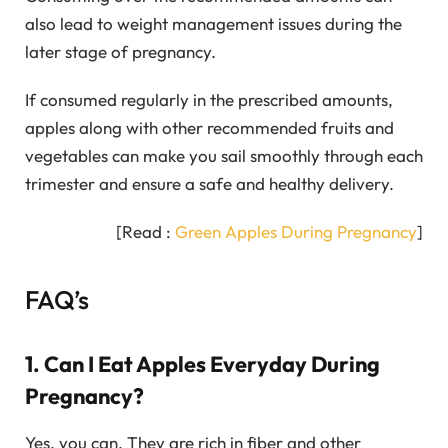
also lead to weight management issues during the
later stage of pregnancy.
If consumed regularly in the prescribed amounts,
apples along with other recommended fruits and
vegetables can make you sail smoothly through each
trimester and ensure a safe and healthy delivery.
[Read :
Green Apples During Pregnancy
]
FAQ’s
1. Can I Eat Apples Everyday During
Pregnancy?
Yes, you can. They are rich in fiber and other