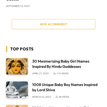
SEPTEMBER 10, 2025
ADD A COMMENT
TOP POSTS
30 Mesmerizing Baby Girl Names
Inspired By Hindu Goddesses
APRIL 21, 2025
11K
VIEWS
1008 Unique Baby Boy Names Inspired
by Lord Shiva
MARCH 22, 2025
8K
VIEWS