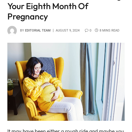
Your Eighth Month Of
Pregnancy
BY
EDITORIAL TEAM
AUGUST 9, 2024
0
8 MINS READ
It may have been either a rough ride and maybe you