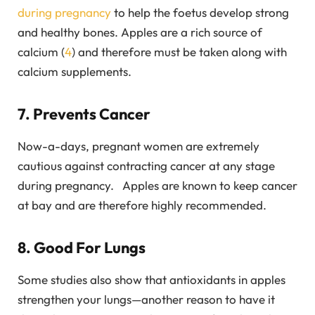
during pregnancy
to help the foetus develop strong
and healthy bones. Apples are a rich source of
calcium (
4
) and therefore must be taken along with
calcium supplements.
7. Prevents Cancer
Now-a-days, pregnant women are extremely
cautious against contracting cancer at any stage
during pregnancy. Apples are known to keep cancer
at bay and are therefore highly recommended.
8. Good For Lungs
Some studies also show that antioxidants in apples
strengthen your lungs—another reason to have it