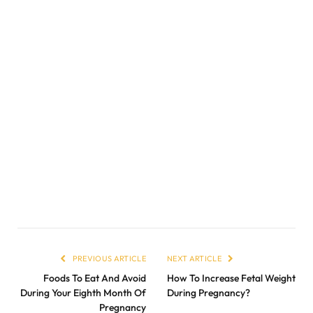
PREVIOUS ARTICLE
NEXT ARTICLE
Foods To Eat And Avoid
How To Increase Fetal Weight
During Your Eighth Month Of
During Pregnancy?
Pregnancy