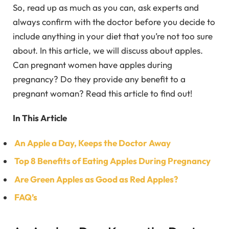
So, read up as much as you can, ask experts and
always confirm with the doctor before you decide to
include anything in your diet that you’re not too sure
about. In this article, we will discuss about apples.
Can pregnant women have apples during
pregnancy? Do they provide any benefit to a
pregnant woman? Read this article to find out!
In This Article
An Apple a Day, Keeps the Doctor Away
Top 8 Benefits of Eating Apples During Pregnancy
Are Green Apples as Good as Red Apples?
FAQ’s