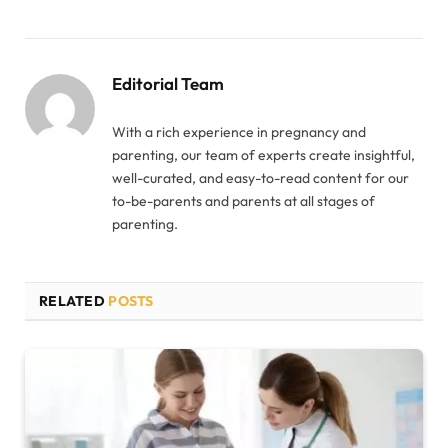
Editorial Team
With a rich experience in pregnancy and
parenting, our team of experts create insightful,
well-curated, and easy-to-read content for our
to-be-parents and parents at all stages of
parenting.
RELATED
POSTS