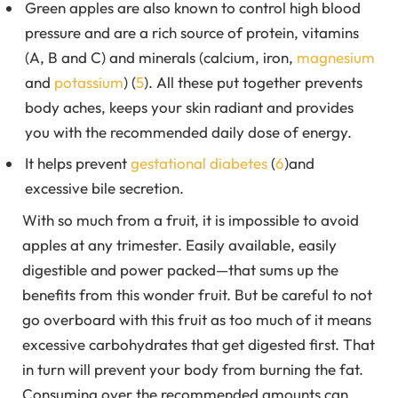
Green apples are also known to control high blood
pressure and are a rich source of protein, vitamins
(A, B and C) and minerals (calcium, iron,
magnesium
and
potassium
) (
5
). All these put together prevents
body aches, keeps your skin radiant and provides
you with the recommended daily dose of energy.
It helps prevent
gestational diabetes
(
6
)and
excessive bile secretion.
With so much from a fruit, it is impossible to avoid
apples at any trimester. Easily available, easily
digestible and power packed—that sums up the
benefits from this wonder fruit. But be careful to not
go overboard with this fruit as too much of it means
excessive carbohydrates that get digested first. That
in turn will prevent your body from burning the fat.
Consuming over the recommended amounts can