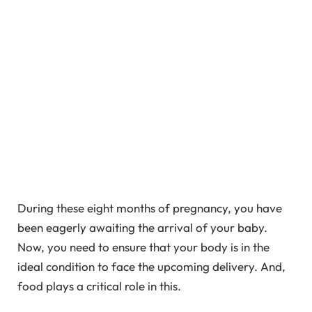
During these eight months of pregnancy, you have
been eagerly awaiting the arrival of your baby.
Now, you need to ensure that your body is in the
ideal condition to face the upcoming delivery. And,
food plays a critical role in this.