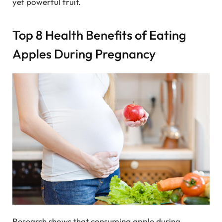
yet powerful fruit.
Top 8 Health Benefits of Eating
Apples During Pregnancy
Research shows that consuming apple during