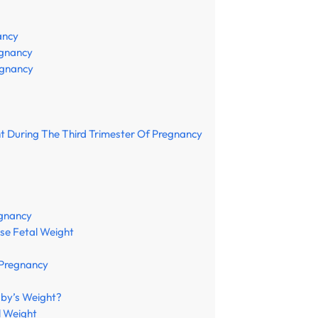
ancy
egnancy
egnancy
ht During The Third Trimester Of Pregnancy
egnancy
ase Fetal Weight
 Pregnancy
aby’s Weight?
l Weight