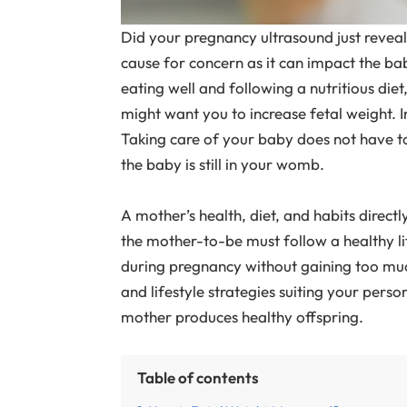
Did your pregnancy ultrasound just reveal
cause for concern as it can impact the b
eating well and following a nutritious diet
might want you to increase fetal weight. I
Taking care of your baby does not have to wa
the baby is still in your womb.
A mother’s health, diet, and habits directl
the mother-to-be must follow a healthy li
during pregnancy without gaining too much
and lifestyle strategies suiting your pers
mother produces healthy offspring.
Table of contents