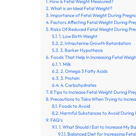
How is Fetal Weight Measured?
What is an Ideal Fetal Weight?
Importance of Fetal Weight During Pregn
Factors Affecting Fetal Weight During Pr
Risks Of Reduced Fetal Weight During Pr
1. Low Birth Weight
2. Intrauterine Growth Retardation
3. Barker Hypothesis
Foods That Help In Increasing Fetal Weig
1. Milk
2. Omega 3 Fatty Acids
3. Protein
4. Carbohydrates
8 Tips to Increase Fetal Weight During Pr
Precautions to Take When Trying to Incre
Foods to Avoid
Harmful Substances to Avoid During
FAQ’s
1. What Should I Eat to Increase My B
Balanced Diet for Increasing Feta