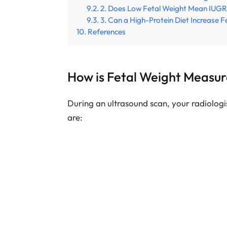
2. Does Low Fetal Weight Mean IUG
3. Can a High-Protein Diet Increase F
References
How is Fetal Weight Measu
During an ultrasound scan, your radiolog
are: