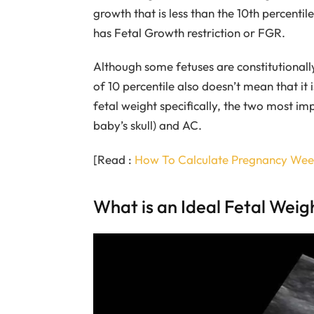
growth that is less than the 10th percentil
has Fetal Growth restriction or FGR.
Although some fetuses are constitutionally
of 10 percentile also doesn’t mean that it
fetal weight specifically, the two most 
baby’s skull) and AC.
[Read :
How To Calculate Pregnancy Wee
What is an Ideal Fetal Weig