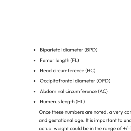
Biparietal diameter (BPD)
Femur length (FL)
Head circumference (HC)
Occipitofrontal diameter (OFD)
Abdominal circumference (AC)
Humerus length (HL)
Once these numbers are noted, a very com
and gestational age. It is important to un
actual weight could be in the range of +/-