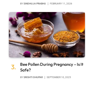
BY
SINDHUJA PRABHU
FEBRUARY 11, 2026
Bee Pollen During Pregnancy – Is It
Safe?
BY
SRISHTI DHUPAR
SEPTEMBER 10, 2025