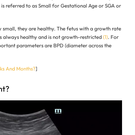
e is referred to as Small for Gestational Age or SGA or
 small, they are healthy. The fetus with a growth rate
 is always healthy and is not growth-restricted
(1)
. For
important parameters are BPD (diameter across the
ks And Months?
]
ht?