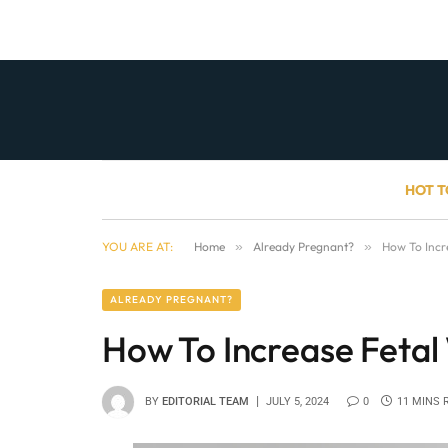
HOT T
YOU ARE AT:
Home
»
Already Pregnant?
»
How To Incr
ALREADY PREGNANT?
How To Increase Fetal
BY
EDITORIAL TEAM
JULY 5, 2024
0
11 MINS 