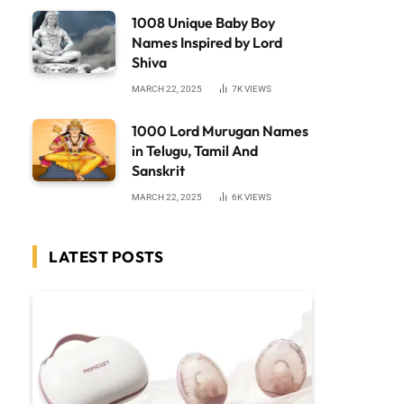
1008 Unique Baby Boy
Names Inspired by Lord
Shiva
MARCH 22, 2025
7K
VIEWS
1000 Lord Murugan Names
in Telugu, Tamil And
Sanskrit
MARCH 22, 2025
6K
VIEWS
LATEST POSTS