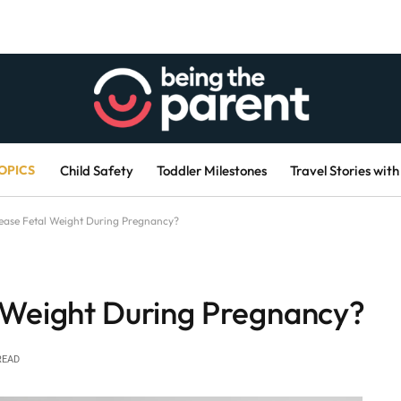
OPICS
Child Safety
Toddler Milestones
Travel Stories with
ease Fetal Weight During Pregnancy?
 Weight During Pregnancy?
READ