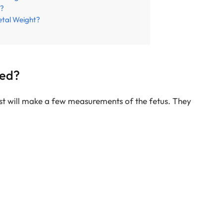
R?
etal Weight?
red?
ist will make a few measurements of the fetus. They