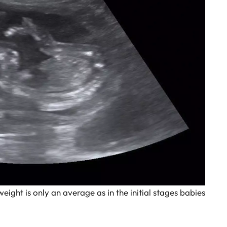
weight is only an average as in the initial stages babies