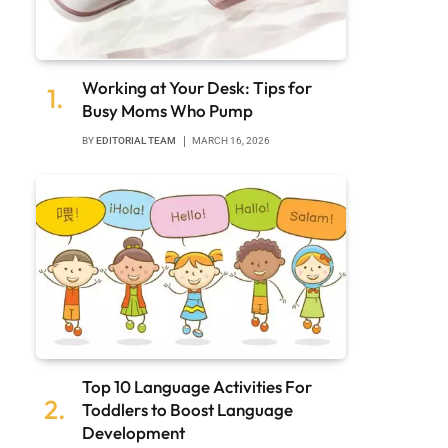
Working at Your Desk: Tips for
Busy Moms Who Pump
BY
EDITORIAL TEAM
MARCH 16, 2026
Top 10 Language Activities For
Toddlers to Boost Language
Development