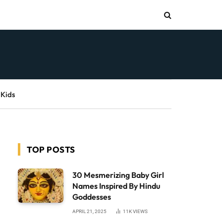
 Kids
TOP POSTS
30 Mesmerizing Baby Girl
Names Inspired By Hindu
Goddesses
APRIL 21, 2025
11K
VIEWS