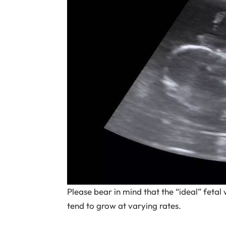
Please bear in mind that the “ideal” fetal 
tend to grow at varying rates.