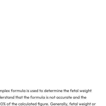
plex formula is used to determine the fetal weight
derstand that the formula is not accurate and the
10% of the calculated figure. Generally, fetal weight or