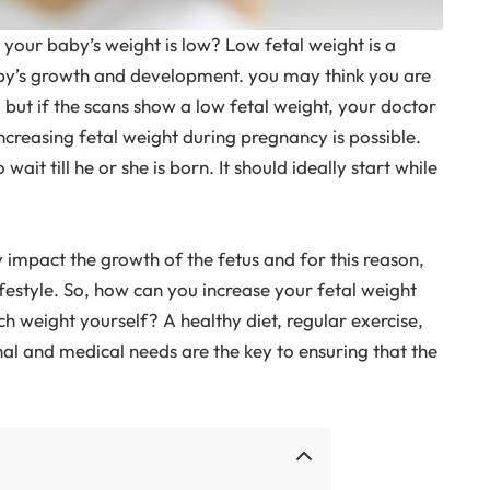
 your baby’s weight is low? Low fetal weight is a
aby’s growth and development. you may think you are
, but if the scans show a low fetal weight, your doctor
ncreasing fetal weight during pregnancy is possible.
it till he or she is born. It should ideally start while
y impact the growth of the fetus and for this reason,
festyle. So, how can you increase your fetal weight
 weight yourself? A healthy diet, regular exercise,
onal and medical needs are the key to ensuring that the