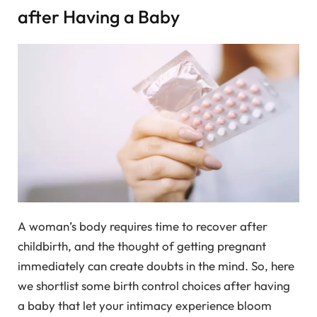
after Having a Baby
A woman’s body requires time to recover after
childbirth, and the thought of getting pregnant
immediately can create doubts in the mind. So, here
we shortlist some birth control choices after having
a baby that let your intimacy experience bloom