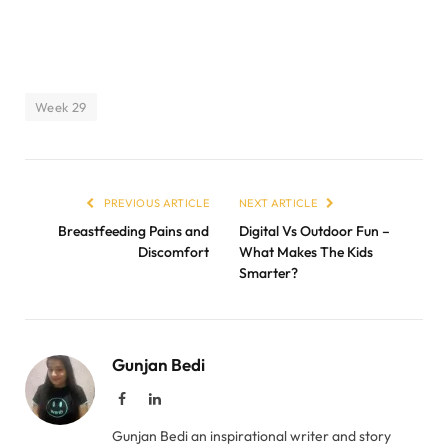
Week 29
PREVIOUS ARTICLE
NEXT ARTICLE
Breastfeeding Pains and
Digital Vs Outdoor Fun –
Discomfort
What Makes The Kids
Smarter?
Gunjan Bedi
Facebook
LinkedIn
Gunjan Bedi an inspirational writer and story