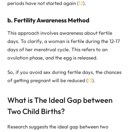
periods have not started again (
12
).
b. Fertility Awareness Method
This approach involves awareness about fertile
days. To clarify, a woman is fertile during the 12-17
days of her menstrual cycle. This refers to an
ovulation phase, and the egg is released.
So, if you avoid sex during fertile days, the chances
of getting pregnant will be reduced (
13
).
What is The Ideal Gap between
Two Child Births?
Research suggests the ideal gap between two