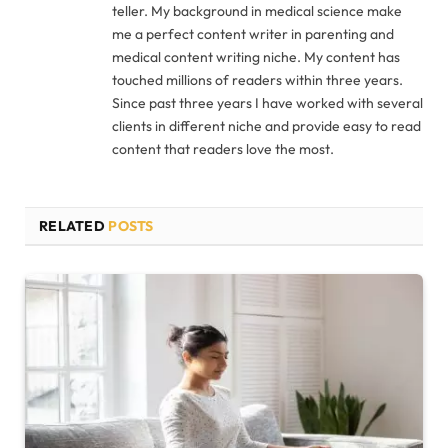
teller. My background in medical science make
me a perfect content writer in parenting and
medical content writing niche. My content has
touched millions of readers within three years.
Since past three years I have worked with several
clients in different niche and provide easy to read
content that readers love the most.
RELATED
POSTS