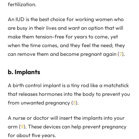
fertilization.
An IUD is the best choice for working women who
are busy in their lives and want an option that will
make them tension-free for years to come, yet
when the time comes, and they feel the need; they
can remove them and become pregnant again (
7
).
b. Implants
A birth control implant is a tiny rod like a matchstick
that releases hormones into the body to prevent you
from unwanted pregnancy (
8
).
A nurse or doctor will insert the implants into your
arm (
9
). These devices can help prevent pregnancy
for about five years.