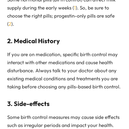
supply during the early weeks (
1
). So, be sure to
choose the right pills; progestin-only pills are safe
(
2
).
2. Medical History
If you are on medication, specific birth control may
interact with other medications and cause health
disturbance. Always talk to your doctor about any
existing medical conditions and treatments you are
taking before choosing any pills-based birth control.
3. Side-effects
Some birth control measures may cause side effects
such as irregular periods and impact your health.