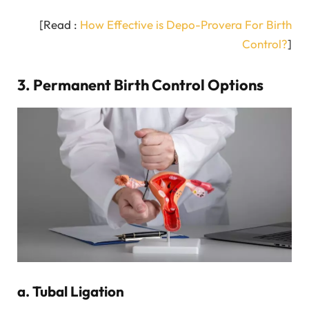
[Read :
How Effective is Depo-Provera For Birth
Control?
]
3. Permanent Birth Control Options
a. Tubal Ligation