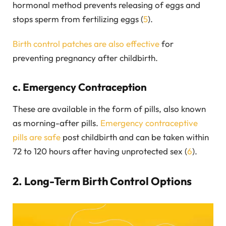
hormonal method prevents releasing of eggs and
stops sperm from fertilizing eggs (
5
).
Birth control patches are also effective
for
preventing pregnancy after childbirth.
c. Emergency Contraception
These are available in the form of pills, also known
as morning-after pills.
Emergency contraceptive
pills are safe
post childbirth and can be taken within
72 to 120 hours after having unprotected sex (
6
).
2. Long-Term Birth Control Options