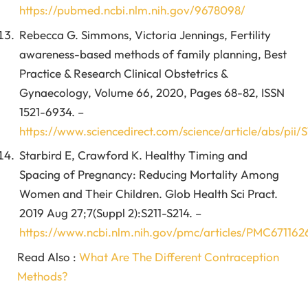
https://pubmed.ncbi.nlm.nih.gov/9678098/
Rebecca G. Simmons, Victoria Jennings, Fertility
awareness-based methods of family planning, Best
Practice & Research Clinical Obstetrics &
Gynaecology, Volume 66, 2020, Pages 68-82, ISSN
1521-6934. –
https://www.sciencedirect.com/science/article/abs/pii
Starbird E, Crawford K. Healthy Timing and
Spacing of Pregnancy: Reducing Mortality Among
Women and Their Children. Glob Health Sci Pract.
2019 Aug 27;7(Suppl 2):S211-S214. –
https://www.ncbi.nlm.nih.gov/pmc/articles/PMC671162
Read Also :
What Are The Different Contraception
Methods?