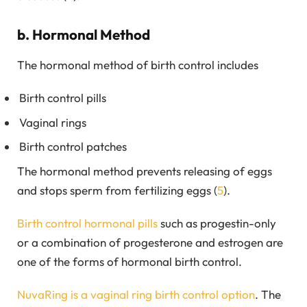
b. Hormonal Method
The hormonal method of birth control includes
Birth control pills
Vaginal rings
Birth control patches
The hormonal method prevents releasing of eggs
and stops sperm from fertilizing eggs (
5
).
Birth control hormonal pills
such as progestin-only
or a combination of progesterone and estrogen are
one of the forms of hormonal birth control.
NuvaRing is a vaginal ring birth control option
. The