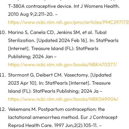
T-380A contraceptive device. Int J Womens Health.
2010 Aug 9;2:211-20. –
https://www.ncbi.nlm.nih.gov/pmc/articles/PMC297173
Marino S, Canela CD, Jenkins SM, et al. Tubal
Sterilization. [Updated 2024 Feb 16]. In: StatPearls
[Internet]. Treasure Island (FL): StatPearls
Publishing; 2024 Jan –
https://www.ncbi.nlm.nih.gov/books/NBK470377/
Stormont G, Deibert CM. Vasectomy. [Updated
2023 Apr 10]. In: StatPearls [Internet]. Treasure
Island (FL): StatPearls Publishing; 2024 Ja –
https://www.ncbi.nlm.nih.gov/books/NBK549904/
Vekemans M. Postpartum contraception: the
lactational amenorrhea method. Eur J Contracept
Reprod Health Care. 1997 Jun;2(2):105-11. –