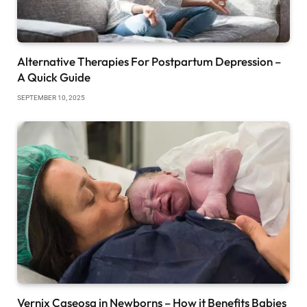
Alternative Therapies For Postpartum Depression –
A Quick Guide
SEPTEMBER 10, 2025
Vernix Caseosa in Newborns – How it Benefits Babies