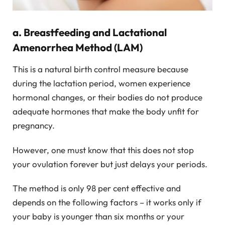
a. Breastfeeding and Lactational
Amenorrhea Method (LAM)
This is a natural birth control measure because
during the lactation period, women experience
hormonal changes, or their bodies do not produce
adequate hormones that make the body unfit for
pregnancy.
However, one must know that this does not stop
your ovulation forever but just delays your periods.
The method is only 98 per cent effective and
depends on the following factors – it works only if
your baby is younger than six months or your