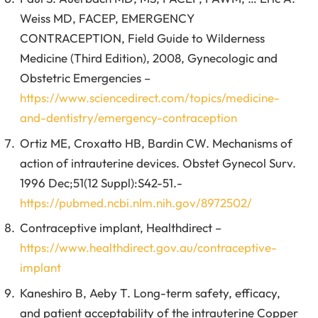
Weiss MD, FACEP, EMERGENCY
CONTRACEPTION, Field Guide to Wilderness
Medicine (Third Edition), 2008, Gynecologic and
Obstetric Emergencies –
https://www.sciencedirect.com/topics/medicine-
and-dentistry/emergency-contraception
Ortiz ME, Croxatto HB, Bardin CW. Mechanisms of
action of intrauterine devices. Obstet Gynecol Surv.
1996 Dec;51(12 Suppl):S42-51.-
https://pubmed.ncbi.nlm.nih.gov/8972502/
Contraceptive implant, Healthdirect –
https://www.healthdirect.gov.au/contraceptive-
implant
Kaneshiro B, Aeby T. Long-term safety, efficacy,
and patient acceptability of the intrauterine Copper