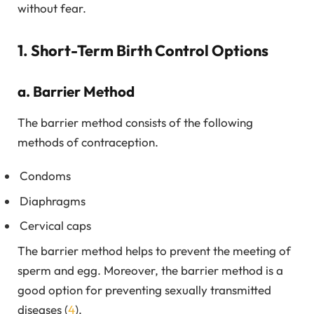
without fear.
1. Short-Term Birth Control Options
a. Barrier Method
The barrier method consists of the following
methods of contraception.
Condoms
Diaphragms
Cervical caps
The barrier method helps to prevent the meeting of
sperm and egg. Moreover, the barrier method is a
good option for preventing sexually transmitted
diseases (
4
).