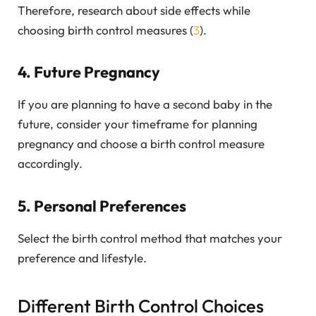
Therefore, research about side effects while
choosing birth control measures (
3
).
4. Future Pregnancy
If you are planning to have a second baby in the
future, consider your timeframe for planning
pregnancy and choose a birth control measure
accordingly.
5. Personal Preferences
Select the birth control method that matches your
preference and lifestyle.
Different Birth Control Choices