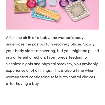
After the birth of a baby, the woman’s body
undergoes the postpartum recovery phase. Slowly,
your body starts recovering, but you might be pulled
in a different direction. From breastfeeding to
sleepless nights and physical recovery, you probably
experience a lot of things. This is also a time when
women start considering safe birth control choices
after having a bay