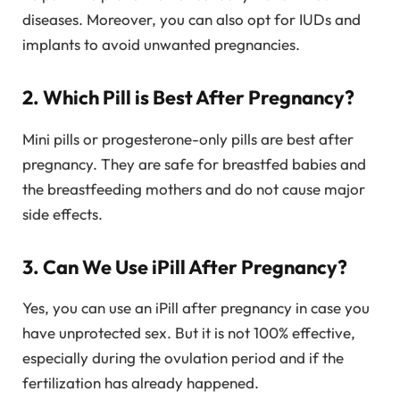
diseases. Moreover, you can also opt for IUDs and
implants to avoid unwanted pregnancies.
2. Which Pill is Best After Pregnancy?
Mini pills or progesterone-only pills are best after
pregnancy. They are safe for breastfed babies and
the breastfeeding mothers and do not cause major
side effects.
3. Can We Use iPill After Pregnancy?
Yes, you can use an iPill after pregnancy in case you
have unprotected sex. But it is not 100% effective,
especially during the ovulation period and if the
fertilization has already happened.