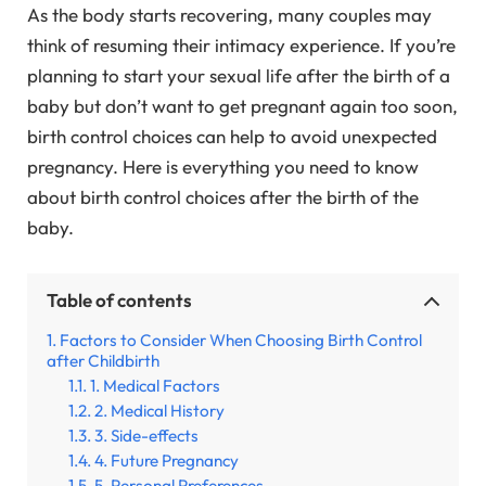
As the body starts recovering, many couples may
think of resuming their intimacy experience. If you’re
planning to start your sexual life after the birth of a
baby but don’t want to get pregnant again too soon,
birth control choices can help to avoid unexpected
pregnancy. Here is everything you need to know
about birth control choices after the birth of the
baby.
Table of contents
Factors to Consider When Choosing Birth Control
after Childbirth
1. Medical Factors
2. Medical History
3. Side-effects
4. Future Pregnancy
5. Personal Preferences