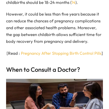
childbirths should be 18-24 months (
14
).
However, it could be less than five years because it
can reduce the chances of pregnancy complications
and other associated health problems. Moreover,
the gap between childbirth allows sufficient time for
body recovery from pregnancy and delivery.
[Read :
Pregnancy After Stopping Birth Control Pills
]
When to Consult a Doctor?