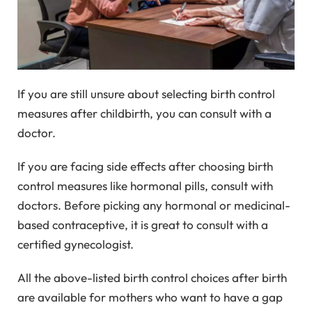
If you are still unsure about selecting birth control
measures after childbirth, you can consult with a
doctor.
If you are facing side effects after choosing birth
control measures like hormonal pills, consult with
doctors. Before picking any hormonal or medicinal-
based contraceptive, it is great to consult with a
certified gynecologist.
All the above-listed birth control choices after birth
are available for mothers who want to have a gap