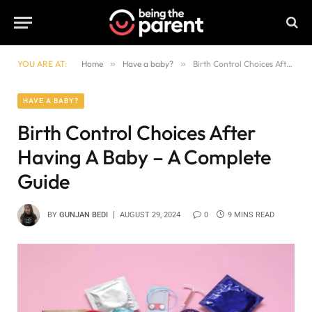
YOU ARE AT:
Home
»
Have a baby?
»
Birth Control Choices After Having A Baby – A Complete Guide
HAVE A BABY?
Birth Control Choices After
Having A Baby – A Complete
Guide
BY
GUNJAN BEDI
AUGUST 29, 2024
0
9 MINS READ