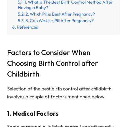
1. What is The Best Birth Control Method After
Having a Baby?
2. Which Pill is Best After Pregnancy?
3. Can We Use iPill After Pregnancy?
References
Factors to Consider When
Choosing Birth Control after
Childbirth
Selection of the best birth control after childbirth
involves a couple of factors mentioned below.
1. Medical Factors
Some hormonal pills (birth control) can affect milk