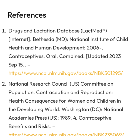
References
Drugs and Lactation Database (LactMed®)
[Internet]. Bethesda (MD): National Institute of Child
Health and Human Development; 2006-.
Contraceptives, Oral, Combined. [Updated 2023
Sep 15]. –
https://www.ncbi.nlm.nih.gov/books/NBK501295/
National Research Council (US) Committee on
Population. Contraception and Reproduction:
Health Consequences for Women and Children in
the Developing World. Washington (DC): National
Academies Press (US); 1989. 4, Contraceptive
Benefits and Risks. –
https://www.ncbi.nlm.nih.gov/books/NBK235069/