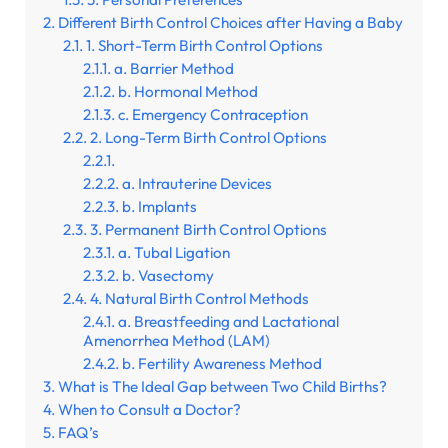
Different Birth Control Choices after Having a Baby
1. Short-Term Birth Control Options
a. Barrier Method
b. Hormonal Method
c. Emergency Contraception
2. Long-Term Birth Control Options
a. Intrauterine Devices
b. Implants
3. Permanent Birth Control Options
a. Tubal Ligation
b. Vasectomy
4. Natural Birth Control Methods
a. Breastfeeding and Lactational
Amenorrhea Method (LAM)
b. Fertility Awareness Method
What is The Ideal Gap between Two Child Births?
When to Consult a Doctor?
FAQ’s