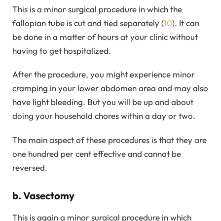
This is a minor surgical procedure in which the
fallopian tube is cut and tied separately (
10
). It can
be done in a matter of hours at your clinic without
having to get hospitalized.
After the procedure, you might experience minor
cramping in your lower abdomen area and may also
have light bleeding. But you will be up and about
doing your household chores within a day or two.
The main aspect of these procedures is that they are
one hundred per cent effective and cannot be
reversed.
b. Vasectomy
This is again a minor surgical procedure in which