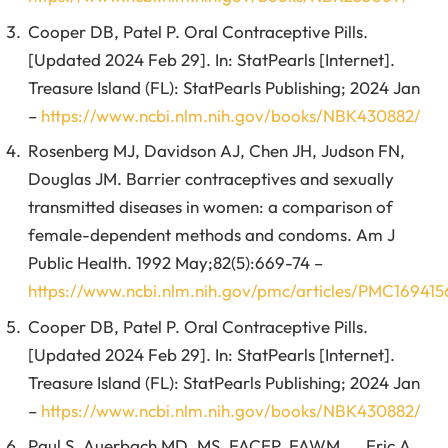
Cooper DB, Patel P. Oral Contraceptive Pills.
[Updated 2024 Feb 29]. In: StatPearls [Internet].
Treasure Island (FL): StatPearls Publishing; 2024 Jan
–
https://www.ncbi.nlm.nih.gov/books/NBK430882/
Rosenberg MJ, Davidson AJ, Chen JH, Judson FN,
Douglas JM. Barrier contraceptives and sexually
transmitted diseases in women: a comparison of
female-dependent methods and condoms. Am J
Public Health. 1992 May;82(5):669-74 –
https://www.ncbi.nlm.nih.gov/pmc/articles/PMC169415
Cooper DB, Patel P. Oral Contraceptive Pills.
[Updated 2024 Feb 29]. In: StatPearls [Internet].
Treasure Island (FL): StatPearls Publishing; 2024 Jan
–
https://www.ncbi.nlm.nih.gov/books/NBK430882/
Paul S. Auerbach MD, MS, FACEP, FAWM, … Eric A.