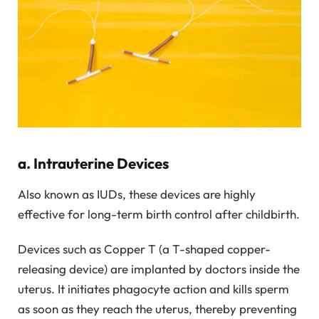
a. Intrauterine Devices
Also known as IUDs, these devices are highly
effective for long-term birth control after childbirth.
Devices such as Copper T (a T-shaped copper-
releasing device) are implanted by doctors inside the
uterus. It initiates phagocyte action and kills sperm
as soon as they reach the uterus, thereby preventing