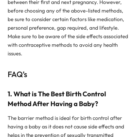
between their first and next pregnancy. However,
before choosing any of the above-listed methods,
be sure to consider certain factors like medication,
personal preference, gap required, and lifestyle.
Make sure to be aware of the side effects associated
with contraceptive methods to avoid any health
issues.
FAQ’s
1. What is The Best Birth Control
Method After Having a Baby?
The barrier method is ideal for birth control after
having a baby as it does not cause side effects and
helps in the prevention of sexually transmitted