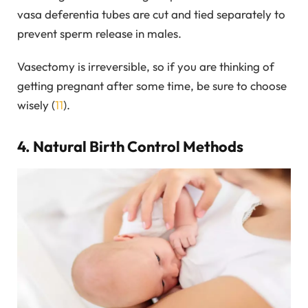
vasa deferentia tubes are cut and tied separately to
prevent sperm release in males.
Vasectomy is irreversible, so if you are thinking of
getting pregnant after some time, be sure to choose
wisely (
11
).
4. Natural Birth Control Methods