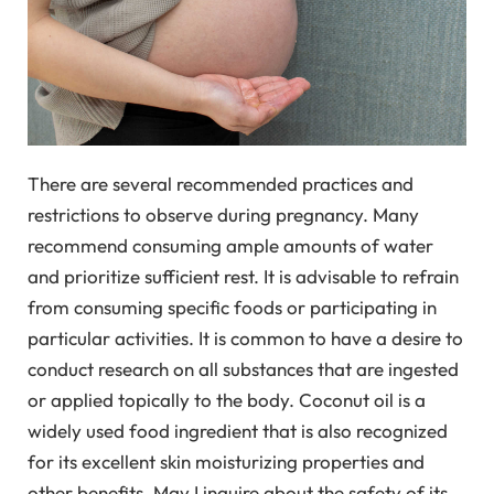
There are several recommended practices and
restrictions to observe during pregnancy. Many
recommend consuming ample amounts of water
and prioritize sufficient rest. It is advisable to refrain
from consuming specific foods or participating in
particular activities. It is common to have a desire to
conduct research on all substances that are ingested
or applied topically to the body. Coconut oil is a
widely used food ingredient that is also recognized
for its excellent skin moisturizing properties and
other benefits. May I inquire about the safety of its