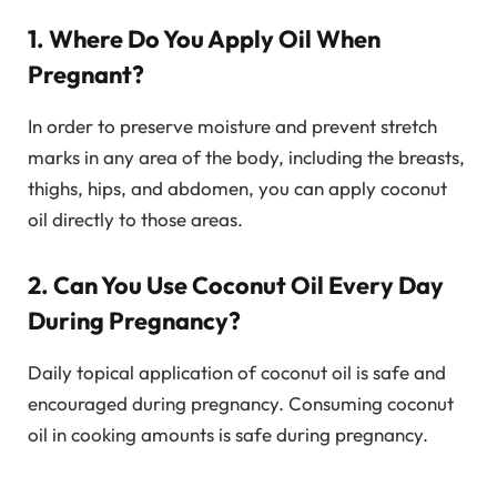
1. Where Do You Apply Oil When
Pregnant?
In order to preserve moisture and prevent stretch
marks in any area of the body, including the breasts,
thighs, hips, and abdomen, you can apply coconut
oil directly to those areas.
2. Can You Use Coconut Oil Every Day
During Pregnancy?
Daily topical application of coconut oil is safe and
encouraged during pregnancy. Consuming coconut
oil in cooking amounts is safe during pregnancy.