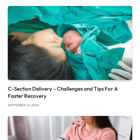
C-Section Delivery – Challenges and Tips For A
Faster Recovery
SEPTEMBER 10, 2025