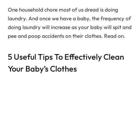
One household chore most of us dread is doing
laundry. And once we have a baby, the frequency of
doing laundry will increase as your baby will spit and
pee and poop accidents on their clothes. Read on.
5 Useful Tips To Effectively Clean
Your Baby’s Clothes
We need to be more careful while washing baby’s
clothes as your
baby’s skin is very sensitive and
delicate
, and hence the clothes need to be gently
washed too without harsh and strong chemicals. So,
here are 5 useful tips to effectively clean your baby’s
clothes: