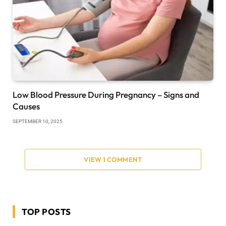
Low Blood Pressure During Pregnancy – Signs and
Causes
SEPTEMBER 10, 2025
VIEW 1 COMMENT
TOP POSTS