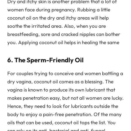
Dry and itchy skin is another problem that a lot of
women face during pregnancy. Rubbing a little
coconut oil on the dry and itchy areas will help
soothe the irritated area. Also, when you are
breastfeeding, sore and cracked nipples can bother
you. Applying coconut oil helps in healing the same
6. The Sperm-Friendly Oil
For couples trying to conceive and women battling a
dry vagina, coconut oil comes as a blessing. The
vagina is known to produce its own lubricant that
makes penetration easy, but not all women are lucky.
Hence, they need to look for lubricants outside the
body to enjoy a pain-free penetration. Of the many
oils that can be used, coconut oil tops the list. You
can rely on its anti-bacterial and anti-fungal