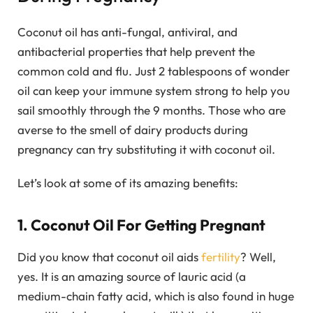
Coconut oil has anti-fungal, antiviral, and
antibacterial properties that help prevent the
common cold and flu. Just 2 tablespoons of wonder
oil can keep your immune system strong to help you
sail smoothly through the 9 months. Those who are
averse to the smell of dairy products during
pregnancy can try substituting it with coconut oil.
Let’s look at some of its amazing benefits:
1. Coconut Oil For Getting Pregnant
Did you know that coconut oil aids
fertility
? Well,
yes. It is an amazing source of lauric acid (a
medium-chain fatty acid, which is also found in huge