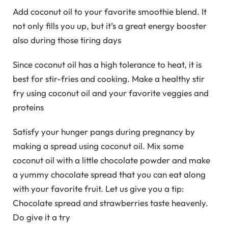
Add coconut oil to your favorite smoothie blend. It
not only fills you up, but it’s a great energy booster
also during those tiring days
Since coconut oil has a high tolerance to heat, it is
best for stir-fries and cooking. Make a healthy stir
fry using coconut oil and your favorite veggies and
proteins
Satisfy your hunger pangs during pregnancy by
making a spread using coconut oil. Mix some
coconut oil with a little chocolate powder and make
a yummy chocolate spread that you can eat along
with your favorite fruit. Let us give you a tip:
Chocolate spread and strawberries taste heavenly.
Do give it a try