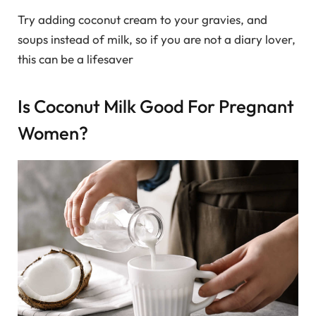
Try adding coconut cream to your gravies, and
soups instead of milk, so if you are not a diary lover,
this can be a lifesaver
Is Coconut Milk Good For Pregnant
Women?