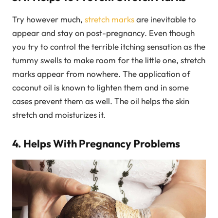
Try however much,
stretch marks
are inevitable to
appear and stay on post-pregnancy. Even though
you try to control the terrible itching sensation as the
tummy swells to make room for the little one, stretch
marks appear from nowhere. The application of
coconut oil is known to lighten them and in some
cases prevent them as well. The oil helps the skin
stretch and moisturizes it.
4. Helps With Pregnancy Problems