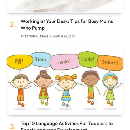
Working at Your Desk: Tips for Busy Moms
Who Pump
BY
EDITORIAL TEAM
MARCH 16, 2026
Top 10 Language Activities For Toddlers to
Boost Language Development