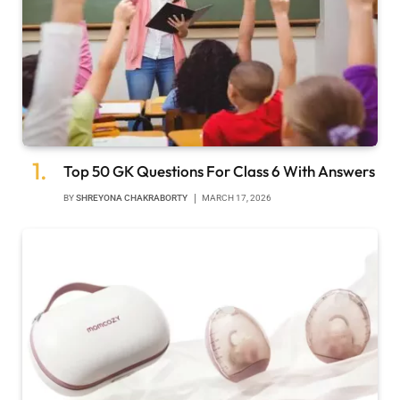
Top 50 GK Questions For Class 6 With Answers
BY
SHREYONA CHAKRABORTY
MARCH 17, 2026