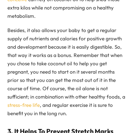
extra kilos while not compromising on a healthy
metabolism.
Besides, it also allows your baby to get a regular
supply of nutrients and calories for positive growth
and development because it is easily digestible. So,
that way it works as a bonus. Remember that when
you chose to take coconut oil to help you get
pregnant, you need to start on it several months
prior so that you can get the most out of it in the
course of time. Of course, the oil alone is not
sufficient; in combination with other healthy foods, a
stress-free life
, and regular exercise it is sure to
benefit you in the long run.
3. It Helps To Prevent Stretch Marks