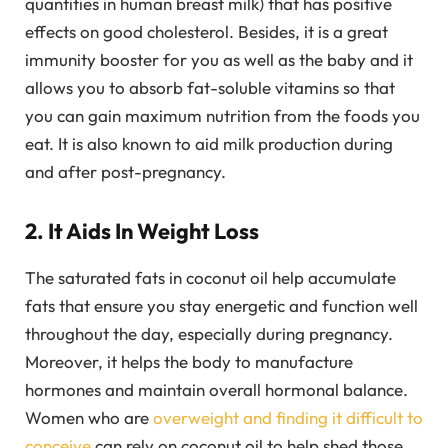
quantities in human breast milk) that has positive
effects on good cholesterol. Besides, it is a great
immunity booster for you as well as the baby and it
allows you to absorb fat-soluble vitamins so that
you can gain maximum nutrition from the foods you
eat. It is also known to aid milk production during
and after post-pregnancy.
2. It Aids In Weight Loss
The saturated fats in coconut oil help accumulate
fats that ensure you stay energetic and function well
throughout the day, especially during pregnancy.
Moreover, it helps the body to manufacture
hormones and maintain overall hormonal balance.
Women who are
overweight and finding it difficult to
conceive
can rely on coconut oil to help shed those