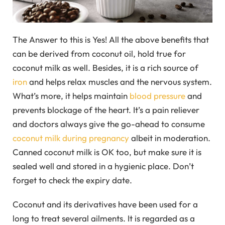
The Answer to this is Yes! All the above benefits that
can be derived from coconut oil, hold true for
coconut milk as well. Besides, it is a rich source of
iron
and helps relax muscles and the nervous system.
What’s more, it helps maintain
blood pressure
and
prevents blockage of the heart. It’s a pain reliever
and doctors always give the go-ahead to consume
coconut milk during pregnancy
albeit in moderation.
Canned coconut milk is OK too, but make sure it is
sealed well and stored in a hygienic place. Don’t
forget to check the expiry date.
Coconut and its derivatives have been used for a
long to treat several ailments. It is regarded as a