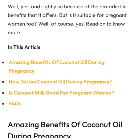
Well, yes, and rightly so because of the remarkable
benefits that it offers. But is it suitable for pregnant
women too? Well, of course, yes! Read on to know
more.
In This Article
Amazing Benefits Of Coconut Oil During
Pregnancy
How To Use Coconut Oil During Pregnancy?
Is Coconut Milk Good For Pregnant Women?
FAQs
Amazing Benefits Of Coconut Oil
During Pregnancy