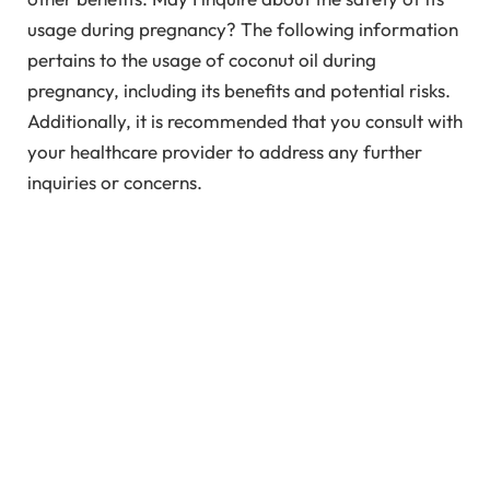
usage during pregnancy? The following information
pertains to the usage of coconut oil during
pregnancy, including its benefits and potential risks.
Additionally, it is recommended that you consult with
your healthcare provider to address any further
inquiries or concerns.