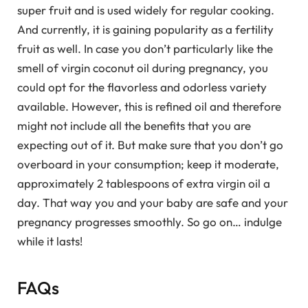
super fruit and is used widely for regular cooking.
And currently, it is gaining popularity as a fertility
fruit as well. In case you don’t particularly like the
smell of virgin coconut oil during pregnancy, you
could opt for the flavorless and odorless variety
available. However, this is refined oil and therefore
might not include all the benefits that you are
expecting out of it. But make sure that you don’t go
overboard in your consumption; keep it moderate,
approximately 2 tablespoons of extra virgin oil a
day. That way you and your baby are safe and your
pregnancy progresses smoothly. So go on… indulge
while it lasts!
FAQs