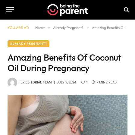
YOU ARE AT:
Home
»
Already Pregnant?
»
Amazing Benefits Of Coconut Oil During Pregnancy
ALREADY PREGNANT?
Amazing Benefits Of Coconut
Oil During Pregnancy
BY
EDITORIAL TEAM
JULY 9, 2024
1
7 MINS READ