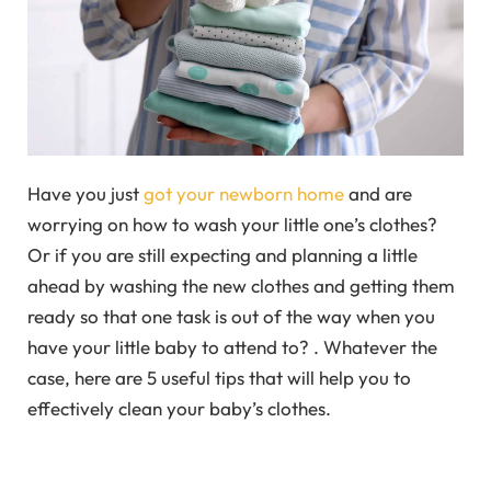
Have you just
got your newborn home
and are
worrying on how to wash your little one’s clothes?
Or if you are still expecting and planning a little
ahead by washing the new clothes and getting them
ready so that one task is out of the way when you
have your little baby to attend to? . Whatever the
case, here are 5 useful tips that will help you to
effectively clean your baby’s clothes.