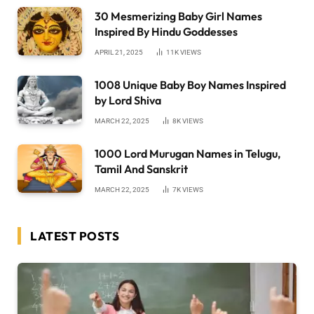
30 Mesmerizing Baby Girl Names
Inspired By Hindu Goddesses
APRIL 21, 2025
11K
VIEWS
1008 Unique Baby Boy Names Inspired
by Lord Shiva
MARCH 22, 2025
8K
VIEWS
1000 Lord Murugan Names in Telugu,
Tamil And Sanskrit
MARCH 22, 2025
7K
VIEWS
LATEST POSTS