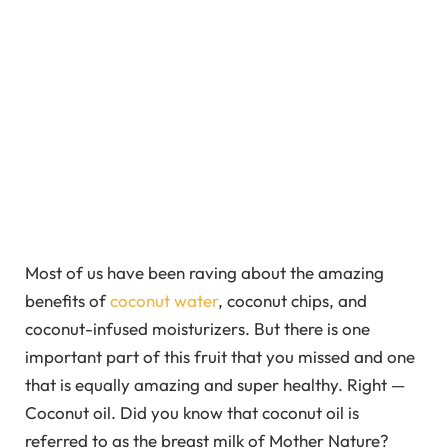
Most of us have been raving about the amazing
benefits of
coconut water
, coconut chips, and
coconut-infused moisturizers. But there is one
important part of this fruit that you missed and one
that is equally amazing and super healthy. Right —
Coconut oil. Did you know that coconut oil is
referred to as the breast milk of Mother Nature?