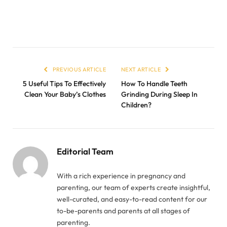
PREVIOUS ARTICLE
NEXT ARTICLE
5 Useful Tips To Effectively
How To Handle Teeth
Clean Your Baby’s Clothes
Grinding During Sleep In
Children?
Editorial Team
With a rich experience in pregnancy and
parenting, our team of experts create insightful,
well-curated, and easy-to-read content for our
to-be-parents and parents at all stages of
parenting.