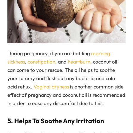
During pregnancy, if you are battling
morning
sickness
,
constipation
, and
heartburn
, coconut oil
can come to your rescue. The oil helps to soothe
your tummy and flush out any bacteria and calm
acid reflux.
Vaginal dryness
is another common side
effect of pregnancy and coconut oil is recommended
in order to ease any discomfort due to this.
5. Helps To Soothe Any Irritation