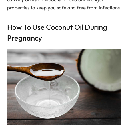
properties to keep you safe and free from infections
How To Use Coconut Oil During
Pregnancy