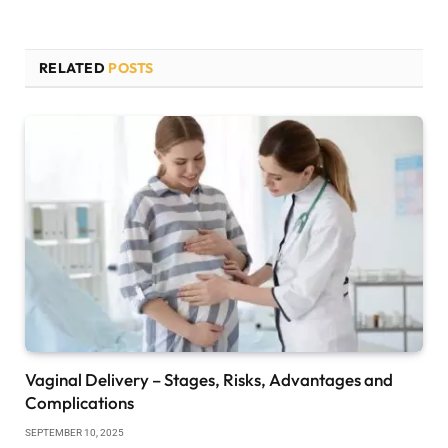
RELATED
POSTS
Vaginal Delivery – Stages, Risks, Advantages and
Complications
SEPTEMBER 10, 2025