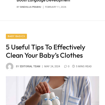
BY
SINDHUJA PRABHU
FEBRUARY 11, 2026
BABY BASICS
5 Useful Tips To Effectively
Clean Your Baby’s Clothes
BY
EDITORIAL TEAM
MAY 24, 2024
0
5 MINS READ