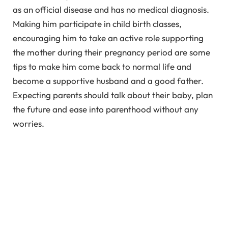
as an official disease and has no medical diagnosis.
Making him participate in child birth classes,
encouraging him to take an active role supporting
the mother during their pregnancy period are some
tips to make him come back to normal life and
become a supportive husband and a good father.
Expecting parents should talk about their baby, plan
the future and ease into parenthood without any
worries.