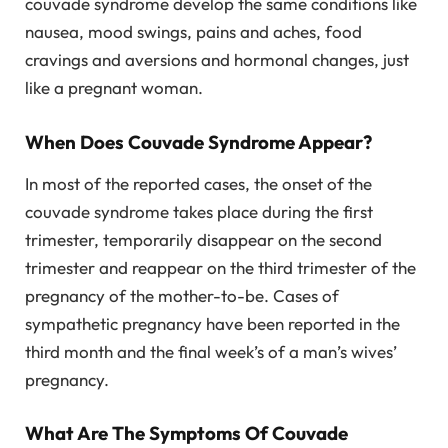
couvade syndrome develop the same conditions like
nausea, mood swings, pains and aches, food
cravings and aversions and hormonal changes, just
like a pregnant woman.
When Does Couvade Syndrome Appear?
In most of the reported cases, the onset of the
couvade syndrome takes place during the first
trimester, temporarily disappear on the second
trimester and reappear on the third trimester of the
pregnancy of the mother-to-be. Cases of
sympathetic pregnancy have been reported in the
third month and the final week’s of a man’s wives’
pregnancy.
What Are The Symptoms Of Couvade