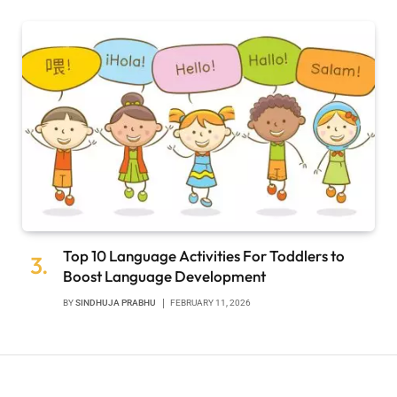
Top 10 Language Activities For Toddlers to
Boost Language Development
BY
SINDHUJA PRABHU
FEBRUARY 11, 2026