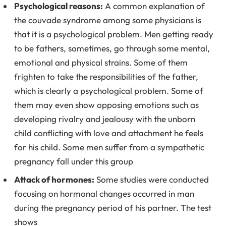
Psychological reasons:
A common explanation of
the couvade syndrome among some physicians is
that it is a psychological problem. Men getting ready
to be fathers, sometimes, go through some mental,
emotional and physical strains. Some of them
frighten to take the responsibilities of the father,
which is clearly a psychological problem. Some of
them may even show opposing emotions such as
developing rivalry and jealousy with the unborn
child conflicting with love and attachment he feels
for his child. Some men suffer from a sympathetic
pregnancy fall under this group
Attack of hormones:
Some studies were conducted
focusing on hormonal changes occurred in man
during the pregnancy period of his partner. The test
shows