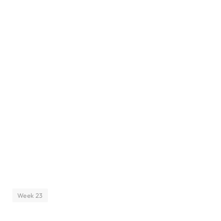
Week 23