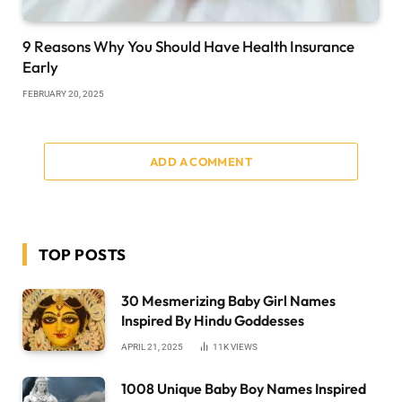
9 Reasons Why You Should Have Health Insurance
Early
FEBRUARY 20, 2025
ADD A COMMENT
TOP POSTS
30 Mesmerizing Baby Girl Names
Inspired By Hindu Goddesses
APRIL 21, 2025
11K
VIEWS
1008 Unique Baby Boy Names Inspired