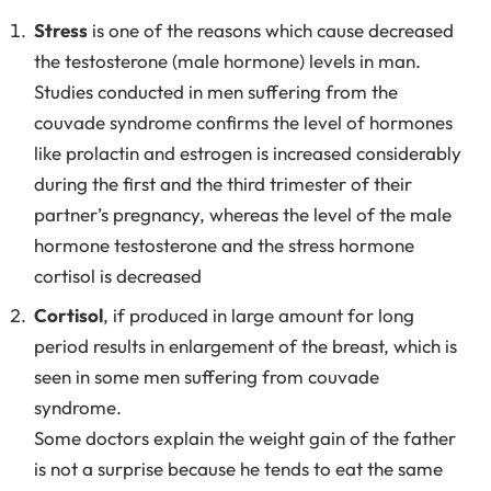
Stress
is one of the reasons which cause decreased
the testosterone (male hormone) levels in man.
Studies conducted in men suffering from the
couvade syndrome confirms the level of hormones
like prolactin and estrogen is increased considerably
during the first and the third trimester of their
partner’s pregnancy, whereas the level of the male
hormone testosterone and the stress hormone
cortisol is decreased
Cortisol
, if produced in large amount for long
period results in enlargement of the breast, which is
seen in some men suffering from couvade
syndrome.
Some doctors explain the weight gain of the father
is not a surprise because he tends to eat the same