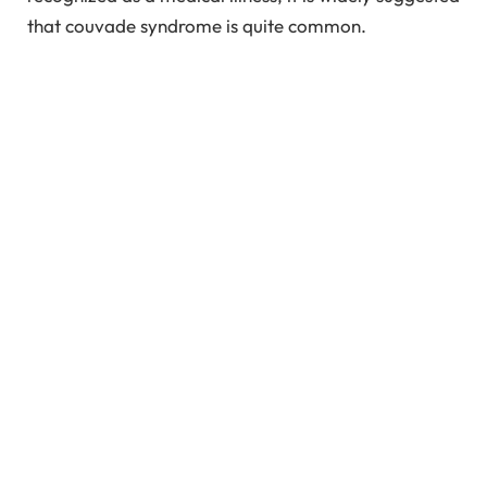
that couvade syndrome is quite common.