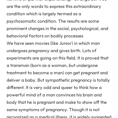
are the only words to express this extraordinary
condition which is largely termed as a
psychosomatic condition. The results are some
prominent changes in the social, psychological, and
behavioral factors on bodily processes
We have seen movies (like Junior) in which man
undergoes pregnancy and gives birth. Lots of
experiments are going on this field. It is proved that
a transman (born as a woman, but undergone
treatment to become a man) can get pregnant and
deliver a baby. But sympathetic pregnancy is totally
different. It is very odd and queer to think how a
powerful mind of a man convinces his brain and
body that he is pregnant and make to show off the
same symptoms of pregnancy. Though it is not
recognized as a medical illness, it is widely suggested