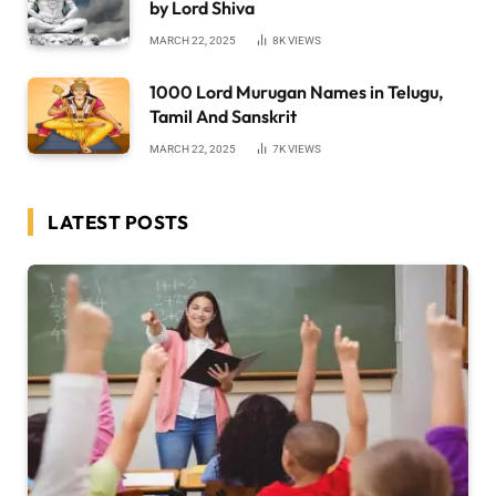
by Lord Shiva
MARCH 22, 2025
8K
VIEWS
1000 Lord Murugan Names in Telugu,
Tamil And Sanskrit
MARCH 22, 2025
7K
VIEWS
LATEST POSTS