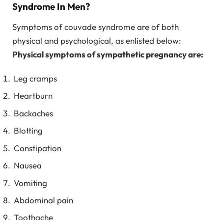
Syndrome In Men?
Symptoms of couvade syndrome are of both
physical and psychological, as enlisted below:
Physical symptoms of sympathetic pregnancy are:
Leg cramps
Heartburn
Backaches
Blotting
Constipation
Nausea
Vomiting
Abdominal pain
Toothache