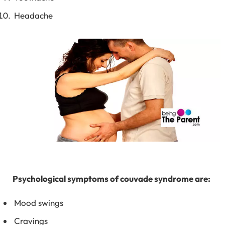
Headache
Psychological symptoms of couvade syndrome are:
Mood swings
Cravings