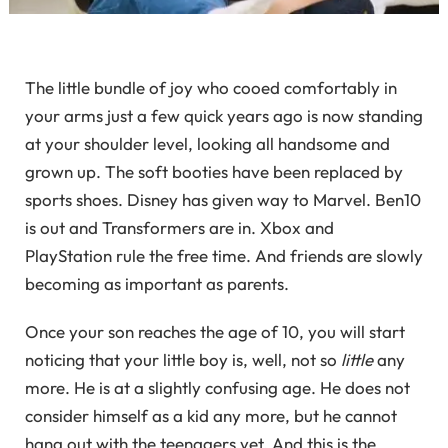
The little bundle of joy who cooed comfortably in
your arms just a few quick years ago is now standing
at your shoulder level, looking all handsome and
grown up. The soft booties have been replaced by
sports shoes. Disney has given way to Marvel. Ben10
is out and Transformers are in. Xbox and
PlayStation rule the free time. And friends are slowly
becoming as important as parents.
Once your son reaches the age of 10, you will start
noticing that your little boy is, well, not so
little
any
more. He is at a slightly confusing age. He does not
consider himself as a kid any more, but he cannot
hang out with the teenagers yet. And this is the