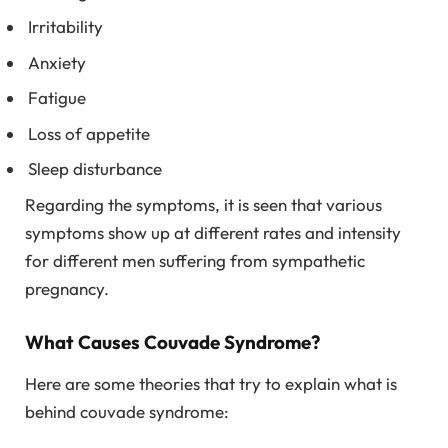
Irritability
Anxiety
Fatigue
Loss of appetite
Sleep disturbance
Regarding the symptoms, it is seen that various
symptoms show up at different rates and intensity
for different men suffering from sympathetic
pregnancy.
What Causes Couvade Syndrome?
Here are some theories that try to explain what is
behind couvade syndrome: