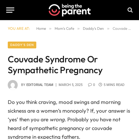
YOU ARE AT:
Home
»
Mom's Cafe
»
Daddy's Den
»
Couvade Syndrome Or Sympathetic Pregnancy
DADDY'S DEN
Couvade Syndrome Or
Sympathetic Pregnancy
BY
EDITORIAL TEAM
MARCH 5, 2025
0
5 MINS READ
Do you think craving, mood swings and morning
sickness are a women’s monopoly? If, your answer is
‘yes’ then you are
wrong
. Probably you have not
heard of sympathetic pregnancy or couvade
syndrome in expecting fathers.