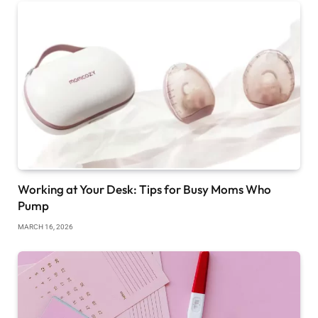
Working at Your Desk: Tips for Busy Moms Who
Pump
MARCH 16, 2026