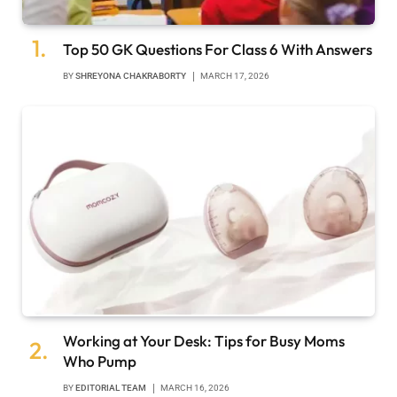
Top 50 GK Questions For Class 6 With Answers
BY
SHREYONA CHAKRABORTY
MARCH 17, 2026
Working at Your Desk: Tips for Busy Moms
Who Pump
BY
EDITORIAL TEAM
MARCH 16, 2026