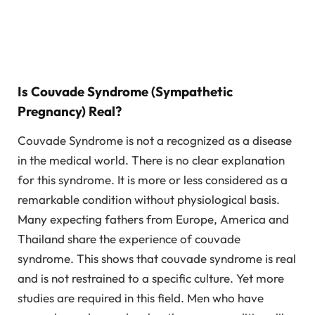
Is Couvade Syndrome (Sympathetic
Pregnancy) Real?
Couvade Syndrome is not a recognized as a disease
in the medical world. There is no clear explanation
for this syndrome. It is more or less considered as a
remarkable condition without physiological basis.
Many expecting fathers from Europe, America and
Thailand share the experience of couvade
syndrome. This shows that couvade syndrome is real
and is not restrained to a specific culture. Yet more
studies are required in this field. Men who have