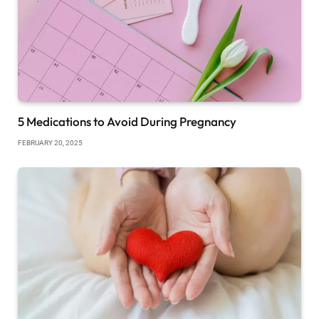
5 Medications to Avoid During Pregnancy
FEBRUARY 20, 2025