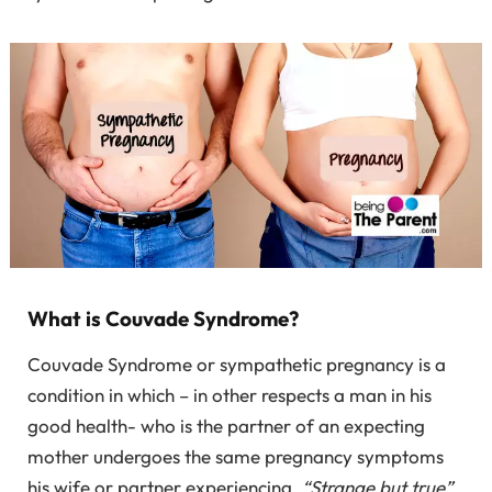
What is Couvade Syndrome?
Couvade Syndrome or sympathetic pregnancy is a
condition in which – in other respects a man in his
good health- who is the partner of an expecting
mother undergoes the same pregnancy symptoms
his wife or partner experiencing.
“Strange but true”