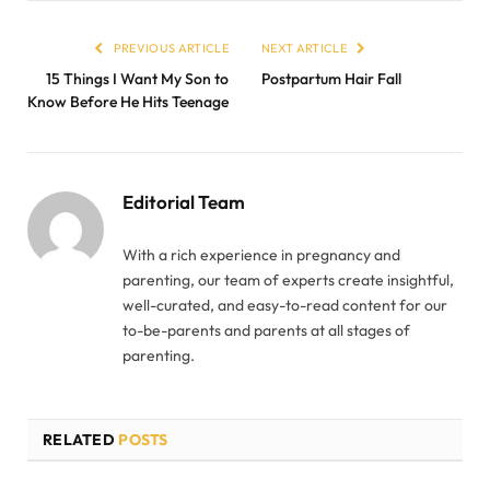
PREVIOUS ARTICLE
NEXT ARTICLE
15 Things I Want My Son to
Postpartum Hair Fall
Know Before He Hits Teenage
Editorial Team
With a rich experience in pregnancy and
parenting, our team of experts create insightful,
well-curated, and easy-to-read content for our
to-be-parents and parents at all stages of
parenting.
RELATED
POSTS