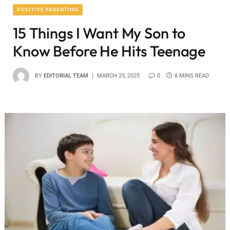
POSITIVE PARENTING
15 Things I Want My Son to
Know Before He Hits Teenage
BY
EDITORIAL TEAM
MARCH 25, 2025
0
8 MINS READ