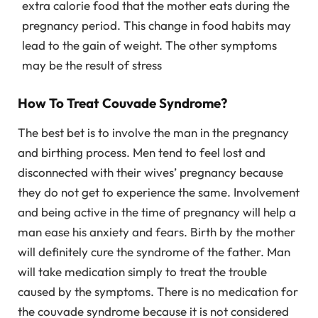
extra calorie food that the mother eats during the
pregnancy period. This change in food habits may
lead to the gain of weight. The other symptoms
may be the result of stress
How To Treat Couvade Syndrome?
The best bet is to involve the man in the pregnancy
and birthing process. Men tend to feel lost and
disconnected with their wives’ pregnancy because
they do not get to experience the same. Involvement
and being active in the time of pregnancy will help a
man ease his anxiety and fears. Birth by the mother
will definitely cure the syndrome of the father. Man
will take medication simply to treat the trouble
caused by the symptoms. There is no medication for
the couvade syndrome because it is not considered