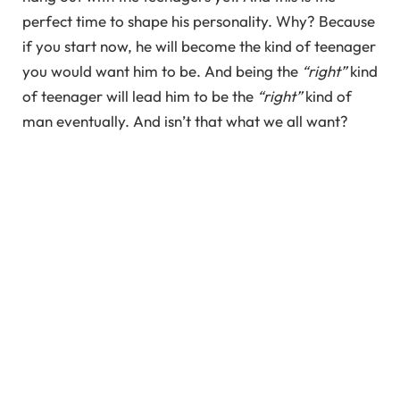
perfect time to shape his personality. Why? Because
if you start now, he will become the kind of teenager
you would want him to be. And being the
“right”
kind
of teenager will lead him to be the
“right”
kind of
man eventually. And isn’t that what we all want?