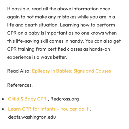
If possible, read all the above information once
again to not make any mistakes while you are in a
life and death situation. Learning how to perform
CPR on a baby is important as no one knows when
this life-saving skill comes in handy. You can also get
CPR training from certified classes as hands-on
experience is always better.
Read Also:
Epilepsy In Babies: Signs and Causes
References:
Child & Baby CPR
, Redcross.org
Learn CPR for infants – You can do it
,
depts.washington.edu