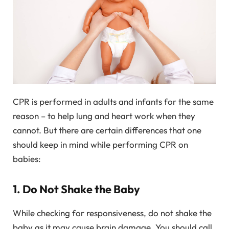
CPR is performed in adults and infants for the same
reason – to help lung and heart work when they
cannot. But there are certain differences that one
should keep in mind while performing CPR on
babies:
1. Do Not Shake the Baby
While checking for responsiveness, do not shake the
baby as it may cause brain damage. You should call