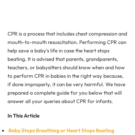
CPR is a process that includes chest compression and
mouth-to-mouth resuscitation. Performing CPR can
help save a baby’s life in case the heart stops
beating. It is advised that parents, grandparents,
teachers, or babysitters should know when and how
to perform CPR in babies in the right way because,
if done improperly, it can be very harmful. We have
prepared a complete guide for you below that will
answer all your queries about CPR for infants.
In This Article
Baby Stops Breathing or Heart Stops Beating