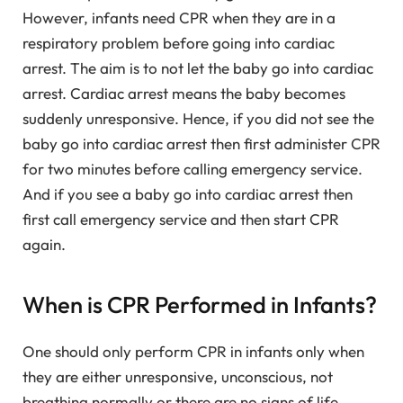
However, infants need CPR when they are in a
respiratory problem before going into cardiac
arrest. The aim is to not let the baby go into cardiac
arrest. Cardiac arrest means the baby becomes
suddenly unresponsive. Hence, if you did not see the
baby go into cardiac arrest then first administer CPR
for two minutes before calling emergency service.
And if you see a baby go into cardiac arrest then
first call emergency service and then start CPR
again.
When is CPR Performed in Infants?
One should only perform CPR in infants only when
they are either unresponsive, unconscious, not
breathing normally or there are no signs of life.