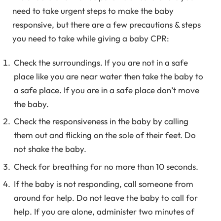
need to take urgent steps to make the baby
responsive, but there are a few precautions & steps
you need to take while giving a baby CPR:
Check the surroundings. If you are not in a safe
place like you are near water then take the baby to
a safe place. If you are in a safe place don’t move
the baby.
Check the responsiveness in the baby by calling
them out and flicking on the sole of their feet. Do
not shake the baby.
Check for breathing for no more than 10 seconds.
If the baby is not responding, call someone from
around for help. Do not leave the baby to call for
help. If you are alone, administer two minutes of