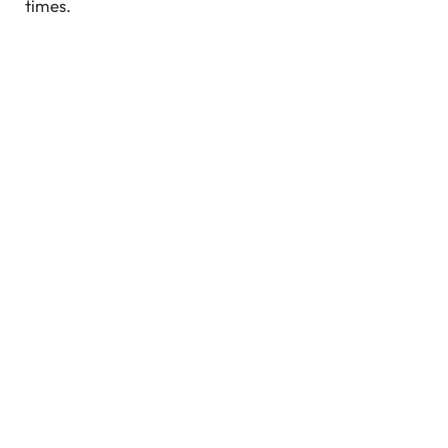
times.