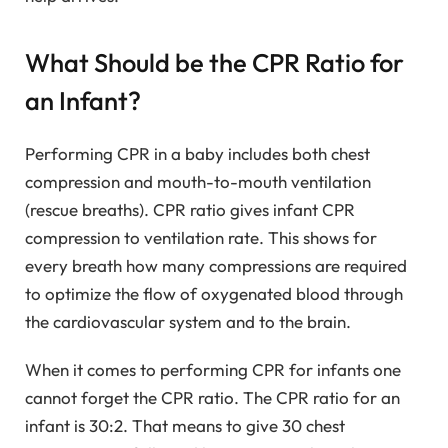
What Should be the CPR Ratio for
an Infant?
Performing CPR in a baby includes both chest
compression and mouth-to-mouth ventilation
(rescue breaths). CPR ratio gives infant CPR
compression to ventilation rate. This shows for
every breath how many compressions are required
to optimize the flow of oxygenated blood through
the cardiovascular system and to the brain.
When it comes to performing CPR for infants one
cannot forget the CPR ratio. The CPR ratio for an
infant is 30:2. That means to give 30 chest