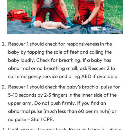
Rescuer 1 should check for responsiveness in the
baby by tapping the sole of feet and calling the
baby loudly. Check for breathing. If a baby has
abnormal or no breathing at all, ask Rescuer 2 to
call emergency service and bring AED if available.
Rescuer 1 should check the baby’s brachial pulse for
5-10 seconds by 2-3 fingers in the inner side of the
upper arm. Do not push firmly. If you find an
abnormal pulse (much less than 60 per minute) or
no pulse – Start CPR.
Until rescuer 2 comes back, Rescuer 1 should – Place