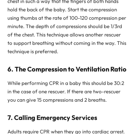
chest in such a way that the fingers of both hands
hold the back of the baby. Start the compression
using thumbs at the rate of 100-120 compression per
minute. The depth of compressions should be 1/3rd
of the chest. This technique allows another rescuer
to support breathing without coming in the way. This
technique is preferred.
6. The Compression to Ventilation Ratio
While performing CPR in a baby this should be 30:2
in the case of one rescuer. If there are two-rescuer
you can give 15 compressions and 2 breaths.
7. Calling Emergency Services
Adults require CPR when they go into cardiac arrest.