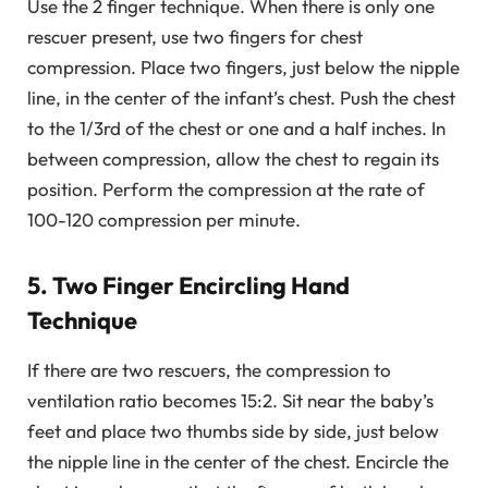
Use the 2 finger technique. When there is only one
rescuer present, use two fingers for chest
compression. Place two fingers, just below the nipple
line, in the center of the infant’s chest. Push the chest
to the 1/3rd of the chest or one and a half inches. In
between compression, allow the chest to regain its
position. Perform the compression at the rate of
100-120 compression per minute.
5. Two Finger Encircling Hand
Technique
If there are two rescuers, the compression to
ventilation ratio becomes 15:2. Sit near the baby’s
feet and place two thumbs side by side, just below
the nipple line in the center of the chest. Encircle the