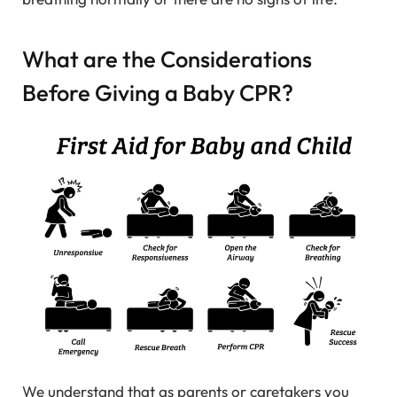
What are the Considerations
Before Giving a Baby CPR?
We understand that as parents or caretakers you