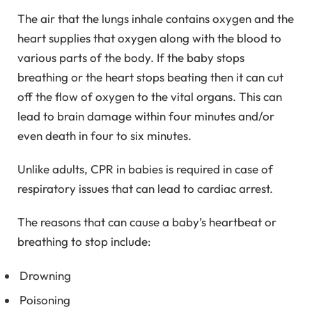
The air that the lungs inhale contains oxygen and the
heart supplies that oxygen along with the blood to
various parts of the body. If the baby stops
breathing or the heart stops beating then it can cut
off the flow of oxygen to the vital organs. This can
lead to brain damage within four minutes and/or
even death in four to six minutes.
Unlike adults, CPR in babies is required in case of
respiratory issues that can lead to cardiac arrest.
The reasons that can cause a baby’s heartbeat or
breathing to stop include:
Drowning
Poisoning