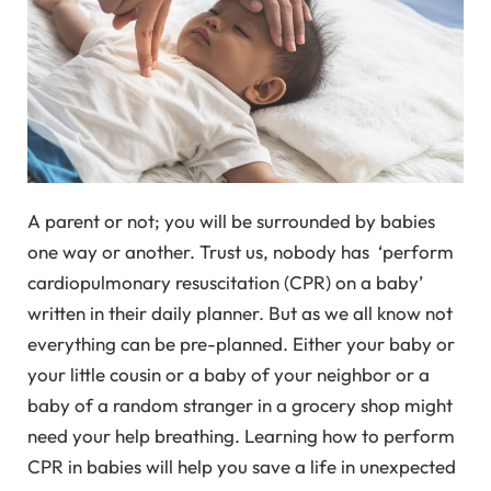
A parent or not; you will be surrounded by babies
one way or another. Trust us, nobody has ‘perform
cardiopulmonary resuscitation (CPR) on a baby’
written in their daily planner. But as we all know not
everything can be pre-planned. Either your baby or
your little cousin or a baby of your neighbor or a
baby of a random stranger in a grocery shop might
need your help breathing. Learning how to perform
CPR in babies will help you save a life in unexpected