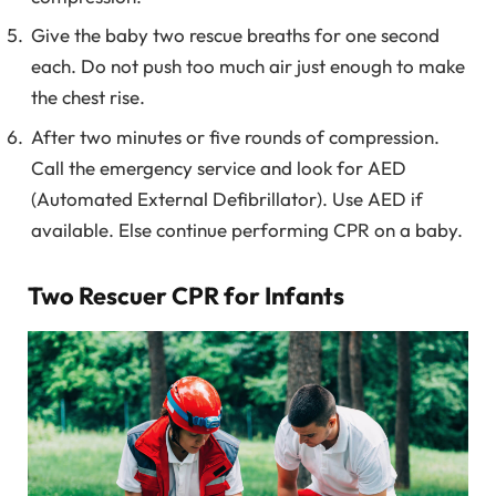
Give the baby two rescue breaths for one second
each. Do not push too much air just enough to make
the chest rise.
After two minutes or five rounds of compression.
Call the emergency service and look for AED
(Automated External Defibrillator). Use AED if
available. Else continue performing CPR on a baby.
Two Rescuer CPR for Infants