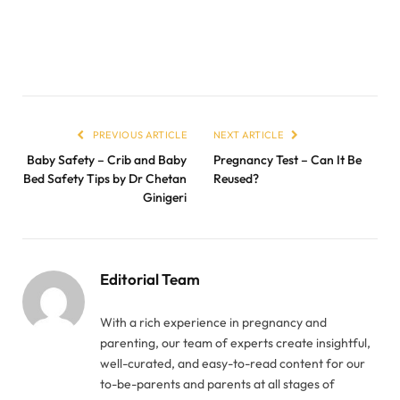
PREVIOUS ARTICLE
NEXT ARTICLE
Baby Safety – Crib and Baby
Pregnancy Test – Can It Be
Bed Safety Tips by Dr Chetan
Reused?
Ginigeri
Editorial Team
With a rich experience in pregnancy and
parenting, our team of experts create insightful,
well-curated, and easy-to-read content for our
to-be-parents and parents at all stages of