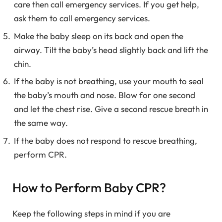
care then call emergency services. If you get help,
ask them to call emergency services.
Make the baby sleep on its back and open the
airway. Tilt the baby’s head slightly back and lift the
chin.
If the baby is not breathing, use your mouth to seal
the baby’s mouth and nose. Blow for one second
and let the chest rise. Give a second rescue breath in
the same way.
If the baby does not respond to rescue breathing,
perform CPR.
How to Perform Baby CPR?
Keep the following steps in mind if you are