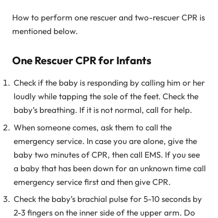
How to perform one rescuer and two-rescuer CPR is
mentioned below.
One Rescuer CPR for Infants
Check if the baby is responding by calling him or her
loudly while tapping the sole of the feet. Check the
baby’s breathing. If it is not normal, call for help.
When someone comes, ask them to call the
emergency service. In case you are alone, give the
baby two minutes of CPR, then call EMS. If you see
a baby that has been down for an unknown time call
emergency service first and then give CPR.
Check the baby’s brachial pulse for 5-10 seconds by
2-3 fingers on the inner side of the upper arm. Do