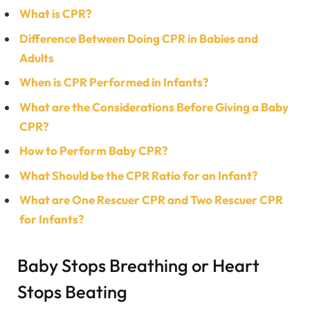
What is CPR?
Difference Between Doing CPR in Babies and
Adults
When is CPR Performed in Infants?
What are the Considerations Before Giving a Baby
CPR?
How to Perform Baby CPR?
What Should be the CPR Ratio for an Infant?
What are One Rescuer CPR and Two Rescuer CPR
for Infants?
Baby Stops Breathing or Heart
Stops Beating