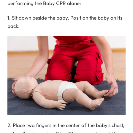
performing the Baby CPR alone:
1. Sit down beside the baby. Position the baby on its
back.
2. Place two fingers in the center of the baby’s chest,