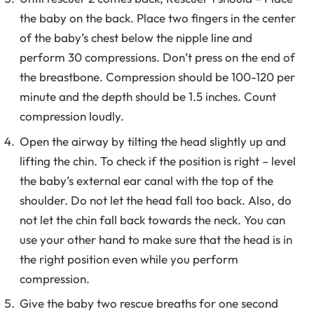
the baby on the back. Place two fingers in the center
of the baby’s chest below the nipple line and
perform 30 compressions. Don’t press on the end of
the breastbone. Compression should be 100-120 per
minute and the depth should be 1.5 inches. Count
compression loudly.
Open the airway by tilting the head slightly up and
lifting the chin. To check if the position is right – level
the baby’s external ear canal with the top of the
shoulder. Do not let the head fall too back. Also, do
not let the chin fall back towards the neck. You can
use your other hand to make sure that the head is in
the right position even while you perform
compression.
Give the baby two rescue breaths for one second