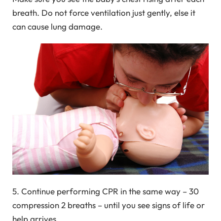
breath. Do not force ventilation just gently, else it
can cause lung damage.
5. Continue performing CPR in the same way – 30
compression 2 breaths – until you see signs of life or
help arrives.