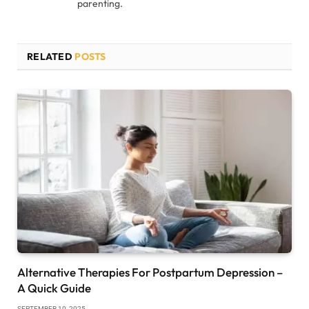
parenting.
RELATED
POSTS
Alternative Therapies For Postpartum Depression –
A Quick Guide
SEPTEMBER 10, 2025