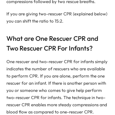
compressions followed by two rescue breaths.
If you are giving two-rescuer CPR (explained below)
you can shift the ratio to 15:2.
What are One Rescuer CPR and
Two Rescuer CPR For Infants?
One rescuer and two-rescuer CPR for infants simply
indicates the number of rescuers who are available
to perform CPR. If you are alone, perform the one
rescuer for an infant. If there is another person with
you or someone who comes to give help perform
two-rescuer CPR for infants. The technique in two-
rescuer CPR enables more steady compressions and
blood flow as compared to one-rescuer CPR.