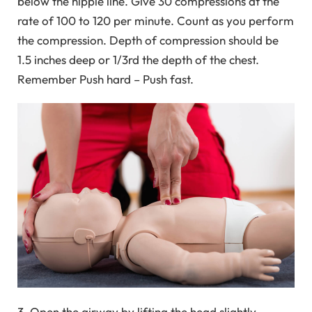
below the nipple line. Give 30 compressions at the
rate of 100 to 120 per minute. Count as you perform
the compression. Depth of compression should be
1.5 inches deep or 1/3rd the depth of the chest.
Remember Push hard – Push fast.
3. Open the airway by lifting the head slightly