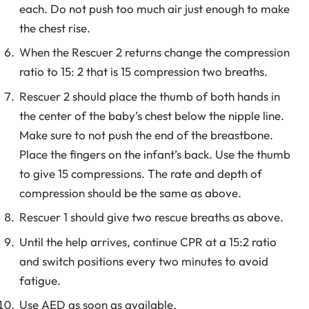
each. Do not push too much air just enough to make
the chest rise.
When the Rescuer 2 returns change the compression
ratio to 15: 2 that is 15 compression two breaths.
Rescuer 2 should place the thumb of both hands in
the center of the baby’s chest below the nipple line.
Make sure to not push the end of the breastbone.
Place the fingers on the infant’s back. Use the thumb
to give 15 compressions. The rate and depth of
compression should be the same as above.
Rescuer 1 should give two rescue breaths as above.
Until the help arrives, continue CPR at a 15:2 ratio
and switch positions every two minutes to avoid
fatigue.
Use AED as soon as available.