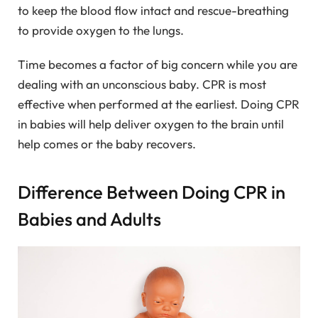
to keep the blood flow intact and rescue-breathing
to provide oxygen to the lungs.
Time becomes a factor of big concern while you are
dealing with an unconscious baby. CPR is most
effective when performed at the earliest. Doing CPR
in babies will help deliver oxygen to the brain until
help comes or the baby recovers.
Difference Between Doing CPR in
Babies and Adults