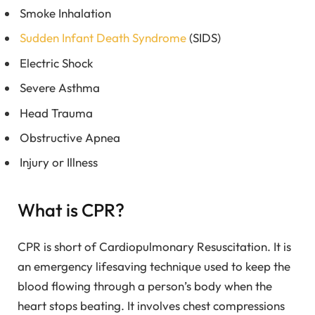
Smoke Inhalation
Sudden Infant Death Syndrome
(SIDS)
Electric Shock
Severe Asthma
Head Trauma
Obstructive Apnea
Injury or Illness
What is CPR?
CPR is short of Cardiopulmonary Resuscitation. It is
an emergency lifesaving technique used to keep the
blood flowing through a person’s body when the
heart stops beating. It involves chest compressions