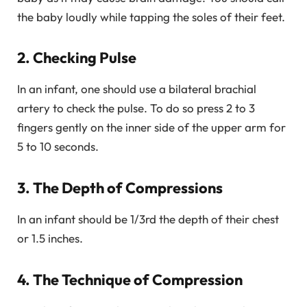
the baby loudly while tapping the soles of their feet.
2. Checking Pulse
In an infant, one should use a bilateral brachial
artery to check the pulse. To do so press 2 to 3
fingers gently on the inner side of the upper arm for
5 to 10 seconds.
3. The Depth of Compressions
In an infant should be 1/3rd the depth of their chest
or 1.5 inches.
4. The Technique of Compression