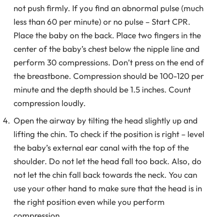
not push firmly. If you find an abnormal pulse (much
less than 60 per minute) or no pulse – Start CPR.
Place the baby on the back. Place two fingers in the
center of the baby’s chest below the nipple line and
perform 30 compressions. Don’t press on the end of
the breastbone. Compression should be 100-120 per
minute and the depth should be 1.5 inches. Count
compression loudly.
Open the airway by tilting the head slightly up and
lifting the chin. To check if the position is right – level
the baby’s external ear canal with the top of the
shoulder. Do not let the head fall too back. Also, do
not let the chin fall back towards the neck. You can
use your other hand to make sure that the head is in
the right position even while you perform
compression.