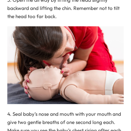
backward and lifting the chin. Remember not to tilt
the head too far back.
4. Seal baby’s nose and mouth with your mouth and
give two gentle breaths of one second long each.
Make sure you see the baby’s chest rising after each