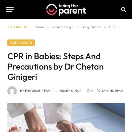
YOU ARE AT:
Home
»
Have a baby?
»
Baby Health
»
CPR in Babies: Steps And Precautions by Dr Chetan Ginigeri
BABY HEALTH
CPR in Babies: Steps And
Precautions by Dr Chetan
Ginigeri
BY
EDITORIAL TEAM
JANUARY 5, 2024
0
12 MINS READ