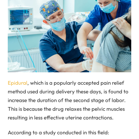
Epidural
, which is a popularly accepted pain relief
method used during delivery these days, is found to
increase the duration of the second stage of labor.
This is because the drug relaxes the pelvic muscles
resulting in less effective uterine contractions.
According to a study conducted in this field: