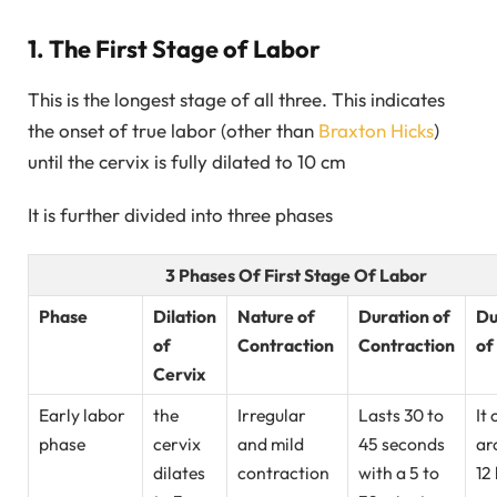
1. The First Stage of Labor
This is the longest stage of all three. This indicates
the onset of true labor (other than
Braxton Hicks
)
until the cervix is fully dilated to 10 cm
It is further divided into three phases
3 Phases Of First Stage Of Labor
Phase
Dilation
Nature of
Duration of
Du
of
Contraction
Contraction
of
Cervix
Early labor
the
Irregular
Lasts 30 to
It 
phase
cervix
and mild
45 seconds
ar
dilates
contraction
with a 5 to
12