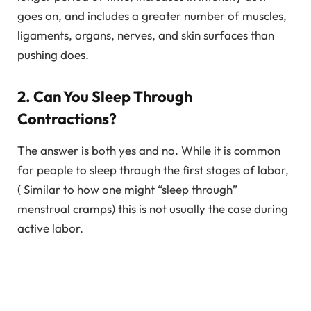
goes on, and includes a greater number of muscles,
ligaments, organs, nerves, and skin surfaces than
pushing does.
2. Can You Sleep Through
Contractions?
The answer is both yes and no. While it is common
for people to sleep through the first stages of labor,
( Similar to how one might “sleep through”
menstrual cramps) this is not usually the case during
active labor.