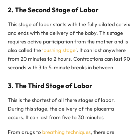
2. The Second Stage of Labor
This stage of labor starts with the fully dilated cervix
and ends with the delivery of the baby. This stage
requires active participation from the mother and is
also called the
‘pushing stage’
. It can last anywhere
from 20 minutes to 2 hours. Contractions can last 90
seconds with 3 to 5-minute breaks in between
3. The Third Stage of Labor
This is the shortest of all there stages of labor.
During this stage, the delivery of the placenta
occurs. It can last from five to 30 minutes
From drugs to
breathing techniques
, there are