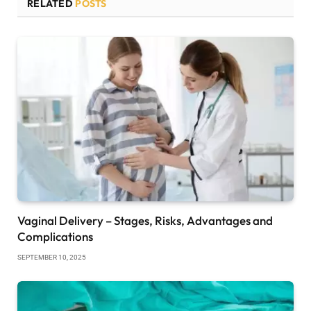
RELATED
POSTS
Vaginal Delivery – Stages, Risks, Advantages and
Complications
SEPTEMBER 10, 2025