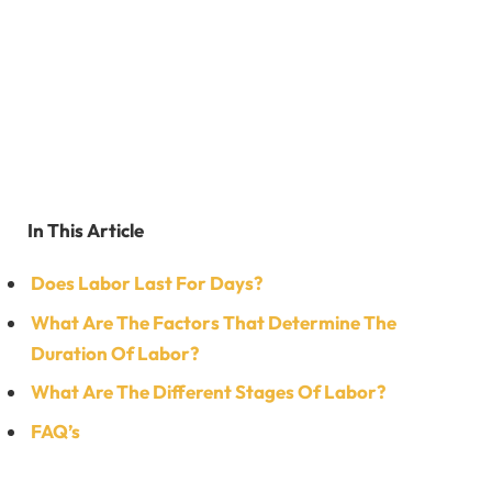
In This Article
Does Labor Last For Days?
What Are The Factors That Determine The
Duration Of Labor?
What Are The Different Stages Of Labor?
FAQ’s