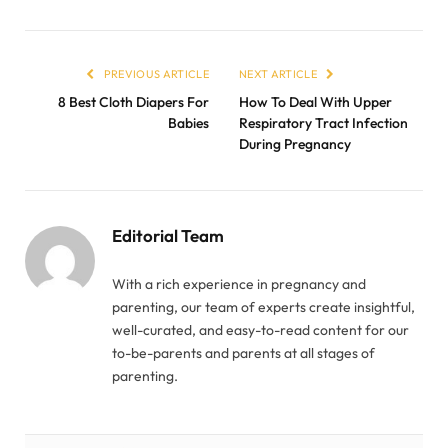
PREVIOUS ARTICLE
NEXT ARTICLE
8 Best Cloth Diapers For
How To Deal With Upper
Babies
Respiratory Tract Infection
During Pregnancy
Editorial Team
With a rich experience in pregnancy and
parenting, our team of experts create insightful,
well-curated, and easy-to-read content for our
to-be-parents and parents at all stages of
parenting.