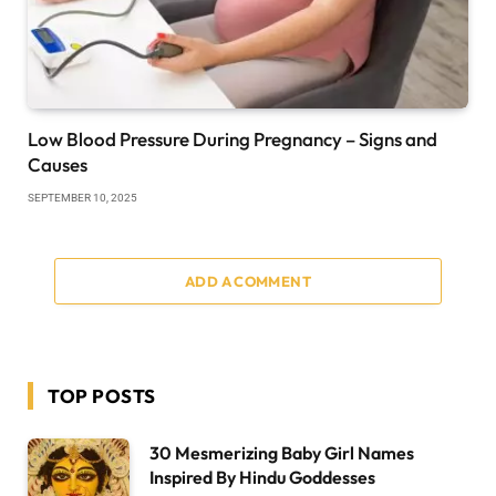
Low Blood Pressure During Pregnancy – Signs and
Causes
SEPTEMBER 10, 2025
ADD A COMMENT
TOP POSTS
30 Mesmerizing Baby Girl Names
Inspired By Hindu Goddesses