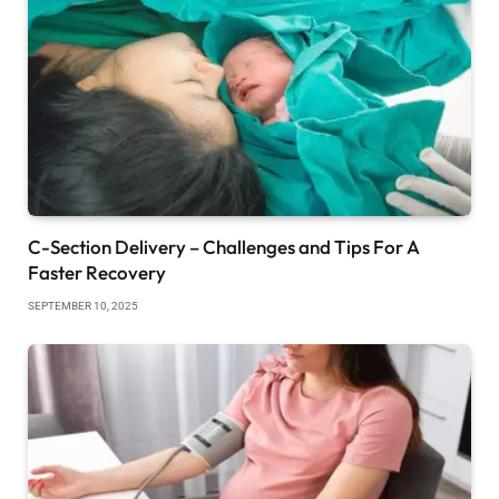
C-Section Delivery – Challenges and Tips For A
Faster Recovery
SEPTEMBER 10, 2025