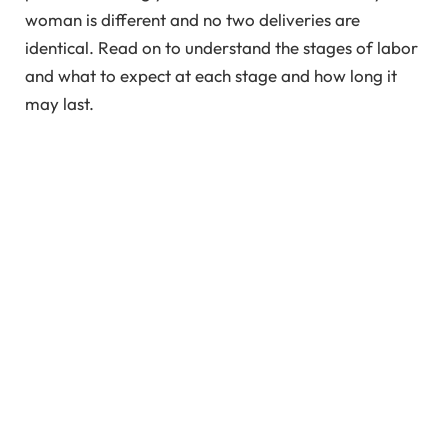
woman is different and no two deliveries are
identical. Read on to understand the stages of labor
and what to expect at each stage and how long it
may last.