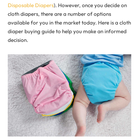
Disposable Diapers
). However, once you decide on
cloth diapers, there are a number of options
available for you in the market today. Here is a cloth
diaper buying guide to help you make an informed
decision.