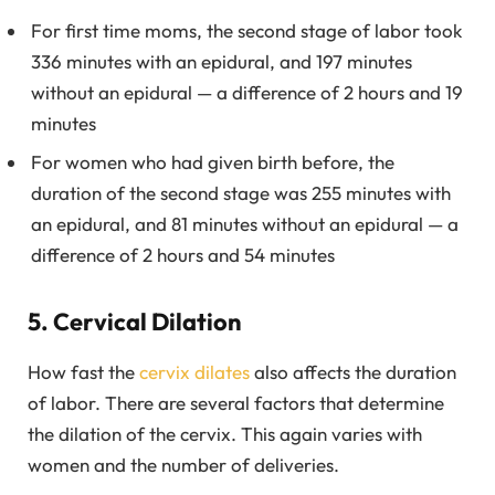
For first time moms, the second stage of labor took
336 minutes with an epidural, and 197 minutes
without an epidural — a difference of 2 hours and 19
minutes
For women who had given birth before, the
duration of the second stage was 255 minutes with
an epidural, and 81 minutes without an epidural — a
difference of 2 hours and 54 minutes
5. Cervical Dilation
How fast the
cervix dilates
also affects the duration
of labor. There are several factors that determine
the dilation of the cervix. This again varies with
women and the number of deliveries.