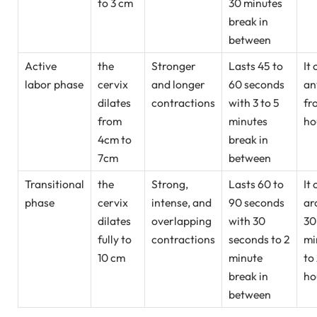
to 3 cm
30 minutes
break in
between
Active
the
Stronger
Lasts 45 to
It 
labor phase
cervix
and longer
60 seconds
an
dilates
contractions
with 3 to 5
fr
from
minutes
ho
4cm to
break in
7cm
between
Transitional
the
Strong,
Lasts 60 to
It 
phase
cervix
intense, and
90 seconds
ar
dilates
overlapping
with 30
30
fully to
contractions
seconds to 2
mi
10 cm
minute
to
break in
ho
between