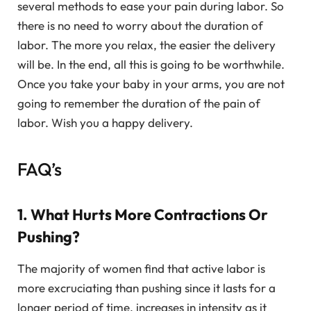
several methods to ease your pain during labor. So
there is no need to worry about the duration of
labor. The more you relax, the easier the delivery
will be. In the end, all this is going to be worthwhile.
Once you take your baby in your arms, you are not
going to remember the duration of the pain of
labor. Wish you a happy delivery.
FAQ’s
1. What Hurts More Contractions Or
Pushing?
The majority of women find that active labor is
more excruciating than pushing since it lasts for a
longer period of time, increases in intensity as it