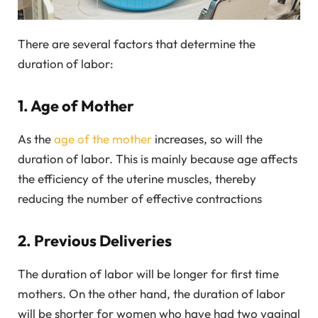
There are several factors that determine the
duration of labor:
1. Age of Mother
As the
age of the mother
increases, so will the
duration of labor. This is mainly because age affects
the efficiency of the uterine muscles, thereby
reducing the number of effective contractions
2. Previous Deliveries
The duration of labor will be longer for first time
mothers. On the other hand, the duration of labor
will be shorter for women who have had two vaginal