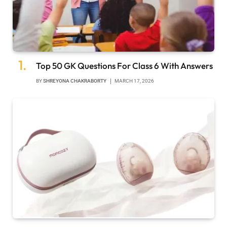
Top 50 GK Questions For Class 6 With Answers
BY
SHREYONA CHAKRABORTY
MARCH 17, 2026