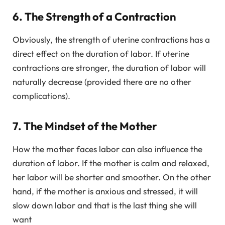
6. The Strength of a Contraction
Obviously, the strength of uterine contractions has a
direct effect on the duration of labor. If uterine
contractions are stronger, the duration of labor will
naturally decrease (provided there are no other
complications).
7. The Mindset of the Mother
How the mother faces labor can also influence the
duration of labor. If the mother is calm and relaxed,
her labor will be shorter and smoother. On the other
hand, if the mother is anxious and stressed, it will
slow down labor and that is the last thing she will
want