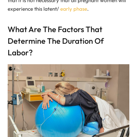
that it is not necessary that all pregnant women will
experience this latent/
early phase
.
What Are The Factors That
Determine The Duration Of
Labor?