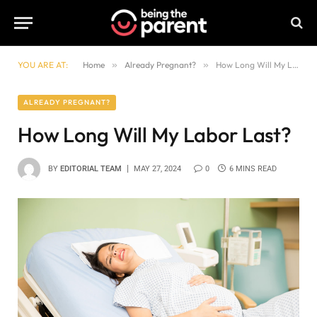
YOU ARE AT:
Home
»
Already Pregnant?
»
How Long Will My Labor Last?
ALREADY PREGNANT?
How Long Will My Labor Last?
BY
EDITORIAL TEAM
MAY 27, 2024
0
6 MINS READ