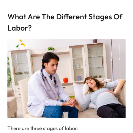
What Are The Different Stages Of
Labor?
There are three stages of labor: