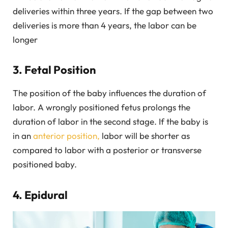
deliveries within three years. If the gap between two
deliveries is more than 4 years, the labor can be
longer
3. Fetal Position
The position of the baby influences the duration of
labor. A wrongly positioned fetus prolongs the
duration of labor in the second stage. If the baby is
in an
anterior position,
labor will be shorter as
compared to labor with a posterior or transverse
positioned baby.
4. Epidural