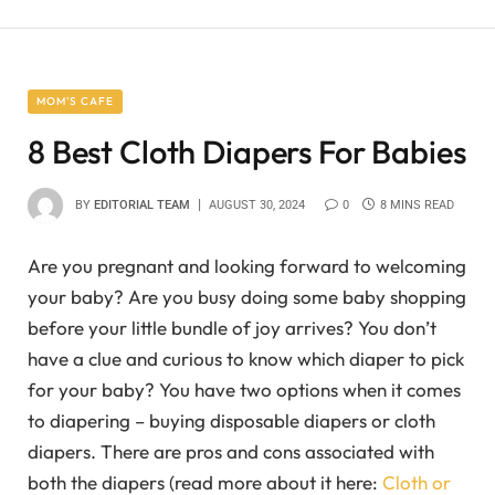
MOM'S CAFE
8 Best Cloth Diapers For Babies
BY
EDITORIAL TEAM
AUGUST 30, 2024
0
8 MINS READ
Are you pregnant and looking forward to welcoming
your baby? Are you busy doing some baby shopping
before your little bundle of joy arrives? You don’t
have a clue and curious to know which diaper to pick
for your baby? You have two options when it comes
to diapering – buying disposable diapers or cloth
diapers. There are pros and cons associated with
both the diapers (read more about it here:
Cloth or