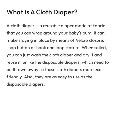
What Is A Cloth Diaper?
A cloth diaper is a reusable diaper made of fabric
that you can wrap around your baby’s bum. It can
make staying in place by means of Velcro closure,
snap button or hook and loop closure. When soiled,
you can just wash the cloth diaper and dry it and
reuse it, unlike the disposable diapers, which need to
be thrown away so these cloth diapers more eco-
friendly. Also, they are as easy to use as the
disposable diapers.