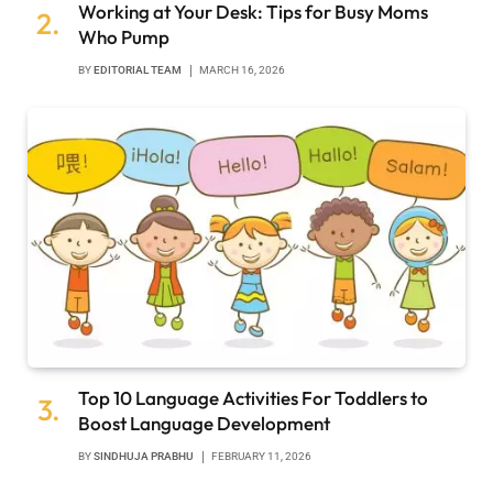
Working at Your Desk: Tips for Busy Moms
Who Pump
BY
EDITORIAL TEAM
MARCH 16, 2026
Top 10 Language Activities For Toddlers to
Boost Language Development
BY
SINDHUJA PRABHU
FEBRUARY 11, 2026