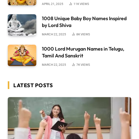
APRIL 21, 2025
11K
VIEWS
1008 Unique Baby Boy Names Inspired
by Lord Shiva
MARCH 22, 2025
8K
VIEWS
1000 Lord Murugan Names in Telugu,
Tamil And Sanskrit
MARCH 22, 2025
7K
VIEWS
LATEST POSTS