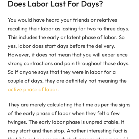
Does Labor Last For Days?
You would have heard your friends or relatives
recalling their labor as lasting for two to three days.
This includes the early or latent phase of labor. So
yes, labor does start days before the delivery.
However, it does not mean that you will experience
strong contractions and pain throughout those days.
So if anyone says that they were in labor for a
couple of days, they are definitely not meaning the
active phase of labor
.
They are merely calculating the time as per the signs
of the early phase of labor when they felt a few
twinges. The early labor phase is unpredictable. It
may start and then stop. Another interesting fact is