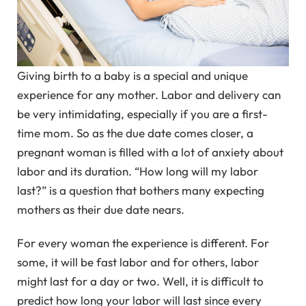
Giving birth to a baby is a special and unique
experience for any mother. Labor and delivery can
be very intimidating, especially if you are a first-
time mom. So as the due date comes closer, a
pregnant woman is filled with a lot of anxiety about
labor and its duration. “How long will my labor
last?” is a question that bothers many expecting
mothers as their due date nears.
For every woman the experience is different. For
some, it will be fast labor and for others, labor
might last for a day or two. Well, it is difficult to
predict how long your labor will last since every