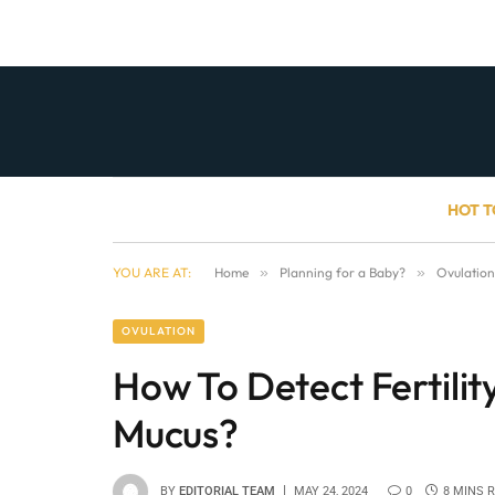
HOT T
YOU ARE AT:
Home
»
Planning for a Baby?
»
Ovulation
OVULATION
How To Detect Fertilit
Mucus?
BY
EDITORIAL TEAM
MAY 24, 2024
0
8 MINS 