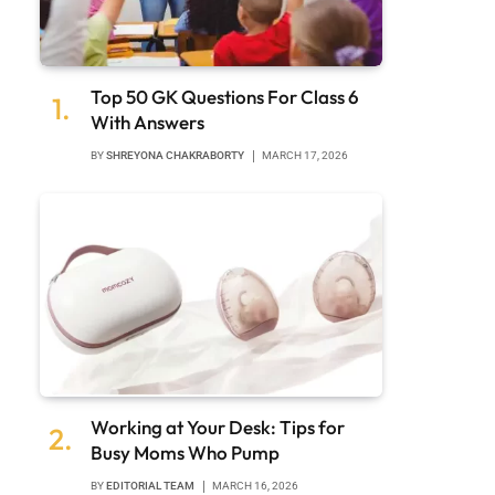
Top 50 GK Questions For Class 6
With Answers
BY
SHREYONA CHAKRABORTY
MARCH 17, 2026
Working at Your Desk: Tips for
Busy Moms Who Pump
BY
EDITORIAL TEAM
MARCH 16, 2026