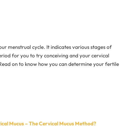
r menstrual cycle. It indicates various stages of
period for you to try conceiving and your cervical
 Read on to know how you can determine your fertile
vical Mucus – The Cervical Mucus Method?