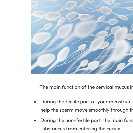
The main function of the cervical mucus 
During the fertile part of your menstrual 
help the sperm move smoothly through the 
During the non-fertile part, the main fun
substances from entering the cervix.