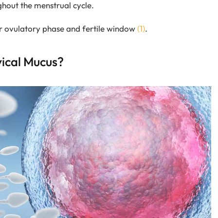
ghout the menstrual cycle.
ur ovulatory phase and fertile window
(1)
.
vical Mucus?