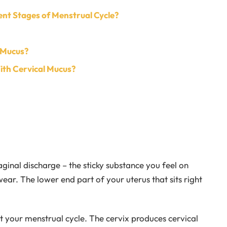
ent Stages of Menstrual Cycle?
 Mucus?
ith Cervical Mucus?
aginal discharge – the sticky substance you feel on
wear. The lower end part of your uterus that sits right
 your menstrual cycle. The cervix produces cervical