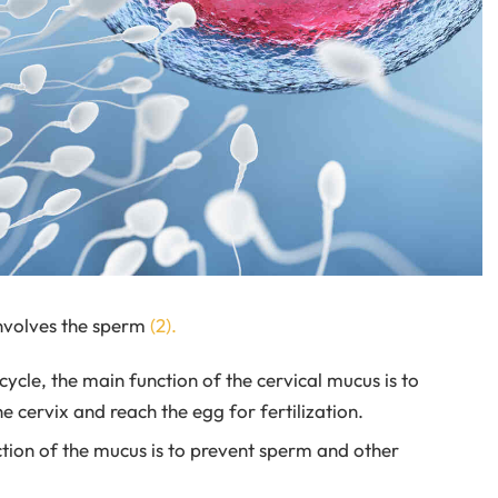
involves the sperm
(2).
cycle, the main function of the cervical mucus is to
cervix and reach the egg for fertilization.
ction of the mucus is to prevent sperm and other