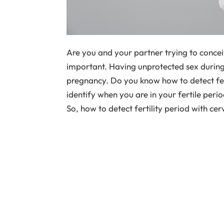
Are you and your partner trying to conceiv
important. Having unprotected sex during t
pregnancy. Do you know how to detect fert
identify when you are in your fertile peri
So, how to detect fertility period with ce