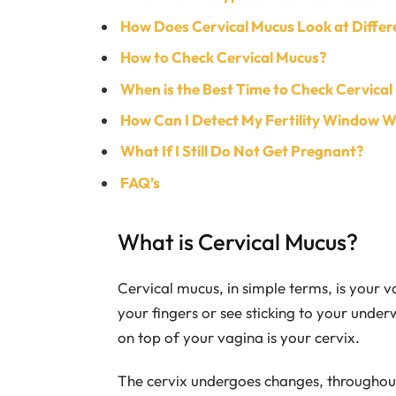
How Does Cervical Mucus Look at Differ
How to Check Cervical Mucus?
When is the Best Time to Check Cervical
How Can I Detect My Fertility Window W
What If I Still Do Not Get Pregnant?
FAQ’s
What is Cervical Mucus?
Cervical mucus, in simple terms, is your v
your fingers or see sticking to your under
on top of your vagina is your cervix.
The cervix undergoes changes, throughout