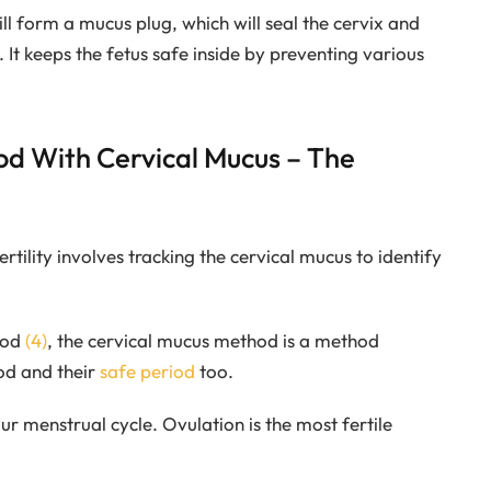
ill form a mucus plug, which will seal the cervix and
y. It keeps the fetus safe inside by preventing various
iod With Cervical Mucus – The
tility involves tracking the cervical mucus to identify
hod
(4)
, the cervical mucus method is a method
od and their
safe period
too.
r menstrual cycle. Ovulation is the most fertile