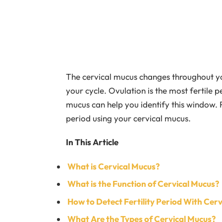
The cervical mucus changes throughout you
your cycle. Ovulation is the most fertile 
mucus can help you identify this window.
period using your cervical mucus.
In This Article
What is Cervical Mucus?
What is the Function of Cervical Mucus?
How to Detect Fertility Period With Cer
What Are the Types of Cervical Mucus?