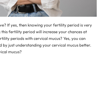
e? If yes, then knowing your fertility period is very
his fertility period will increase your chances at
ility periods with cervical mucus? Yes, you can
od by just understanding your cervical mucus better.
rvical mucus?