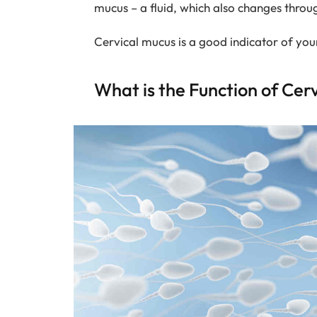
mucus – a fluid, which also changes throu
Cervical mucus is a good indicator of yo
What is the Function of Cer