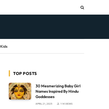
 Kids
TOP POSTS
30 Mesmerizing Baby Girl
Names Inspired By Hindu
Goddesses
APRIL 21, 2025
11K
VIEWS