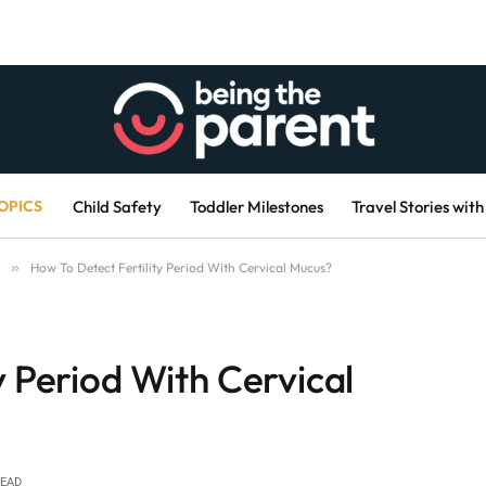
OPICS
Child Safety
Toddler Milestones
Travel Stories with
»
How To Detect Fertility Period With Cervical Mucus?
y Period With Cervical
READ