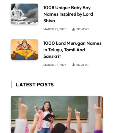
1008 Unique Baby Boy
Names Inspired by Lord
Shiva
MARCH 22, 2025
7K
VIEWS
1000 Lord Murugan Names
in Telugu, Tamil And
Sanskrit
MARCH 22, 2025
6K
VIEWS
LATEST POSTS