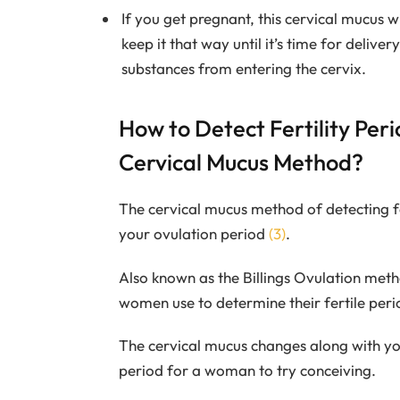
If you get pregnant, this cervical mucus w
keep it that way until it’s time for deliver
substances from entering the cervix.
How to Detect Fertility Per
Cervical Mucus Method?
The cervical mucus method of detecting fer
your ovulation period
(3)
.
Also known as the Billings Ovulation met
women use to determine their fertile peri
The cervical mucus changes along with you
period for a woman to try conceiving.