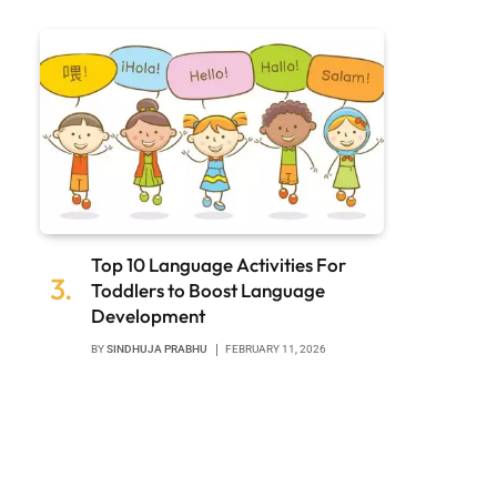
Top 10 Language Activities For
Toddlers to Boost Language
Development
BY
SINDHUJA PRABHU
FEBRUARY 11, 2026