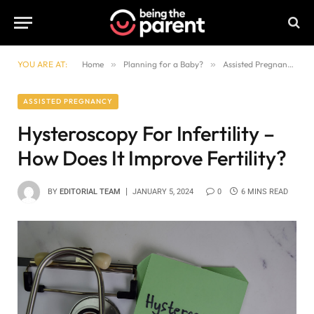
YOU ARE AT:
Home
»
Planning for a Baby?
»
Assisted Pregnancy
»
ASSISTED PREGNANCY
Hysteroscopy For Infertility –
How Does It Improve Fertility?
BY
EDITORIAL TEAM
JANUARY 5, 2024
0
6 MINS READ