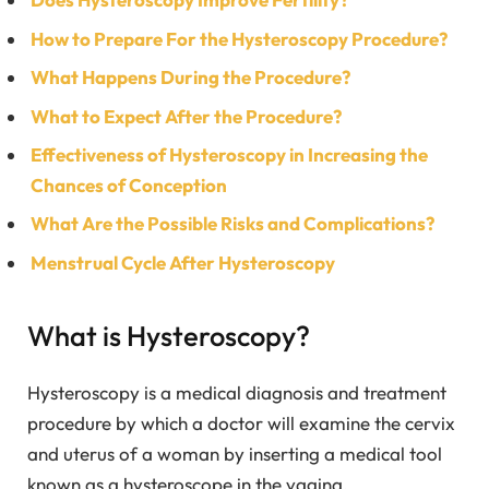
How to Prepare For the Hysteroscopy Procedure?
What Happens During the Procedure?
What to Expect After the Procedure?
Effectiveness of Hysteroscopy in Increasing the
Chances of Conception
What Are the Possible Risks and Complications?
Menstrual Cycle After Hysteroscopy
What is Hysteroscopy?
Hysteroscopy is a medical diagnosis and treatment
procedure by which a doctor will examine the cervix
and uterus of a woman by inserting a medical tool
known as a hysteroscope in the vagina.