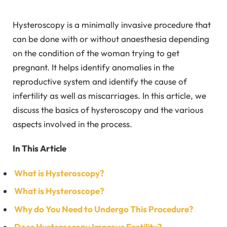
Hysteroscopy is a minimally invasive procedure that
can be done with or without anaesthesia depending
on the condition of the woman trying to get
pregnant. It helps identify anomalies in the
reproductive system and identify the cause of
infertility as well as miscarriages. In this article, we
discuss the basics of hysteroscopy and the various
aspects involved in the process.
In This Article
What is Hysteroscopy?
What is Hysteroscope?
Why do You Need to Undergo This Procedure?
Does Hysteroscopy Improve Fertility?