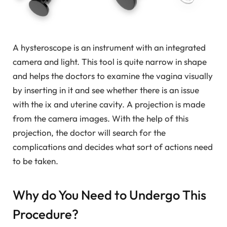
A hysteroscope is an instrument with an integrated
camera and light. This tool is quite narrow in shape
and helps the doctors to examine the vagina visually
by inserting in it and see whether there is an issue
with the ix and uterine cavity. A projection is made
from the camera images. With the help of this
projection, the doctor will search for the
complications and decides what sort of actions need
to be taken.
Why do You Need to Undergo This
Procedure?