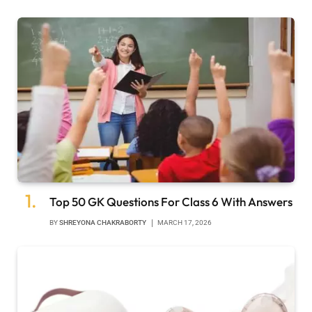
Top 50 GK Questions For Class 6 With Answers
BY
SHREYONA CHAKRABORTY
MARCH 17, 2026