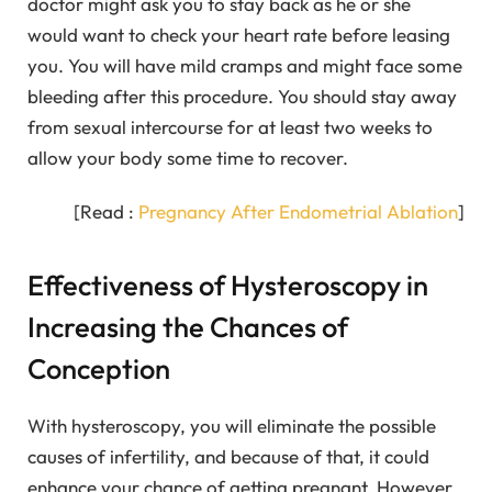
doctor might ask you to stay back as he or she
would want to check your heart rate before leasing
you. You will have mild cramps and might face some
bleeding after this procedure. You should stay away
from sexual intercourse for at least two weeks to
allow your body some time to recover.
[Read :
Pregnancy After Endometrial Ablation
]
Effectiveness of Hysteroscopy in
Increasing the Chances of
Conception
With hysteroscopy, you will eliminate the possible
causes of infertility, and because of that, it could
enhance your chance of getting pregnant. However,