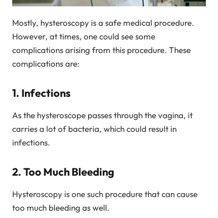
Mostly, hysteroscopy is a safe medical procedure.
However, at times, one could see some
complications arising from this procedure. These
complications are:
1. Infections
As the hysteroscope passes through the vagina, it
carries a lot of bacteria, which could result in
infections.
2. Too Much Bleeding
Hysteroscopy is one such procedure that can cause
too much bleeding as well.