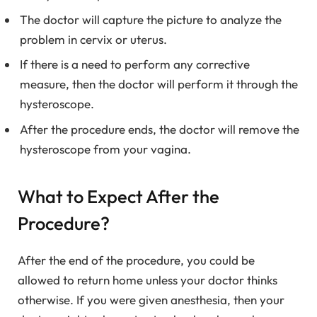
The doctor will capture the picture to analyze the
problem in cervix or uterus.
If there is a need to perform any corrective
measure, then the doctor will perform it through the
hysteroscope.
After the procedure ends, the doctor will remove the
hysteroscope from your vagina.
What to Expect After the
Procedure?
After the end of the procedure, you could be
allowed to return home unless your doctor thinks
otherwise. If you were given anesthesia, then your