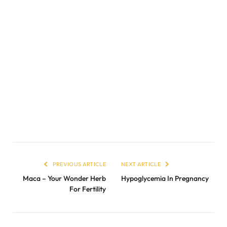
PREVIOUS ARTICLE
NEXT ARTICLE
Maca – Your Wonder Herb
Hypoglycemia In Pregnancy
For Fertility