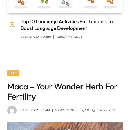
Top 10 Language Activities For Toddlers to
Boost Language Development
BY
SINDHUJA PRABHU
FEBRUARY 11, 2026
DIET
Maca – Your Wonder Herb For
Fertility
BY
EDITORIAL TEAM
MARCH 3, 2025
0
7 MINS READ