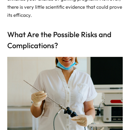
there is very little scientific evidence that could prove
its efficacy.
What Are the Possible Risks and
Complications?