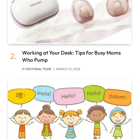
Working at Your Desk: Tips for Busy Moms
Who Pump
BY
EDITORIAL TEAM
MARCH 16, 2026