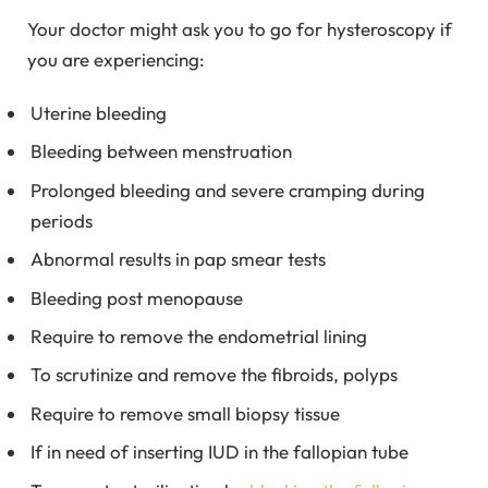
Your doctor might ask you to go for hysteroscopy if
you are experiencing:
Uterine bleeding
Bleeding between menstruation
Prolonged bleeding and severe cramping during
periods
Abnormal results in pap smear tests
Bleeding post menopause
Require to remove the endometrial lining
To scrutinize and remove the fibroids, polyps
Require to remove small biopsy tissue
If in need of inserting IUD in the fallopian tube