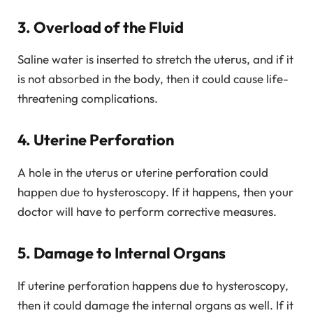
3. Overload of the Fluid
Saline water is inserted to stretch the uterus, and if it
is not absorbed in the body, then it could cause life-
threatening complications.
4. Uterine Perforation
A hole in the uterus or uterine perforation could
happen due to hysteroscopy. If it happens, then your
doctor will have to perform corrective measures.
5. Damage to Internal Organs
If uterine perforation happens due to hysteroscopy,
then it could damage the internal organs as well. If it