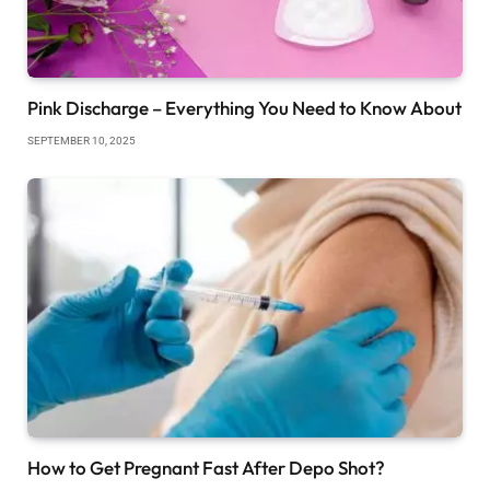
Pink Discharge – Everything You Need to Know About
SEPTEMBER 10, 2025
How to Get Pregnant Fast After Depo Shot?