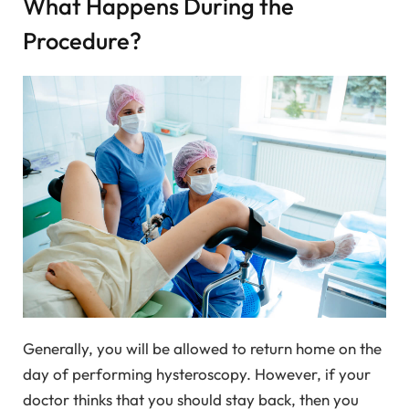
What Happens During the
Procedure?
Generally, you will be allowed to return home on the
day of performing hysteroscopy. However, if your
doctor thinks that you should stay back, then you