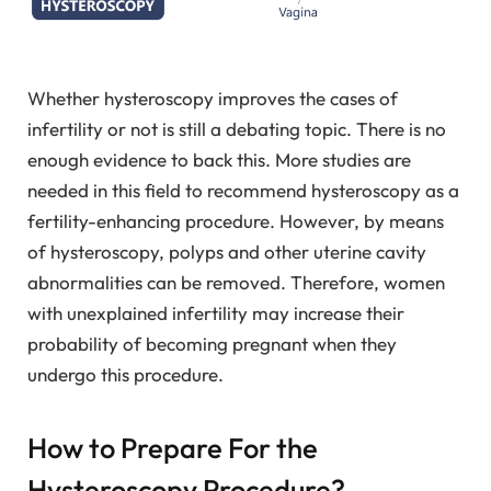
Whether hysteroscopy improves the cases of
infertility or not is still a debating topic. There is no
enough evidence to back this. More studies are
needed in this field to recommend hysteroscopy as a
fertility-enhancing procedure. However, by means
of hysteroscopy, polyps and other uterine cavity
abnormalities can be removed. Therefore, women
with unexplained infertility may increase their
probability of becoming pregnant when they
undergo this procedure.
How to Prepare For the
Hysteroscopy Procedure?