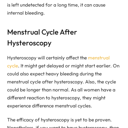
is left undetected for a long time, it can cause
internal bleeding.
Menstrual Cycle After
Hysteroscopy
Hysteroscopy will certainly affect the
menstrual
cycle
. It might get delayed or might start earlier. On
could also expect heavy bleeding during the
menstrual cycle after hysteroscopy. Also, the cycle
could be longer than normal. As all women have a
different reaction to hysteroscopy, they might
experience difference menstrual cycles.
The efficacy of hysteroscopy is yet to be proven.
Nonetheless, if you want to have hysteroscopy, then