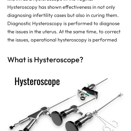
Hysteroscopy has shown effectiveness in not only
diagnosing infertility cases but also in curing them.
Diagnostic Hysteroscopy is performed to diagnose
the issues in the uterus. At the same time, to correct
the issues, operational hysteroscopy is performed
What is Hysteroscope?