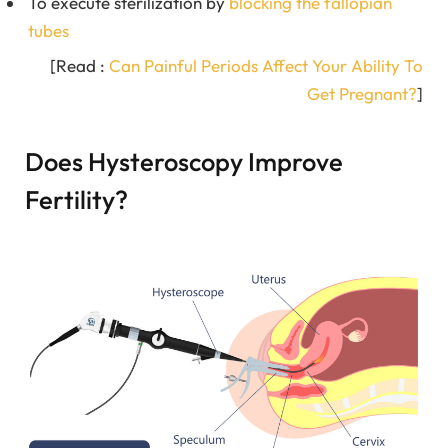
To execute sterilization by
blocking the fallopian
tubes
[Read :
Can Painful Periods Affect Your Ability To
Get Pregnant?
]
Does Hysteroscopy Improve
Fertility?