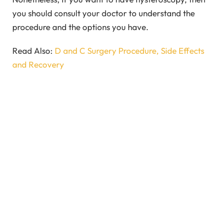
you should consult your doctor to understand the
procedure and the options you have.
Read Also:
D and C Surgery Procedure, Side Effects
and Recovery