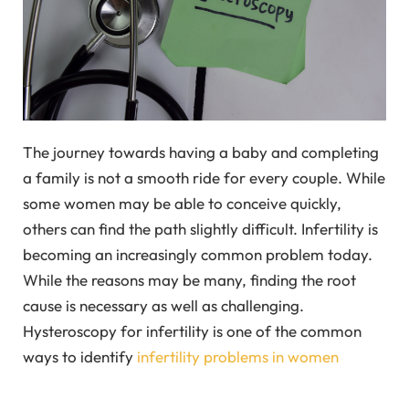
The journey towards having a baby and completing
a family is not a smooth ride for every couple. While
some women may be able to conceive quickly,
others can find the path slightly difficult. Infertility is
becoming an increasingly common problem today.
While the reasons may be many, finding the root
cause is necessary as well as challenging.
Hysteroscopy for infertility is one of the common
ways to identify
infertility problems in women