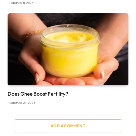
FEBRUARY 8, 2025
Does Ghee Boost Fertility?
FEBRUARY 21, 2025
ADD A COMMENT