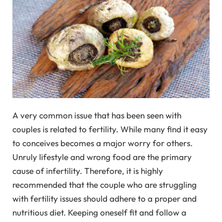
A very common issue that has been seen with
couples is related to fertility. While many find it easy
to conceives becomes a major worry for others.
Unruly lifestyle and wrong food are the primary
cause of infertility. Therefore, it is highly
recommended that the couple who are struggling
with fertility issues should adhere to a proper and
nutritious diet. Keeping oneself fit and follow a