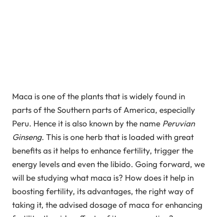
Maca is one of the plants that is widely found in
parts of the Southern parts of America, especially
Peru. Hence it is also known by the name
Peruvian
Ginseng
. This is one herb that is loaded with great
benefits as it helps to enhance fertility, trigger the
energy levels and even the libido. Going forward, we
will be studying what maca is? How does it help in
boosting fertility, its advantages, the right way of
taking it, the advised dosage of maca for enhancing