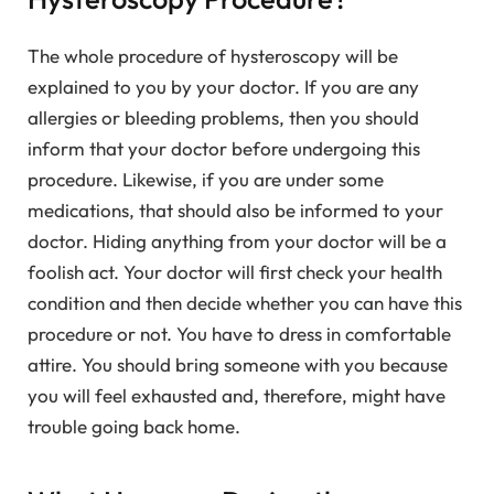
The whole procedure of hysteroscopy will be
explained to you by your doctor. If you are any
allergies or bleeding problems, then you should
inform that your doctor before undergoing this
procedure. Likewise, if you are under some
medications, that should also be informed to your
doctor. Hiding anything from your doctor will be a
foolish act. Your doctor will first check your health
condition and then decide whether you can have this
procedure or not. You have to dress in comfortable
attire. You should bring someone with you because
you will feel exhausted and, therefore, might have
trouble going back home.