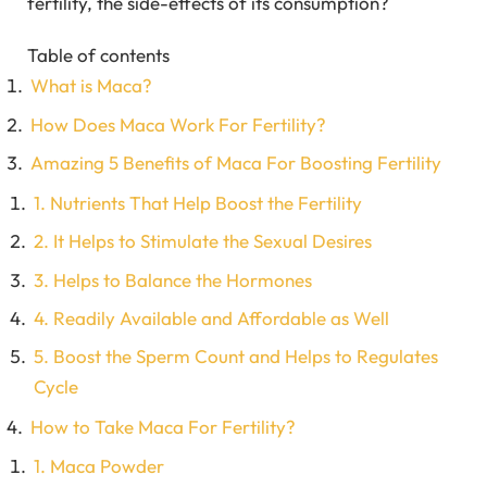
fertility, the side-effects of its consumption?
Table of contents
What is Maca?
How Does Maca Work For Fertility?
Amazing 5 Benefits of Maca For Boosting Fertility
1. Nutrients That Help Boost the Fertility
2. It Helps to Stimulate the Sexual Desires
3. Helps to Balance the Hormones
4. Readily Available and Affordable as Well
5. Boost the Sperm Count and Helps to Regulates
Cycle
How to Take Maca For Fertility?
1. Maca Powder