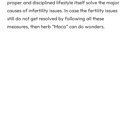
proper and disciplined lifestyle itself solve the major
causes of infertility issues. In case the fertility issues
still do not get resolved by following all these
measures, then herb “Maca” can do wonders.