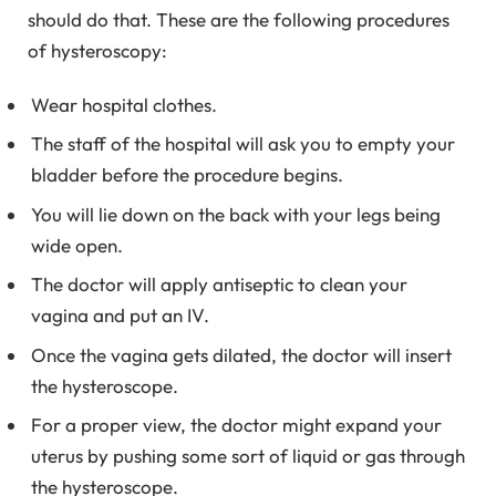
should do that. These are the following procedures
of hysteroscopy:
Wear hospital clothes.
The staff of the hospital will ask you to empty your
bladder before the procedure begins.
You will lie down on the back with your legs being
wide open.
The doctor will apply antiseptic to clean your
vagina and put an IV.
Once the vagina gets dilated, the doctor will insert
the hysteroscope.
For a proper view, the doctor might expand your
uterus by pushing some sort of liquid or gas through
the hysteroscope.