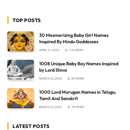
TOP POSTS
30 Mesmerizing Baby Girl Names
Inspired By Hindu Goddesses
APRIL 21, 2025
11K
VIEWS
1008 Unique Baby Boy Names Inspired
by Lord Shiva
MARCH 22, 2025
8K
VIEWS
1000 Lord Murugan Names in Telugu,
Tamil And Sanskrit
MARCH 22, 2025
7K
VIEWS
LATEST POSTS