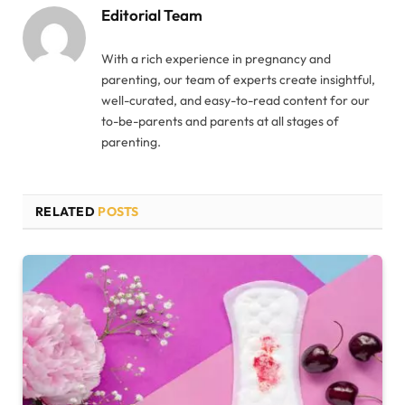
Editorial Team
With a rich experience in pregnancy and
parenting, our team of experts create insightful,
well-curated, and easy-to-read content for our
to-be-parents and parents at all stages of
parenting.
RELATED
POSTS