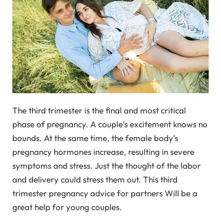
The third trimester is the final and most critical
phase of pregnancy. A couple’s excitement knows no
bounds. At the same time, the female body’s
pregnancy hormones increase, resulting in severe
symptoms and stress. Just the thought of the labor
and delivery could stress them out. This third
trimester pregnancy advice for partners Will be a
great help for young couples.