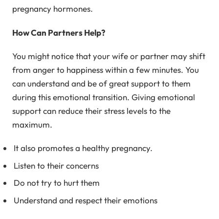
pregnancy hormones.
How Can Partners Help?
You might notice that your wife or partner may shift
from anger to happiness within a few minutes. You
can understand and be of great support to them
during this emotional transition. Giving emotional
support can reduce their stress levels to the
maximum.
It also promotes a healthy pregnancy.
Listen to their concerns
Do not try to hurt them
Understand and respect their emotions