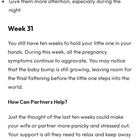
Give them more attention, especially during the
night
Week 31
You still have ten weeks to hold your little one in your
hands. During this week, all the pregnancy
symptoms continue to aggravate. You may notice
that the baby bump is still growing, leaving room for
the final fattening before the little one steps into the
world.
How Can Partners Help?
Just the thought of the last ten weeks could make
your wife or partner more panicky and stressed out.
Your support is all they need to relax and keep away