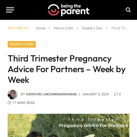
YOU ARE AT:
Home
»
Mom's Cafe
»
Daddy's Den
»
Third Trimester Pregnancy Advice For Partners – Week by Week
DADDY'S DEN
Third Trimester Pregnancy
Advice For Partners – Week by
Week
BY
GAYATHRI LAKSHMINARAYANAN
JANUARY 5, 2024
0
11 MINS READ