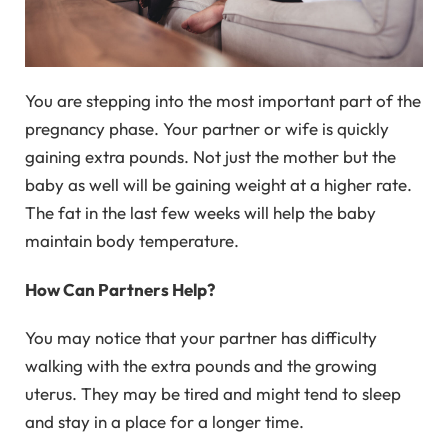
You are stepping into the most important part of the
pregnancy phase. Your partner or wife is quickly
gaining extra pounds. Not just the mother but the
baby as well will be gaining weight at a higher rate.
The fat in the last few weeks will help the baby
maintain body temperature.
How Can Partners Help?
You may notice that your partner has difficulty
walking with the extra pounds and the growing
uterus. They may be tired and might tend to sleep
and stay in a place for a longer time.