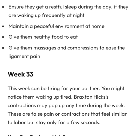
Ensure they get a restful sleep during the day, if they
are waking up frequently at night
Maintain a peaceful environment at home
Give them healthy food to eat
Give them massages and compressions to ease the
ligament pain
Week 33
This week can be tiring for your partner. You might
notice them waking up tired. Braxton Hicks’s
contractions may pop up any time during the week.
These are false pain or contractions that feel similar
to labor but stay only for a few seconds.