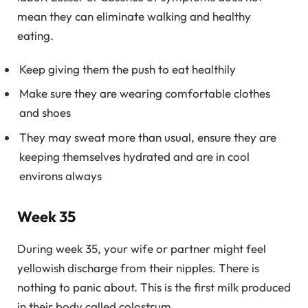
mean they can eliminate walking and healthy
eating.
Keep giving them the push to eat healthily
Make sure they are wearing comfortable clothes
and shoes
They may sweat more than usual, ensure they are
keeping themselves hydrated and are in cool
environs always
Week 35
During week 35, your wife or partner might feel
yellowish discharge from their nipples. There is
nothing to panic about. This is the first milk produced
in their body called colostrum.