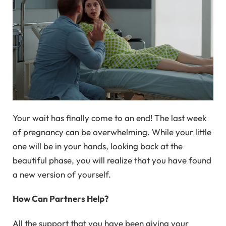
Your wait has finally come to an end! The last week
of pregnancy can be overwhelming. While your little
one will be in your hands, looking back at the
beautiful phase, you will realize that you have found
a new version of yourself.
How Can Partners Help?
All the support that you have been giving your