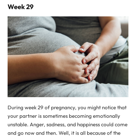
Week 29
During week 29 of pregnancy, you might notice that
your partner is sometimes becoming emotionally
unstable. Anger, sadness, and happiness could come
and go now and then. Well, it is all because of the