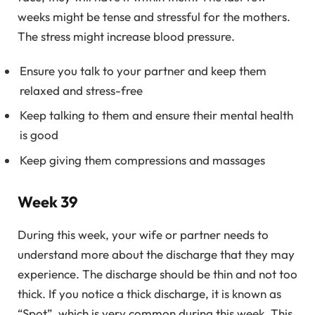
weeks might be tense and stressful for the mothers.
The stress might increase blood pressure.
Ensure you talk to your partner and keep them
relaxed and stress-free
Keep talking to them and ensure their mental health
is good
Keep giving them compressions and massages
Week 39
During this week, your wife or partner needs to
understand more about the discharge that they may
experience. The discharge should be thin and not too
thick. If you notice a thick discharge, it is known as
“Spot”, which is very common during this week. This