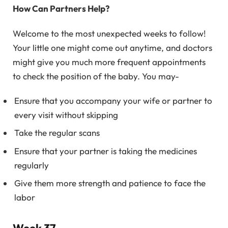
How Can Partners Help?
Welcome to the most unexpected weeks to follow!
Your little one might come out anytime, and doctors
might give you much more frequent appointments
to check the position of the baby. You may-
Ensure that you accompany your wife or partner to
every visit without skipping
Take the regular scans
Ensure that your partner is taking the medicines
regularly
Give them more strength and patience to face the
labor
Week 37