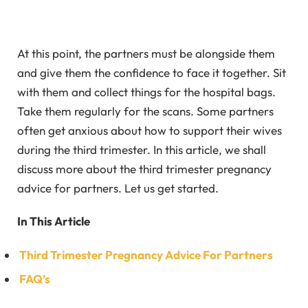
At this point, the partners must be alongside them
and give them the confidence to face it together. Sit
with them and collect things for the hospital bags.
Take them regularly for the scans. Some partners
often get anxious about how to support their wives
during the third trimester. In this article, we shall
discuss more about the third trimester pregnancy
advice for partners. Let us get started.
In This Article
Third Trimester Pregnancy Advice For Partners
FAQ’s