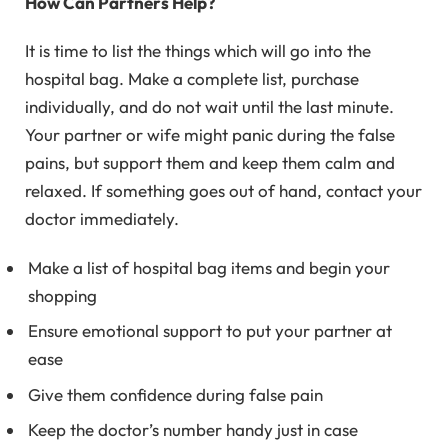
How Can Partners Help?
It is time to list the things which will go into the
hospital bag. Make a complete list, purchase
individually, and do not wait until the last minute.
Your partner or wife might panic during the false
pains, but support them and keep them calm and
relaxed. If something goes out of hand, contact your
doctor immediately.
Make a list of hospital bag items and begin your
shopping
Ensure emotional support to put your partner at
ease
Give them confidence during false pain
Keep the doctor’s number handy just in case