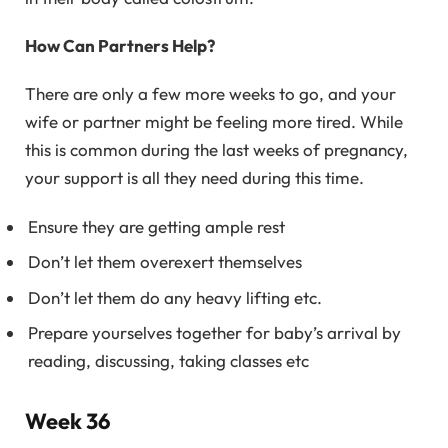
How Can Partners Help?
There are only a few more weeks to go, and your
wife or partner might be feeling more tired. While
this is common during the last weeks of pregnancy,
your support is all they need during this time.
Ensure they are getting ample rest
Don’t let them overexert themselves
Don’t let them do any heavy lifting etc.
Prepare yourselves together for baby’s arrival by
reading, discussing, taking classes etc
Week 36