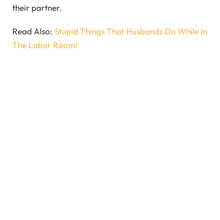
their partner.
Read Also:
Stupid Things That Husbands Do While In
The Labor Room!