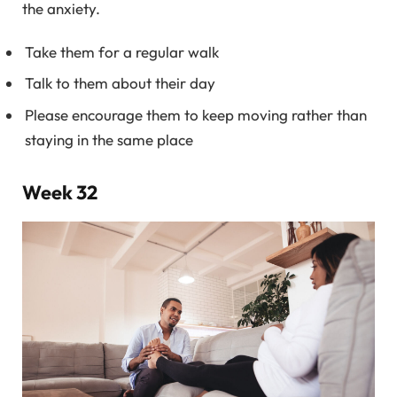
the anxiety.
Take them for a regular walk
Talk to them about their day
Please encourage them to keep moving rather than
staying in the same place
Week 32