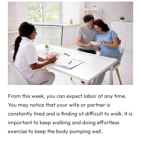
From this week, you can expect labor at any time.
You may notice that your wife or partner is
constantly tired and is finding ot difficult to walk. It is
important to keep walking and doing effortless
exercise to keep the body pumping well.