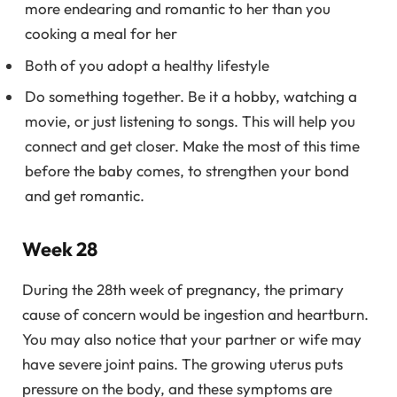
more endearing and romantic to her than you
cooking a meal for her
Both of you adopt a healthy lifestyle
Do something together. Be it a hobby, watching a
movie, or just listening to songs. This will help you
connect and get closer. Make the most of this time
before the baby comes, to strengthen your bond
and get romantic.
Week 28
During the 28th week of pregnancy, the primary
cause of concern would be ingestion and heartburn.
You may also notice that your partner or wife may
have severe joint pains. The growing uterus puts
pressure on the body, and these symptoms are