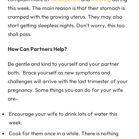
this week. The main reason is that their stomach is
cramped with the growing uterus. They may also
start getting sleepless nights. Don’t worry, this too
shall pass.
How Can Partners Help?
Be gentle and kind to yourself and your partner
both. Brace yourself as new symptoms and
challenges will arrive with the last trimester of your
pregnancy. Some things you can do for your wife
are-
Encourage your wife to drink lots of water this
week.
Cook for them once in a while. There is nothing