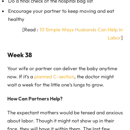
Do a final check of the hospital bag list
Encourage your partner to keep moving and eat
healthy
[Read :
10 Simple Ways Husbands Can Help In
Labor
]
Week 38
Your wife or partner can deliver the baby anytime
now. If it’s a
planned C-section
, the doctor might
wait a week for the little one’s lungs to grow.
How Can Partners Help?
The expectant mothers would be tensed and anxious
about labor. Though it might not show up in their
face, they will have it within them. The last few