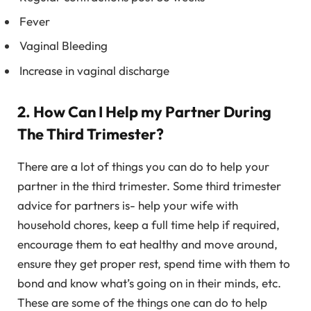
Fever
Vaginal Bleeding
Increase in vaginal discharge
2. How Can I Help my Partner During
The Third Trimester?
There are a lot of things you can do to help your
partner in the third trimester. Some third trimester
advice for partners is- help your wife with
household chores, keep a full time help if required,
encourage them to eat healthy and move around,
ensure they get proper rest, spend time with them to
bond and know what’s going on in their minds, etc.
These are some of the things one can do to help