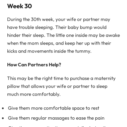
Week 30
During the 30th week, your wife or partner may
have trouble sleeping. Their baby bump would
hinder their sleep. The little one inside may be awake
when the mom sleeps, and keep her up with their
kicks and movements inside the tummy.
How Can Partners Help?
This may be the right time to purchase a maternity
pillow that allows your wife or partner to sleep
much more comfortably.
Give them more comfortable space to rest
Give them regular massages to ease the pain