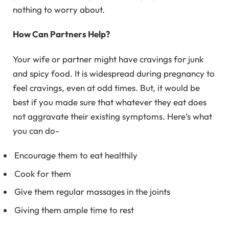
nothing to worry about.
How Can Partners Help?
Your wife or partner might have cravings for junk
and spicy food. It is widespread during pregnancy to
feel cravings, even at odd times. But, it would be
best if you made sure that whatever they eat does
not aggravate their existing symptoms. Here’s what
you can do-
Encourage them to eat healthily
Cook for them
Give them regular massages in the joints
Giving them ample time to rest