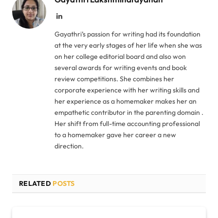
LinkedIn
Gayathri’s passion for writing had its foundation
at the very early stages of her life when she was
on her college editorial board and also won
several awards for writing events and book
review competitions. She combines her
corporate experience with her writing skills and
her experience as a homemaker makes her an
empathetic contributor in the parenting domain .
Her shift from full-time accounting professional
to a homemaker gave her career a new
direction.
RELATED
POSTS