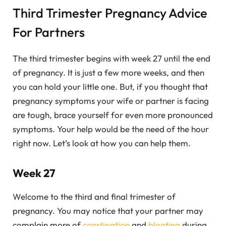
Third Trimester Pregnancy Advice
For Partners
The third trimester begins with week 27 until the end
of pregnancy. It is just a few more weeks, and then
you can hold your little one. But, if you thought that
pregnancy symptoms your wife or partner is facing
are tough, brace yourself for even more pronounced
symptoms. Your help would be the need of the hour
right now. Let’s look at how you can help them.
Week 27
Welcome to the third and final trimester of
pregnancy. You may notice that your partner may
complain more of
constipation
and
bloating
during