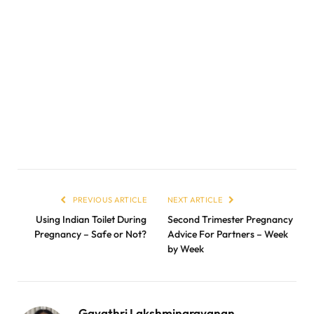
PREVIOUS ARTICLE
NEXT ARTICLE
Using Indian Toilet During
Second Trimester Pregnancy
Pregnancy – Safe or Not?
Advice For Partners – Week
by Week
Gayathri Lakshminarayanan