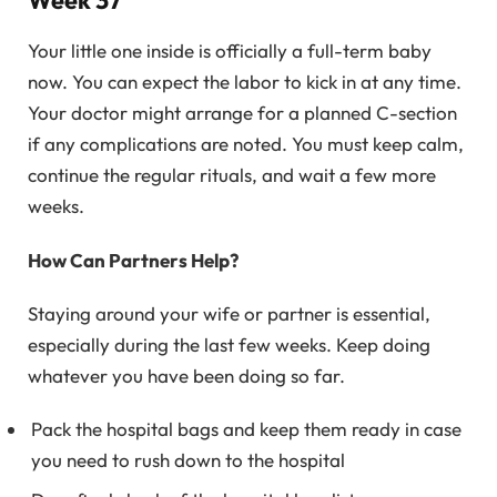
Your little one inside is officially a full-term baby
now. You can expect the labor to kick in at any time.
Your doctor might arrange for a planned C-section
if any complications are noted. You must keep calm,
continue the regular rituals, and wait a few more
weeks.
How Can Partners Help?
Staying around your wife or partner is essential,
especially during the last few weeks. Keep doing
whatever you have been doing so far.
Pack the hospital bags and keep them ready in case
you need to rush down to the hospital