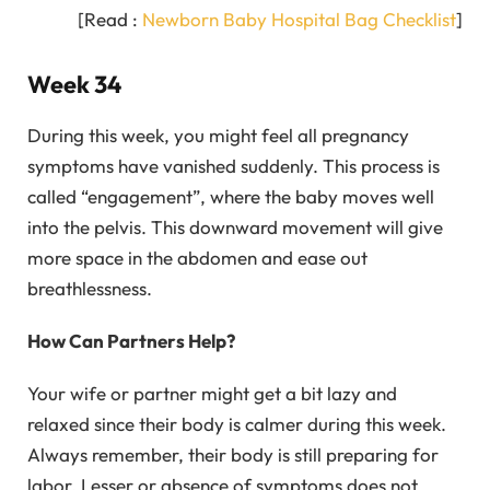
[Read :
Newborn Baby Hospital Bag Checklist
]
Week 34
During this week, you might feel all pregnancy
symptoms have vanished suddenly. This process is
called “engagement”, where the baby moves well
into the pelvis. This downward movement will give
more space in the abdomen and ease out
breathlessness.
How Can Partners Help?
Your wife or partner might get a bit lazy and
relaxed since their body is calmer during this week.
Always remember, their body is still preparing for
labor. Lesser or absence of symptoms does not