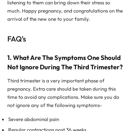
listening to them can bring down their stress so
much. Happy pregnancy, and congratulations on the
arrival of the new one to your family.
FAQ’s
1. What Are The Symptoms One Should
Not Ignore During The Third Trimester?
Third trimester is a very important phase of
pregnancy. Extra care should be taken during this
time to avoid any complications. Make sure you do
not ignore any of the following symptoms-
Severe abdominal pain
Regular contractions post 36 weeks