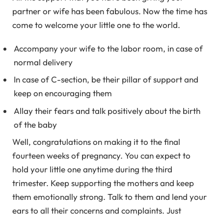
partner or wife has been fabulous. Now the time has
come to welcome your little one to the world.
Accompany your wife to the labor room, in case of
normal delivery
In case of C-section, be their pillar of support and
keep on encouraging them
Allay their fears and talk positively about the birth
of the baby
Well, congratulations on making it to the final
fourteen weeks of pregnancy. You can expect to
hold your little one anytime during the third
trimester. Keep supporting the mothers and keep
them emotionally strong. Talk to them and lend your
ears to all their concerns and complaints. Just