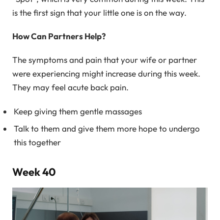
is the first sign that your little one is on the way.
How Can Partners Help?
The symptoms and pain that your wife or partner
were experiencing might increase during this week.
They may feel acute back pain.
Keep giving them gentle massages
Talk to them and give them more hope to undergo
this together
Week 40