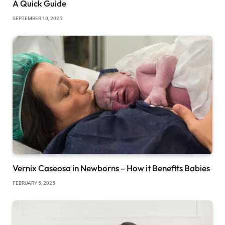
A Quick Guide
SEPTEMBER 10, 2025
Vernix Caseosa in Newborns – How it Benefits Babies
FEBRUARY 5, 2025