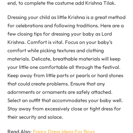
end, to complete the costume add Krishna Tilak.
Dressing your child as little Krishna is a great method
for celebrations and following traditions. Here are a
few closing tips for dressing your baby as Lord
Krishna. Comfort is vital. Focus on your baby’s
comfort while picking textures and clothing
materials. Delicate, breathable materials will keep
your little one comfortable all through the festival.
Keep away from little parts or pearls or hard stones
that could create problems. Ensure that any
adornments or ornaments are safely attached.
Select an outfit that accommodates your baby well.
Stay away from excessively close or tight dress for
their security and solace.
Read Also:
Fancy Dress Ideas For Boys