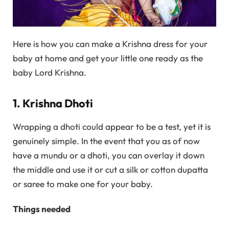
Here is how you can make a Krishna dress for your
baby at home and get your little one ready as the
baby Lord Krishna.
1. Krishna Dhoti
Wrapping a dhoti could appear to be a test, yet it is
genuinely simple. In the event that you as of now
have a mundu or a dhoti, you can overlay it down
the middle and use it or cut a silk or cotton dupatta
or saree to make one for your baby.
Things needed