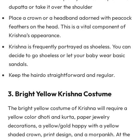
dupatta or take it over the shoulder
Place a crown or a headband adorned with peacock
feathers on the head. This is a vital component of
Krishna’s appearance.
Krishna is frequently portrayed as shoeless. You can
decide to go shoeless or let your baby wear basic
sandals.
Keep the hairdo straightforward and regular.
3. Bright Yellow Krishna Costume
The bright yellow costume of Krishna will require a
yellow color dhoti and kurta, paper jewelry
decorations, a yellow/gold happy with a yellow
shaded crown, print design, and a morpankh. At the