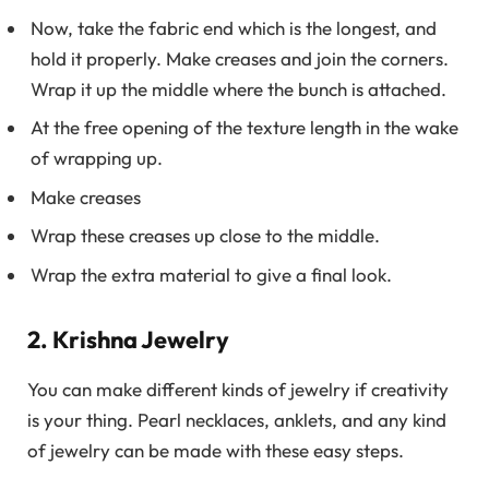
Now, take the fabric end which is the longest, and
hold it properly. Make creases and join the corners.
Wrap it up the middle where the bunch is attached.
At the free opening of the texture length in the wake
of wrapping up.
Make creases
Wrap these creases up close to the middle.
Wrap the extra material to give a final look.
2. Krishna Jewelry
You can make different kinds of jewelry if creativity
is your thing. Pearl necklaces, anklets, and any kind
of jewelry can be made with these easy steps.