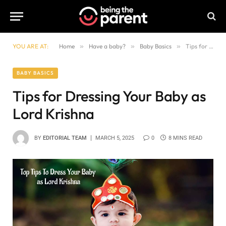
YOU ARE AT:
Home
»
Have a baby?
»
Baby Basics
»
Tips for Dressing Your Baby as Lord Krishna
BABY BASICS
Tips for Dressing Your Baby as
Lord Krishna
BY
EDITORIAL TEAM
MARCH 5, 2025
0
8 MINS READ