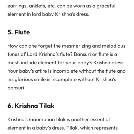
earrings, anklets, etc. can be worn as a graceful
element in lord baby Krishna’s dress.
5. Flute
How can one forget the mesmerizing and melodious
tunes of Lord Krishna’s flute? Bansuri or flute is a
must-include element for your baby’s Krishna dress.
Your baby’s attire is incomplete without the flute and
his glorious smile is incomplete without Krishna’s
bansuri.
6. Krishna Tilak
Krishna’s manmohan tilak is another essential
element in a baby’s dress. Tilak, which represents