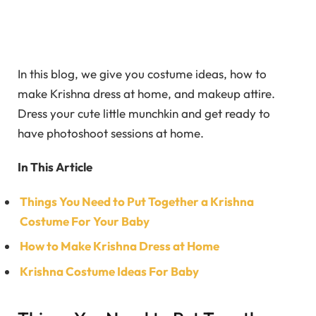
In this blog, we give you costume ideas, how to
make Krishna dress at home, and makeup attire.
Dress your cute little munchkin and get ready to
have photoshoot sessions at home.
In This Article
Things You Need to Put Together a Krishna
Costume For Your Baby
How to Make Krishna Dress at Home
Krishna Costume Ideas For Baby