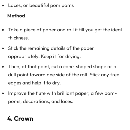
Laces, or beautiful pom poms
Method
Take a piece of paper and roll it till you get the ideal
thickness.
Stick the remaining details of the paper
appropriately. Keep it for drying.
Then, at that point, cut a cone-shaped shape or a
dull point toward one side of the roll. Stick any free
edges and help it to dry.
Improve the flute with brilliant paper, a few pom-
poms, decorations, and laces.
4. Crown