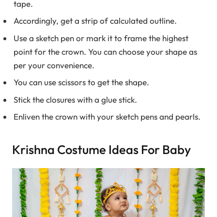
tape.
Accordingly, get a strip of calculated outline.
Use a sketch pen or mark it to frame the highest
point for the crown. You can choose your shape as
per your convenience.
You can use scissors to get the shape.
Stick the closures with a glue stick.
Enliven the crown with your sketch pens and pearls.
Krishna Costume Ideas For Baby