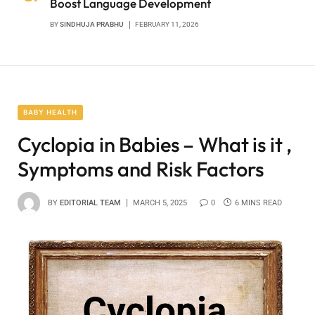
Boost Language Development
BY
SINDHUJA PRABHU
FEBRUARY 11, 2026
BABY HEALTH
Cyclopia in Babies – What is it ,
Symptoms and Risk Factors
BY
EDITORIAL TEAM
MARCH 5, 2025
0
6 MINS READ