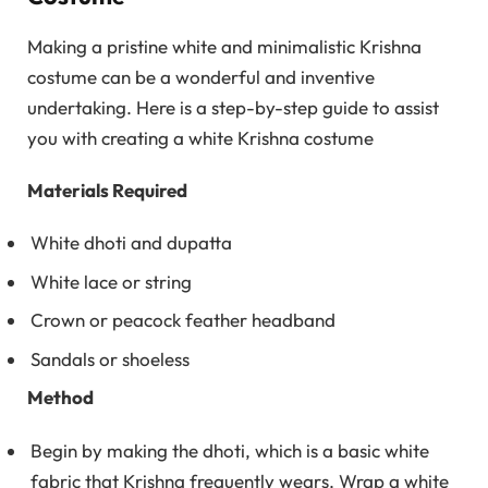
Making a pristine white and minimalistic Krishna
costume can be a wonderful and inventive
undertaking. Here is a step-by-step guide to assist
you with creating a white Krishna costume
Materials Required
White dhoti and dupatta
White lace or string
Crown or peacock feather headband
Sandals or shoeless
Method
Begin by making the dhoti, which is a basic white
fabric that Krishna frequently wears. Wrap a white