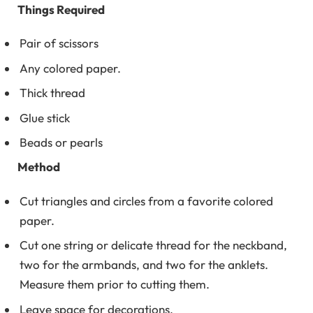
Things Required
Pair of scissors
Any colored paper.
Thick thread
Glue stick
Beads or pearls
Method
Cut triangles and circles from a favorite colored
paper.
Cut one string or delicate thread for the neckband,
two for the armbands, and two for the anklets.
Measure them prior to cutting them.
Leave space for decorations.