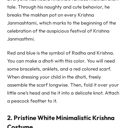
tale. Through his naughty and cute behavior, he
breaks the makhan pot on every Krishna
Janmashtami, which marks to the beginning of the
celebration of the auspicious festival of Krishna
Janmasthmi.
Red and blue is the symbol of Radha and Krishna.
You can make a dhoti with this color. You will need
some bracelets, anklets, and a red colored scarf.
When dressing your child in the dhoti, freely
assemble the scarf longwise. Then, fold it over your
little one’s head and tie it into a delicate knot. Attach
a peacock feather to it.
2. Pristine White Minimalistic Krishna
Costume