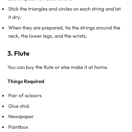
Stick the triangles and circles on each string and let
it dry.
When they are prepared, tie the strings around the
neck, the lower legs, and the wrists.
3. Flute
You can buy the flute or else make it at home.
Things Required
Pair of scissors
Glue stick
Newspaper
Paintbox