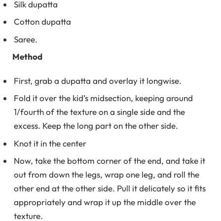
Silk dupatta
Cotton dupatta
Saree.
Method
First, grab a dupatta and overlay it longwise.
Fold it over the kid’s midsection, keeping around
1/fourth of the texture on a single side and the
excess. Keep the long part on the other side.
Knot it in the center
Now, take the bottom corner of the end, and take it
out from down the legs, wrap one leg, and roll the
other end at the other side. Pull it delicately so it fits
appropriately and wrap it up the middle over the
texture.