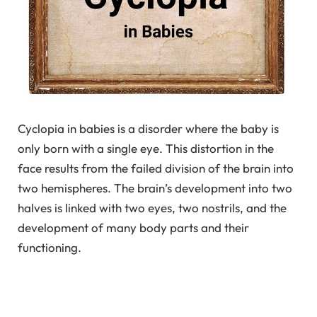
Cyclopia in babies is a disorder where the baby is
only born with a single eye. This distortion in the
face results from the failed division of the brain into
two hemispheres. The brain’s development into two
halves is linked with two eyes, two nostrils, and the
development of many body parts and their
functioning.