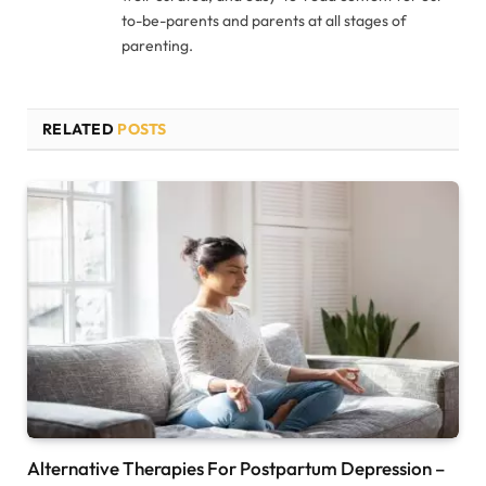
to-be-parents and parents at all stages of
parenting.
RELATED
POSTS
Alternative Therapies For Postpartum Depression –