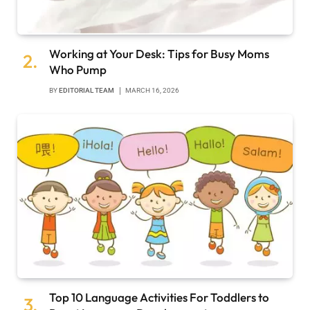
Working at Your Desk: Tips for Busy Moms
Who Pump
BY
EDITORIAL TEAM
MARCH 16, 2026
Top 10 Language Activities For Toddlers to