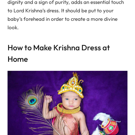
dignity and a sign of purity, adds an essential touch
to Lord Krishna’s dress. It should be put to your
baby’s forehead in order to create a more divine
look.
How to Make Krishna Dress at
Home