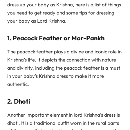
dress up your baby as Krishna, here is a list of things
you need to get ready and some tips for dressing
your baby as Lord Krishna.
1. Peacock Feather or Mor-Pankh
The peacock feather plays a divine and iconic role in
Krishna’s life. It depicts the connection with nature
and divinity. Including the peacock feather is a must
in your baby’s Krishna dress to make it more
authentic.
2. Dhoti
Another important element in lord Krishna’s dress is
dhoti. It is a traditional outfit worn in the rural parts