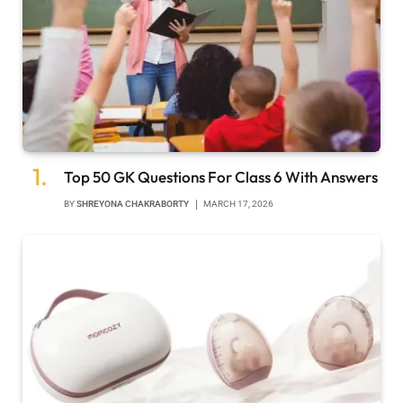
Top 50 GK Questions For Class 6 With Answers
BY
SHREYONA CHAKRABORTY
MARCH 17, 2026