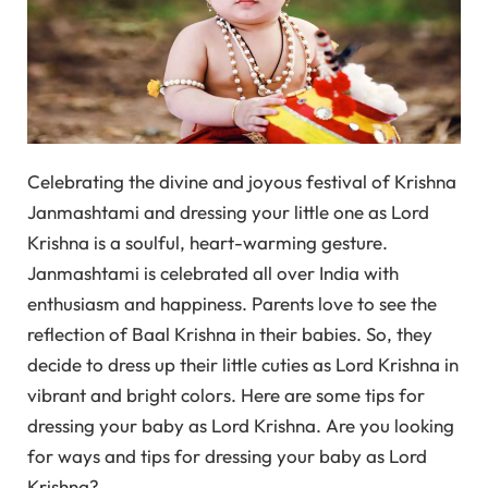
Celebrating the divine and joyous festival of Krishna
Janmashtami and dressing your little one as Lord
Krishna is a soulful, heart-warming gesture.
Janmashtami is celebrated all over India with
enthusiasm and happiness. Parents love to see the
reflection of Baal Krishna in their babies. So, they
decide to dress up their little cuties as Lord Krishna in
vibrant and bright colors. Here are some tips for
dressing your baby as Lord Krishna. Are you looking
for ways and tips for dressing your baby as Lord
Krishna?