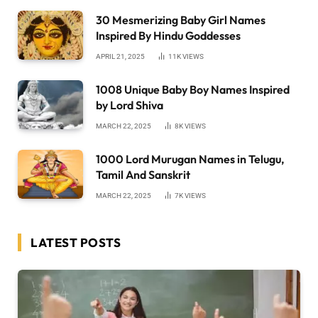
30 Mesmerizing Baby Girl Names
Inspired By Hindu Goddesses
APRIL 21, 2025
11K
VIEWS
1008 Unique Baby Boy Names Inspired
by Lord Shiva
MARCH 22, 2025
8K
VIEWS
1000 Lord Murugan Names in Telugu,
Tamil And Sanskrit
MARCH 22, 2025
7K
VIEWS
LATEST POSTS