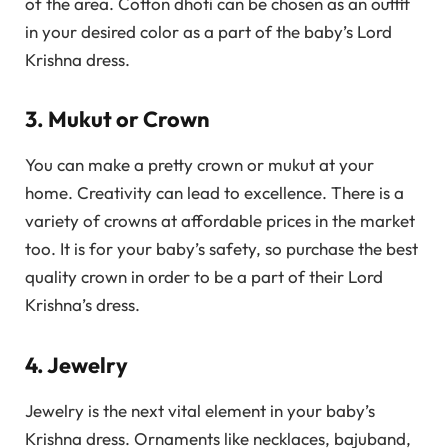
of the area. Cotton dhoti can be chosen as an outfit
in your desired color as a part of the baby’s Lord
Krishna dress.
3. Mukut or Crown
You can make a pretty crown or mukut at your
home. Creativity can lead to excellence. There is a
variety of crowns at affordable prices in the market
too. It is for your baby’s safety, so purchase the best
quality crown in order to be a part of their Lord
Krishna’s dress.
4. Jewelry
Jewelry is the next vital element in your baby’s
Krishna dress. Ornaments like necklaces, bajuband,