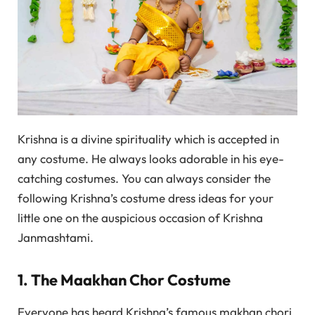
Krishna is a divine spirituality which is accepted in
any costume. He always looks adorable in his eye-
catching costumes. You can always consider the
following Krishna’s costume dress ideas for your
little one on the auspicious occasion of Krishna
Janmashtami.
1. The Maakhan Chor Costume
Everyone has heard Krishna’s famous makhan chori