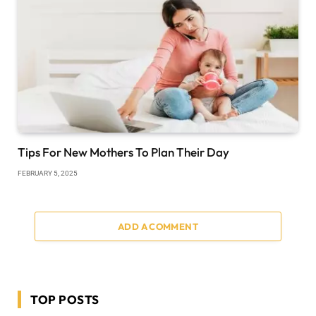
Tips For New Mothers To Plan Their Day
FEBRUARY 5, 2025
ADD A COMMENT
TOP POSTS