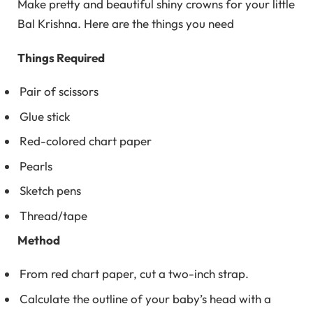
Make pretty and beautiful shiny crowns for your little
Bal Krishna. Here are the things you need
Things Required
Pair of scissors
Glue stick
Red-colored chart paper
Pearls
Sketch pens
Thread/tape
Method
From red chart paper, cut a two-inch strap.
Calculate the outline of your baby’s head with a