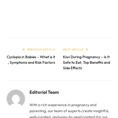
PREVIOUS ARTICLE
NEXT ARTICLE
Cyclopia in Babies – What is it
Kiwi During Pregnancy – Is It
, Symptoms and Risk Factors
Safe to Eat, Top Benefits and
Side Effects
Editorial Team
With a rich experience in pregnancy and
parenting, our team of experts create insightful,
well-curated, and easy-to-read content for our