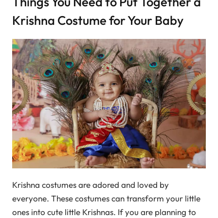
Things You Need to Put Together a
Krishna Costume for Your Baby
Krishna costumes are adored and loved by
everyone. These costumes can transform your little
ones into cute little Krishnas. If you are planning to