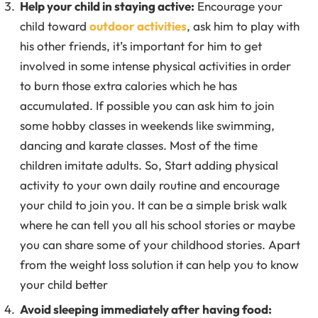
Help your child in staying active:
Encourage your
child toward
outdoor activities
, ask him to play with
his other friends, it’s important for him to get
involved in some intense physical activities in order
to burn those extra calories which he has
accumulated. If possible you can ask him to join
some hobby classes in weekends like swimming,
dancing and karate classes. Most of the time
children imitate adults. So, Start adding physical
activity to your own daily routine and encourage
your child to join you. It can be a simple brisk walk
where he can tell you all his school stories or maybe
you can share some of your childhood stories. Apart
from the weight loss solution it can help you to know
your child better
Avoid sleeping immediately after having food: