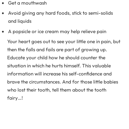
Get a mouthwash
Avoid giving any hard foods, stick to semi-solids
and liquids
A popsicle or ice cream may help relieve pain
Your heart goes out to see your little one in pain, but
then the falls and fails are part of growing up.
Educate your child how he should counter the
situation in which he hurts himself. This valuable
information will increase his self-confidence and
brave the circumstances. And for those little babies
who lost their tooth, tell them about the tooth
fairy…!