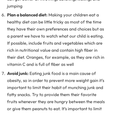
jumping
Plan a balanced diet:
Making your children eat a
healthy diet can be little tricky as most of the time
they have their own preferences and choices but as
a parent we have to watch what our child is eating.
If possible, include fruits and vegetables which are
rich in nutritional value and contain high fiber in
their diet. Oranges, for example, as they are rich in
vitamin C and is full of fiber as well
Avoid junk:
Eating junk food is a main cause of
obesity, so in order to prevent more weight gain it’s
important to limit their habit of munching junk and
fatty snacks. Try to provide them their favorite
fruits whenever they are hungry between the meals
or give them peanuts to eat. It’s important to limit