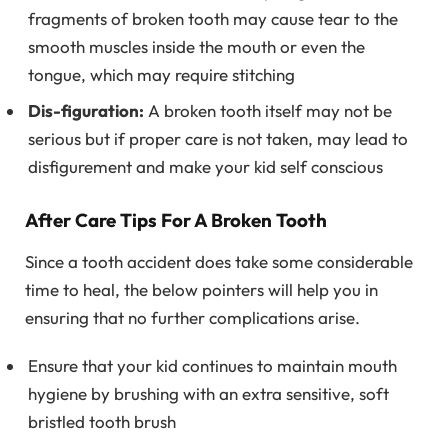
fragments of broken tooth may cause tear to the
smooth muscles inside the mouth or even the
tongue, which may require stitching
Dis-figuration:
A broken tooth itself may not be
serious but if proper care is not taken, may lead to
disfigurement and make your kid self conscious
After Care Tips For A Broken Tooth
Since a tooth accident does take some considerable
time to heal, the below pointers will help you in
ensuring that no further complications arise.
Ensure that your kid continues to maintain mouth
hygiene by brushing with an extra sensitive, soft
bristled tooth brush