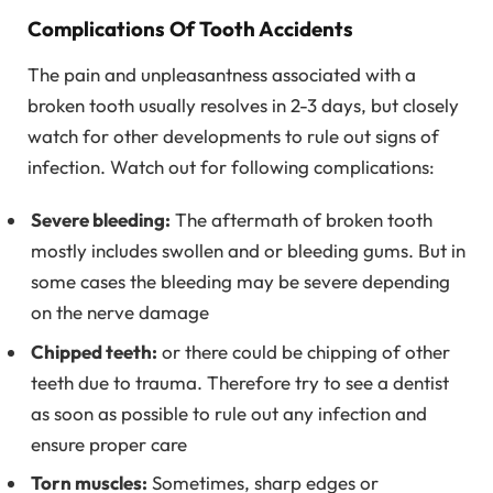
Complications Of Tooth Accidents
The pain and unpleasantness associated with a
broken tooth usually resolves in 2-3 days, but closely
watch for other developments to rule out signs of
infection. Watch out for following complications:
Severe bleeding:
The aftermath of broken tooth
mostly includes swollen and or bleeding gums. But in
some cases the bleeding may be severe depending
on the nerve damage
Chipped teeth:
or there could be chipping of other
teeth due to trauma. Therefore try to see a dentist
as soon as possible to rule out any infection and
ensure proper care
Torn muscles:
Sometimes, sharp edges or