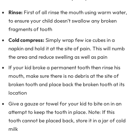
Rinse:
First of all rinse the mouth using warm water,
to ensure your child doesn’t swallow any broken
fragments of tooth
Cold compress:
Simply wrap few ice cubes in a
napkin and hold it at the site of pain. This will numb
the area and reduce swelling as well as pain
If your kid broke a permanent tooth then rinse his
mouth, make sure there is no debris at the site of
broken tooth and place back the broken tooth at its
location
Give a gauze or towel for your kid to bite on in an
attempt to keep the tooth in place. Note: If this
tooth cannot be placed back, store it in a jar of cold
milk