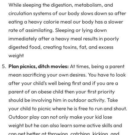
While sleeping the digestion, metabolism, and
circulation systems of our body slows down so after
eating a heavy calorie meal our body has a slower
rate of assimilating. Sleeping or lying down
immediately after a heavy meal results in poorly
digested food, creating toxins, fat, and excess
weight
Plan picnics, ditch movies:
At times, being a parent
mean sacrificing your own desires. You have to look
after your child’s well being first and if you are a
parent of an obese child then your first priority
should be involving him in outdoor activity. Take
your child to picnic where he is free to run and shout.
Outdoor play can not only make your kid lose
weight but he can also learn some active skills and
can get better at throwing, catching, kicking, and