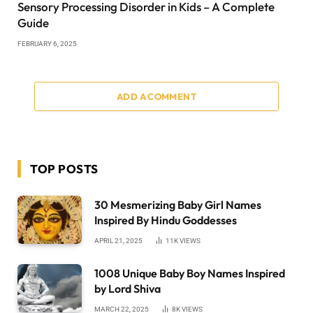
Sensory Processing Disorder in Kids – A Complete
Guide
FEBRUARY 6, 2025
ADD A COMMENT
TOP POSTS
30 Mesmerizing Baby Girl Names
Inspired By Hindu Goddesses
APRIL 21, 2025
11K
VIEWS
1008 Unique Baby Boy Names Inspired
by Lord Shiva
MARCH 22, 2025
8K
VIEWS