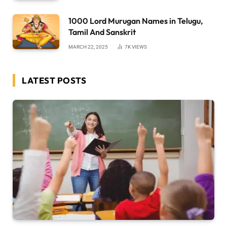
1000 Lord Murugan Names in Telugu,
Tamil And Sanskrit
MARCH 22, 2025
7K
VIEWS
LATEST POSTS