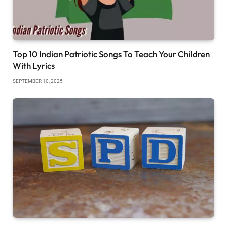
Top 10 Indian Patriotic Songs To Teach Your Children
With Lyrics
SEPTEMBER 10, 2025