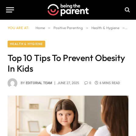
YOU ARE AT:
Home
»
Positive Parenting
»
Health & Hygiene
»
Top 1
HEALTH & HYGIENE
Top 10 Tips To Prevent Obesity
In Kids
BY
EDITORIAL TEAM
JUNE 27, 2025
0
6 MINS READ