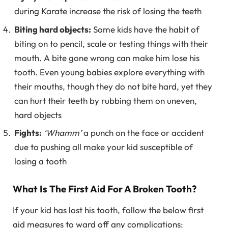
during Karate increase the risk of losing the teeth
Biting hard objects:
Some kids have the habit of
biting on to pencil, scale or testing things with their
mouth. A bite gone wrong can make him lose his
tooth. Even young babies explore everything with
their mouths, though they do not bite hard, yet they
can hurt their teeth by rubbing them on uneven,
hard objects
Fights:
‘Whamm’
a punch on the face or accident
due to pushing all make your kid susceptible of
losing a tooth
What Is The First Aid For A Broken Tooth?
If your kid has lost his tooth, follow the below first
aid measures to ward off any complications: