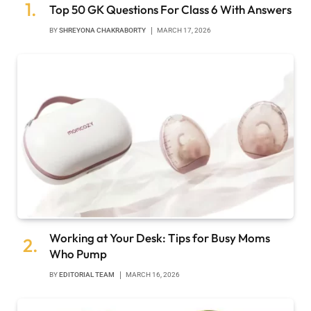
Top 50 GK Questions For Class 6 With Answers
BY
SHREYONA CHAKRABORTY
MARCH 17, 2026
Working at Your Desk: Tips for Busy Moms
Who Pump
BY
EDITORIAL TEAM
MARCH 16, 2026