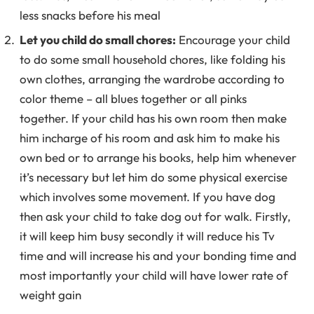
less snacks before his meal
Let you child do small chores:
Encourage your child
to do some small household chores, like folding his
own clothes, arranging the wardrobe according to
color theme – all blues together or all pinks
together. If your child has his own room then make
him incharge of his room and ask him to make his
own bed or to arrange his books, help him whenever
it’s necessary but let him do some physical exercise
which involves some movement. If you have dog
then ask your child to take dog out for walk. Firstly,
it will keep him busy secondly it will reduce his Tv
time and will increase his and your bonding time and
most importantly your child will have lower rate of
weight gain