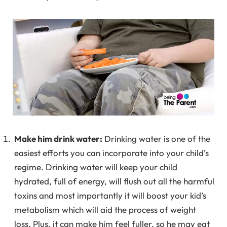
Make him drink water:
Drinking water is one of the
easiest efforts you can incorporate into your child’s
regime. Drinking water will keep your child
hydrated, full of energy, will flush out all the harmful
toxins and most importantly it will boost your kid’s
metabolism which will aid the process of weight
loss. Plus, it can make him feel fuller, so he may eat