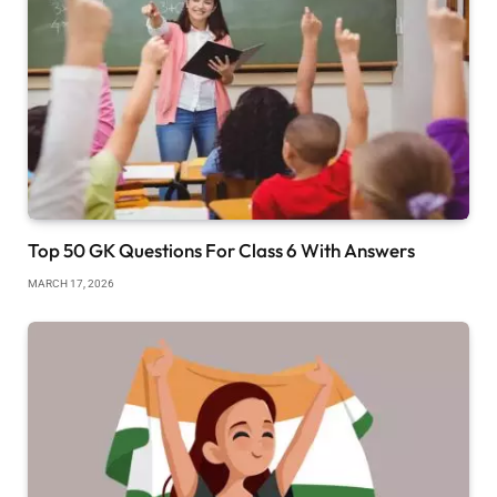
Top 50 GK Questions For Class 6 With Answers
MARCH 17, 2026