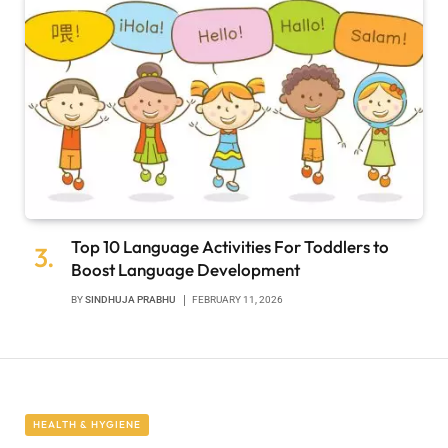
Top 10 Language Activities For Toddlers to
Boost Language Development
BY
SINDHUJA PRABHU
FEBRUARY 11, 2026
HEALTH & HYGIENE