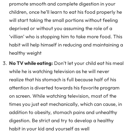
promote smooth and complete digestion in your
children, once he’ll learn to eat his food properly he
will start taking the small portions without feeling
deprived or without you assuming the role of a
‘villian’ who is stopping him to take more food. This
habit will help himself in reducing and maintaining a
healthy weight
No TV while eating:
Don’t let your child eat his meal
while he is watching television as he will never
realize that his stomach is full because half of his
attention is diverted towards his favorite program
on screen. While watching television, most of the
times you just eat mechanically, which can cause, in
addition to obesity, stomach pains and unhealthy
digestion. Be strict and try to develop a healthy
habit in your kid and yourself as well