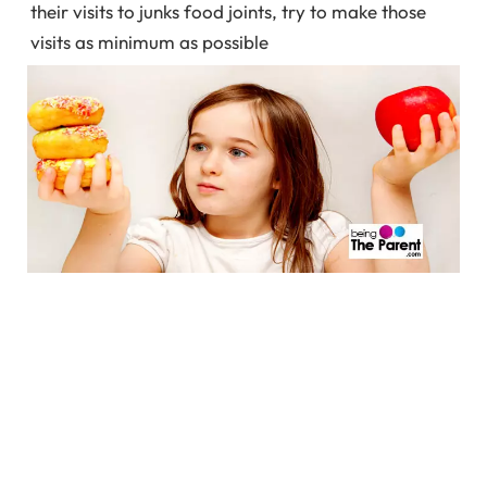
their visits to junks food joints, try to make those
visits as minimum as possible