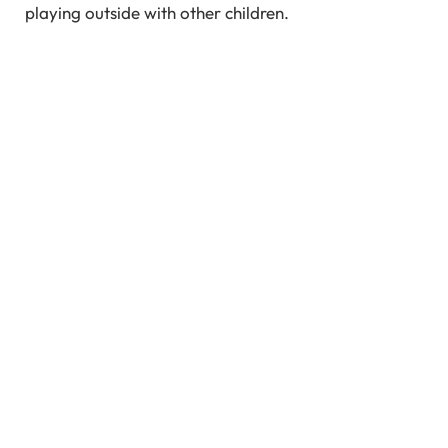
playing outside with other children.