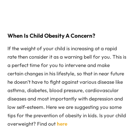
When Is Child Obesity A Concern?
If the weight of your child is increasing at a rapid
rate then consider it as a warning bell for you. This is
a perfect time for you to intervene and make
certain changes in his lifestyle, so that in near future
he doesn’t have to fight against various disease like
asthma, diabetes, blood pressure, cardiovascular
diseases and most importantly with depression and
low self-esteem. Here we are suggesting you some
tips for the prevention of obesity in kids. Is your child
overweight? Find out
here