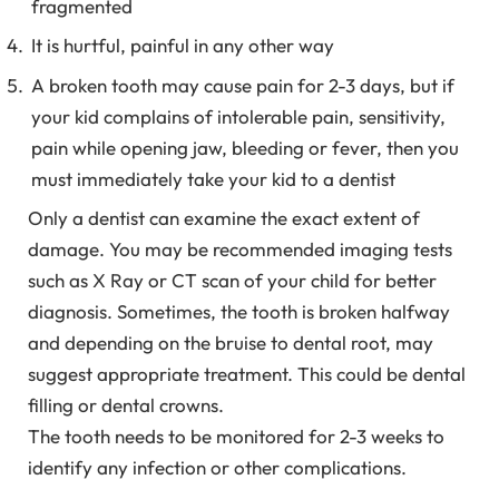
fragmented
It is hurtful, painful in any other way
A broken tooth may cause pain for 2-3 days, but if
your kid complains of intolerable pain, sensitivity,
pain while opening jaw, bleeding or fever, then you
must immediately take your kid to a dentist
Only a dentist can examine the exact extent of
damage. You may be recommended imaging tests
such as X Ray or CT scan of your child for better
diagnosis. Sometimes, the tooth is broken halfway
and depending on the bruise to dental root, may
suggest appropriate treatment. This could be dental
filling or dental crowns.
The tooth needs to be monitored for 2-3 weeks to
identify any infection or other complications.