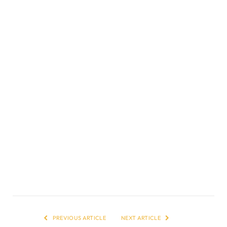
PREVIOUS ARTICLE
NEXT ARTICLE