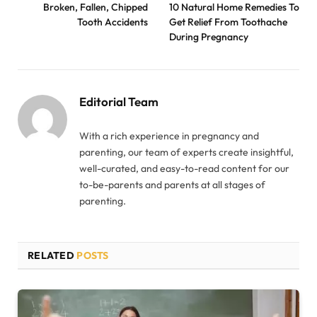
Broken, Fallen, Chipped
10 Natural Home Remedies To
Tooth Accidents
Get Relief From Toothache
During Pregnancy
Editorial Team
With a rich experience in pregnancy and
parenting, our team of experts create insightful,
well-curated, and easy-to-read content for our
to-be-parents and parents at all stages of
parenting.
RELATED
POSTS