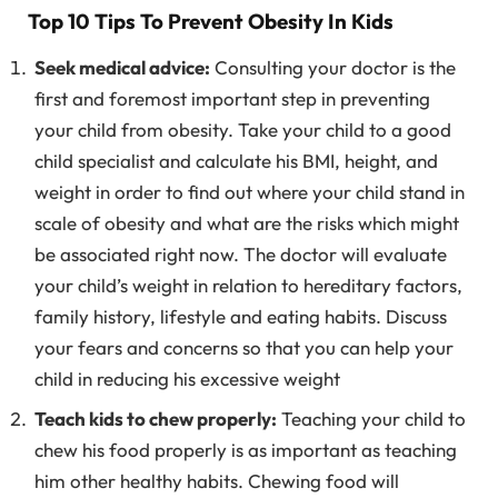
Top 10 Tips To Prevent Obesity In Kids
Seek medical advice:
Consulting your doctor is the
first and foremost important step in preventing
your child from obesity. Take your child to a good
child specialist and calculate his BMI, height, and
weight in order to find out where your child stand in
scale of obesity and what are the risks which might
be associated right now. The doctor will evaluate
your child’s weight in relation to hereditary factors,
family history, lifestyle and eating habits. Discuss
your fears and concerns so that you can help your
child in reducing his excessive weight
Teach kids to chew properly:
Teaching your child to
chew his food properly is as important as teaching
him other healthy habits. Chewing food will