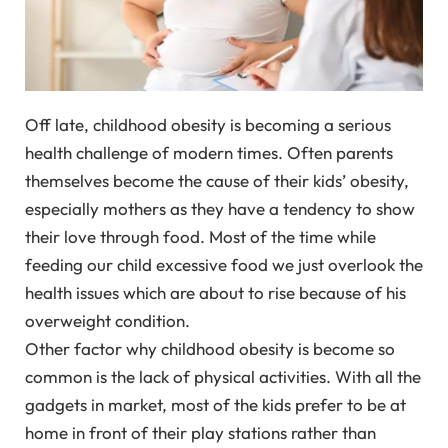
Off late, childhood obesity is becoming a serious
health challenge of modern times. Often parents
themselves become the cause of their kids’ obesity,
especially mothers as they have a tendency to show
their love through food. Most of the time while
feeding our child excessive food we just overlook the
health issues which are about to rise because of his
overweight condition.
Other factor why childhood obesity is become so
common is the lack of physical activities. With all the
gadgets in market, most of the kids prefer to be at
home in front of their play stations rather than