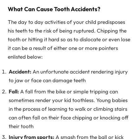
What Can Cause Tooth Accidents?
The day to day activities of your child predisposes
his teeth to the risk of being ruptured. Chipping the
tooth or hitting it hard so as to dislocate or even lose
it can be a result of either one or more pointers
enlisted below:
Accident:
An unfortunate accident rendering injury
to jaw or face can damage teeth
Fall:
A fall from the bike or simple tripping can
sometimes render your kid toothless. Young babies
in the process of learning to walk or climbing stairs
can often fall on their face chipping or knocking off
their tooth
Injury from sports:
A smash from the ball or kick