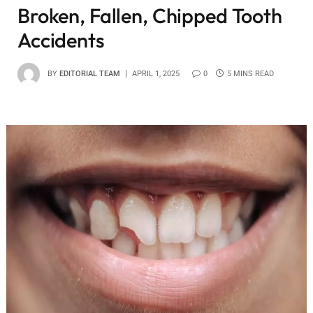
Broken, Fallen, Chipped Tooth
Accidents
BY
EDITORIAL TEAM
APRIL 1, 2025
0
5 MINS READ