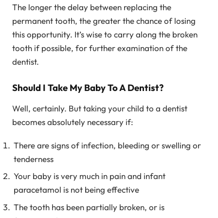
The longer the delay between replacing the
permanent tooth, the greater the chance of losing
this opportunity. It’s wise to carry along the broken
tooth if possible, for further examination of the
dentist.
Should I Take My Baby To A Dentist?
Well, certainly. But taking your child to a dentist
becomes absolutely necessary if:
There are signs of infection, bleeding or swelling or
tenderness
Your baby is very much in pain and infant
paracetamol is not being effective
The tooth has been partially broken, or is