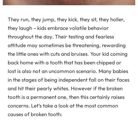
They run, they jump, they kick, they sit, they holler,
they laugh – kids embrace volatile behavior
throughout the day. Their testing and fearless
attitude may sometimes be threatening, rewarding
the little ones with cuts and bruises. Your kid coming
back home with a tooth that has been chipped or
lost is also not an uncommon scenario. Many babies
in the stages of being independent fall on their faces
and hit their pearly whites. However if the broken
tooth is a permanent one, then this certainly raises
concerns. Let’s take a look at the most common
causes of broken tooth: