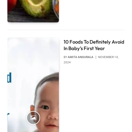
10 Foods To Definitely Avoid
In Baby’s First Year
BY
AMITA ANGURALA
NOVEMBER 14,
2024