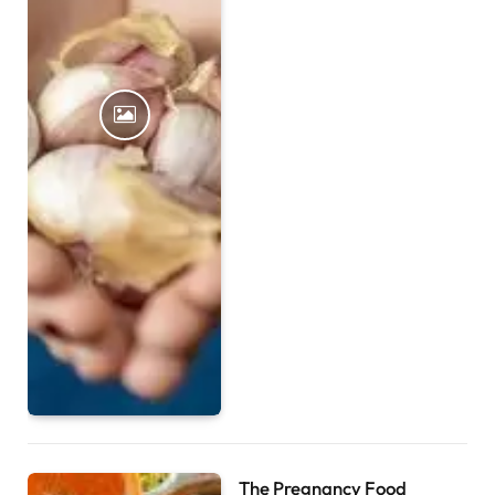
The Pregnancy Food