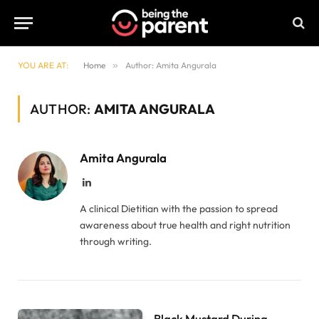
YOU ARE AT:
Home
»
Author: Amita Angurala
AUTHOR:
AMITA ANGURALA
Amita Angurala
LinkedIn
A clinical Dietitian with the passion to spread
awareness about true health and right nutrition
through writing.
Black Mustard During