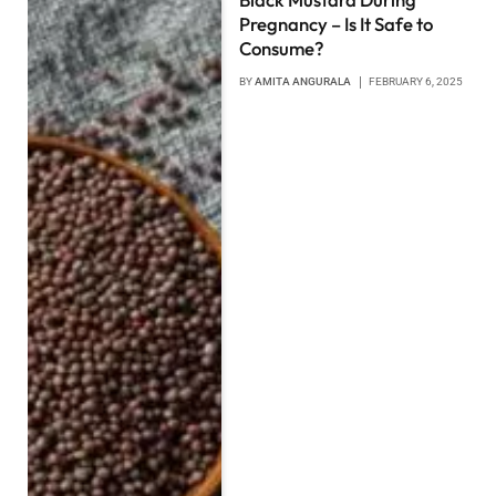
Pregnancy – Is It Safe to
Consume?
BY
AMITA ANGURALA
FEBRUARY 6, 2025