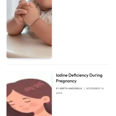
Iodine Deficiency During
Pregnancy
BY
AMITA ANGURALA
NOVEMBER 14,
2024