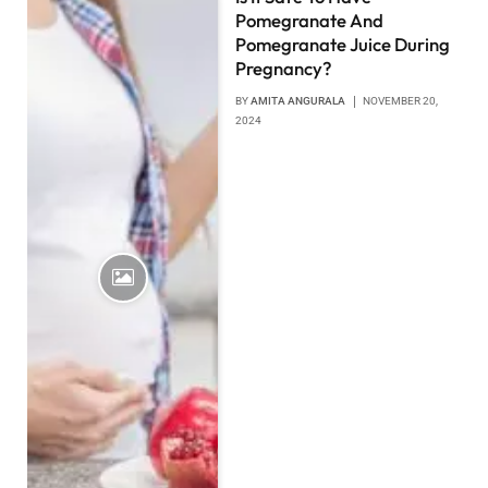
Pomegranate And
Pomegranate Juice During
Pregnancy?
BY
AMITA ANGURALA
NOVEMBER 20,
2024