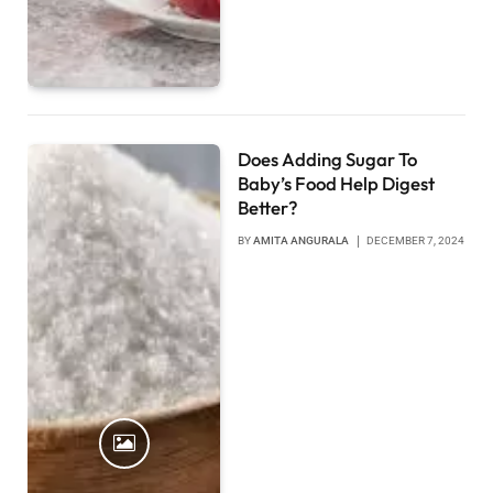
Does Adding Sugar To
Baby’s Food Help Digest
Better?
BY
AMITA ANGURALA
DECEMBER 7, 2024