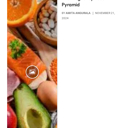
Pyramid
BY
AMITA ANGURALA
NOVEMBER 21,
2024