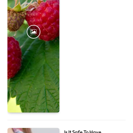
Is It Safe To Have