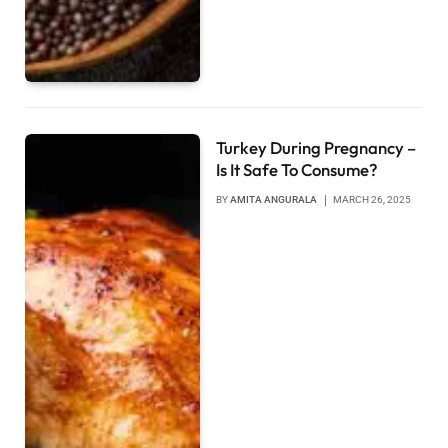
Turkey During Pregnancy –
Is It Safe To Consume?
BY
AMITA ANGURALA
MARCH 26, 2025