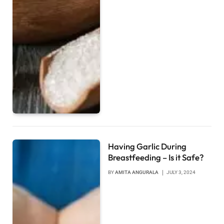
Having Garlic During
Breastfeeding – Is it Safe?
BY
AMITA ANGURALA
JULY 3, 2024