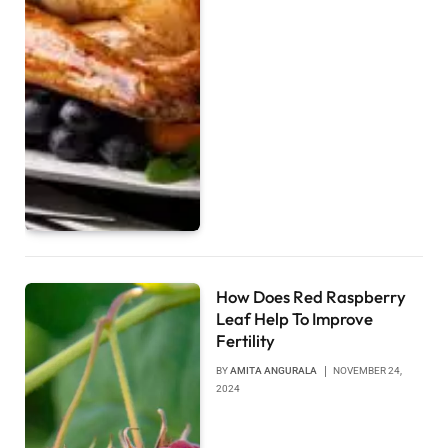
How Does Red Raspberry
Leaf Help To Improve
Fertility
BY
AMITA ANGURALA
NOVEMBER 24,
2024