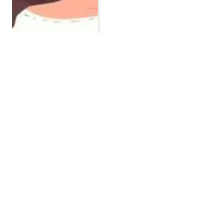
10 Dietary Tips For