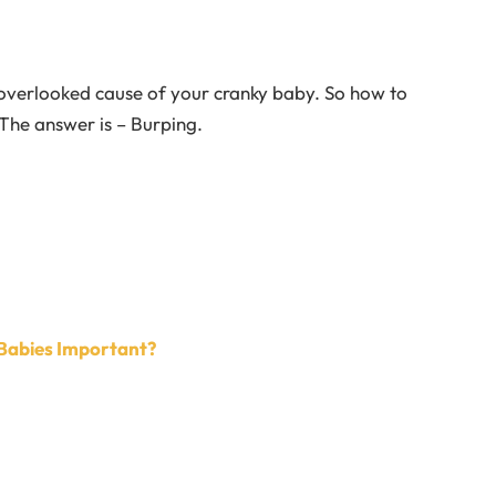
verlooked cause of your cranky baby. So how to
 The answer is – Burping.
n Babies Important?