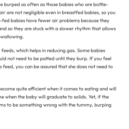
 burped as often as those babies who are bottle-
ir are not negligible even in breastfed babies, so you
st-fed babies have fewer air problems because they
 and so they are stuck with a slower rhythm that allows
swallowing.
 feeds, which helps in reducing gas. Some babies
ld not need to be patted until they burp. If you feel
 feed, you can be assured that she does not need to
ecome quite efficient when it comes to eating and will
ime when the baby will graduate to solids. Yet, if the
ms to be something wrong with the tummy, burping