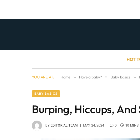
HOT T
YOU ARE AT:
Home
»
Have a baby?
»
Baby Basics
»
BABY BASICS
Burping, Hiccups, And 
BY
EDITORIAL TEAM
MAY 24, 2024
0
10 MINS