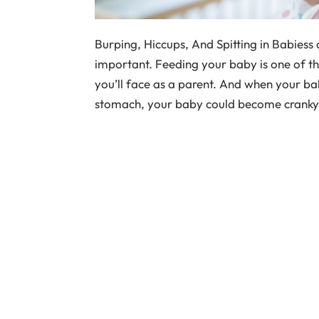
Burping, Hiccups, And Spitting in Babiess
important. Feeding your baby is one of th
you’ll face as a parent. And when your ba
stomach, your baby could become cranky