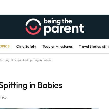
OPICS
Child Safety
Toddler Milestones
Travel Stories with
Burping, Hiccups, And Spitting in Babies
Spitting in Babies
 READ