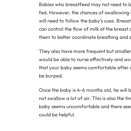
Babies who breastfeed may not need to be
fed. However, the chances of swallowing a
will need to follow the baby’s cues. Brea
can control the flow of milk at the breast
them to better coordinate breathing and 
They also have more frequent but smaller
would be able to nurse effectively and wou
that your baby seems comfortable after a
be burped.
Once the baby is 4-6 months old, he will b
not swallow a lot of air. This is also the t
baby seems uncomfortable and there see
could be helpful.