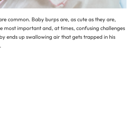
 are common. Baby burps are, as cute as they are,
e most important and, at times, confusing challenges
by ends up swallowing air that gets trapped in his
.