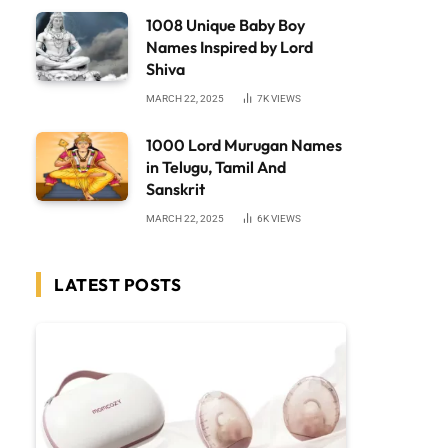
1008 Unique Baby Boy
Names Inspired by Lord
Shiva
MARCH 22, 2025
7K
VIEWS
1000 Lord Murugan Names
in Telugu, Tamil And
Sanskrit
MARCH 22, 2025
6K
VIEWS
LATEST POSTS