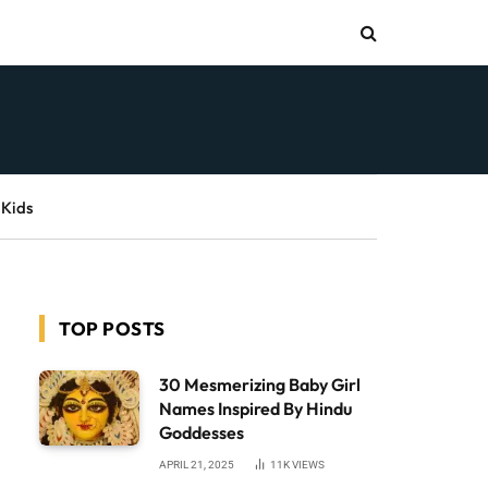
 Kids
TOP POSTS
30 Mesmerizing Baby Girl
Names Inspired By Hindu
Goddesses
APRIL 21, 2025
11K
VIEWS