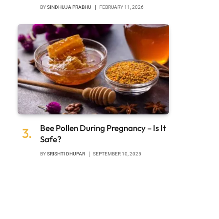
BY
SINDHUJA PRABHU
FEBRUARY 11, 2026
Bee Pollen During Pregnancy – Is It
Safe?
BY
SRISHTI DHUPAR
SEPTEMBER 10, 2025