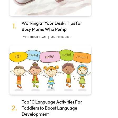
Working at Your Desk: Tips for
Busy Moms Who Pump
BY
EDITORIAL TEAM
MARCH 16, 2026
Top 10 Language Activities For
Toddlers to Boost Language
Development