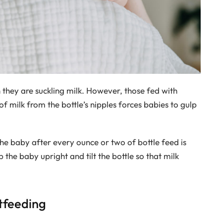
they are suckling milk. However, those fed with
of milk from the bottle’s nipples forces babies to gulp
he baby after every ounce or two of bottle feed is
e baby upright and tilt the bottle so that milk
tfeeding