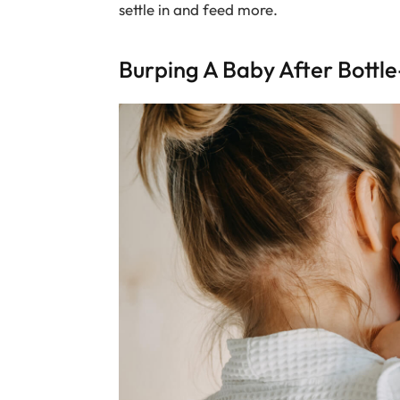
settle in and feed more.
Burping A Baby After Bottl