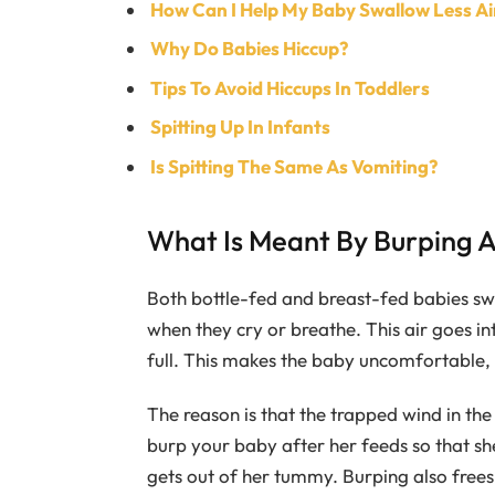
How Can I Help My Baby Swallow Less Ai
Why Do Babies Hiccup?
Tips To Avoid Hiccups In Toddlers
Spitting Up In Infants
Is Spitting The Same As Vomiting?
What Is Meant By Burping 
Both bottle-fed and breast-fed babies swa
when they cry or breathe. This air goes 
full. This makes the baby uncomfortable, 
The reason is that the trapped wind in th
burp your baby after her feeds so that sh
gets out of her tummy. Burping also frees