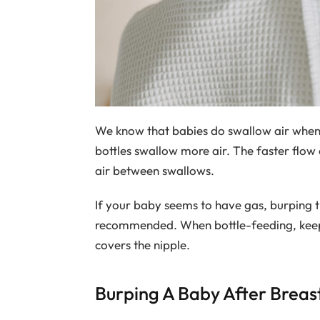
We know that babies do swallow air when 
bottles swallow more air. The faster flow 
air between swallows.
If your baby seems to have gas, burping t
recommended. When bottle-feeding, keep th
covers the nipple.
Burping A Baby After Breas