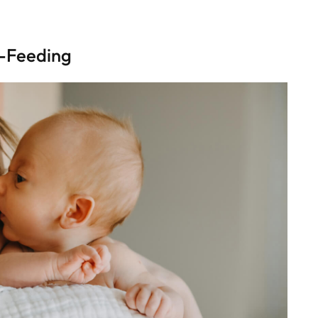
e-Feeding