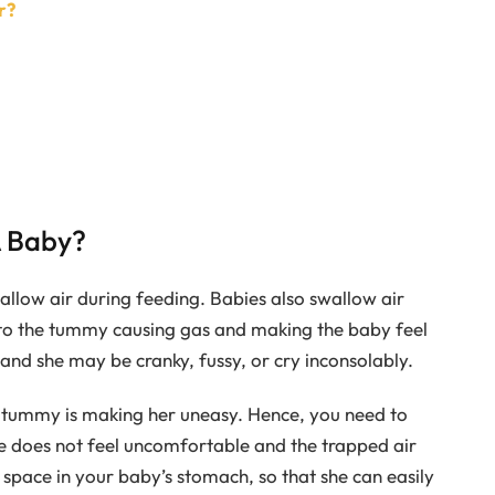
r?
A Baby?
llow air during feeding. Babies also swallow air
into the tummy causing gas and making the baby feel
and she may be cranky, fussy, or cry inconsolably.
e tummy is making her uneasy. Hence, you need to
e does not feel uncomfortable and the trapped air
 space in your baby’s stomach, so that she can easily