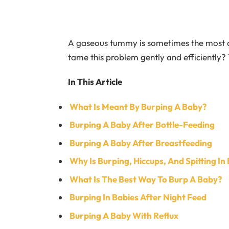
A gaseous tummy is sometimes the most o
tame this problem gently and efficiently?
In This Article
What Is Meant By Burping A Baby?
Burping A Baby After Bottle-Feeding
Burping A Baby After Breastfeeding
Why Is Burping, Hiccups, And Spitting I
What Is The Best Way To Burp A Baby?
Burping In Babies After Night Feed
Burping A Baby With Reflux