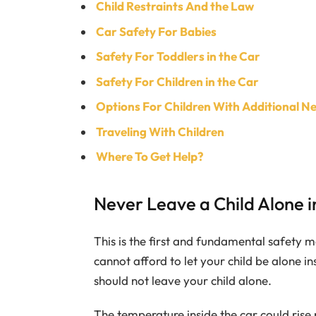
Child Restraints And the Law
Car Safety For Babies
Safety For Toddlers in the Car
Safety For Children in the Car
Options For Children With Additional N
Traveling With Children
Where To Get Help?
Never Leave a Child Alone i
This is the first and fundamental safety m
cannot afford to let your child be alone ins
should not leave your child alone.
The temperature inside the car could rise 