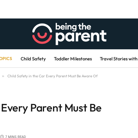
OPICS
Child Safety
Toddler Milestones
Travel Stories with
»
Child Safety in the Car Every Parent Must Be Aware Of
r Every Parent Must Be
7 MINS READ