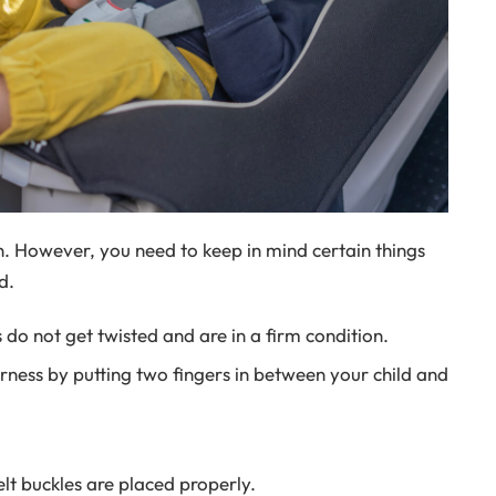
on. However, you need to keep in mind certain things
d.
 do not get twisted and are in a firm condition.
arness by putting two fingers in between your child and
lt buckles are placed properly.