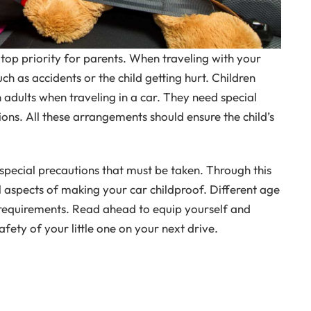
a top priority for parents. When traveling with your
uch as accidents or the child getting hurt. Children
adults when traveling in a car. They need special
ns. All these arrangements should ensure the child’s
pecial precautions that must be taken. Through this
al aspects of making your car childproof. Different age
 requirements. Read ahead to equip yourself and
ety of your little one on your next drive.