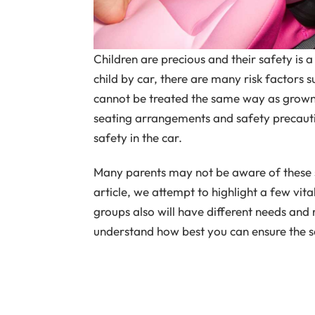
Children are precious and their safety is 
child by car, there are many risk factors s
cannot be treated the same way as grown 
seating arrangements and safety precautio
safety in the car.
Many parents may not be aware of these s
article, we attempt to highlight a few vit
groups also will have different needs and
understand how best you can ensure the saf