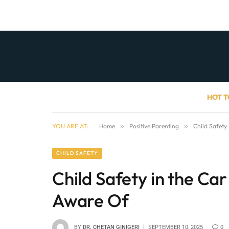
HOT T
YOU ARE AT:
Home
»
Positive Parenting
»
Child Safety
CHILD SAFETY
Child Safety in the Ca
Aware Of
BY
DR. CHETAN GINIGERI
SEPTEMBER 10, 2025
0