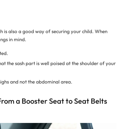
h is also a good way of securing your child. When
ings in mind.
ted.
at the sash part is well poised at the shoulder of your
highs and not the abdominal area.
rom a Booster Seat to Seat Belts