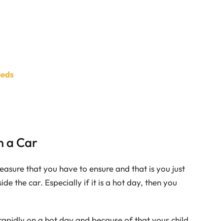
eeds
n a Car
easure that you have to ensure and that is you just
ide the car. Especially if it is a hot day, then you
rapidly on a hot day and because of that your child