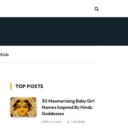
 Kids
TOP POSTS
30 Mesmerizing Baby Girl
Names Inspired By Hindu
Goddesses
APRIL 21, 2025
11K
VIEWS