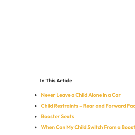
In This Article
Never Leave a Child Alone in a Car
Child Restraints – Rear and Forward Fa
Booster Seats
When Can My Child Switch From a Booste