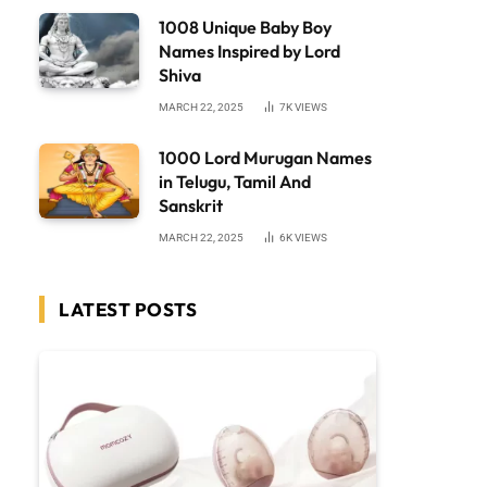
1008 Unique Baby Boy
Names Inspired by Lord
Shiva
MARCH 22, 2025
7K
VIEWS
1000 Lord Murugan Names
in Telugu, Tamil And
Sanskrit
MARCH 22, 2025
6K
VIEWS
LATEST POSTS