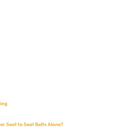
cing
r Seat to Seat Belts Alone?