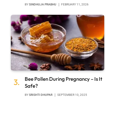
BY
SINDHUJA PRABHU
FEBRUARY 11, 2026
Bee Pollen During Pregnancy – Is It
Safe?
BY
SRISHTI DHUPAR
SEPTEMBER 10, 2025