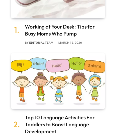
Working at Your Desk: Tips for
Busy Moms Who Pump
BY
EDITORIAL TEAM
MARCH 16, 2026
Top 10 Language Activities For
Toddlers to Boost Language
Development