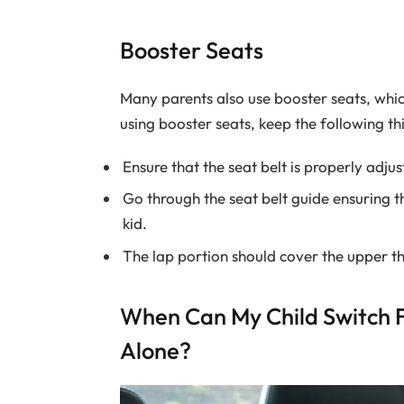
Booster Seats
Many parents also use booster seats, whic
using booster seats, keep the following th
Ensure that the seat belt is properly adjus
Go through the seat belt guide ensuring th
kid.
The lap portion should cover the upper t
When Can My Child Switch F
Alone?