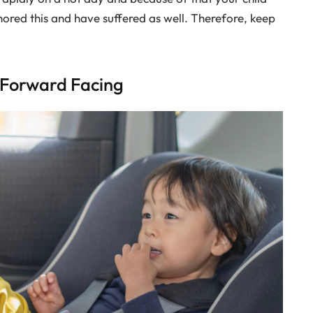
ored this and have suffered as well. Therefore, keep
d Forward Facing