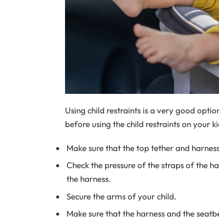
Using child restraints is a very good opti
before using the child restraints on your ki
Make sure that the top tether and harness
Check the pressure of the straps of the h
the harness.
Secure the arms of your child.
Make sure that the harness and the seatbe