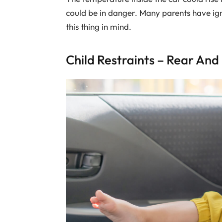
could be in danger. Many parents have ign
this thing in mind.
Child Restraints – Rear An