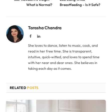
What is Normal?
Breastfeeding – Is it Safe?
Tarasha Chandra
Facebook
LinkedIn
She loves to dance, listen to music, cook, and
read in her free time. She is transparent,
intuitive, quick-witted, and loves to spend time
with her near and dear ones. She believes in
taking each day as it comes.
RELATED
POSTS