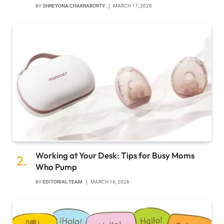
BY
SHREYONA CHAKRABORTY
MARCH 17, 2026
Working at Your Desk: Tips for Busy Moms
Who Pump
BY
EDITORIAL TEAM
MARCH 16, 2026