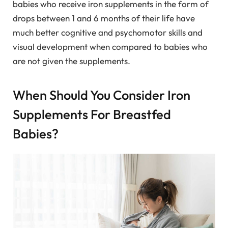
babies who receive iron supplements in the form of
drops between 1 and 6 months of their life have
much better cognitive and psychomotor skills and
visual development when compared to babies who
are not given the supplements.
When Should You Consider Iron
Supplements For Breastfed
Babies?