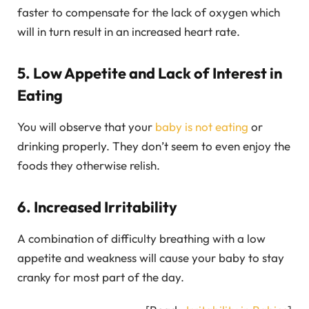
faster to compensate for the lack of oxygen which
will in turn result in an increased heart rate.
5. Low Appetite and Lack of Interest in
Eating
You will observe that your
baby is not eating
or
drinking properly. They don’t seem to even enjoy the
foods they otherwise relish.
6. Increased Irritability
A combination of difficulty breathing with a low
appetite and weakness will cause your baby to stay
cranky for most part of the day.