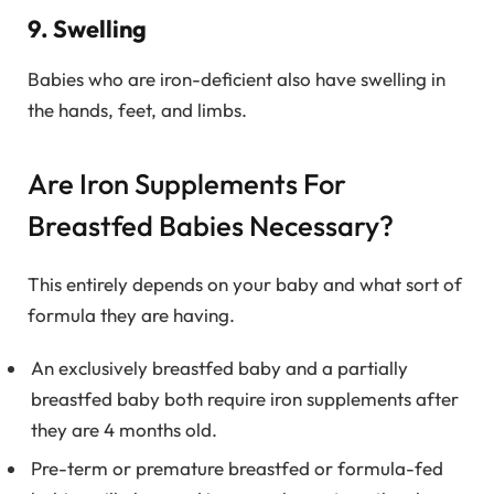
9. Swelling
Babies who are iron-deficient also have swelling in
the hands, feet, and limbs.
Are Iron Supplements For
Breastfed Babies Necessary?
This entirely depends on your baby and what sort of
formula they are having.
An exclusively breastfed baby and a partially
breastfed baby both require iron supplements after
they are 4 months old.
Pre-term or premature breastfed or formula-fed