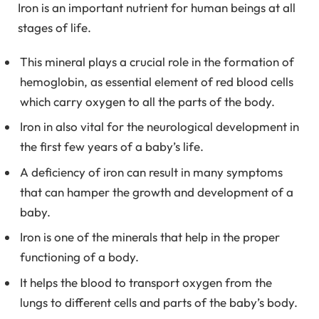
Iron is an important nutrient for human beings at all
stages of life.
This mineral plays a crucial role in the formation of
hemoglobin, as essential element of red blood cells
which carry oxygen to all the parts of the body.
Iron in also vital for the neurological development in
the first few years of a baby’s life.
A deficiency of iron can result in many symptoms
that can hamper the growth and development of a
baby.
Iron is one of the minerals that help in the proper
functioning of a body.
It helps the blood to transport oxygen from the
lungs to different cells and parts of the baby’s body.