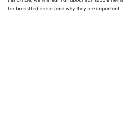
for breastfed babies and why they are important.