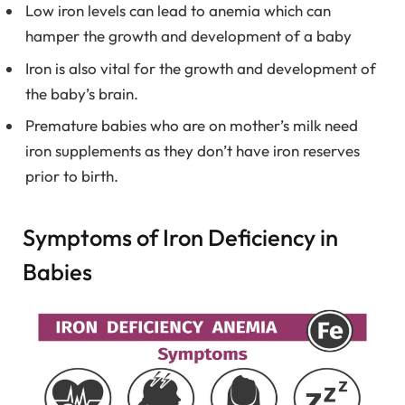
Low iron levels can lead to anemia which can
hamper the growth and development of a baby
Iron is also vital for the growth and development of
the baby’s brain.
Premature babies who are on mother’s milk need
iron supplements as they don’t have iron reserves
prior to birth.
Symptoms of Iron Deficiency in
Babies