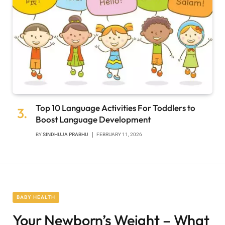
Top 10 Language Activities For Toddlers to
Boost Language Development
BY
SINDHUJA PRABHU
FEBRUARY 11, 2026
BABY HEALTH
Your Newborn’s Weight – What