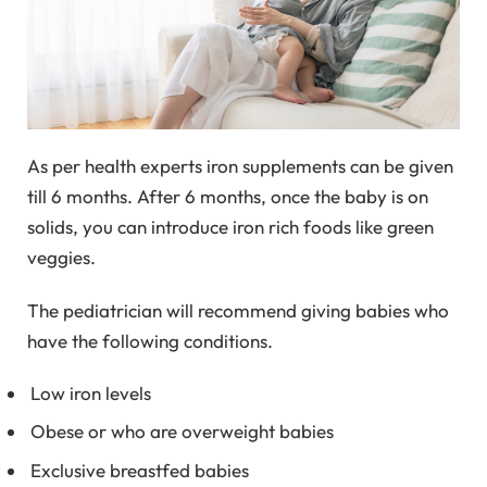
As per health experts iron supplements can be given
till 6 months. After 6 months, once the baby is on
solids, you can introduce iron rich foods like green
veggies.
The pediatrician will recommend giving babies who
have the following conditions.
Low iron levels
Obese or who are overweight babies
Exclusive breastfed babies