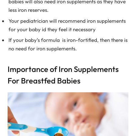
babies will also need iron supplements as they have
less iron reserves.
Your pediatrician will recommend iron supplements
for your baby id they feel it necessary
If your baby’s formula is iron-fortified, then there is
no need for iron supplements.
Importance of Iron Supplements
For Breastfed Babies