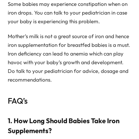
Some babies may experience constipation when on
iron drops. You can talk to your pediatrician in case
your baby is experiencing this problem.
Mother’s milk is not a great source of iron and hence
iron supplementation for breastfed babies is a must.
Iron deficiency can lead to anemia which can play
havoc with your baby’s growth and development.
Do talk to your pediatrician for advice, dosage and
recommendations.
FAQ’s
1. How Long Should Babies Take Iron
Supplements?