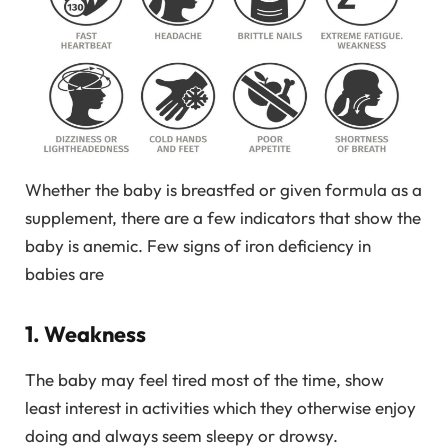
Whether the baby is breastfed or given formula as a
supplement, there are a few indicators that show the
baby is anemic. Few signs of iron deficiency in
babies are
1. Weakness
The baby may feel tired most of the time, show
least interest in activities which they otherwise enjoy
doing and always seem sleepy or drowsy.