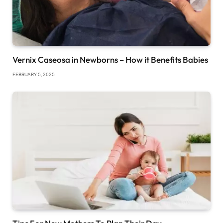
Vernix Caseosa in Newborns – How it Benefits Babies
FEBRUARY 5, 2025