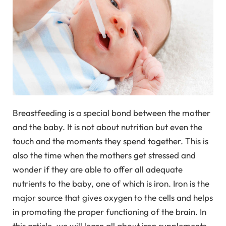
Breastfeeding is a special bond between the mother
and the baby. It is not about nutrition but even the
touch and the moments they spend together. This is
also the time when the mothers get stressed and
wonder if they are able to offer all adequate
nutrients to the baby, one of which is iron. Iron is the
major source that gives oxygen to the cells and helps
in promoting the proper functioning of the brain. In
this article, we will learn all about iron supplements