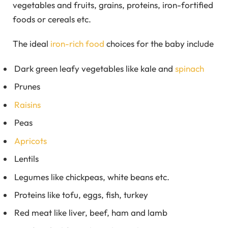
vegetables and fruits, grains, proteins, iron-fortified
foods or cereals etc.
The ideal
iron-rich food
choices for the baby include
Dark green leafy vegetables like kale and
spinach
Prunes
Raisins
Peas
Apricots
Lentils
Legumes like chickpeas, white beans etc.
Proteins like tofu, eggs, fish, turkey
Red meat like liver, beef, ham and lamb