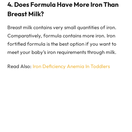
4. Does Formula Have More Iron Than
Breast Milk?
Breast milk contains very small quantities of iron.
Comparatively, formula contains more iron. Iron
fortified formula is the best option if you want to
meet your baby’s iron requirements through milk.
Read Also:
Iron Deficiency Anemia In Toddlers