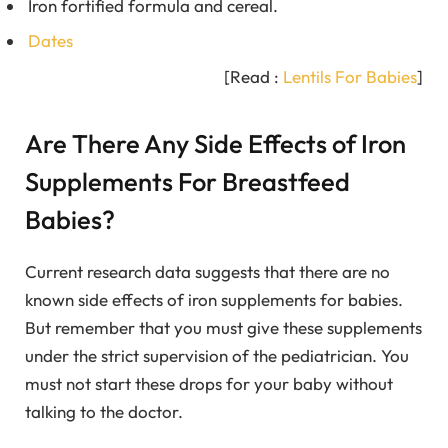
Iron fortified formula and cereal.
Dates
[Read :
Lentils For Babies
]
Are There Any Side Effects of Iron
Supplements For Breastfeed
Babies?
Current research data suggests that there are no
known side effects of iron supplements for babies.
But remember that you must give these supplements
under the strict supervision of the pediatrician. You
must not start these drops for your baby without
talking to the doctor.