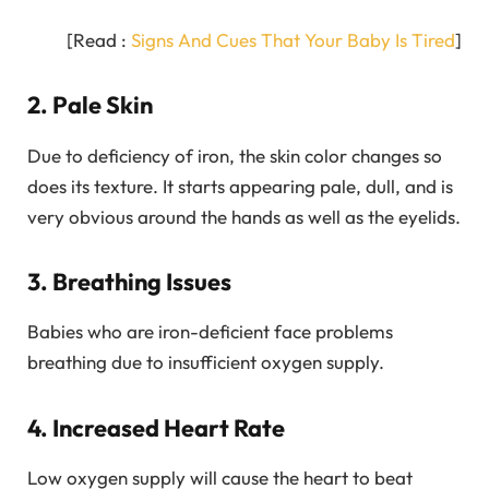
[Read :
Signs And Cues That Your Baby Is Tired
]
2. Pale Skin
Due to deficiency of iron, the skin color changes so
does its texture. It starts appearing pale, dull, and is
very obvious around the hands as well as the eyelids.
3. Breathing Issues
Babies who are iron-deficient face problems
breathing due to insufficient oxygen supply.
4. Increased Heart Rate
Low oxygen supply will cause the heart to beat