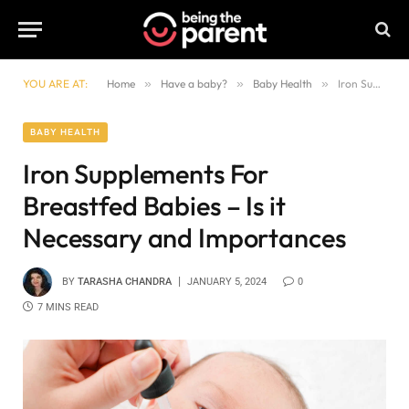
YOU ARE AT:
Home
»
Have a baby?
»
Baby Health
»
Iron Supplements For Breastfed Babies – Is it Necessary and Importances
BABY HEALTH
Iron Supplements For
Breastfed Babies – Is it
Necessary and Importances
BY
TARASHA CHANDRA
JANUARY 5, 2024
0
7 MINS READ