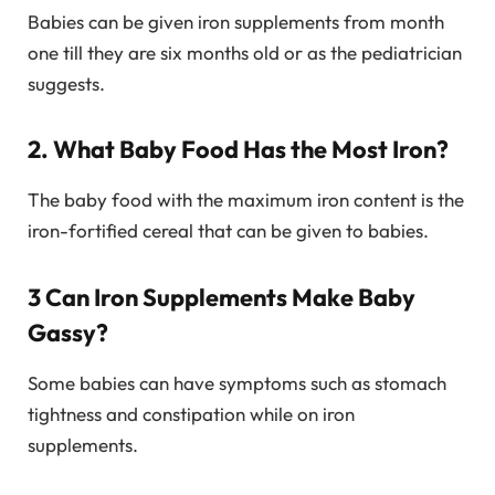
Babies can be given iron supplements from month
one till they are six months old or as the pediatrician
suggests.
2. What Baby Food Has the Most Iron?
The baby food with the maximum iron content is the
iron-fortified cereal that can be given to babies.
3 Can Iron Supplements Make Baby
Gassy?
Some babies can have symptoms such as stomach
tightness and constipation while on iron
supplements.