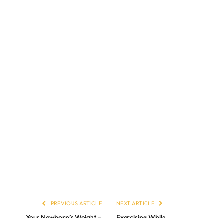
PREVIOUS ARTICLE
NEXT ARTICLE
Your Newborn’s Weight –
Exercising While