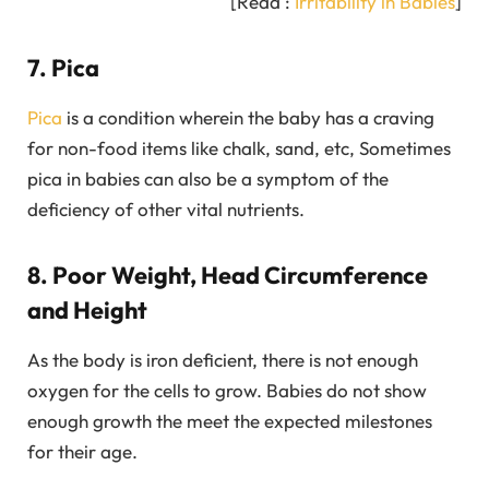
[Read :
Irritability in Babies
]
7. Pica
Pica
is a condition wherein the baby has a craving
for non-food items like chalk, sand, etc, Sometimes
pica in babies can also be a symptom of the
deficiency of other vital nutrients.
8. Poor Weight, Head Circumference
and Height
As the body is iron deficient, there is not enough
oxygen for the cells to grow. Babies do not show
enough growth the meet the expected milestones
for their age.