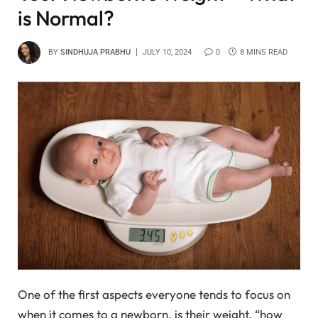
is Normal?
BY
SINDHUJA PRABHU
JULY 10, 2024
0
8 MINS READ
One of the first aspects everyone tends to focus on
when it comes to a newborn, is their weight. “how