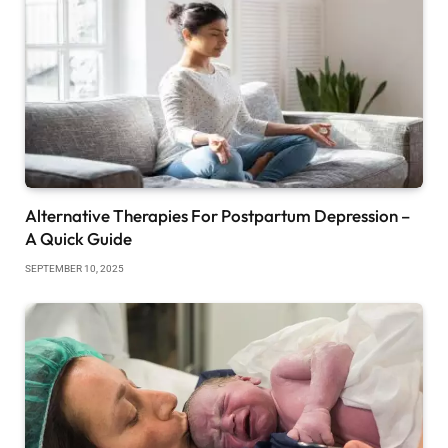
Alternative Therapies For Postpartum Depression –
A Quick Guide
SEPTEMBER 10, 2025