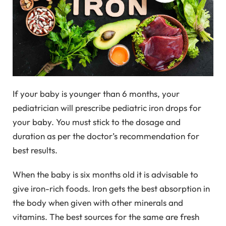
If your baby is younger than 6 months, your
pediatrician will prescribe pediatric iron drops for
your baby. You must stick to the dosage and
duration as per the doctor’s recommendation for
best results.
When the baby is six months old it is advisable to
give iron-rich foods. Iron gets the best absorption in
the body when given with other minerals and
vitamins. The best sources for the same are fresh