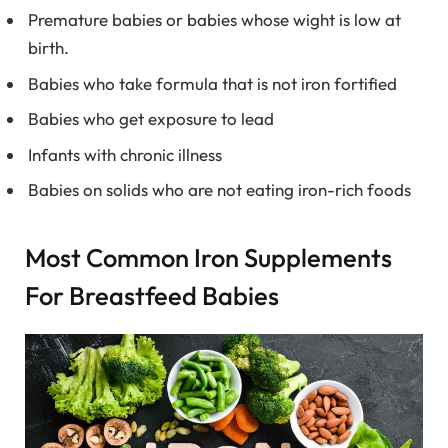
Premature babies or babies whose wight is low at
birth.
Babies who take formula that is not iron fortified
Babies who get exposure to lead
Infants with chronic illness
Babies on solids who are not eating iron-rich foods
Most Common Iron Supplements
For Breastfeed Babies