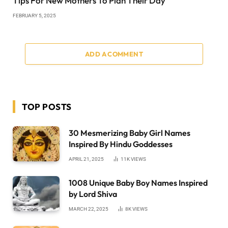
Tips For New Mothers To Plan Their Day
FEBRUARY 5, 2025
ADD A COMMENT
TOP POSTS
30 Mesmerizing Baby Girl Names
Inspired By Hindu Goddesses
APRIL 21, 2025
11K
VIEWS
1008 Unique Baby Boy Names Inspired
by Lord Shiva
MARCH 22, 2025
8K
VIEWS