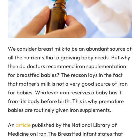
We consider breast milk to be an abundant source of
all the nutrients that a growing baby needs. But why
then do doctors recommend iron supplementation
for breastfed babies? The reason lays in the fact
that mother’s milk is not a very good source of iron
for babies. Whatever iron reserves a baby has it
from its body before birth. This is why premature
babies are routinely given iron supplements.
An
article
published by the National Library of
Medicine on Iron The Breastfed Infant states that