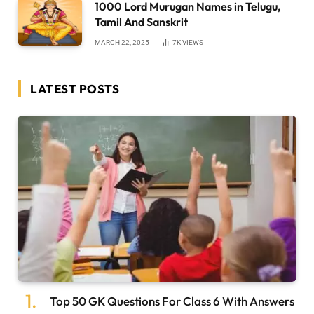
1000 Lord Murugan Names in Telugu,
Tamil And Sanskrit
MARCH 22, 2025
7K
VIEWS
LATEST POSTS
Top 50 GK Questions For Class 6 With Answers