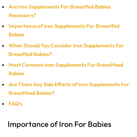
Are Iron Supplements For Breastfed Babies
Necessary?
Importance of Iron Supplements For Breastfed
Babies
When Should You Consider Iron Supplements For
Breastfed Babies?
Most Common Iron Supplements For Breastfeed
Babies
Are There Any Side Effects of Iron Supplements For
Breastfeed Babies?
FAQ’s
Importance of Iron For Babies