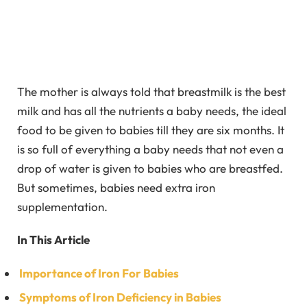
The mother is always told that breastmilk is the best
milk and has all the nutrients a baby needs, the ideal
food to be given to babies till they are six months. It
is so full of everything a baby needs that not even a
drop of water is given to babies who are breastfed.
But sometimes, babies need extra iron
supplementation.
In This Article
Importance of Iron For Babies
Symptoms of Iron Deficiency in Babies