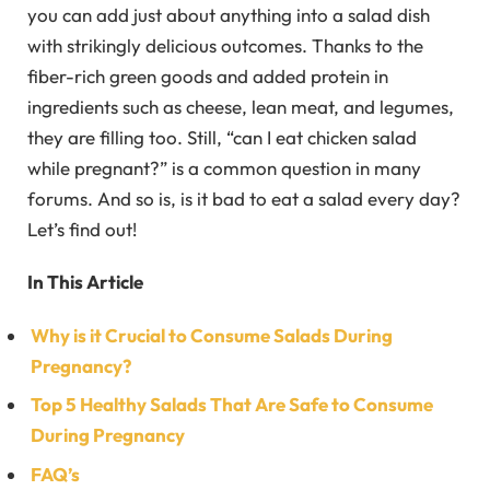
you can add just about anything into a salad dish
with strikingly delicious outcomes. Thanks to the
fiber-rich green goods and added protein in
ingredients such as cheese, lean meat, and legumes,
they are filling too. Still, “can I eat chicken salad
while pregnant?” is a common question in many
forums. And so is, is it bad to eat a salad every day?
Let’s find out!
In This Article
Why is it Crucial to Consume Salads During
Pregnancy?
Top 5 Healthy Salads That Are Safe to Consume
During Pregnancy
FAQ’s