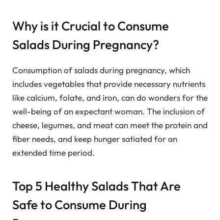
Why is it Crucial to Consume
Salads During Pregnancy?
Consumption of salads during pregnancy, which
includes vegetables that provide necessary nutrients
like calcium, folate, and iron, can do wonders for the
well-being of an expectant woman. The inclusion of
cheese, legumes, and meat can meet the protein and
fiber needs, and keep hunger satiated for an
extended time period.
Top 5 Healthy Salads That Are
Safe to Consume During