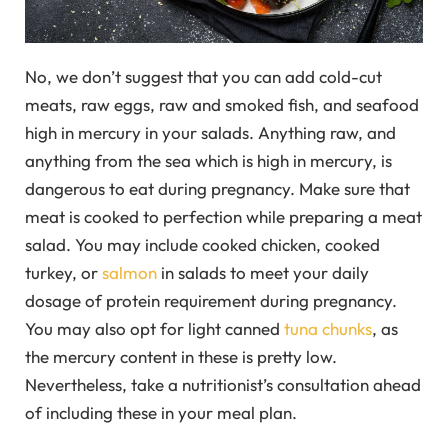
No, we don’t suggest that you can add cold-cut
meats, raw eggs, raw and smoked fish, and seafood
high in mercury in your salads. Anything raw, and
anything from the sea which is high in mercury, is
dangerous to eat during pregnancy. Make sure that
meat is cooked to perfection while preparing a meat
salad. You may include cooked chicken, cooked
turkey, or
salmon
in salads to meet your daily
dosage of protein requirement during pregnancy.
You may also opt for light canned
tuna chunks
, as
the mercury content in these is pretty low.
Nevertheless, take a nutritionist’s consultation ahead
of including these in your meal plan.