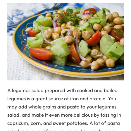
A legumes salad prepared with cooked and boiled
legumes is a great source of iron and protein. You
may add whole grains and pasta to your legumes
salad, and make it even more delicious by tossing in
capsicum, corn, and sweet potatoes. A lot of pasta