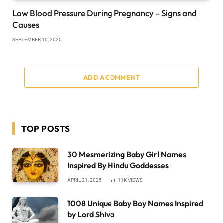
Low Blood Pressure During Pregnancy – Signs and
Causes
SEPTEMBER 10, 2025
ADD A COMMENT
TOP POSTS
30 Mesmerizing Baby Girl Names
Inspired By Hindu Goddesses
APRIL 21, 2025
11K
VIEWS
1008 Unique Baby Boy Names Inspired
by Lord Shiva