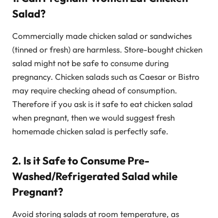
Salad?
Commercially made chicken salad or sandwiches
(tinned or fresh) are harmless. Store-bought chicken
salad might not be safe to consume during
pregnancy. Chicken salads such as Caesar or Bistro
may require checking ahead of consumption.
Therefore if you ask is it safe to eat chicken salad
when pregnant, then we would suggest fresh
homemade chicken salad is perfectly safe.
2. Is it Safe to Consume Pre-
Washed/Refrigerated Salad while
Pregnant?
Avoid storing salads at room temperature, as