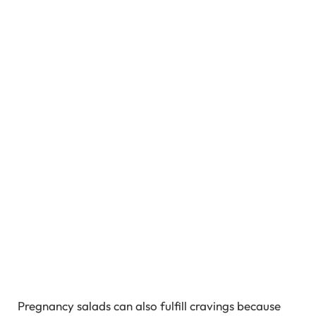
Pregnancy salads can also fulfill cravings because