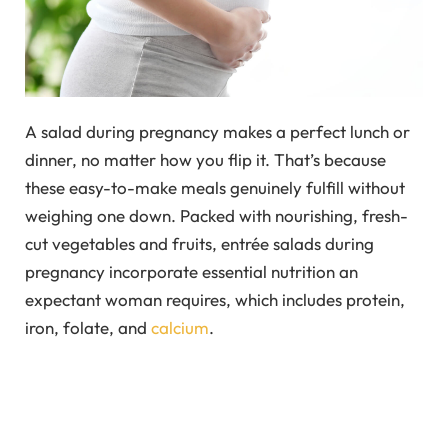
A salad during pregnancy makes a perfect lunch or
dinner, no matter how you flip it. That’s because
these easy-to-make meals genuinely fulfill without
weighing one down. Packed with nourishing, fresh-
cut vegetables and fruits, entrée salads during
pregnancy incorporate essential nutrition an
expectant woman requires, which includes protein,
iron, folate, and
calcium
.