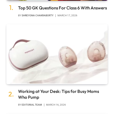
Top 50 GK Questions For Class 6 With Answers
BY
SHREYONA CHAKRABORTY
MARCH 17, 2026
Working at Your Desk: Tips for Busy Moms
Who Pump
BY
EDITORIAL TEAM
MARCH 16, 2026