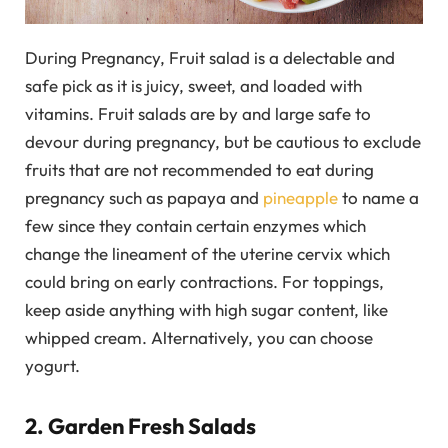
During Pregnancy, Fruit salad is a delectable and
safe pick as it is juicy, sweet, and loaded with
vitamins. Fruit salads are by and large safe to
devour during pregnancy, but be cautious to exclude
fruits that are not recommended to eat during
pregnancy such as papaya and
pineapple
to name a
few since they contain certain enzymes which
change the lineament of the uterine cervix which
could bring on early contractions. For toppings,
keep aside anything with high sugar content, like
whipped cream. Alternatively, you can choose
yogurt.
2. Garden Fresh Salads