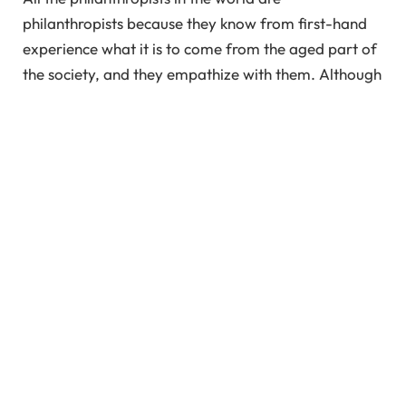
philanthropists because they know from first-hand
experience what it is to come from the aged part of
the society, and they empathize with them. Although
I don’t believe helping your aging parents is
philanthropy, instead, it is your duty. However, the
first step to taking care of your parents is
empathizing with them.
Empathy is not sympathy, but it is putting yourself in
the shoes of the other person and feeling what they
are going through. If we as a society empathize with
each other, we will understand how each of our
actions is justified for our own tiny little reasons.
Once you start empathizing with your parents, you
will be able to comprehend their emotions and
decisions on a more justified ground.