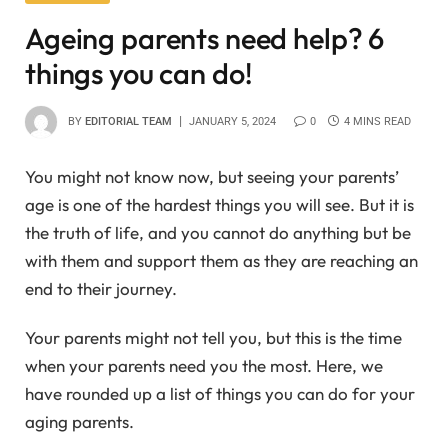
Ageing parents need help? 6
things you can do!
BY
EDITORIAL TEAM
JANUARY 5, 2024
0
4 MINS READ
You might not know now, but seeing your parents’
age is one of the hardest things you will see. But it is
the truth of life, and you cannot do anything but be
with them and support them as they are reaching an
end to their journey.
Your parents might not tell you, but this is the time
when your parents need you the most. Here, we
have rounded up a list of things you can do for your
aging parents.