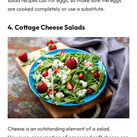
salad recipes call for eggs, so make sure the eggs
are cooked completely or use a substitute.
4. Cottage Cheese Salads
Cheese is an outstanding element of a salad.