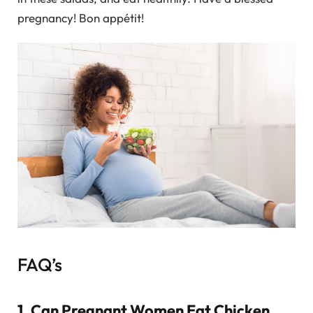
pregnancy! Bon appétit!
FAQ’s
1. Can Pregnant Women Eat Chicken