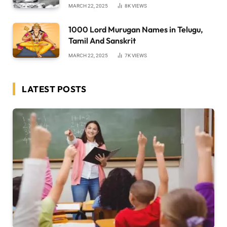
MARCH 22, 2025
8K
VIEWS
1000 Lord Murugan Names in Telugu,
Tamil And Sanskrit
MARCH 22, 2025
7K
VIEWS
LATEST POSTS