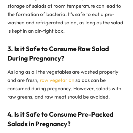
storage of salads at room temperature can lead to
the formation of bacteria. It’s safe to eat a pre-
washed and refrigerated salad, as long as the salad
is kept in an air-tight box.
3. Is it Safe to Consume Raw Salad
During Pregnancy?
As long as all the vegetables are washed properly
and are fresh,
raw vegetarian
salads can be
consumed during pregnancy. However, salads with
raw greens, and raw meat should be avoided.
4. Is it Safe to Consume Pre-Packed
Salads in Pregnancy?