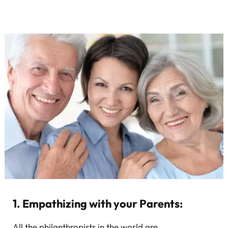
1. Empathizing with your Parents:
All the philanthropists in the world are