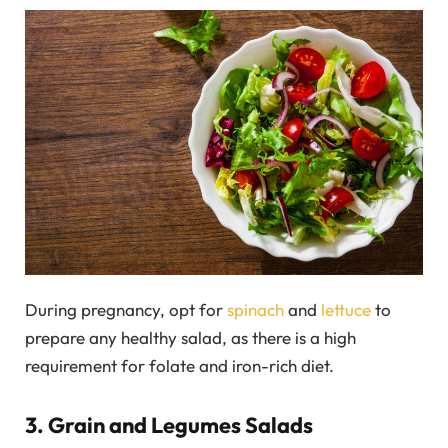
During pregnancy, opt for
spinach
and
lettuce
to
prepare any healthy salad, as there is a high
requirement for folate and iron-rich diet.
3. Grain and Legumes Salads