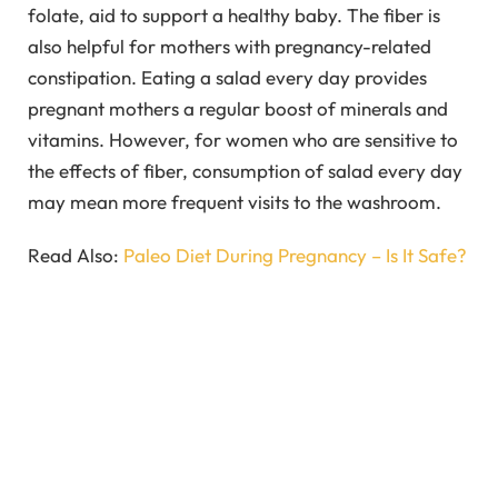
folate, aid to support a healthy baby. The fiber is
also helpful for mothers with pregnancy-related
constipation. Eating a salad every day provides
pregnant mothers a regular boost of minerals and
vitamins. However, for women who are sensitive to
the effects of fiber, consumption of salad every day
may mean more frequent visits to the washroom.
Read Also:
Paleo Diet During Pregnancy – Is It Safe?