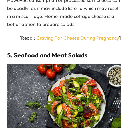
However, consumption of processed soft cheese can
be deadly, as it may include listeria which may result
in a miscarriage. Home-made cottage cheese is a
better option to prepare salads.
[Read :
Craving For Cheese During Pregnancy
]
5. Seafood and Meat Salads