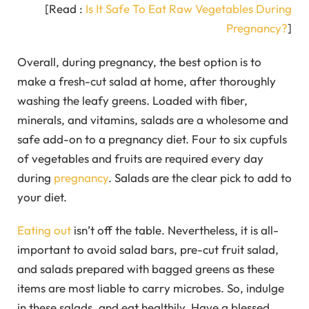
[Read :
Is It Safe To Eat Raw Vegetables During
Pregnancy?
]
Overall, during pregnancy, the best option is to
make a fresh-cut salad at home, after thoroughly
washing the leafy greens. Loaded with fiber,
minerals, and vitamins, salads are a wholesome and
safe add-on to a pregnancy diet. Four to six cupfuls
of vegetables and fruits are required every day
during
pregnancy
. Salads are the clear pick to add to
your diet.
Eating out
isn’t off the table. Nevertheless, it is all-
important to avoid salad bars, pre-cut fruit salad,
and salads prepared with bagged greens as these
items are most liable to carry microbes. So, indulge
in these salads, and eat healthily. Have a blessed