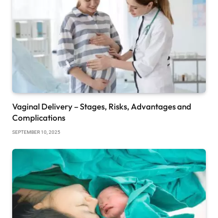
Vaginal Delivery – Stages, Risks, Advantages and
Complications
SEPTEMBER 10, 2025