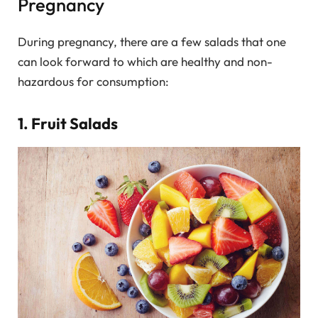
Pregnancy
During pregnancy, there are a few salads that one
can look forward to which are healthy and non-
hazardous for consumption:
1. Fruit Salads