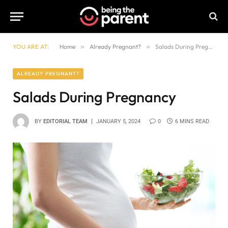
YOU ARE AT:
Home
»
Already Pregnant?
»
Salads During Pregnancy
ALREADY PREGNANT?
Salads During Pregnancy
BY
EDITORIAL TEAM
JANUARY 5, 2024
0
6 MINS READ