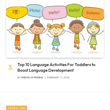
Top 10 Language Activities For Toddlers to
Boost Language Development
BY
SINDHUJA PRABHU
FEBRUARY 11, 2026
LOVE & LIFE