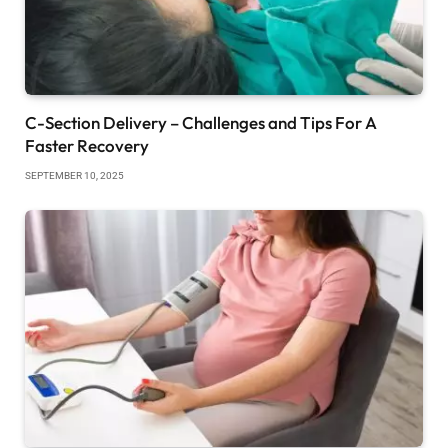
C-Section Delivery – Challenges and Tips For A
Faster Recovery
SEPTEMBER 10, 2025