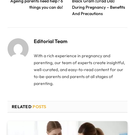
Ageing parents need help? 6
Black Gram (Urad Dal)
things you can do!
During Pregnancy – Benefits
And Precautions
Editorial Team
With a rich experience in pregnancy and
parenting, our team of experts create insightful,
well-curated, and easy-to-read content for our
to-be-parents and parents at all stages of
parenting.
RELATED
POSTS