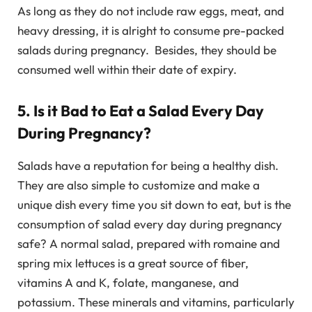
As long as they do not include raw eggs, meat, and
heavy dressing, it is alright to consume pre-packed
salads during pregnancy. Besides, they should be
consumed well within their date of expiry.
5. Is it Bad to Eat a Salad Every Day
During Pregnancy?
Salads have a reputation for being a healthy dish.
They are also simple to customize and make a
unique dish every time you sit down to eat, but is the
consumption of salad every day during pregnancy
safe? A normal salad, prepared with romaine and
spring mix lettuces is a great source of fiber,
vitamins A and K, folate, manganese, and
potassium. These minerals and vitamins, particularly