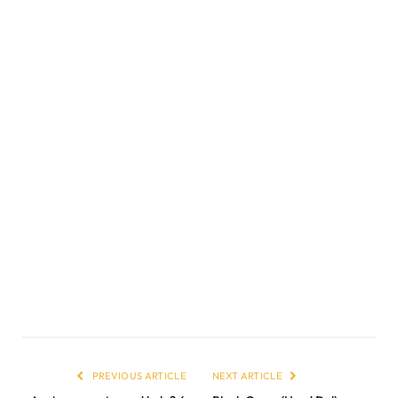
PREVIOUS ARTICLE
NEXT ARTICLE