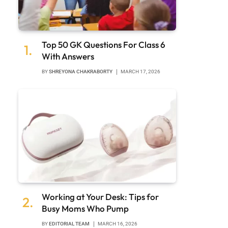
Top 50 GK Questions For Class 6
With Answers
BY
SHREYONA CHAKRABORTY
MARCH 17, 2026
Working at Your Desk: Tips for
Busy Moms Who Pump
BY
EDITORIAL TEAM
MARCH 16, 2026