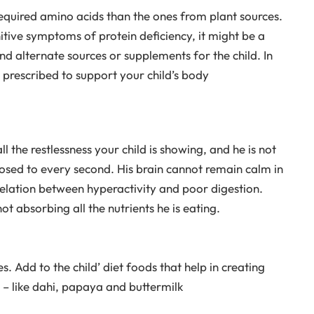
required amino acids than the ones from plant sources.
nitive symptoms of protein deficiency, it might be a
d alternate sources or supplements for the child. In
 prescribed to support your child’s body
l the restlessness your child is showing, and he is not
posed to every second. His brain cannot remain calm in
elation between hyperactivity and poor digestion.
ot absorbing all the nutrients he is eating.
. Add to the child’ diet foods that help in creating
n – like dahi, papaya and buttermilk