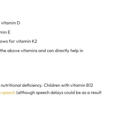
h vitamin D
amin E
cows for vitamin K2
l the above vitamins and can directly help in
nutritional deficiency. Children with vitamin B12
n speech
(although speech delays could be as a result