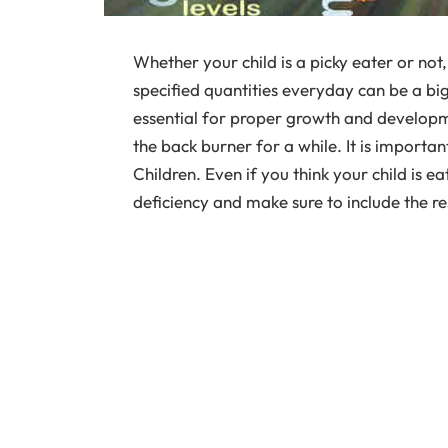
Whether your child is a picky eater or not, 
specified quantities everyday can be a big
essential for proper growth and developmen
the back burner for a while. It is importan
Children. Even if you think your child is ea
deficiency and make sure to include the res