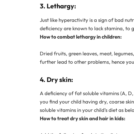
3. Lethargy:
Just like hyperactivity is a sign of bad nut
deficiency are known to lack stamina, to g
How to combat lethargy in children:
Dried fruits, green leaves, meat, legumes, 
further lead to other problems, hence you m
4. Dry skin:
A deficiency of fat soluble vitamins (A, D, 
you find your child having dry, coarse sk
soluble vitamins in your child’s diet as bel
How to treat dry skin and hair in kids: