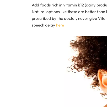
Add foods rich in vitamin b12 (dairy products
Natural options like these are better tha
prescribed by the doctor, never give Vit
speech delay
here