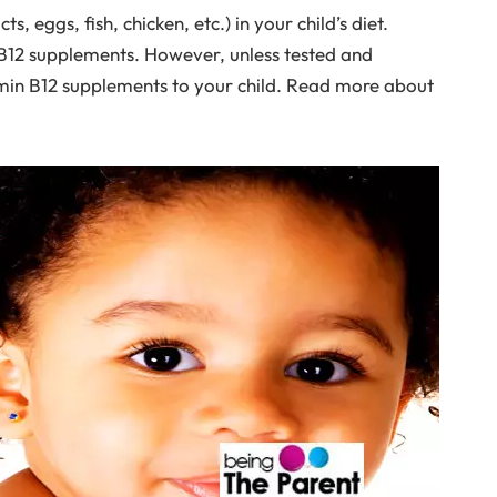
, eggs, fish, chicken, etc.) in your child’s diet.
n B12 supplements. However, unless tested and
amin B12 supplements to your child. Read more about