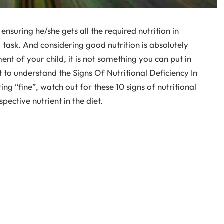
ensuring he/she gets all the required nutrition in
 task. And considering good nutrition is absolutely
t of your child, it is not something you can put in
t to understand the Signs Of Nutritional Deficiency In
ting “fine”, watch out for these 10 signs of nutritional
pective nutrient in the diet.