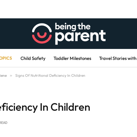
OPICS
Child Safety
Toddler Milestones
Travel Stories with
iene
»
Signs Of Nutritional Deficiency In Children
ficiency In Children
READ