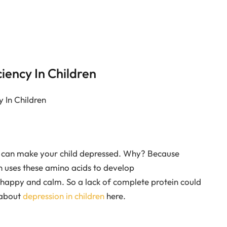
ciency In Children
y In Children
ood can make your child depressed. Why? Because
n uses these amino acids to develop
 happy and calm. So a lack of complete protein could
 about
depression in children
here.