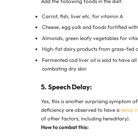
Add the following foods in the diet:
Carrot, fish, liver etc. for vitamin A
Cheese, egg yolk and foods fortified wit
Almonds, green leafy vegetables for vit
High-fat dairy products from grass-fed 
Fermented cod liver oil is said to have al
combating dry skin
5. Speech Delay:
Yes, this is another surprising symptom of 
deficiency are observed to have a
delay i
of other factors, including hereditary).
How to combat this: