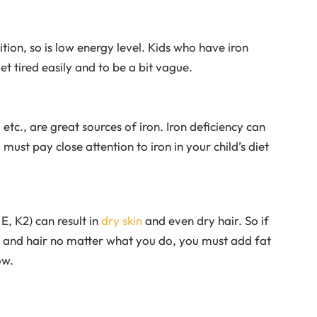
rition, so is low energy level. Kids who have iron
et tired easily and to be a bit vague.
etc., are great sources of iron. Iron deficiency can
ust pay close attention to iron in your child’s diet
E, K2) can result in
dry skin
and even dry hair. So if
in and hair no matter what you do, you must add fat
ow.