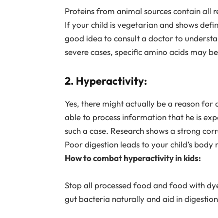
Proteins from animal sources contain all 
If your child is vegetarian and shows defi
good idea to consult a doctor to understan
severe cases, specific amino acids may be
2. Hyperactivity:
Yes, there might actually be a reason for al
able to process information that he is ex
such a case. Research shows a strong corr
Poor digestion leads to your child’s body n
How to combat hyperactivity in kids:
Stop all processed food and food with dyes
gut bacteria naturally and aid in digestio