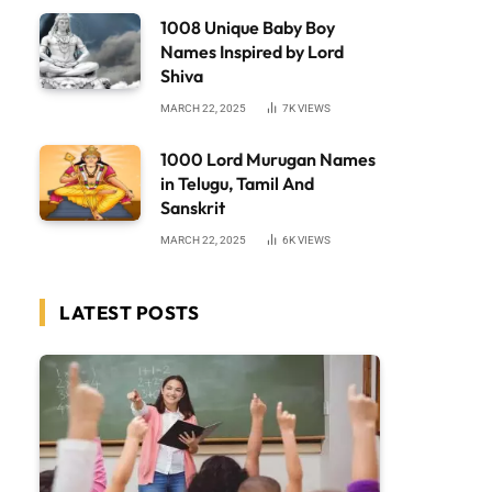
1008 Unique Baby Boy
Names Inspired by Lord
Shiva
MARCH 22, 2025
7K
VIEWS
1000 Lord Murugan Names
in Telugu, Tamil And
Sanskrit
MARCH 22, 2025
6K
VIEWS
LATEST POSTS