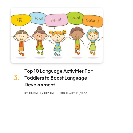
Top 10 Language Activities For
Toddlers to Boost Language
Development
BY
SINDHUJA PRABHU
FEBRUARY 11, 2026