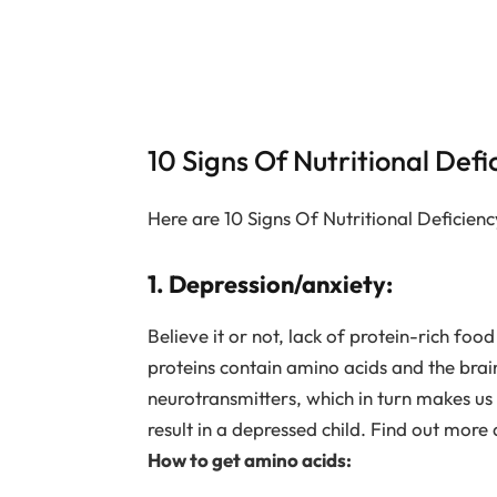
10 Signs Of Nutritional Defi
Here are 10 Signs Of Nutritional Deficienc
1. Depression/anxiety:
Believe it or not, lack of protein-rich f
proteins contain amino acids and the brai
neurotransmitters, which in turn makes us
result in a depressed child. Find out more
How to get amino acids: