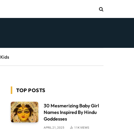
 Kids
TOP POSTS
30 Mesmerizing Baby Girl
Names Inspired By Hindu
Goddesses
APRIL 21, 2025
11K
VIEWS