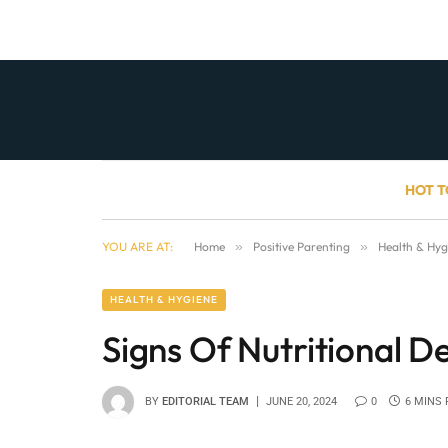
HOT T
YOU ARE AT:
Home
»
Positive Parenting
»
Health & Hyg
HEALTH & HYGIENE
Signs Of Nutritional De
BY
EDITORIAL TEAM
JUNE 20, 2024
0
6 MINS 