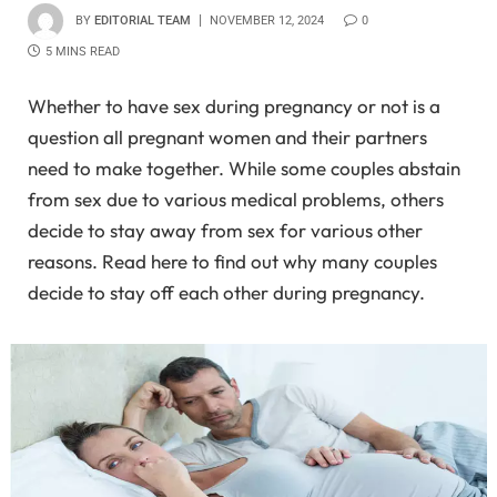
BY
EDITORIAL TEAM
NOVEMBER 12, 2024
0
5 MINS READ
Whether to have sex during pregnancy or not is a
question all pregnant women and their partners
need to make together. While some couples abstain
from sex due to various medical problems, others
decide to stay away from sex for various other
reasons. Read here to find out why many couples
decide to stay off each other during pregnancy.