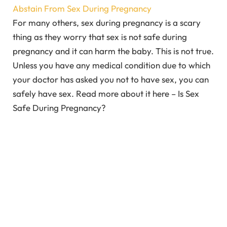
Abstain From Sex During Pregnancy
For many others, sex during pregnancy is a scary
thing as they worry that sex is not safe during
pregnancy and it can harm the baby. This is not true.
Unless you have any medical condition due to which
your doctor has asked you not to have sex, you can
safely have sex. Read more about it here – Is Sex
Safe During Pregnancy?