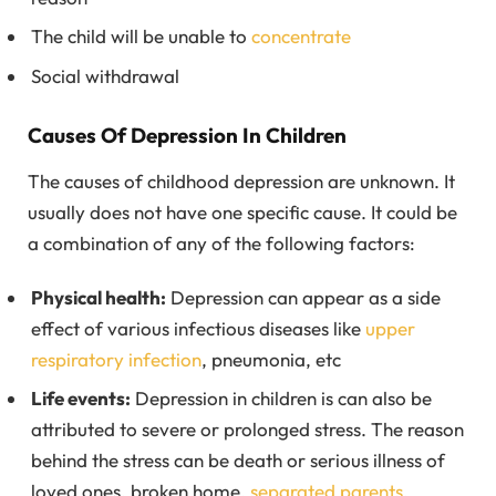
The child will be unable to
concentrate
Social withdrawal
Causes Of Depression In Children
The causes of childhood depression are unknown. It
usually does not have one specific cause. It could be
a combination of any of the following factors:
Physical health:
Depression can appear as a side
effect of various infectious diseases like
upper
respiratory infection
, pneumonia, etc
Life events:
Depression in children is can also be
attributed to severe or prolonged stress. The reason
behind the stress can be death or serious illness of
loved ones, broken home,
separated parents
,