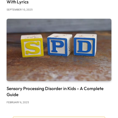
With Lyrics
SEPTEMBER 10, 2025
Sensory Processing Disorder in Kids – A Complete
Guide
FEBRUARY 6, 2025