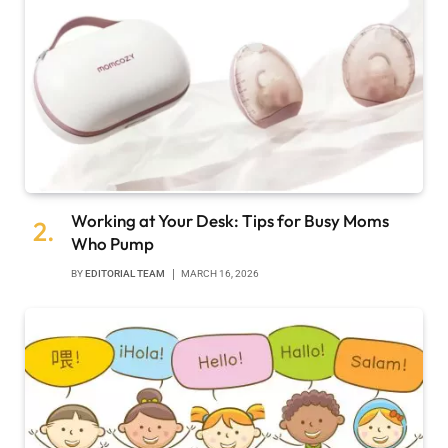
Working at Your Desk: Tips for Busy Moms
Who Pump
BY
EDITORIAL TEAM
MARCH 16, 2026