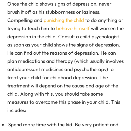
Once the child shows signs of depression, never
brush it off as his stubbornness or laziness.
Compelling and
punishing the child
to do anything or
trying to teach him to
behave himself
will worsen the
depression in the child. Consult a child psychologist
as soon as your child shows the signs of depression.
He can find out the reasons of depression. He can
plan medications and therapy (which usually involves
antidepressant medicines and psychotherapy) to
treat your child for childhood depression. The
treatment will depend on the cause and age of the
child. Along with this, you should take some
measures to overcome this phase in your child. This
includes:
Spend more time with the kid. Be very patient and