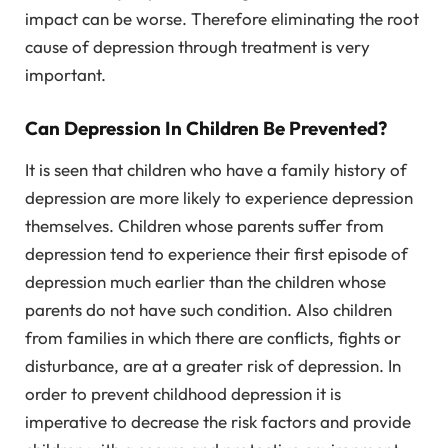
impact can be worse. Therefore eliminating the root
cause of depression through treatment is very
important.
Can Depression In Children Be Prevented?
It is seen that children who have a family history of
depression are more likely to experience depression
themselves. Children whose parents suffer from
depression tend to experience their first episode of
depression much earlier than the children whose
parents do not have such condition. Also children
from families in which there are conflicts, fights or
disturbance, are at a greater risk of depression. In
order to prevent childhood depression it is
imperative to decrease the risk factors and provide