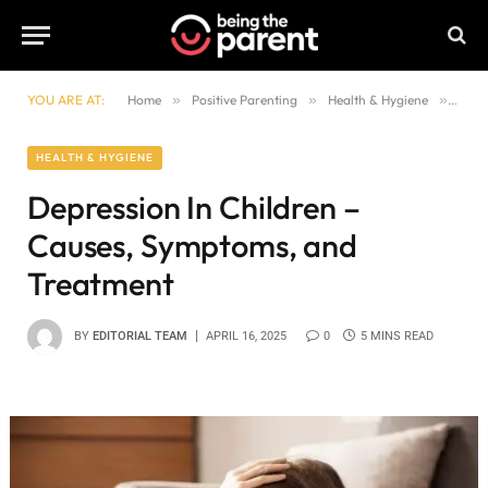
YOU ARE AT:
Home
»
Positive Parenting
»
Health & Hygiene
»
Depr
HEALTH & HYGIENE
Depression In Children –
Causes, Symptoms, and
Treatment
BY
EDITORIAL TEAM
APRIL 16, 2025
0
5 MINS READ