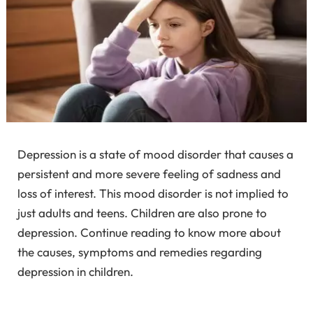
Depression is a state of mood disorder that causes a
persistent and more severe feeling of sadness and
loss of interest. This mood disorder is not implied to
just adults and teens. Children are also prone to
depression. Continue reading to know more about
the causes, symptoms and remedies regarding
depression in children.