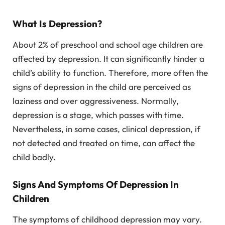
What Is Depression?
About 2% of preschool and school age children are
affected by depression. It can significantly hinder a
child’s ability to function. Therefore, more often the
signs of depression in the child are perceived as
laziness and over aggressiveness. Normally,
depression is a stage, which passes with time.
Nevertheless, in some cases, clinical depression, if
not detected and treated on time, can affect the
child badly.
Signs And Symptoms Of Depression In
Children
The symptoms of childhood depression may vary.