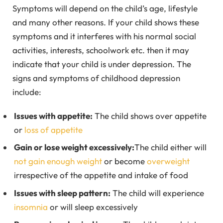
Symptoms will depend on the child’s age, lifestyle
and many other reasons. If your child shows these
symptoms and it interferes with his normal social
activities, interests, schoolwork etc. then it may
indicate that your child is under depression. The
signs and symptoms of childhood depression
include:
Issues with appetite:
The child shows over appetite
or
loss of appetite
Gain or lose weight excessively:
The child either will
not gain enough weight
or become
overweight
irrespective of the appetite and intake of food
Issues with sleep pattern:
The child will experience
insomnia
or will sleep excessively