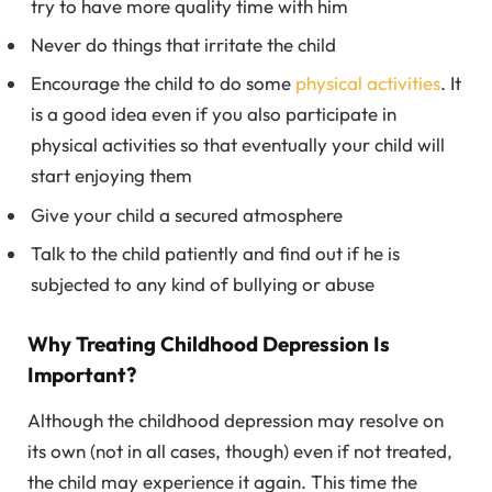
try to have more quality time with him
Never do things that irritate the child
Encourage the child to do some
physical activities
. It
is a good idea even if you also participate in
physical activities so that eventually your child will
start enjoying them
Give your child a secured atmosphere
Talk to the child patiently and find out if he is
subjected to any kind of bullying or abuse
Why Treating Childhood Depression Is
Important?
Although the childhood depression may resolve on
its own (not in all cases, though) even if not treated,
the child may experience it again. This time the