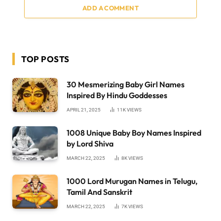
ADD A COMMENT
TOP POSTS
30 Mesmerizing Baby Girl Names
Inspired By Hindu Goddesses
APRIL 21, 2025
11K
VIEWS
1008 Unique Baby Boy Names Inspired
by Lord Shiva
MARCH 22, 2025
8K
VIEWS
1000 Lord Murugan Names in Telugu,
Tamil And Sanskrit
MARCH 22, 2025
7K
VIEWS