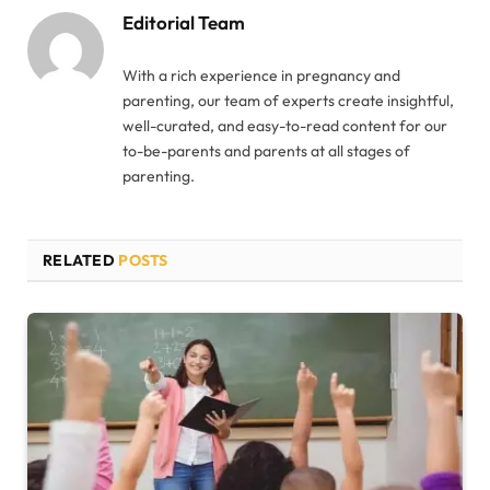
Editorial Team
With a rich experience in pregnancy and
parenting, our team of experts create insightful,
well-curated, and easy-to-read content for our
to-be-parents and parents at all stages of
parenting.
RELATED
POSTS