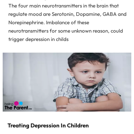
The four main neurotransmitters in the brain that
regulate mood are Serotonin, Dopamine, GABA and
Norepinephrine. Imbalance of these
neurotransmitters for some unknown reason, could
trigger depression in childs
Treating Depression In Children