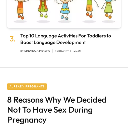
Top 10 Language Activities For Toddlers to
Boost Language Development
BY
SINDHUJA PRABHU
FEBRUARY 11, 2026
ALREADY PREGNANT?
8 Reasons Why We Decided
Not To Have Sex During
Pregnancy