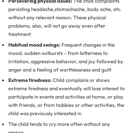
Persevering physical issues:
The child complaints
persisting headache,stomachache, body ache, etc.
without any relevant reason. These physical
problems, also, will not go away even after
treatment
Habitual mood swings:
Frequent changes in the
mood, sudden outbursts – from bitterness to
irritation, aggressive behavior, and joy followed by
anger and a feeling of worthlessness and guilt
Extreme tiredness:
Child complains or shows
extreme tiredness and eventually will lose interest to
participate in events and activities at home, or play
with friends, or from hobbies or other activities, the
child was previously interested in
The child tends to cry more often without any
reason