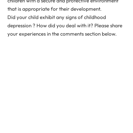
children with a secure and protective environment
that is appropriate for their development.
Did your child exhibit any signs of childhood
depression ? How did you deal with it? Please share
your experiences in the comments section below.