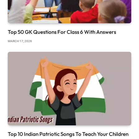
Top 50 GK Questions For Class 6 With Answers
MARCH 17, 2026
Top 10 Indian Patriotic Songs To Teach Your Children