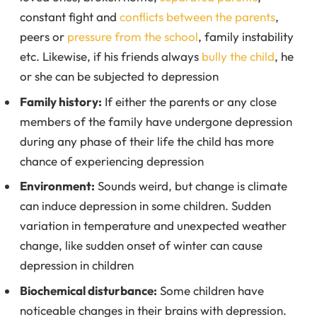
constant fight and
conflicts between the parents
,
peers or
pressure from the school
, family instability
etc. Likewise, if his friends always
bully the child
, he
or she can be subjected to depression
Family history:
If either the parents or any close
members of the family have undergone depression
during any phase of their life the child has more
chance of experiencing depression
Environment:
Sounds weird, but change is climate
can induce depression in some children. Sudden
variation in temperature and unexpected weather
change, like sudden onset of winter can cause
depression in children
Biochemical disturbance:
Some children have
noticeable changes in their brains with depression.