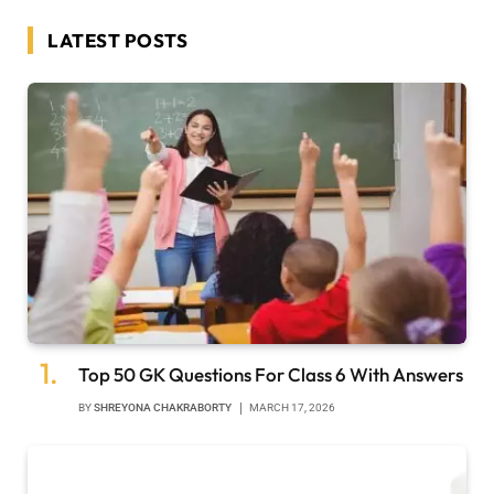
LATEST POSTS
Top 50 GK Questions For Class 6 With Answers
BY
SHREYONA CHAKRABORTY
MARCH 17, 2026