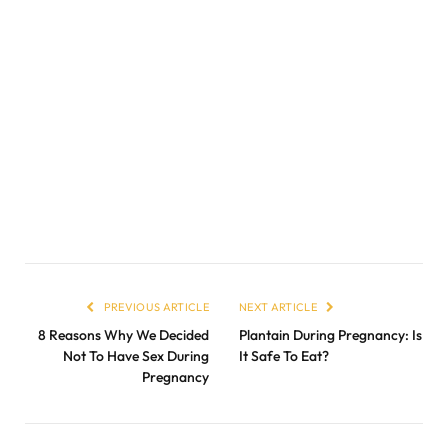
PREVIOUS ARTICLE
NEXT ARTICLE
8 Reasons Why We Decided
Plantain During Pregnancy: Is
Not To Have Sex During
It Safe To Eat?
Pregnancy