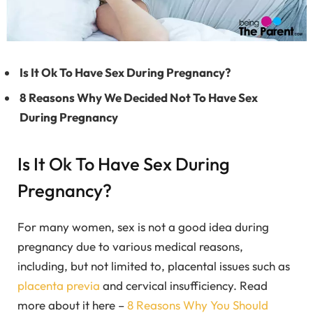
Is It Ok To Have Sex During Pregnancy?
8 Reasons Why We Decided Not To Have Sex
During Pregnancy
Is It Ok To Have Sex During
Pregnancy?
For many women, sex is not a good idea during
pregnancy due to various medical reasons,
including, but not limited to, placental issues such as
placenta previa
and cervical insufficiency. Read
more about it here –
8 Reasons Why You Should