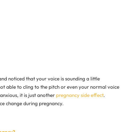
d noticed that your voice is sounding a little
not able to cling to the pitch or even your normal voice
nxious, it is just another
pregnancy side effect
.
ce change during pregnancy.
nancy?