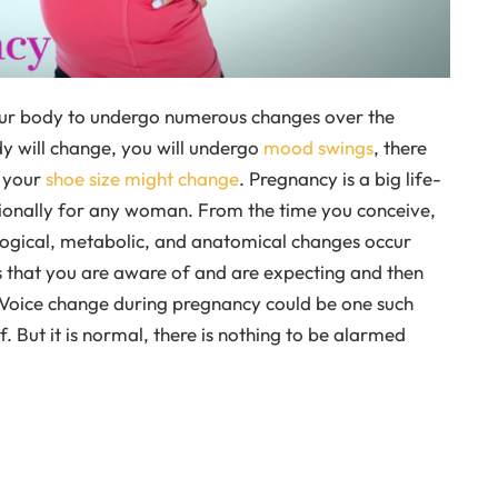
ur body to undergo numerous changes over the
y will change, you will undergo
mood swings
, there
n your
shoe size might change
. Pregnancy is a big life-
ionally for any woman. From the time you conceive,
iological, metabolic, and anatomical changes occur
 that you are aware of and are expecting and then
. Voice change during pregnancy could be one such
. But it is normal, there is nothing to be alarmed