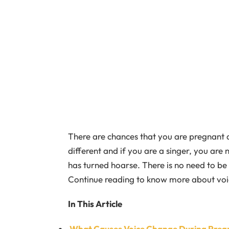
There are chances that you are pregnant an
different and if you are a singer, you are 
has turned hoarse. There is no need to be a
Continue reading to know more about voi
In This Article
What Causes Voice Change During Preg