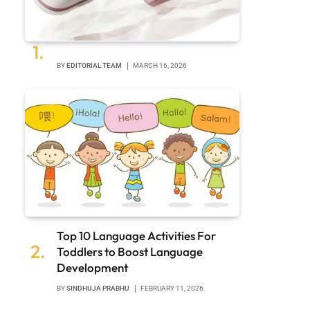
BY
EDITORIAL TEAM
MARCH 16, 2026
Top 10 Language Activities For
Toddlers to Boost Language
Development
BY
SINDHUJA PRABHU
FEBRUARY 11, 2026