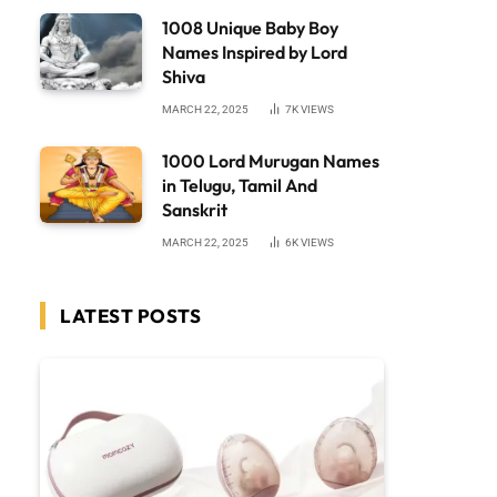
1008 Unique Baby Boy
Names Inspired by Lord
Shiva
MARCH 22, 2025
7K
VIEWS
1000 Lord Murugan Names
in Telugu, Tamil And
Sanskrit
MARCH 22, 2025
6K
VIEWS
LATEST POSTS