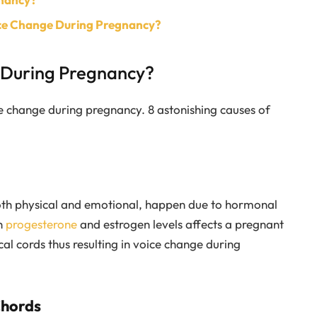
ice Change During Pregnancy?
 During Pregnancy?
e change during pregnancy. 8 astonishing causes of
oth physical and emotional, happen due to hormonal
n
progesterone
and estrogen levels affects a pregnant
l cords thus resulting in voice change during
Chords