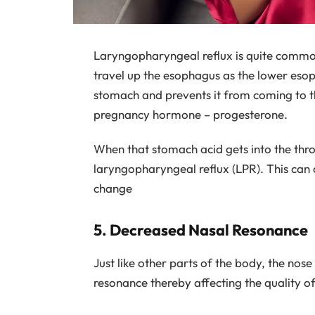
Laryngopharyngeal reflux is quite commo
travel up the esophagus as the lower esop
stomach and prevents it from coming to th
pregnancy hormone – progesterone.
When that stomach acid gets into the throa
laryngopharyngeal reflux (LPR). This can ca
change
5. Decreased Nasal Resonance
Just like other parts of the body, the nos
resonance thereby affecting the quality o