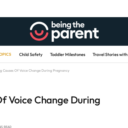
OPICS
Child Safety
Toddler Milestones
Travel Stories with
ng Causes Of Voice Change During Pregnancy
Of Voice Change During
NS READ