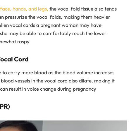
face, hands, and legs,
the vocal fold tissue also tends
can pressurize the vocal folds, making them heavier
wollen vocal cords a pregnant woman may have
ut she may be able to comfortably reach the lower
omewhat raspy
Vocal Cord
e to carry more blood as the blood volume increases
blood vessels in the vocal cord also dilate, making it
 can result in voice change during pregnancy
LPR)