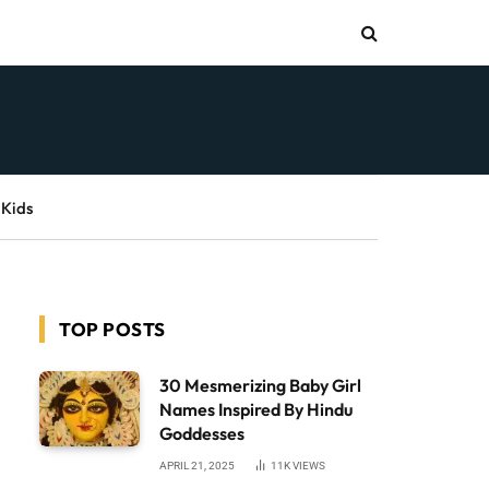
 Kids
TOP POSTS
30 Mesmerizing Baby Girl
Names Inspired By Hindu
Goddesses
APRIL 21, 2025
11K
VIEWS