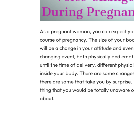
As a pregnant woman, you can expect yo
course of pregnancy. The size of your bod
will be a change in your attitude and eve
changing event, both physically and emot
until the time of delivery, different phys
inside your body. There are some changes
there are some that take you by surprise
thing that you would be totally unaware of
about.