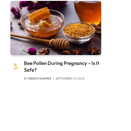
Bee Pollen During Pregnancy – Is It
Safe?
BY
SRISHTI DHUPAR
SEPTEMBER 10, 2025