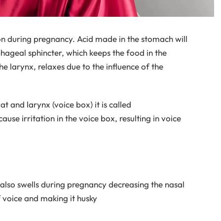
n during pregnancy. Acid made in the stomach will
hageal sphincter, which keeps the food in the
e larynx, relaxes due to the influence of the
t and larynx (voice box) it is called
use irritation in the voice box, resulting in voice
e also swells during pregnancy decreasing the nasal
f voice and making it husky