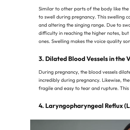
Similar to other parts of the body like the
to swell during pregnancy. This swelling 
and altering the singing range. Due to s
difficulty in reaching the higher notes, b
ones. Swelling makes the voice quality s
3. Dilated Blood Vessels in the 
During pregnancy, the blood vessels dilat
incredibly during pregnancy. Likewise, the 
fragile and easy to tear and rupture. This
4. Laryngopharyngeal Reflux (