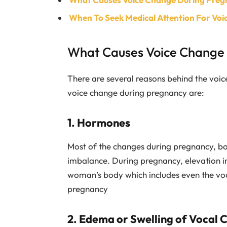
When To Seek Medical Attention For Vo
What Causes Voice Change
There are several reasons behind the voic
voice change during pregnancy are:
1. Hormones
Most of the changes during pregnancy, b
imbalance. During pregnancy, elevation i
woman’s body which includes even the voca
pregnancy
2. Edema or Swelling of Vocal 