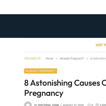
HOT T
YOU ARE AT:
Home
»
Already Pregnant?
»
8 Astonishi
ALREADY PREGNANT?
8 Astonishing Causes 
Pregnancy
BY
EDITORIAL TEAM
AUGUST 27, 2024
0
5 MI