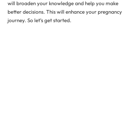
will broaden your knowledge and help you make
better decisions. This will enhance your pregnancy
journey. So let’s get started.