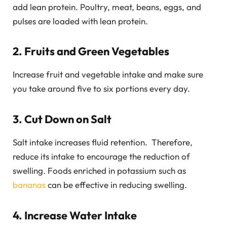
add lean protein. Poultry, meat, beans, eggs, and
pulses are loaded with lean protein.
2. Fruits and Green Vegetables
Increase fruit and vegetable intake and make sure
you take around five to six portions every day.
3. Cut Down on Salt
Salt intake increases fluid retention. Therefore,
reduce its intake to encourage the reduction of
swelling. Foods enriched in potassium such as
bananas
can be effective in reducing swelling.
4. Increase Water Intake