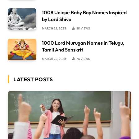
1008 Unique Baby Boy Names Inspired
by Lord Shiva
MARCH 22, 2025
8K
VIEWS
1000 Lord Murugan Names in Telugu,
Tamil And Sanskrit
MARCH 22, 2025
7K
VIEWS
LATEST POSTS