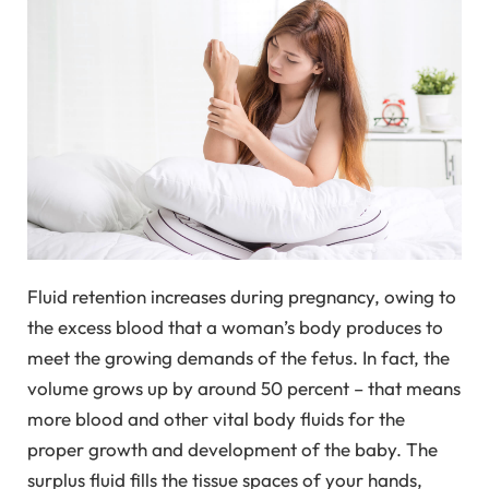
Fluid retention increases during pregnancy, owing to
the excess blood that a woman’s body produces to
meet the growing demands of the fetus. In fact, the
volume grows up by around 50 percent – that means
more blood and other vital body fluids for the
proper growth and development of the baby. The
surplus fluid fills the tissue spaces of your hands,