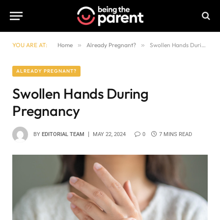
YOU ARE AT:
Home
»
Already Pregnant?
»
Swollen Hands During Pregnancy
ALREADY PREGNANT?
Swollen Hands During
Pregnancy
BY
EDITORIAL TEAM
MAY 22, 2024
0
7 MINS READ