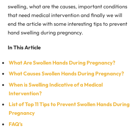
swelling, what are the causes, important conditions
that need medical intervention and finally we will
end the article with some interesting tips to prevent
hand swelling during pregnancy.
In This Article
What Are Swollen Hands During Pregnancy?
What Causes Swollen Hands During Pregnancy?
When is Swelling Indicative of a Medical
Intervention?
List of Top 11 Tips to Prevent Swollen Hands During
Pregnancy
FAQ’s