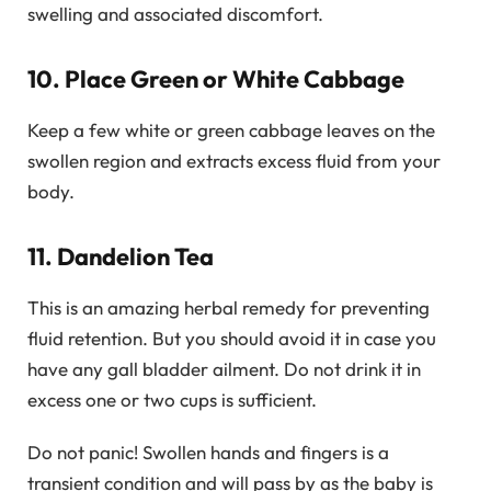
swelling and associated discomfort.
10. Place Green or White Cabbage
Keep a few white or green cabbage leaves on the
swollen region and extracts excess fluid from your
body.
11. Dandelion Tea
This is an amazing herbal remedy for preventing
fluid retention. But you should avoid it in case you
have any gall bladder ailment. Do not drink it in
excess one or two cups is sufficient.
Do not panic! Swollen hands and fingers is a
transient condition and will pass by as the baby is