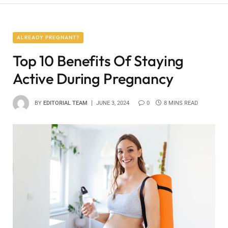
ALREADY PREGNANT?
Top 10 Benefits Of Staying
Active During Pregnancy
BY
EDITORIAL TEAM
JUNE 3, 2024
0
8 MINS READ