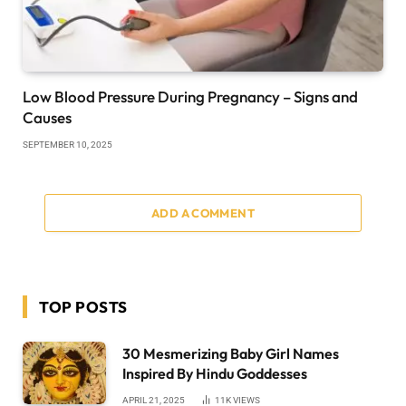
Low Blood Pressure During Pregnancy – Signs and
Causes
SEPTEMBER 10, 2025
ADD A COMMENT
TOP POSTS
30 Mesmerizing Baby Girl Names
Inspired By Hindu Goddesses
APRIL 21, 2025
11K
VIEWS