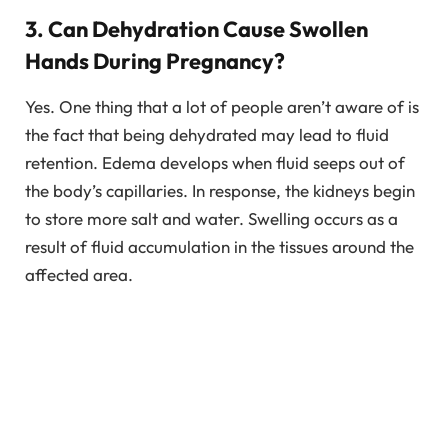
3. Can Dehydration Cause Swollen
Hands During Pregnancy?
Yes. One thing that a lot of people aren’t aware of is
the fact that being dehydrated may lead to fluid
retention. Edema develops when fluid seeps out of
the body’s capillaries. In response, the kidneys begin
to store more salt and water. Swelling occurs as a
result of fluid accumulation in the tissues around the
affected area.