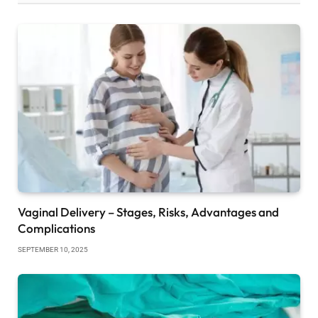
Vaginal Delivery – Stages, Risks, Advantages and
Complications
SEPTEMBER 10, 2025