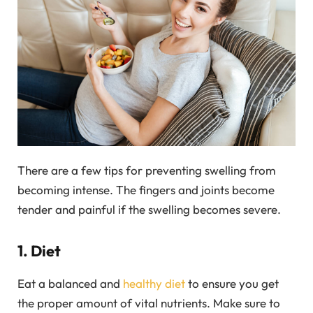
There are a few tips for preventing swelling from
becoming intense. The fingers and joints become
tender and painful if the swelling becomes severe.
1. Diet
Eat a balanced and
healthy diet
to ensure you get
the proper amount of vital nutrients. Make sure to