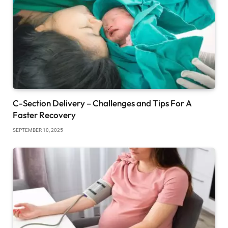
C-Section Delivery – Challenges and Tips For A
Faster Recovery
SEPTEMBER 10, 2025