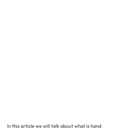
In this article we will talk about what is hand