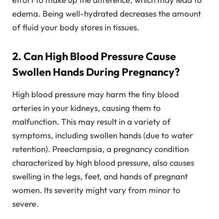
edema. Being well-hydrated decreases the amount
of fluid your body stores in tissues.
2. Can High Blood Pressure Cause
Swollen Hands During Pregnancy?
High blood pressure may harm the tiny blood
arteries in your kidneys, causing them to
malfunction. This may result in a variety of
symptoms, including swollen hands (due to water
retention). Preeclampsia, a pregnancy condition
characterized by high blood pressure, also causes
swelling in the legs, feet, and hands of pregnant
women. Its severity might vary from minor to
severe.