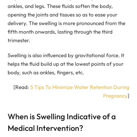
ankles, and legs. These fluids soften the body,
opening the joints and tissues so as to ease your
delivery. The swelling is more pronounced from the
fifth month onwards, lasting through the third
trimester.
Swelling is also influenced by gravitational force. It
helps the fluid build up at the lowest points of your
body, such as ankles, fingers, etc.
[Read:
5 Tips To Minimize Water Retention During
Pregnancy
]
When is Swelling Indicative of a
Medical Intervention?