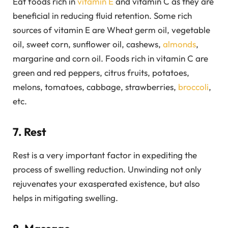
Eat foods rich in
vitamin E
and vitamin C as they are
beneficial in reducing fluid retention. Some rich
sources of vitamin E are Wheat germ oil, vegetable
oil, sweet corn, sunflower oil, cashews,
almonds
,
margarine and corn oil. Foods rich in vitamin C are
green and red peppers, citrus fruits, potatoes,
melons, tomatoes, cabbage, strawberries,
broccoli
,
etc.
7. Rest
Rest is a very important factor in expediting the
process of swelling reduction. Unwinding not only
rejuvenates your exasperated existence, but also
helps in mitigating swelling.