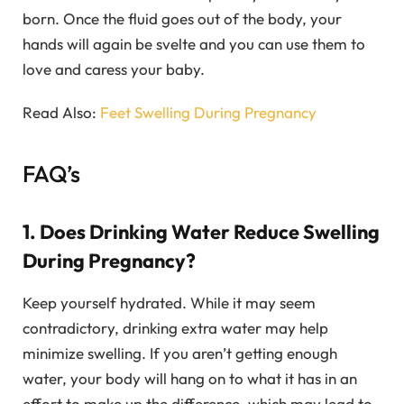
born. Once the fluid goes out of the body, your
hands will again be svelte and you can use them to
love and caress your baby.
Read Also:
Feet Swelling During Pregnancy
FAQ’s
1. Does Drinking Water Reduce Swelling
During Pregnancy?
Keep yourself hydrated. While it may seem
contradictory, drinking extra water may help
minimize swelling. If you aren’t getting enough
water, your body will hang on to what it has in an
effort to make up the difference, which may lead to