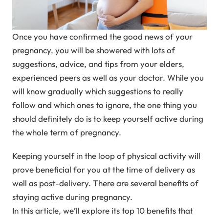
Once you have confirmed the good news of your
pregnancy, you will be showered with lots of
suggestions, advice, and tips from your elders,
experienced peers as well as your doctor. While you
will know gradually which suggestions to really
follow and which ones to ignore, the one thing you
should definitely do is to keep yourself active during
the whole term of pregnancy.
Keeping yourself in the loop of physical activity will
prove beneficial for you at the time of delivery as
well as post-delivery. There are several benefits of
staying active during pregnancy.
In this article, we’ll explore its top 10 benefits that