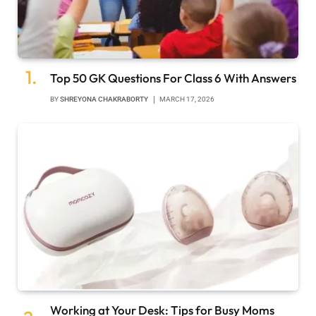
Top 50 GK Questions For Class 6 With Answers
BY
SHREYONA CHAKRABORTY
MARCH 17, 2026
Working at Your Desk: Tips for Busy Moms