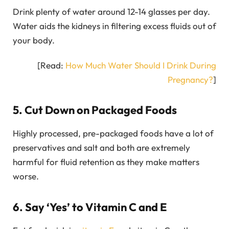
Drink plenty of water around 12-14 glasses per day.
Water aids the kidneys in filtering excess fluids out of
your body.
[Read:
How Much Water Should I Drink During
Pregnancy?
]
5. Cut Down on Packaged Foods
Highly processed, pre-packaged foods have a lot of
preservatives and salt and both are extremely
harmful for fluid retention as they make matters
worse.
6. Say ‘Yes’ to Vitamin C and E