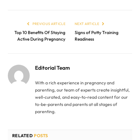
PREVIOUS ARTICLE
NEXT ARTICLE
Top 10 Benefits Of Staying
Signs of Potty Training
Active During Pregnancy
Readiness
Editorial Team
With a rich experience in pregnancy and
parenting, our team of experts create insightful,
well-curated, and easy-to-read content for our
to-be-parents and parents at all stages of
parenting.
RELATED
POSTS