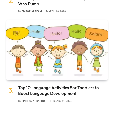
Who Pump
BY
EDITORIAL TEAM
MARCH 16, 2026
Top 10 Language Activities For Toddlers to
Boost Language Development
BY
SINDHUJA PRABHU
FEBRUARY 11, 2026