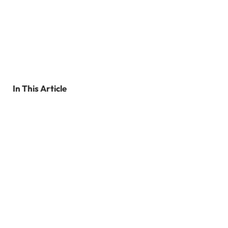
In This Article
Why Is It Important To Stay Active During
Pregnancy?
Top 10 Benefits Of Staying Active During
Pregnancy
How To Start Exercising During Pregnancy
FAQ’s