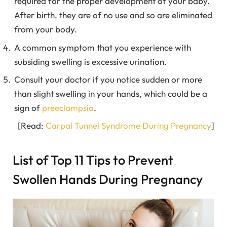
required for the proper development of your baby.
After birth, they are of no use and so are eliminated
from your body.
A common symptom that you experience with
subsiding swelling is excessive urination.
Consult your doctor if you notice sudden or more
than slight swelling in your hands, which could be a
sign of
preeclampsia
.
[Read:
Carpal Tunnel Syndrome During Pregnancy
]
List of Top 11 Tips to Prevent
Swollen Hands During Pregnancy