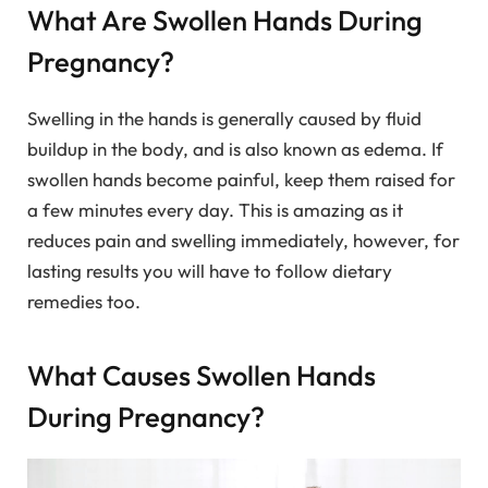
What Are Swollen Hands During
Pregnancy?
Swelling in the hands is generally caused by fluid
buildup in the body, and is also known as edema. If
swollen hands become painful, keep them raised for
a few minutes every day. This is amazing as it
reduces pain and swelling immediately, however, for
lasting results you will have to follow dietary
remedies too.
What Causes Swollen Hands
During Pregnancy?