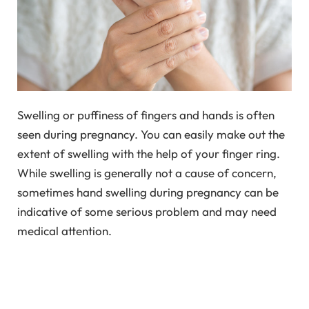
Swelling or puffiness of fingers and hands is often
seen during pregnancy. You can easily make out the
extent of swelling with the help of your finger ring.
While swelling is generally not a cause of concern,
sometimes hand swelling during pregnancy can be
indicative of some serious problem and may need
medical attention.