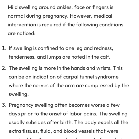
Mild swelling around ankles, face or fingers is
normal during pregnancy. However, medical
intervention is required if the following conditions
are noticed:
If swelling is confined to one leg and redness,
tenderness, and lumps are noted in the calf.
The swelling is more in the hands and wrists. This
can be an indication of carpal tunnel syndrome
where the nerves of the arm are compressed by the
swelling.
Pregnancy swelling often becomes worse a few
days prior to the onset of labor pains. The swelling
usually subsides after birth. The body expels all the
extra tissues, fluid, and blood vessels that were