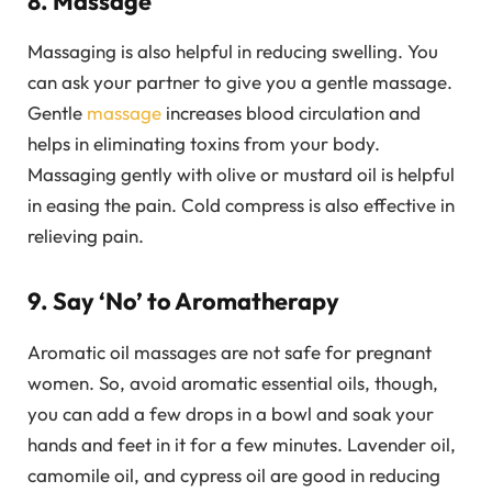
8. Massage
Massaging is also helpful in reducing swelling. You
can ask your partner to give you a gentle massage.
Gentle
massage
increases blood circulation and
helps in eliminating toxins from your body.
Massaging gently with olive or mustard oil is helpful
in easing the pain. Cold compress is also effective in
relieving pain.
9. Say ‘No’ to Aromatherapy
Aromatic oil massages are not safe for pregnant
women. So, avoid aromatic essential oils, though,
you can add a few drops in a bowl and soak your
hands and feet in it for a few minutes. Lavender oil,
camomile oil, and cypress oil are good in reducing