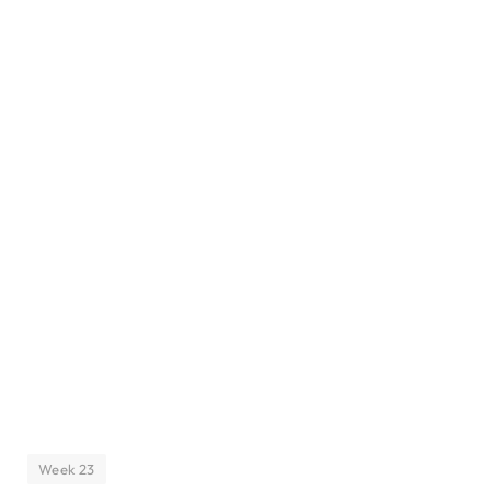
Week 23