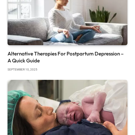
Alternative Therapies For Postpartum Depression –
A Quick Guide
SEPTEMBER 10, 2025