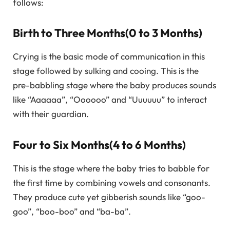
follows:
Birth to Three Months(0 to 3 Months)
Crying is the basic mode of communication in this
stage followed by sulking and cooing. This is the
pre-babbling stage where the baby produces sounds
like “Aaaaaa”, “Oooooo” and “Uuuuuu” to interact
with their guardian.
Four to Six Months(4 to 6 Months)
This is the stage where the baby tries to babble for
the first time by combining vowels and consonants.
They produce cute yet gibberish sounds like “goo-
goo”, “boo-boo” and “ba-ba”.