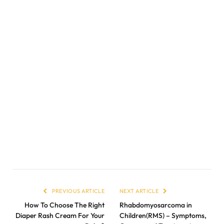
PREVIOUS ARTICLE
NEXT ARTICLE
How To Choose The Right
Rhabdomyosarcoma in
Diaper Rash Cream For Your
Children(RMS) – Symptoms,