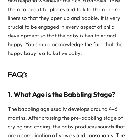
and respond whenever their child babbles. Take
them to beautiful places and talk to them in one-
liners so that they open up and babble. It is very
crucial to be engaged in every aspect of child
development so that the baby is healthier and
happy. You should acknowledge the fact that the
happy baby is a talkative baby.
FAQ’s
1. What Age is the Babbling Stage?
The babbling age usually develops around 4-6
months. After crossing the pre-babbling stage of
crying and cooing, the baby produces sounds that
are a combination of vowels and consonants. The