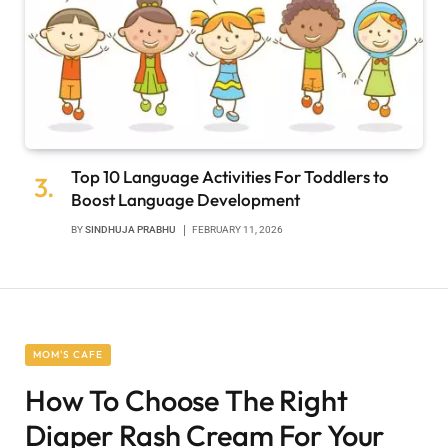
Top 10 Language Activities For Toddlers to
Boost Language Development
BY
SINDHUJA PRABHU
FEBRUARY 11, 2026
MOM'S CAFE
How To Choose The Right
Diaper Rash Cream For Your