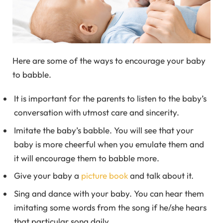
Here are some of the ways to encourage your baby
to babble.
It is important for the parents to listen to the baby’s
conversation with utmost care and sincerity.
Imitate the baby’s babble. You will see that your
baby is more cheerful when you emulate them and
it will encourage them to babble more.
Give your baby a
picture book
and talk about it.
Sing and dance with your baby. You can hear them
imitating some words from the song if he/she hears
that particular song daily.