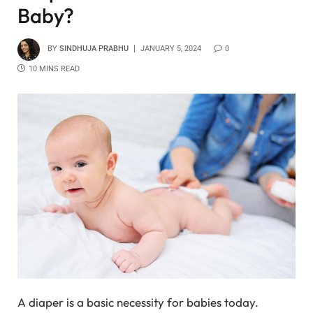
Baby?
BY
SINDHUJA PRABHU
JANUARY 5, 2024
0
10 MINS READ
A diaper is a basic necessity for babies today.