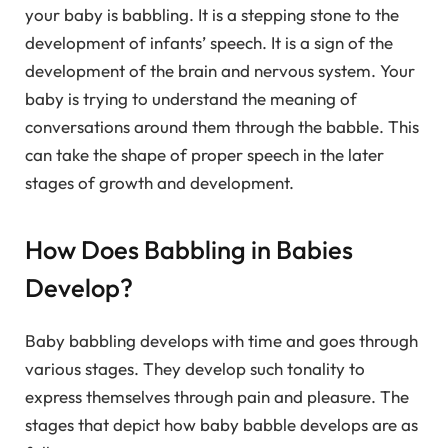
your baby is babbling. It is a stepping stone to the
development of infants’ speech. It is a sign of the
development of the brain and nervous system. Your
baby is trying to understand the meaning of
conversations around them through the babble. This
can take the shape of proper speech in the later
stages of growth and development.
How Does Babbling in Babies
Develop?
Baby babbling develops with time and goes through
various stages. They develop such tonality to
express themselves through pain and pleasure. The
stages that depict how baby babble develops are as