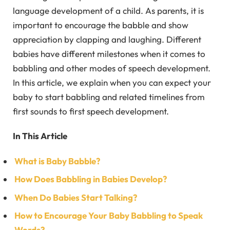
language development of a child. As parents, it is
important to encourage the babble and show
appreciation by clapping and laughing. Different
babies have different milestones when it comes to
babbling and other modes of speech development.
In this article, we explain when you can expect your
baby to start babbling and related timelines from
first sounds to first speech development.
In This Article
What is Baby Babble?
How Does Babbling in Babies Develop?
When Do Babies Start Talking?
How to Encourage Your Baby Babbling to Speak
Words?