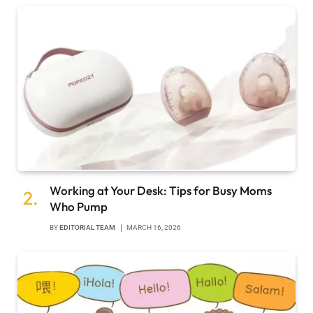
Working at Your Desk: Tips for Busy Moms
Who Pump
BY
EDITORIAL TEAM
MARCH 16, 2026