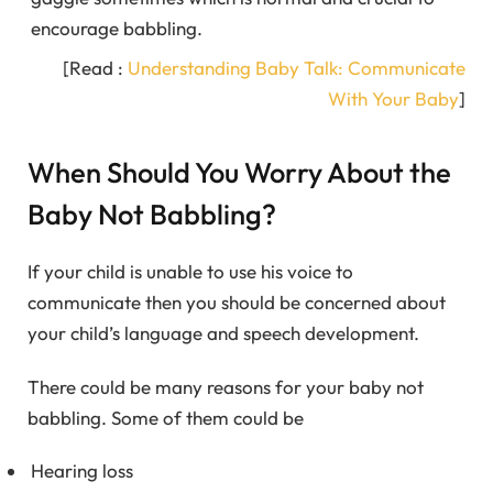
encourage babbling.
[Read :
Understanding Baby Talk: Communicate
With Your Baby
]
When Should You Worry About the
Baby Not Babbling?
If your child is unable to use his voice to
communicate then you should be concerned about
your child’s language and speech development.
There could be many reasons for your baby not
babbling. Some of them could be
Hearing loss