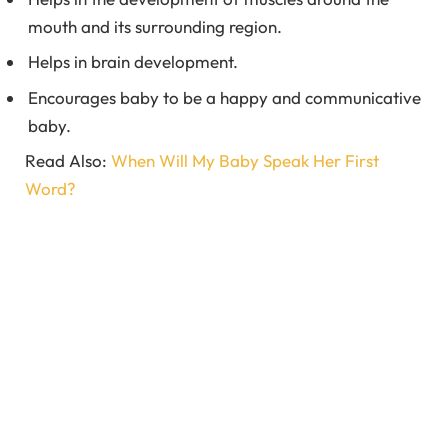
mouth and its surrounding region.
Helps in brain development.
Encourages baby to be a happy and communicative
baby.
Read Also:
When Will My Baby Speak Her First
Word?