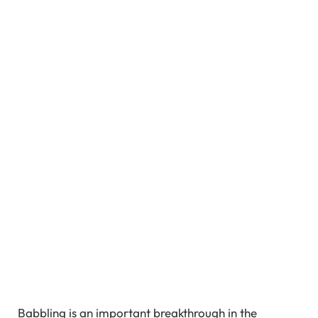
Babbling is an important breakthrough in the