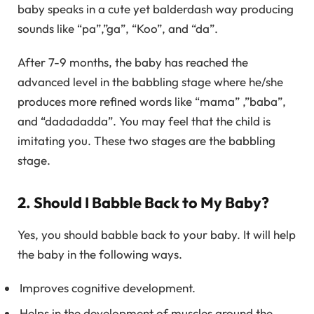
baby speaks in a cute yet balderdash way producing
sounds like “pa”,”ga”, “Koo”, and “da”.
After 7-9 months, the baby has reached the
advanced level in the babbling stage where he/she
produces more refined words like “mama” ,”baba”,
and “dadadadda”. You may feel that the child is
imitating you. These two stages are the babbling
stage.
2. Should I Babble Back to My Baby?
Yes, you should babble back to your baby. It will help
the baby in the following ways.
Improves cognitive development.
Helps in the development of muscles around the