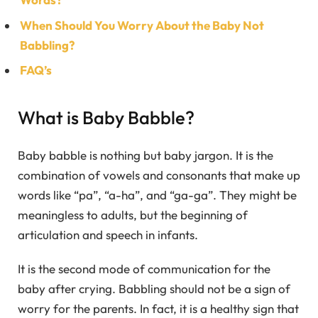
When Should You Worry About the Baby Not
Babbling?
FAQ’s
What is Baby Babble?
Baby babble is nothing but baby jargon. It is the
combination of vowels and consonants that make up
words like “pa”, “a-ha”, and “ga-ga”. They might be
meaningless to adults, but the beginning of
articulation and speech in infants.
It is the second mode of communication for the
baby after crying. Babbling should not be a sign of
worry for the parents. In fact, it is a healthy sign that