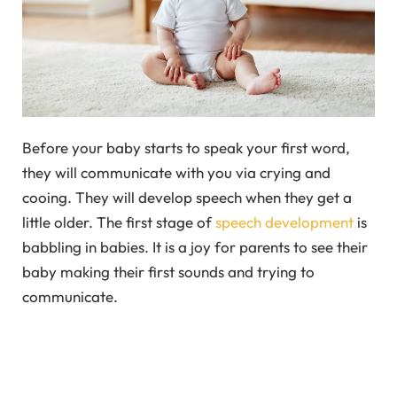
Before your baby starts to speak your first word,
they will communicate with you via crying and
cooing. They will develop speech when they get a
little older. The first stage of
speech development
is
babbling in babies. It is a joy for parents to see their
baby making their first sounds and trying to
communicate.