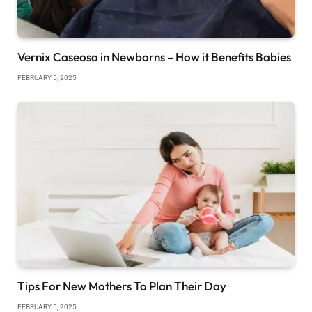
Vernix Caseosa in Newborns – How it Benefits Babies
FEBRUARY 5, 2025
Tips For New Mothers To Plan Their Day
FEBRUARY 5, 2025