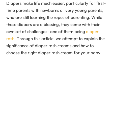
Diapers make life much easier, particularly for first-
time parents with newborns or very young parents,
who are still learning the ropes of parenting. While
these diapers are a blessing, they come with their
own set of challenges- one of them being
diaper
rash
. Through this article, we attempt to explain the
significance of diaper rash creams and how to
choose the right diaper rash cream for your baby.