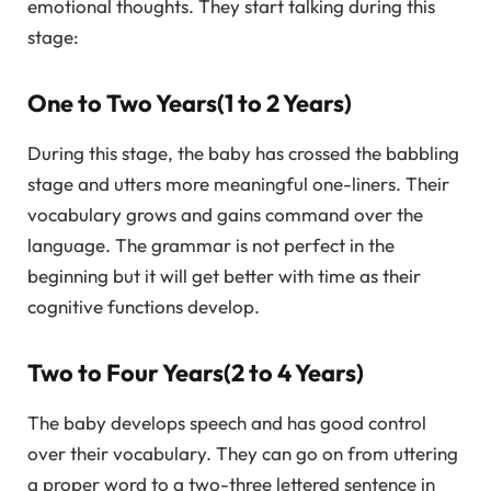
emotional thoughts. They start talking during this
stage:
One to Two Years(1 to 2 Years)
During this stage, the baby has crossed the babbling
stage and utters more meaningful one-liners. Their
vocabulary grows and gains command over the
language. The grammar is not perfect in the
beginning but it will get better with time as their
cognitive functions develop.
Two to Four Years(2 to 4 Years)
The baby develops speech and has good control
over their vocabulary. They can go on from uttering
a proper word to a two-three lettered sentence in