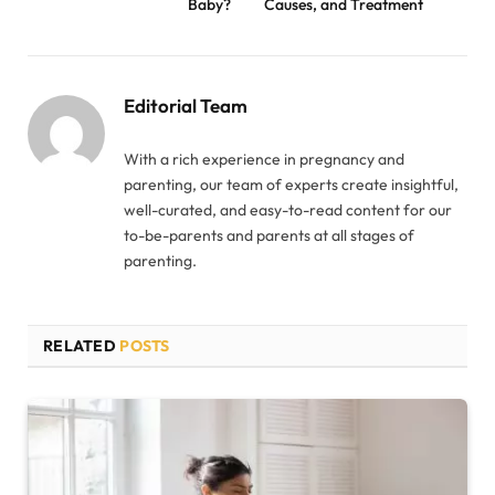
Baby?
Causes, and Treatment
Editorial Team
With a rich experience in pregnancy and
parenting, our team of experts create insightful,
well-curated, and easy-to-read content for our
to-be-parents and parents at all stages of
parenting.
RELATED
POSTS