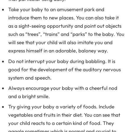
Take your baby to an amusement park and
introduce them to new places. You can also take it
as a sight-seeing opportunity and point out objects
such as “trees”, “trains” and “parks” to the baby. You
will see that your child will also imitate you and
express himself in an adorable, baloney way.
Do not interrupt your baby during babbling. It is
good for the development of the auditory nervous
system and speech.
Always encourage your baby with a cheerful nod
and a bright smile.
Try giving your baby a variety of foods. Include
vegetables and fruits in their diet. You can see that
your child reacts to a certain kind of food. They
gaggle sometimes which is normal and crucial to