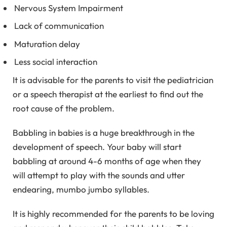
Nervous System Impairment
Lack of communication
Maturation delay
Less social interaction
It is advisable for the parents to visit the pediatrician
or a speech therapist at the earliest to find out the
root cause of the problem.
Babbling in babies is a huge breakthrough in the
development of speech. Your baby will start
babbling at around 4-6 months of age when they
will attempt to play with the sounds and utter
endearing, mumbo jumbo syllables.
It is highly recommended for the parents to be loving