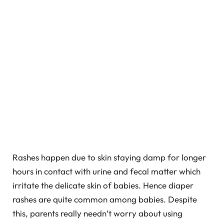
Rashes happen due to skin staying damp for longer
hours in contact with urine and fecal matter which
irritate the delicate skin of babies. Hence diaper
rashes are quite common among babies. Despite
this, parents really needn’t worry about using