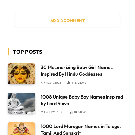
ADD A COMMENT
TOP POSTS
30 Mesmerizing Baby Girl Names
Inspired By Hindu Goddesses
APRIL 21, 2025
11K
VIEWS
1008 Unique Baby Boy Names Inspired
by Lord Shiva
MARCH 22, 2025
8K
VIEWS
1000 Lord Murugan Names in Telugu,
Tamil And Sanskrit