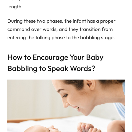
length.
During these two phases, the infant has a proper
command over words, and they transition from
entering the talking phase to the babbling stage.
How to Encourage Your Baby
Babbling to Speak Words?