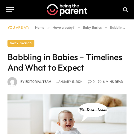
YOU ARE AT:
Home
»
Have a baby?
»
Baby Basics
»
Babbling in Babies – Timelines And What to Expect
BABY BASICS
Babbling in Babies – Timelines
And What to Expect
BY
EDITORIAL TEAM
JANUARY 5, 2024
0
6 MINS READ