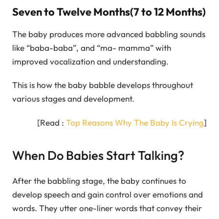
Seven to Twelve Months(7 to 12 Months)
The baby produces more advanced babbling sounds
like “baba-baba”, and “ma- mamma” with
improved vocalization and understanding.
This is how the baby babble develops throughout
various stages and development.
[Read :
Top Reasons Why The Baby Is Crying
]
When Do Babies Start Talking?
After the babbling stage, the baby continues to
develop speech and gain control over emotions and
words. They utter one-liner words that convey their