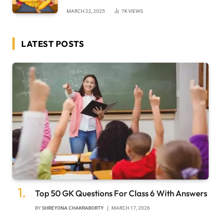
MARCH 22, 2025
7K
VIEWS
LATEST POSTS
Top 50 GK Questions For Class 6 With Answers
BY
SHREYONA CHAKRABORTY
MARCH 17, 2026