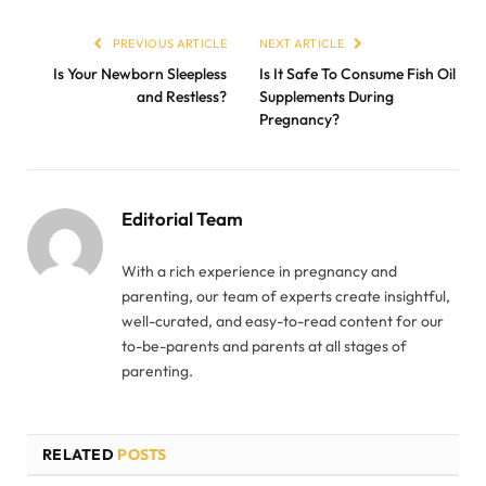
PREVIOUS ARTICLE
NEXT ARTICLE
Is Your Newborn Sleepless
Is It Safe To Consume Fish Oil
and Restless?
Supplements During
Pregnancy?
Editorial Team
With a rich experience in pregnancy and
parenting, our team of experts create insightful,
well-curated, and easy-to-read content for our
to-be-parents and parents at all stages of
parenting.
RELATED
POSTS