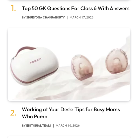
Top 50 GK Questions For Class 6 With Answers
BY
SHREYONA CHAKRABORTY
MARCH 17, 2026
Working at Your Desk: Tips for Busy Moms
Who Pump
BY
EDITORIAL TEAM
MARCH 16, 2026