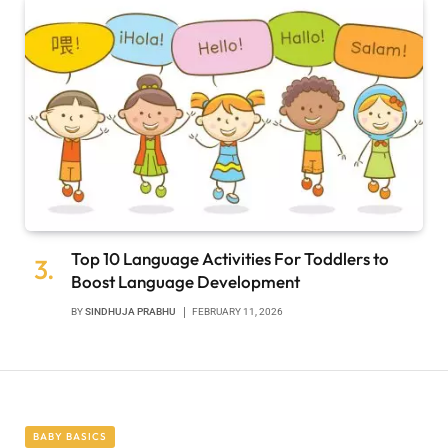
Top 10 Language Activities For Toddlers to
Boost Language Development
BY
SINDHUJA PRABHU
FEBRUARY 11, 2026
BABY BASICS