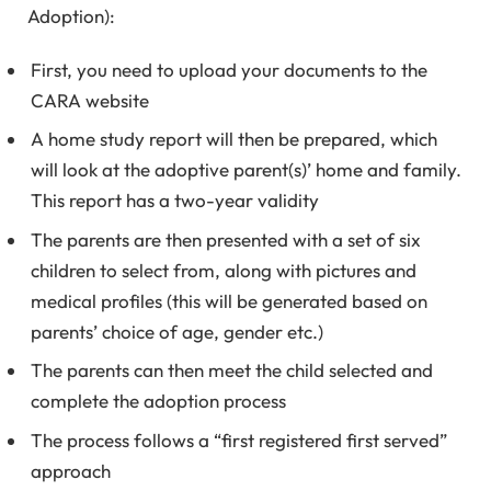
Adoption):
First, you need to upload your documents to the
CARA website
A home study report will then be prepared, which
will look at the adoptive parent(s)’ home and family.
This report has a two-year validity
The parents are then presented with a set of six
children to select from, along with pictures and
medical profiles (this will be generated based on
parents’ choice of age, gender etc.)
The parents can then meet the child selected and
complete the adoption process
The process follows a “first registered first served”
approach