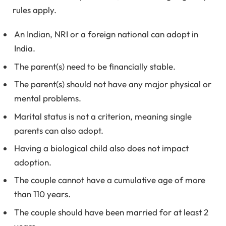
rules apply.
An Indian, NRI or a foreign national can adopt in
India.
The parent(s) need to be financially stable.
The parent(s) should not have any major physical or
mental problems.
Marital status is not a criterion, meaning single
parents can also adopt.
Having a biological child also does not impact
adoption.
The couple cannot have a cumulative age of more
than 110 years.
The couple should have been married for at least 2