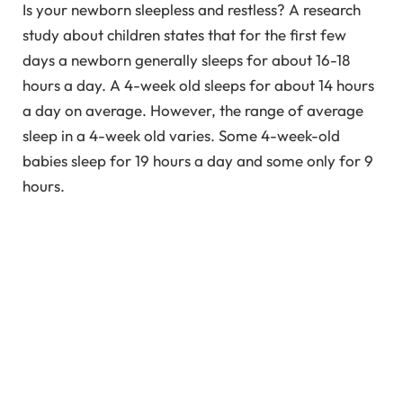
Is your newborn sleepless and restless? A research
study about children states that for the first few
days a newborn generally sleeps for about 16-18
hours a day. A 4-week old sleeps for about 14 hours
a day on average. However, the range of average
sleep in a 4-week old varies. Some 4-week-old
babies sleep for 19 hours a day and some only for 9
hours.