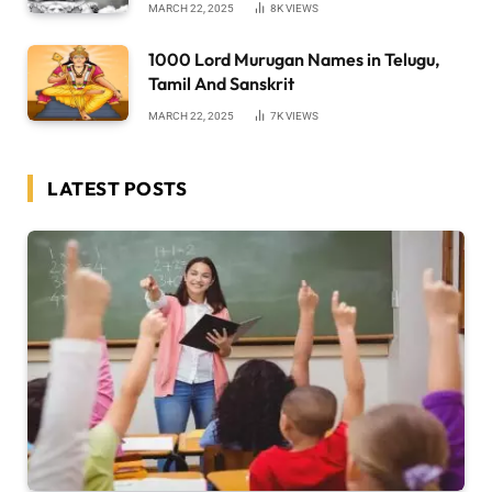
MARCH 22, 2025
8K
VIEWS
1000 Lord Murugan Names in Telugu,
Tamil And Sanskrit
MARCH 22, 2025
7K
VIEWS
LATEST POSTS