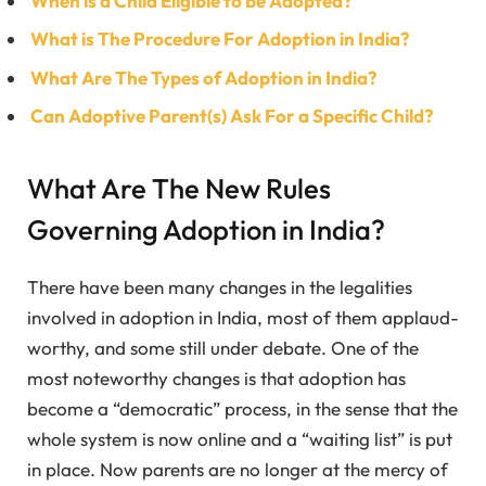
When is a Child Eligible to be Adopted?
What is The Procedure For Adoption in India?
What Are The Types of Adoption in India?
Can Adoptive Parent(s) Ask For a Specific Child?
What Are The New Rules
Governing Adoption in India?
There have been many changes in the legalities
involved in adoption in India, most of them applaud-
worthy, and some still under debate. One of the
most noteworthy changes is that adoption has
become a “democratic” process, in the sense that the
whole system is now online and a “waiting list” is put
in place. Now parents are no longer at the mercy of