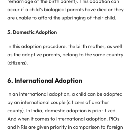
remarriage of the birth parent). This adoption can
occur if a child’s biological parents have died or they
are unable to afford the upbringing of their child.
5. Domestic Adoption
In this adoption procedure, the birth mother, as well
as the adoptive parents, belong to the same country
(citizens).
6. International Adoption
In an international adoption, a child can be adopted
by an international couple (citizens of another
county). In India, domestic adoption is prioritized.
And when it comes to international adoption, PIOs
and NRIs are given priority in comparison to foreign