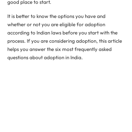
good place to start.
It is better to know the options you have and
whether or not you are eligible for adoption
according to Indian laws before you start with the
process. If you are considering adoption, this article
helps you answer the six most frequently asked
questions about adoption in India.