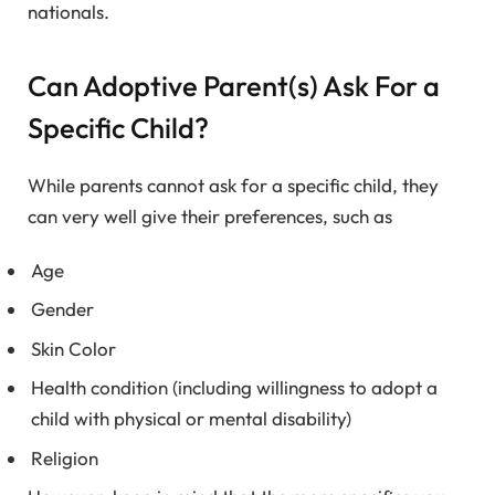
nationals.
Can Adoptive Parent(s) Ask For a
Specific Child?
While parents cannot ask for a specific child, they
can very well give their preferences, such as
Age
Gender
Skin Color
Health condition (including willingness to adopt a
child with physical or mental disability)
Religion