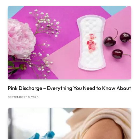
Pink Discharge – Everything You Need to Know About
SEPTEMBER 10, 2025