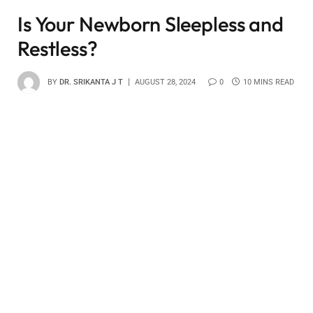
Is Your Newborn Sleepless and
Restless?
BY
DR. SRIKANTA J T
AUGUST 28, 2024
0
10 MINS READ