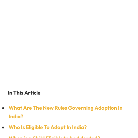
In This Article
What Are The New Rules Governing Adoption In
India?
Who Is Eligible To Adopt In India?