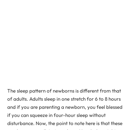
The sleep pattern of newborns is different from that
of adults. Adults sleep in one stretch for 6 to 8 hours
and if you are parenting a newborn, you feel blessed
if you can squeeze in four-hour sleep without
disturbance. Now, the point to note here is that these