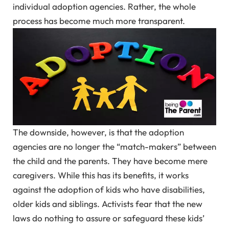
individual adoption agencies. Rather, the whole
process has become much more transparent.
The downside, however, is that the adoption
agencies are no longer the “match-makers” between
the child and the parents. They have become mere
caregivers. While this has its benefits, it works
against the adoption of kids who have disabilities,
older kids and siblings. Activists fear that the new
laws do nothing to assure or safeguard these kids’