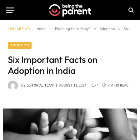
YOU ARE AT:
Home
»
Planning for a Baby?
»
Adoption
»
Six Important Facts on Adoption in India
ADOPTION
Six Important Facts on
Adoption in India
BY
EDITORIAL TEAM
AUGUST 11, 2024
1
7 MINS READ