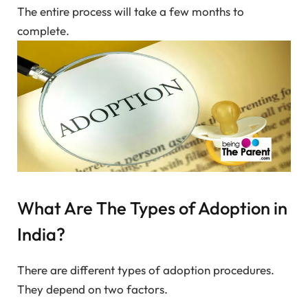
The entire process will take a few months to
complete.
What Are The Types of Adoption in
India?
There are different types of adoption procedures.
They depend on two factors.