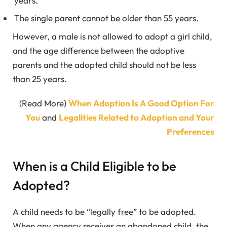
years.
The single parent cannot be older than 55 years.
However, a male is not allowed to adopt a girl child,
and the age difference between the adoptive
parents and the adopted child should not be less
than 25 years.
(Read More)
When Adoption Is A Good Option For
You
and
Legalities Related to Adoption and Your
Preferences
When is a Child Eligible to be
Adopted?
A child needs to be “legally free” to be adopted.
When any agency receives an abandoned child, the