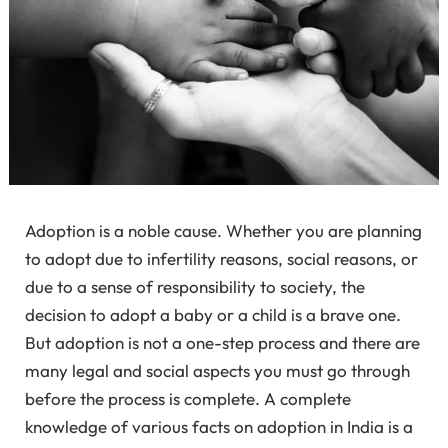
Adoption is a noble cause. Whether you are planning
to adopt due to infertility reasons, social reasons, or
due to a sense of responsibility to society, the
decision to adopt a baby or a child is a brave one.
But adoption is not a one-step process and there are
many legal and social aspects you must go through
before the process is complete. A complete
knowledge of various facts on adoption in India is a