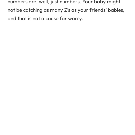
numbers are, well, just numbers. Your baby might
not be catching as many Z’s as your friends’ babies,
and that is not a cause for worry.
In This Article
Understanding the Sleep Pattern of Newborns
Why Would My Restless Newborn Not Sleep?
10 Tips to Help Your Baby Sleep Better
Newborn Sleepless and Restless at Night
Newborn Sleepless and Restless After
Breastfeeding
Keeping Expectations Real
FAQ’s