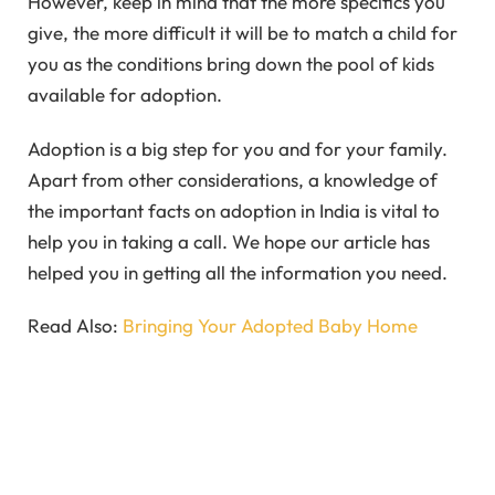
However, keep in mind that the more specifics you
give, the more difficult it will be to match a child for
you as the conditions bring down the pool of kids
available for adoption.
Adoption is a big step for you and for your family.
Apart from other considerations, a knowledge of
the important facts on adoption in India is vital to
help you in taking a call. We hope our article has
helped you in getting all the information you need.
Read Also:
Bringing Your Adopted Baby Home