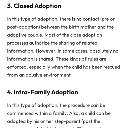
3. Closed Adoption
In this type of adoption, there is no contact (pre or
post-adoption) between the birth mother and the
adoptive couple. Most of the close adoption
processes authorize the sharing of related
information. However, in some cases, absolutely no
information is shared. These kinds of rules are
enforced, especially when the child has been rescued
from an abusive environment.
4. Intra-Family Adoption
In this type of adoption, the procedure can be
commenced within a family. Also, a child can be
adopted by his or her step-parent (post the