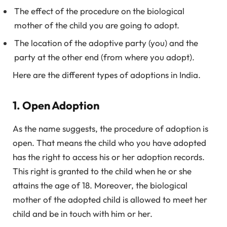
The effect of the procedure on the biological
mother of the child you are going to adopt.
The location of the adoptive party (you) and the
party at the other end (from where you adopt).
Here are the different types of adoptions in India.
1. Open Adoption
As the name suggests, the procedure of adoption is
open. That means the child who you have adopted
has the right to access his or her adoption records.
This right is granted to the child when he or she
attains the age of 18. Moreover, the biological
mother of the adopted child is allowed to meet her
child and be in touch with him or her.