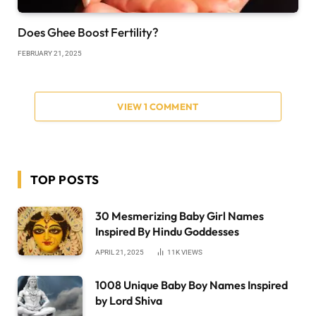
Does Ghee Boost Fertility?
FEBRUARY 21, 2025
VIEW 1 COMMENT
TOP POSTS
30 Mesmerizing Baby Girl Names
Inspired By Hindu Goddesses
APRIL 21, 2025
11K
VIEWS
1008 Unique Baby Boy Names Inspired
by Lord Shiva