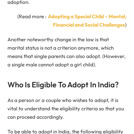
adoption.
(Read more :
Adopting a Special Child – Mental,
Financial and Social Challenges
)
Another noteworthy change in the law is that
marital status is not a criterion anymore, which
means that single parents can also adopt. (However,
a single male cannot adopt a girl child).
Who Is Eligible To Adopt In India?
As a person or a couple who wishes to adopt, it is
vital to understand the eligibility criteria so that you
can proceed accordingly.
To be able to adopt in India, the following eligibility