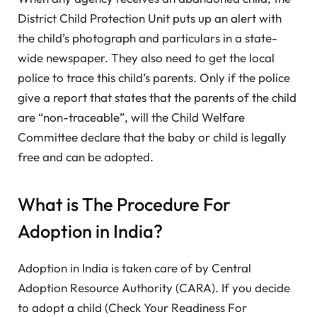
District Child Protection Unit puts up an alert with
the child’s photograph and particulars in a state-
wide newspaper. They also need to get the local
police to trace this child’s parents. Only if the police
give a report that states that the parents of the child
are “non-traceable”, will the Child Welfare
Committee declare that the baby or child is legally
free and can be adopted.
What is The Procedure For
Adoption in India?
Adoption in India is taken care of by Central
Adoption Resource Authority (CARA). If you decide
to adopt a child (Check Your Readiness For