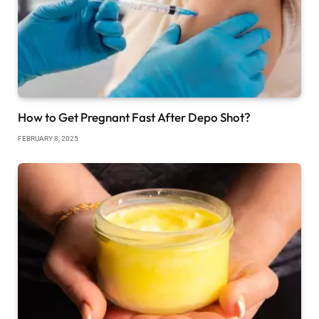
How to Get Pregnant Fast After Depo Shot?
FEBRUARY 8, 2025