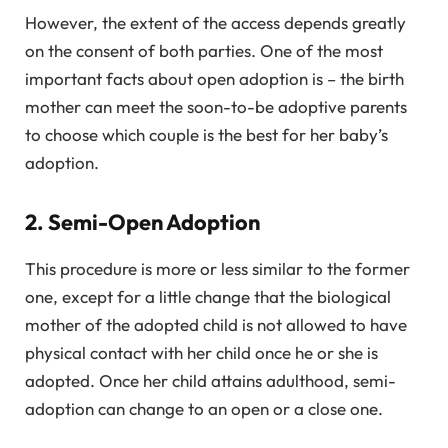
However, the extent of the access depends greatly
on the consent of both parties. One of the most
important facts about open adoption is – the birth
mother can meet the soon-to-be adoptive parents
to choose which couple is the best for her baby’s
adoption.
2. Semi-Open Adoption
This procedure is more or less similar to the former
one, except for a little change that the biological
mother of the adopted child is not allowed to have
physical contact with her child once he or she is
adopted. Once her child attains adulthood, semi-
adoption can change to an open or a close one.