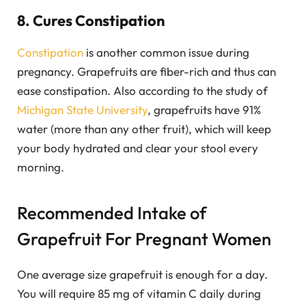
8. Cures Constipation
Constipation
is another common issue during
pregnancy. Grapefruits are fiber-rich and thus can
ease constipation. Also according to the study of
Michigan State University
, grapefruits have 91%
water (more than any other fruit), which will keep
your body hydrated and clear your stool every
morning.
Recommended Intake of
Grapefruit For Pregnant Women
One average size grapefruit is enough for a day.
You will require 85 mg of vitamin C daily during