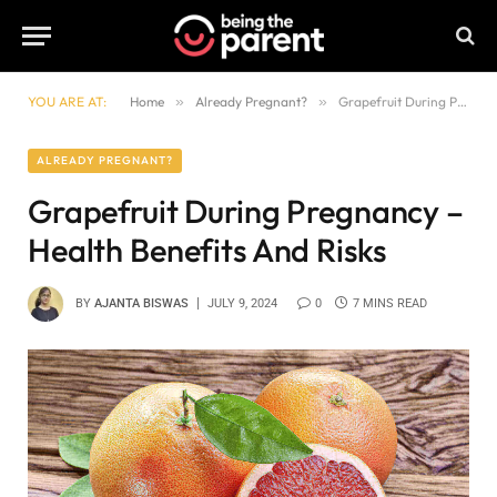
YOU ARE AT:
Home
»
Already Pregnant?
»
Grapefruit During Pregnancy – Health Benefits And Risks
ALREADY PREGNANT?
Grapefruit During Pregnancy –
Health Benefits And Risks
BY
AJANTA BISWAS
JULY 9, 2024
0
7 MINS READ