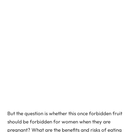
But the question is whether this once forbidden fruit
should be forbidden for women when they are
pregnant? What are the benefits and risks of eating