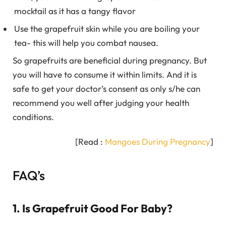
mocktail as it has a tangy flavor
Use the grapefruit skin while you are boiling your
tea- this will help you combat nausea.
So grapefruits are beneficial during pregnancy. But
you will have to consume it within limits. And it is
safe to get your doctor’s consent as only s/he can
recommend you well after judging your health
conditions.
[Read :
Mangoes During Pregnancy
]
FAQ’s
1. Is Grapefruit Good For Baby?