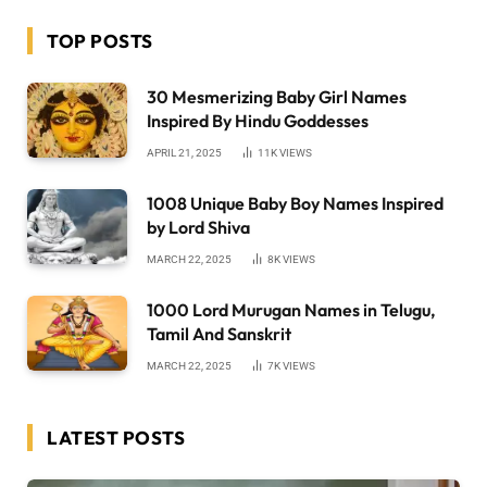
TOP POSTS
30 Mesmerizing Baby Girl Names
Inspired By Hindu Goddesses
APRIL 21, 2025
11K
VIEWS
1008 Unique Baby Boy Names Inspired
by Lord Shiva
MARCH 22, 2025
8K
VIEWS
1000 Lord Murugan Names in Telugu,
Tamil And Sanskrit
MARCH 22, 2025
7K
VIEWS
LATEST POSTS