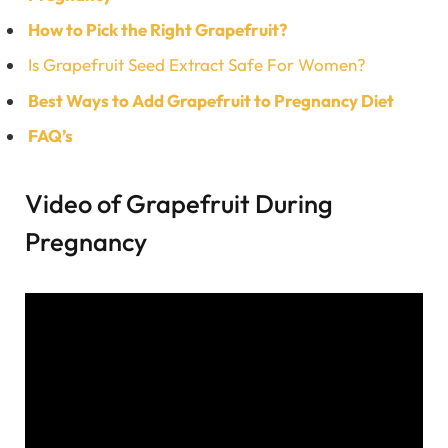
How to Pick the Right Grapefruit?
Is Grapefruit Seed Extract Safe For Women?
Best Ways to Add Grapefruit to Pregnancy Diet
FAQ’s
Video of Grapefruit During
Pregnancy