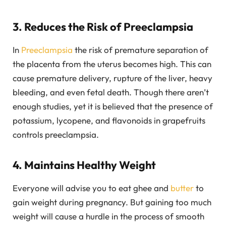
3. Reduces the Risk of Preeclampsia
In
Preeclampsia
the risk of premature separation of
the placenta from the uterus becomes high. This can
cause premature delivery, rupture of the liver, heavy
bleeding, and even fetal death. Though there aren’t
enough studies, yet it is believed that the presence of
potassium, lycopene, and flavonoids in grapefruits
controls preeclampsia.
4. Maintains Healthy Weight
Everyone will advise you to eat ghee and
butter
to
gain weight during pregnancy. But gaining too much
weight will cause a hurdle in the process of smooth