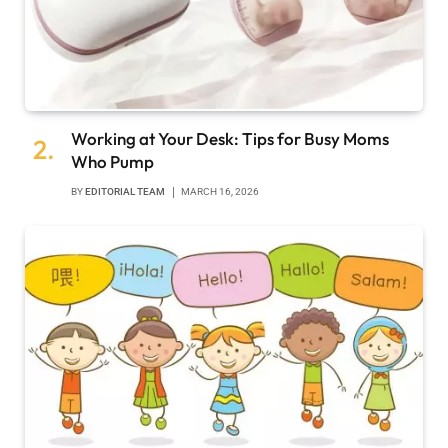
Working at Your Desk: Tips for Busy Moms
Who Pump
BY
EDITORIAL TEAM
MARCH 16, 2026