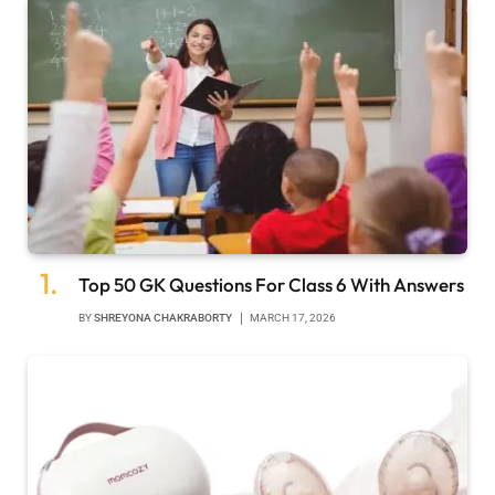
Top 50 GK Questions For Class 6 With Answers
BY
SHREYONA CHAKRABORTY
MARCH 17, 2026