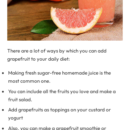
There are a lot of ways by which you can add
grapefruit to your daily diet:
Making fresh sugar-free homemade juice is the
most common one.
You can include all the fruits you love and make a
fruit salad.
Add grapefruits as toppings on your custard or
yogurt
Also, you can make a grapefruit smoothie or