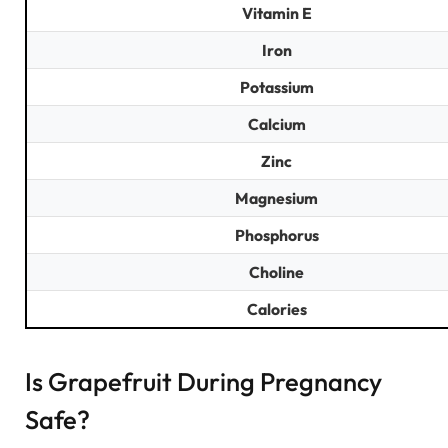
Vitamin E
Iron
Potassium
Calcium
Zinc
Magnesium
Phosphorus
Choline
Calories
Is Grapefruit During Pregnancy
Safe?