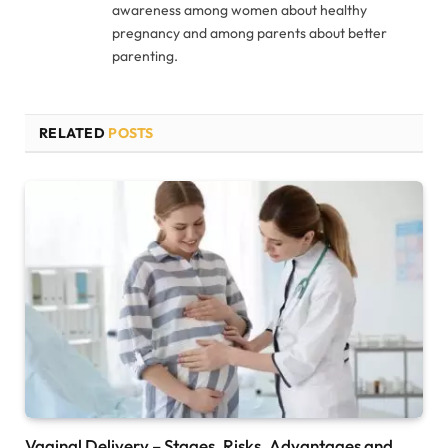
awareness among women about healthy
pregnancy and among parents about better
parenting.
RELATED
POSTS
Vaginal Delivery – Stages, Risks, Advantages and