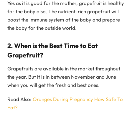
Yes as it is good for the mother, grapefruit is healthy
for the baby also. The nutrient-rich grapefruit will
boost the immune system of the baby and prepare
the baby for the outside world.
2. When is the Best Time to Eat
Grapefruit?
Grapefruits are available in the market throughout
the year. But it is in between November and June
when you will get the fresh and best ones.
Read Also:
Oranges During Pregnancy How Safe To
Eat?