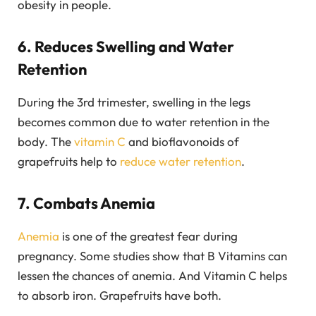
obesity in people.
6. Reduces Swelling and Water
Retention
During the 3rd trimester, swelling in the legs
becomes common due to water retention in the
body. The
vitamin C
and bioflavonoids of
grapefruits help to
reduce water retention
.
7. Combats Anemia
Anemia
is one of the greatest fear during
pregnancy. Some studies show that B Vitamins can
lessen the chances of anemia. And Vitamin C helps
to absorb iron. Grapefruits have both.