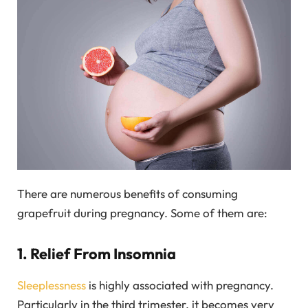
There are numerous benefits of consuming
grapefruit during pregnancy. Some of them are:
1. Relief From Insomnia
Sleeplessness
is highly associated with pregnancy.
Particularly in the third trimester, it becomes very