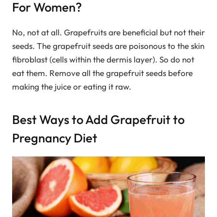
For Women?
No, not at all. Grapefruits are beneficial but not their
seeds. The grapefruit seeds are poisonous to the skin
fibroblast (cells within the dermis layer). So do not
eat them. Remove all the grapefruit seeds before
making the juice or eating it raw.
Best Ways to Add Grapefruit to
Pregnancy Diet