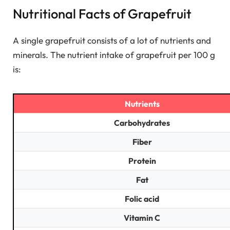
Nutritional Facts of Grapefruit
A single grapefruit consists of a lot of nutrients and
minerals. The nutrient intake of grapefruit per 100 g
is:
Nutrients
Carbohydrates
Fiber
Protein
Fat
Folic acid
Vitamin C