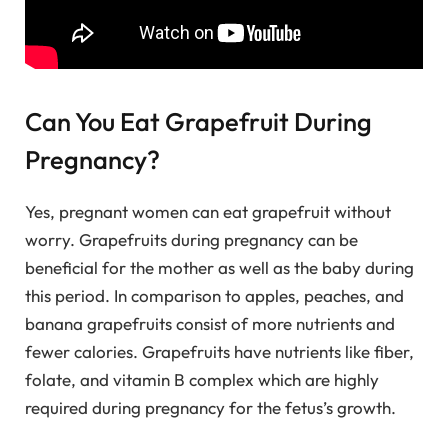
Can You Eat Grapefruit During
Pregnancy?
Yes, pregnant women can eat grapefruit without
worry. Grapefruits during pregnancy can be
beneficial for the mother as well as the baby during
this period. In comparison to apples, peaches, and
banana grapefruits consist of more nutrients and
fewer calories. Grapefruits have nutrients like fiber,
folate, and vitamin B complex which are highly
required during pregnancy for the fetus’s growth.