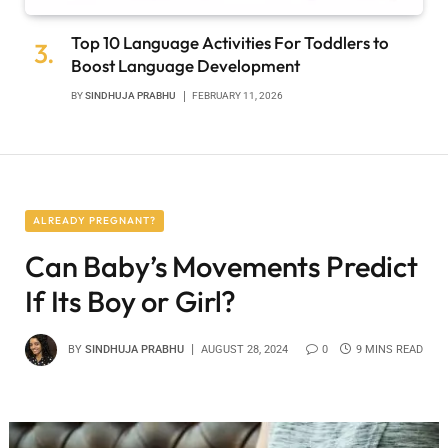
Top 10 Language Activities For Toddlers to
Boost Language Development
BY
SINDHUJA PRABHU
FEBRUARY 11, 2026
ALREADY PREGNANT?
Can Baby’s Movements Predict
If Its Boy or Girl?
BY
SINDHUJA PRABHU
AUGUST 28, 2024
0
9 MINS READ