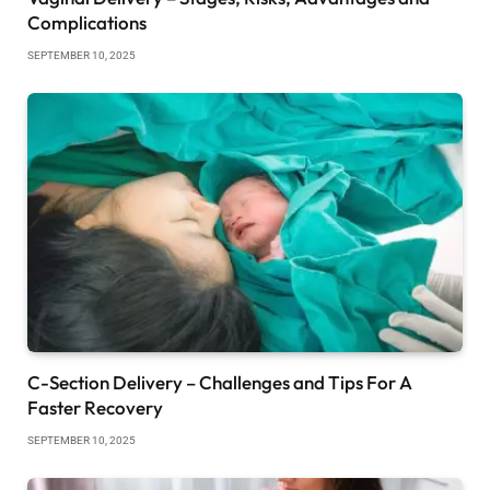
Complications
SEPTEMBER 10, 2025
C-Section Delivery – Challenges and Tips For A
Faster Recovery
SEPTEMBER 10, 2025