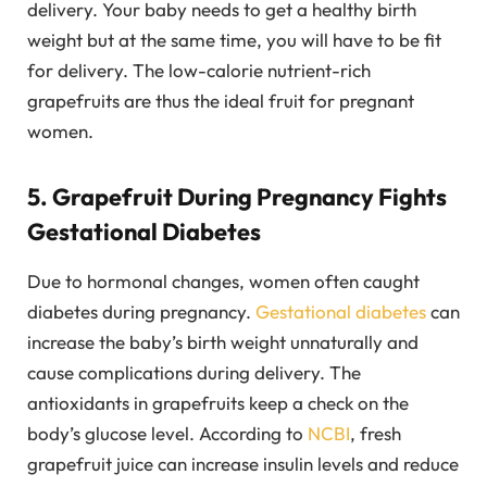
delivery. Your baby needs to get a healthy birth
weight but at the same time, you will have to be fit
for delivery. The low-calorie nutrient-rich
grapefruits are thus the ideal fruit for pregnant
women.
5. Grapefruit During Pregnancy Fights
Gestational Diabetes
Due to hormonal changes, women often caught
diabetes during pregnancy.
Gestational diabetes
can
increase the baby’s birth weight unnaturally and
cause complications during delivery. The
antioxidants in grapefruits keep a check on the
body’s glucose level. According to
NCBI
, fresh
grapefruit juice can increase insulin levels and reduce