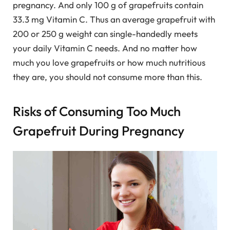
pregnancy. And only 100 g of grapefruits contain
33.3 mg Vitamin C. Thus an average grapefruit with
200 or 250 g weight can single-handedly meets
your daily Vitamin C needs. And no matter how
much you love grapefruits or how much nutritious
they are, you should not consume more than this.
Risks of Consuming Too Much
Grapefruit During Pregnancy