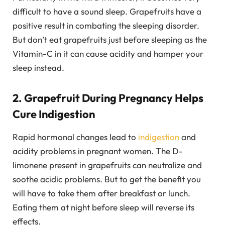
difficult to have a sound sleep. Grapefruits have a
positive result in combating the sleeping disorder.
But don’t eat grapefruits just before sleeping as the
Vitamin-C in it can cause acidity and hamper your
sleep instead.
2. Grapefruit During Pregnancy Helps
Cure Indigestion
Rapid hormonal changes lead to
indigestion
and
acidity problems in pregnant women. The D-
limonene present in grapefruits can neutralize and
soothe acidic problems. But to get the benefit you
will have to take them after breakfast or lunch.
Eating them at night before sleep will reverse its
effects.