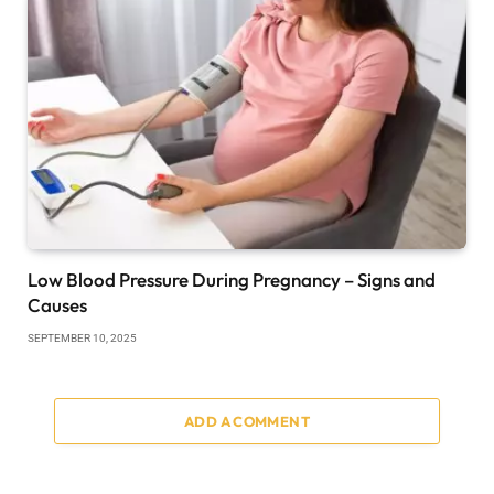
Low Blood Pressure During Pregnancy – Signs and
Causes
SEPTEMBER 10, 2025
ADD A COMMENT