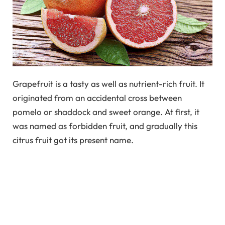
Grapefruit is a tasty as well as nutrient-rich fruit. It
originated from an accidental cross between
pomelo or shaddock and sweet orange. At first, it
was named as forbidden fruit, and gradually this
citrus fruit got its present name.