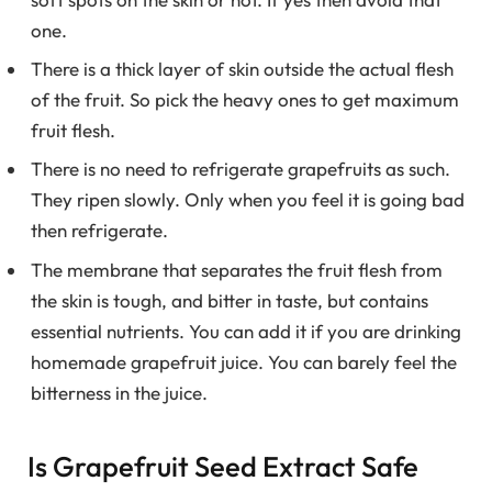
one.
There is a thick layer of skin outside the actual flesh
of the fruit. So pick the heavy ones to get maximum
fruit flesh.
There is no need to refrigerate grapefruits as such.
They ripen slowly. Only when you feel it is going bad
then refrigerate.
The membrane that separates the fruit flesh from
the skin is tough, and bitter in taste, but contains
essential nutrients. You can add it if you are drinking
homemade grapefruit juice. You can barely feel the
bitterness in the juice.
Is Grapefruit Seed Extract Safe