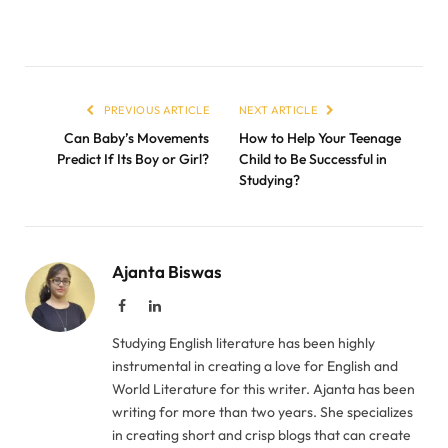
PREVIOUS ARTICLE
NEXT ARTICLE
Can Baby’s Movements
How to Help Your Teenage
Predict If Its Boy or Girl?
Child to Be Successful in
Studying?
Ajanta Biswas
Facebook
LinkedIn
Studying English literature has been highly
instrumental in creating a love for English and
World Literature for this writer. Ajanta has been
writing for more than two years. She specializes
in creating short and crisp blogs that can create