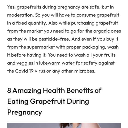
Yes, grapefruits during pregnancy are safe, but in
moderation. So you will have to consume grapefruit
in a fixed quantity. Also while purchasing grapefruit
from the market you need to go for the organic ones
as they will be pesticide-free. And even if you buy it
from the supermarket with proper packaging, wash
it before having it. You need to wash all your fruits
and veggies in lukewarm water for safety against
the Covid 19 virus or any other microbes.
8 Amazing Health Benefits of
Eating Grapefruit During
Pregnancy