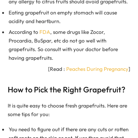
any allergy to citrus fruits should avoid grapefruits.
Eating grapefruit on empty stomach will cause
acidity and heartburn.
According to
FDA
, some drugs like Zocor,
Procardia, BuSpar, etc do not go well with
grapefruits. So consult with your doctor before
having grapefruits.
[Read :
Peaches During Pregnancy
]
How to Pick the Right Grapefruit?
It is quite easy to choose fresh grapefruits. Here are
some tips for you:
You need to figure out if there are any cuts or rotten
soft spots on the skin or not. If yes then avoid that