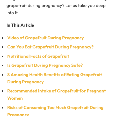
grapefruit during pregnancy? Let us take you deep
into it.
In This Article
Video of Grapefruit During Pregnancy
Can You Eat Grapefruit During Pregnancy?
Nutritional Facts of Grapefruit
Is Grapefruit During Pregnancy Safe?
8 Amazing Health Benefits of Eating Grapefruit
During Pregnancy
Recommended Intake of Grapefruit for Pregnant
Women
Risks of Consuming Too Much Grapefruit During
Pregnancy