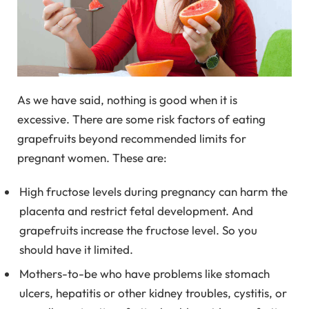
As we have said, nothing is good when it is
excessive. There are some risk factors of eating
grapefruits beyond recommended limits for
pregnant women. These are:
High fructose levels during pregnancy can harm the
placenta and restrict fetal development. And
grapefruits increase the fructose level. So you
should have it limited.
Mothers-to-be who have problems like stomach
ulcers, hepatitis or other kidney troubles, cystitis, or