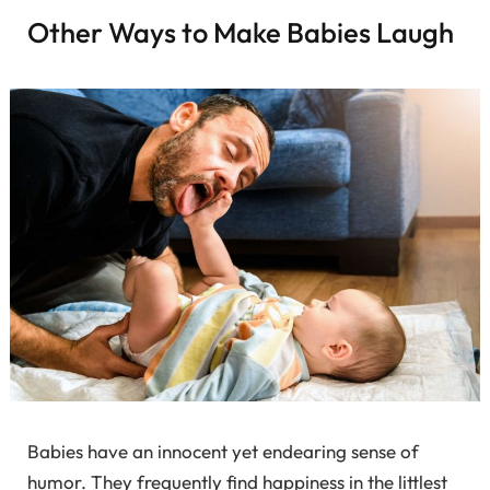
Other Ways to Make Babies Laugh
Babies have an innocent yet endearing sense of
humor. They frequently find happiness in the littlest