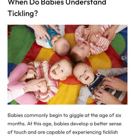
When Do Babies Understand
Tickling?
Babies commonly begin to giggle at the age of six
months. At this age, babies develop a better sense
of touch and are capable of experiencing ticklish