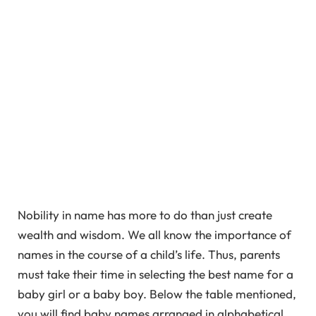
Nobility in name has more to do than just create
wealth and wisdom. We all know the importance of
names in the course of a child’s life. Thus, parents
must take their time in selecting the best name for a
baby girl or a baby boy. Below the table mentioned,
you will find baby names arranged in alphabetical