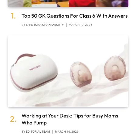
Top 50 GK Questions For Class 6 With Answers
BY
SHREYONA CHAKRABORTY
MARCH 17, 2026
Working at Your Desk: Tips for Busy Moms
Who Pump
BY
EDITORIAL TEAM
MARCH 16, 2026