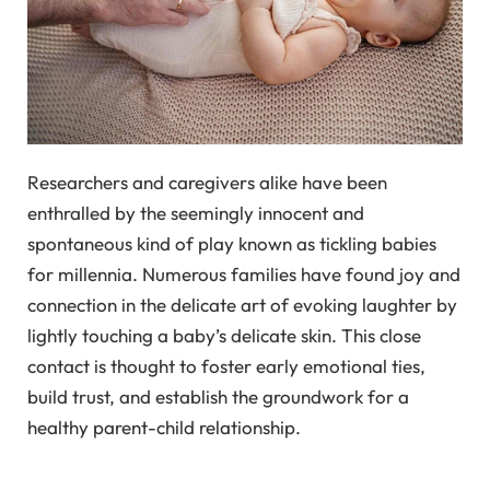
Researchers and caregivers alike have been
enthralled by the seemingly innocent and
spontaneous kind of play known as tickling babies
for millennia. Numerous families have found joy and
connection in the delicate art of evoking laughter by
lightly touching a baby’s delicate skin. This close
contact is thought to foster early emotional ties,
build trust, and establish the groundwork for a
healthy parent-child relationship.