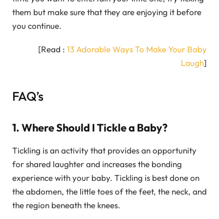
them but make sure that they are enjoying it before
you continue.
[Read :
13 Adorable Ways To Make Your Baby
Laugh
]
FAQ’s
1. Where Should I Tickle a Baby?
Tickling is an activity that provides an opportunity
for shared laughter and increases the bonding
experience with your baby. Tickling is best done on
the abdomen, the little toes of the feet, the neck, and
the region beneath the knees.