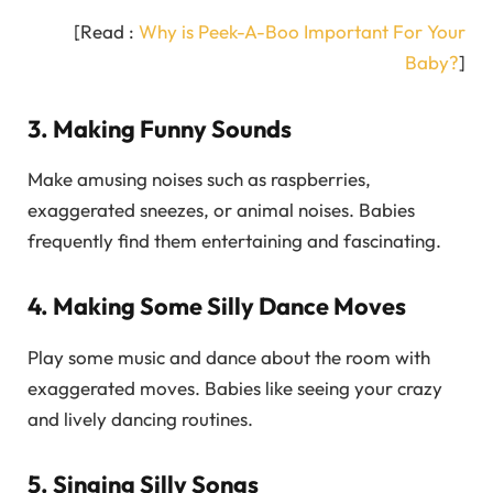
[Read :
Why is Peek-A-Boo Important For Your
Baby?
]
3. Making Funny Sounds
Make amusing noises such as raspberries,
exaggerated sneezes, or animal noises. Babies
frequently find them entertaining and fascinating.
4. Making Some Silly Dance Moves
Play some music and dance about the room with
exaggerated moves. Babies like seeing your crazy
and lively dancing routines.
5. Singing Silly Songs