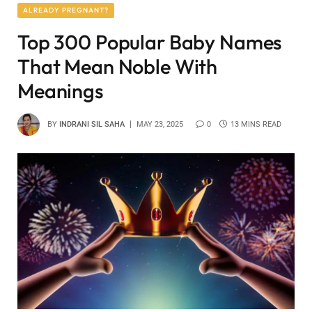
ALREADY PREGNANT?
Top 300 Popular Baby Names
That Mean Noble With
Meanings
BY
INDRANI SIL SAHA
MAY 23, 2025
0
13 MINS READ