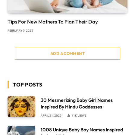
Tips For New Mothers To Plan Their Day
FEBRUARY 5, 2025
ADD A COMMENT
TOP POSTS
30 Mesmerizing Baby Girl Names
Inspired By Hindu Goddesses
APRIL 21, 2025
11K
VIEWS
1008 Unique Baby Boy Names Inspired