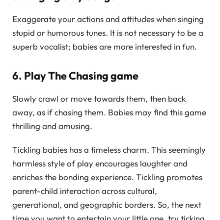
Exaggerate your actions and attitudes when singing
stupid or humorous tunes. It is not necessary to be a
superb vocalist; babies are more interested in fun.
6. Play The Chasing game
Slowly crawl or move towards them, then back
away, as if chasing them. Babies may find this game
thrilling and amusing.
Tickling babies has a timeless charm. This seemingly
harmless style of play encourages laughter and
enriches the bonding experience. Tickling promotes
parent-child interaction across cultural,
generational, and geographic borders. So, the next
time you want to entertain your little one, try ticking