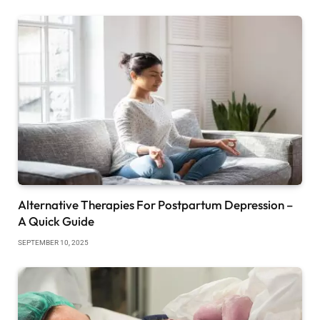
Alternative Therapies For Postpartum Depression –
A Quick Guide
SEPTEMBER 10, 2025