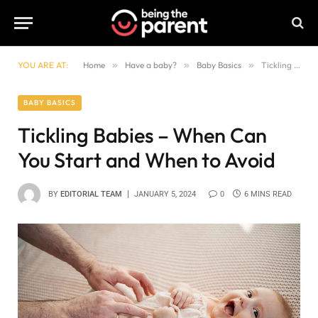
YOU ARE AT:
Home
»
Have a baby?
»
Baby Basics
»
Tickling Babies – When Can You Start and When to Avoid
BABY BASICS
Tickling Babies – When Can
You Start and When to Avoid
BY
EDITORIAL TEAM
JANUARY 5, 2024
0
6 MINS READ