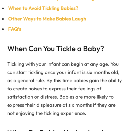
When to Avoid Tickling Babies?
Other Ways to Make Babies Laugh
FAQ’s
When Can You Tickle a Baby?
Tickling with your infant can begin at any age. You
can start tickling once your infant is six months old,
as a general rule. By this time babies gain the ability
to create noises to express their feelings of
satisfaction or distress. Babies are more likely to
express their displeasure at six months if they are
not enjoying the tickling experience.