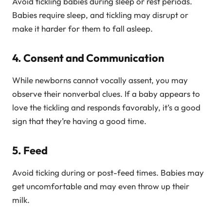
Avoid tickling babies during sleep or rest periods.
Babies require sleep, and tickling may disrupt or
make it harder for them to fall asleep.
4. Consent and Communication
While newborns cannot vocally assent, you may
observe their nonverbal clues. If a baby appears to
love the tickling and responds favorably, it’s a good
sign that they’re having a good time.
5. Feed
Avoid ticking during or post-feed times. Babies may
get uncomfortable and may even throw up their
milk.