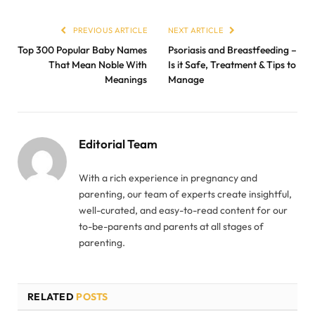
PREVIOUS ARTICLE
NEXT ARTICLE
Top 300 Popular Baby Names
Psoriasis and Breastfeeding –
That Mean Noble With
Is it Safe, Treatment & Tips to
Meanings
Manage
Editorial Team
With a rich experience in pregnancy and
parenting, our team of experts create insightful,
well-curated, and easy-to-read content for our
to-be-parents and parents at all stages of
parenting.
RELATED
POSTS