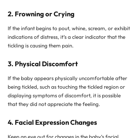
2. Frowning or Crying
If the infant begins to pout, whine, scream, or exhibit
indications of distress, it’s a clear indicator that the
tickling is causing them pain.
3. Physical Discomfort
If the baby appears physically uncomfortable after
being tickled, such as touching the tickled region or
displaying symptoms of discomfort, it is possible
that they did not appreciate the feeling.
4. Facial Expression Changes
Keep an eye out for changes in the baby’s facial