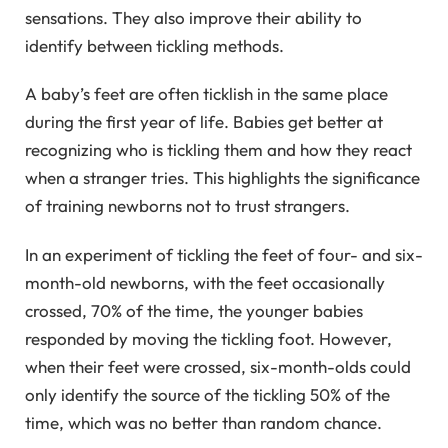
sensations. They also improve their ability to
identify between tickling methods.
A baby’s feet are often ticklish in the same place
during the first year of life. Babies get better at
recognizing who is tickling them and how they react
when a stranger tries. This highlights the significance
of training newborns not to trust strangers.
In an experiment of tickling the feet of four- and six-
month-old newborns, with the feet occasionally
crossed, 70% of the time, the younger babies
responded by moving the tickling foot. However,
when their feet were crossed, six-month-olds could
only identify the source of the tickling 50% of the
time, which was no better than random chance.