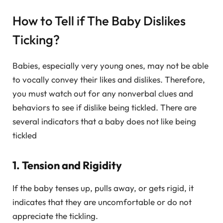
How to Tell if The Baby Dislikes
Ticking?
Babies, especially very young ones, may not be able
to vocally convey their likes and dislikes. Therefore,
you must watch out for any nonverbal clues and
behaviors to see if dislike being tickled. There are
several indicators that a baby does not like being
tickled
1. Tension and Rigidity
If the baby tenses up, pulls away, or gets rigid, it
indicates that they are uncomfortable or do not
appreciate the tickling.