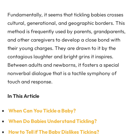
Fundamentally, it seems that tickling babies crosses
cultural, generational, and geographic borders. This
method is frequently used by parents, grandparents,
and other caregivers to develop a close bond with
their young charges. They are drawn to it by the
contagious laughter and bright grins it inspires.
Between adults and newborns, it fosters a special
nonverbal dialogue that is a tactile symphony of
touch and response.
In This Article
When Can You Tickle a Baby?
When Do Babies Understand Tickling?
How to Tell if The Baby Dislikes Ticking?