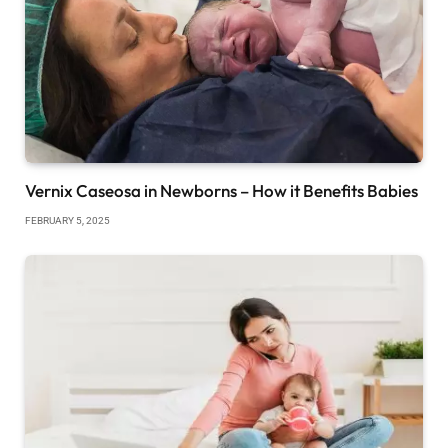
Vernix Caseosa in Newborns – How it Benefits Babies
FEBRUARY 5, 2025