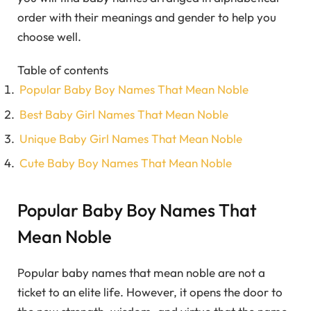
order with their meanings and gender to help you
choose well.
Table of contents
Popular Baby Boy Names That Mean Noble
Best Baby Girl Names That Mean Noble
Unique Baby Girl Names That Mean Noble
Cute Baby Boy Names That Mean Noble
Popular Baby Boy Names That
Mean Noble
Popular baby names that mean noble are not a
ticket to an elite life. However, it opens the door to