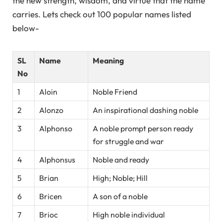
the new strength, wisdom, and virtue that the name
carries. Lets check out 100 popular names listed
below-
SL
Name
Meaning
No
1
Aloin
Noble Friend
2
Alonzo
An inspirational dashing noble
3
Alphonso
A noble prompt person ready
for struggle and war
4
Alphonsus
Noble and ready
5
Brian
High; Noble; Hill
6
Bricen
A son of a noble
7
Brioc
High noble individual