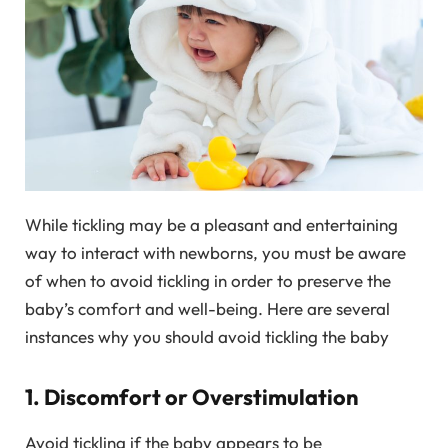
While tickling may be a pleasant and entertaining
way to interact with newborns, you must be aware
of when to avoid tickling in order to preserve the
baby’s comfort and well-being. Here are several
instances why you should avoid tickling the baby
1. Discomfort or Overstimulation
Avoid tickling if the baby appears to be