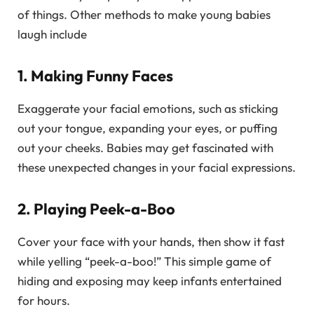
of things. Other methods to make young babies
laugh include
1. Making Funny Faces
Exaggerate your facial emotions, such as sticking
out your tongue, expanding your eyes, or puffing
out your cheeks. Babies may get fascinated with
these unexpected changes in your facial expressions.
2. Playing Peek-a-Boo
Cover your face with your hands, then show it fast
while yelling “peek-a-boo!” This simple game of
hiding and exposing may keep infants entertained
for hours.