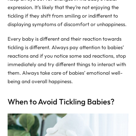
expression. It’s likely that they’re not enjoying the
tickling if they shift from smiling or indifferent to
displaying symptoms of discomfort or unhappiness.
Every baby is different and their reaction towards
tickling is different. Always pay attention to babies’
reactions and if you notice some sad reactions, stop
immediately and try different things to interact with
them. Always take care of babies’ emotional well-
being and overall happiness.
When to Avoid Tickling Babies?