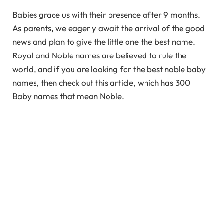
Babies grace us with their presence after 9 months.
As parents, we eagerly await the arrival of the good
news and plan to give the little one the best name.
Royal and Noble names are believed to rule the
world, and if you are looking for the best noble baby
names, then check out this article, which has 300
Baby names that mean Noble.