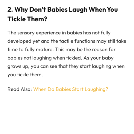
2. Why Don’t Babies Laugh When You
Tickle Them?
The sensory experience in babies has not fully
developed yet and the tactile functions may still take
time to fully mature. This may be the reason for
babies not laughing when tickled. As your baby
grows up, you can see that they start laughing when
you tickle them.
Read Also:
When Do Babies Start Laughing?