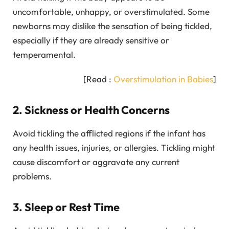
uncomfortable, unhappy, or overstimulated. Some
newborns may dislike the sensation of being tickled,
especially if they are already sensitive or
temperamental.
[Read :
Overstimulation in Babies
]
2. Sickness or Health Concerns
Avoid tickling the afflicted regions if the infant has
any health issues, injuries, or allergies. Tickling might
cause discomfort or aggravate any current
problems.
3. Sleep or Rest Time