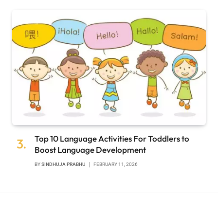
Top 10 Language Activities For Toddlers to
Boost Language Development
BY
SINDHUJA PRABHU
FEBRUARY 11, 2026