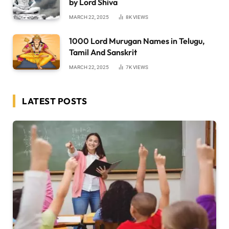
by Lord Shiva
MARCH 22, 2025
8K
VIEWS
1000 Lord Murugan Names in Telugu,
Tamil And Sanskrit
MARCH 22, 2025
7K
VIEWS
LATEST POSTS