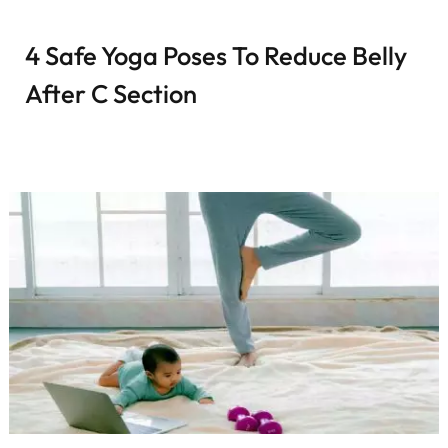
4 Safe Yoga Poses To Reduce Belly
After C Section