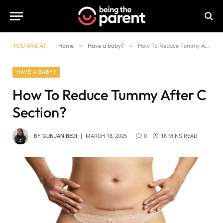
YOU ARE AT:
Home
»
Have a baby?
»
How To Reduce Tummy After C Section?
HAVE A BABY?
How To Reduce Tummy After C
Section?
BY
GUNJAN BEDI
MARCH 18, 2025
0
18 MINS READ