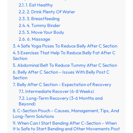
1. Eat Healthy
2. Drink Plenty Of Water
3. Breastfeeding
4. Tummy Binder
5. Move Your Body
6. Massage
4 Safe Yoga Poses To Reduce Belly After C Section
5 Exercises That Help To Reduce Belly Fat After C
Section
Abdominal Belt To Reduce Tummy After C Section
Belly After C Section – Issues With Belly Post C
Section
Belly After C Section – Expectation of Recovery
Intermediate Recover (6-8 Weeks)
Long-Term Recovery (3-6 Months and
Beyond)
C-Section Pouch – Causes, Management, Tips, And
Long-Term Solutions
When Can I Start Bending After C-Section – When
It Is Safe to Start Bending and Other Movements Post