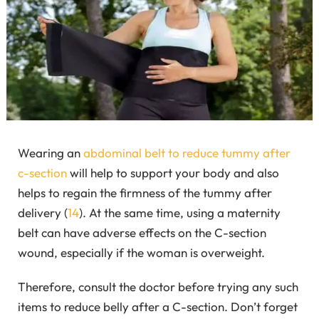
Wearing an
abdominal belt to reduce tummy after
c-section
will help to support your body and also
helps to regain the firmness of the tummy after
delivery (
14
). At the same time, using a maternity
belt can have adverse effects on the C-section
wound, especially if the woman is overweight.
Therefore, consult the doctor before trying any such
items to reduce belly after a C-section. Don’t forget