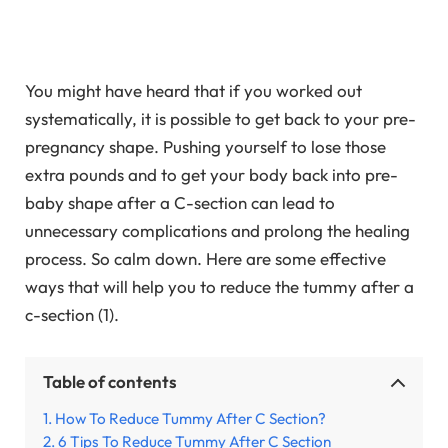
You might have heard that if you worked out
systematically, it is possible to get back to your pre-
pregnancy shape. Pushing yourself to lose those
extra pounds and to get your body back into pre-
baby shape after a C-section can lead to
unnecessary complications and prolong the healing
process. So calm down. Here are some effective
ways that will help you to reduce the tummy after a
c-section (1).
Table of contents
How To Reduce Tummy After C Section?
6 Tips To Reduce Tummy After C Section