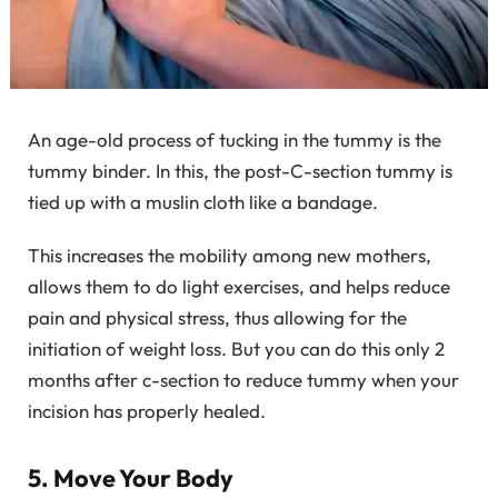
An age-old process of tucking in the tummy is the
tummy binder. In this, the post-C-section tummy is
tied up with a muslin cloth like a bandage.
This increases the mobility among new mothers,
allows them to do light exercises, and helps reduce
pain and physical stress, thus allowing for the
initiation of weight loss. But you can do this only 2
months after c-section to reduce tummy when your
incision has properly healed.
5. Move Your Body