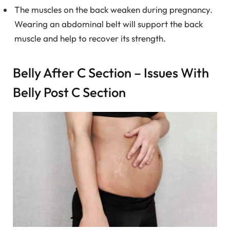
The muscles on the back weaken during pregnancy.
Wearing an abdominal belt will support the back
muscle and help to recover its strength.
Belly After C Section – Issues With
Belly Post C Section