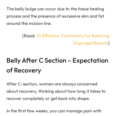
The belly bulge can occur due to the tissue healing
process and the presence of excessive skin and fat
around the incision line.
[Read:
10 Effective Treatments For Relieving
Engorged Breasts
]
Belly After C Section – Expectation
of Recovery
After C-section, women are always concerned
about recovery, thinking about how long it takes to
recover completely or get back into shape.
In the first few weeks, you can manage pain with