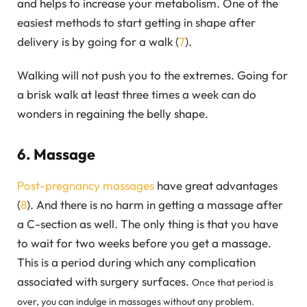
and helps to increase your metabolism. One of the
easiest methods to start getting in shape after
delivery is by going for a walk (
7
).
Walking will not push you to the extremes. Going for
a brisk walk at least three times a week can do
wonders in regaining the belly shape.
6. Massage
Post-pregnancy massages
have great advantages
(
8
). And there is no harm in getting a massage after
a C-section as well. The only thing is that you have
to wait for two weeks before you get a massage.
This is a period during which any complication
associated with surgery surfaces.
Once that period is
over, you can indulge in massages without any problem.