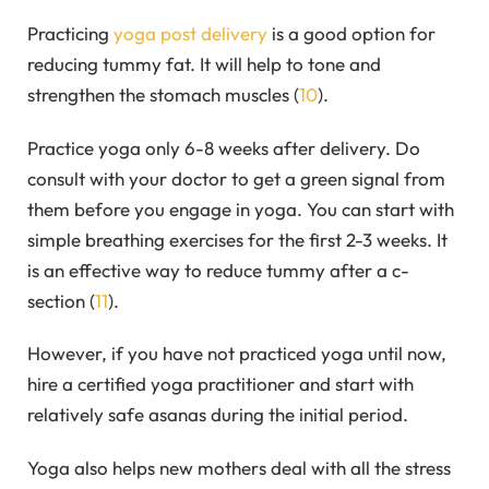
Practicing
yoga post delivery
is a good option for
reducing tummy fat. It will help to tone and
strengthen the stomach muscles (
10
).
Practice yoga only 6-8 weeks after delivery. Do
consult with your doctor to get a green signal from
them before you engage in yoga. You can start with
simple breathing exercises for the first 2-3 weeks. It
is an effective way to reduce tummy after a c-
section (
11
).
However, if you have not practiced yoga until now,
hire a certified yoga practitioner and start with
relatively safe asanas during the initial period.
Yoga also helps new mothers deal with all the stress