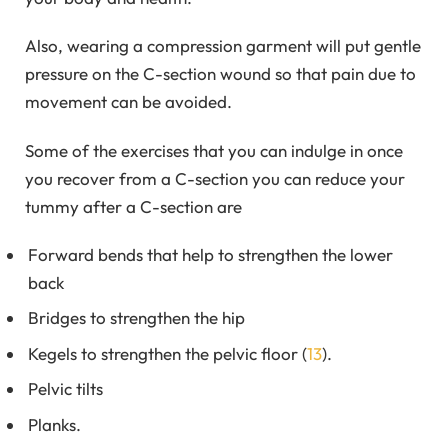
Also, wearing a compression garment will put gentle
pressure on the C-section wound so that pain due to
movement can be avoided.
Some of the exercises that you can indulge in once
you recover from a C-section you can reduce your
tummy after a C-section are
Forward bends that help to strengthen the lower
back
Bridges to strengthen the hip
Kegels to strengthen the pelvic floor (
13
).
Pelvic tilts
Planks.