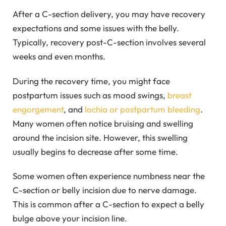
After a C-section delivery, you may have recovery
expectations and some issues with the belly.
Typically, recovery post-C-section involves several
weeks and even months.
During the recovery time, you might face
postpartum issues such as mood swings,
breast
engorgement
, and
lochia or postpartum bleeding
.
Many women often notice bruising and swelling
around the incision site. However, this swelling
usually begins to decrease after some time.
Some women often experience numbness near the
C-section or belly incision due to nerve damage.
This is common after a C-section to expect a belly
bulge above your incision line.