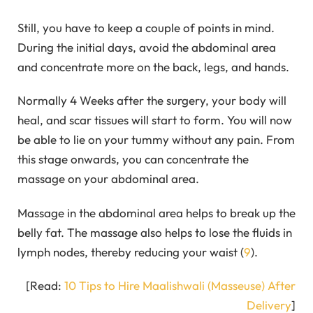
Still, you have to keep a couple of points in mind.
During the initial days, avoid the abdominal area
and concentrate more on the back, legs, and hands.
Normally 4 Weeks after the surgery, your body will
heal, and scar tissues will start to form. You will now
be able to lie on your tummy without any pain. From
this stage onwards, you can concentrate the
massage on your abdominal area.
Massage in the abdominal area helps to break up the
belly fat. The massage also helps to lose the fluids in
lymph nodes, thereby reducing your waist (
9
).
[Read:
10 Tips to Hire Maalishwali (Masseuse) After
Delivery
]