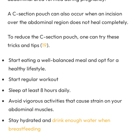
A C-section pouch can also occur when an incision
over the abdominal region does not heal completely.
To reduce the C-section pouch, one can try these
tricks and tips (
19
).
Start eating a well-balanced meal and opt for a
healthy lifestyle.
Start regular workout
Sleep at least 8 hours daily.
Avoid vigorous activities that cause strain on your
abdominal muscles.
Stay hydrated and
drink enough water when
breastfeeding