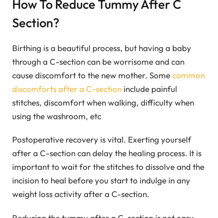
How To Reduce Tummy After C
Section?
Birthing is a beautiful process, but having a baby
through a C-section can be worrisome and can
cause discomfort to the new mother. Some
common
discomforts after a C-section
include painful
stitches, discomfort when walking, difficulty when
using the washroom, etc
Postoperative recovery is vital. Exerting yourself
after a C-section can delay the healing process. It is
important to wait for the stitches to dissolve and the
incision to heal before you start to indulge in any
weight loss activity after a C-section.
Reducing the tummy after a C-section is not easy,