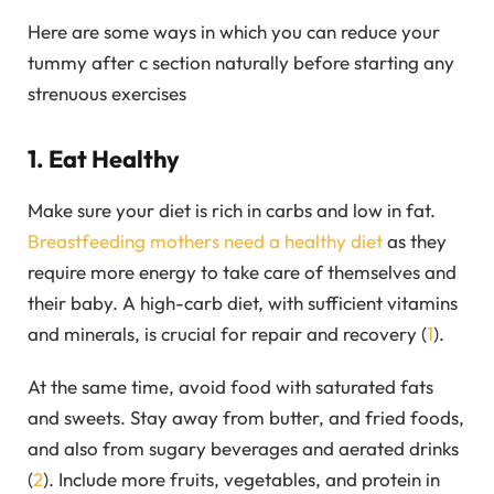
Here are some ways in which you can reduce your
tummy after c section naturally before starting any
strenuous exercises
1. Eat Healthy
Make sure your diet is rich in carbs and low in fat.
Breastfeeding mothers need a healthy diet
as they
require more energy to take care of themselves and
their baby. A high-carb diet, with sufficient vitamins
and minerals, is crucial for repair and recovery (
1
).
At the same time, avoid food with saturated fats
and sweets. Stay away from butter, and fried foods,
and also from sugary beverages and aerated drinks
(
2
). Include more fruits, vegetables, and protein in