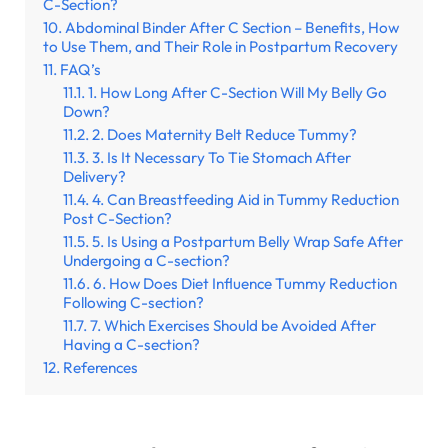
C-Section?
Abdominal Binder After C Section – Benefits, How
to Use Them, and Their Role in Postpartum Recovery
FAQ’s
1. How Long After C-Section Will My Belly Go
Down?
2. Does Maternity Belt Reduce Tummy?
3. Is It Necessary To Tie Stomach After
Delivery?
4. Can Breastfeeding Aid in Tummy Reduction
Post C-Section?
5. Is Using a Postpartum Belly Wrap Safe After
Undergoing a C-section?
6. How Does Diet Influence Tummy Reduction
Following C-section?
7. Which Exercises Should be Avoided After
Having a C-section?
References