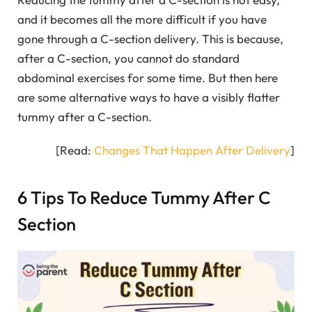
and it becomes all the more difficult if you have
gone through a C-section delivery. This is because,
after a C-section, you cannot do standard
abdominal exercises for some time. But then here
are some alternative ways to have a visibly flatter
tummy after a C-section.
[Read:
Changes That Happen After Delivery
]
6 Tips To Reduce Tummy After C
Section