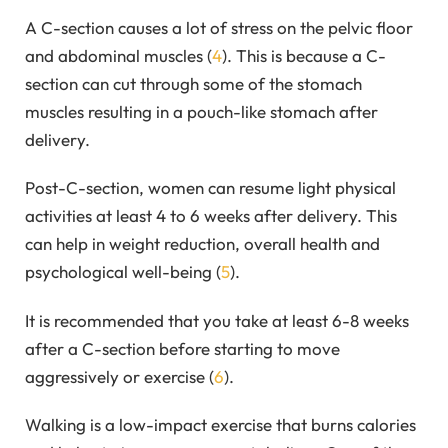
A C-section causes a lot of stress on the pelvic floor
and abdominal muscles (
4
). This is because a C-
section can cut through some of the stomach
muscles resulting in a pouch-like stomach after
delivery.
Post-C-section, women can resume light physical
activities at least 4 to 6 weeks after delivery. This
can help in weight reduction, overall health and
psychological well-being (
5
).
It is recommended that you take at least 6-8 weeks
after a C-section before starting to move
aggressively or exercise (
6
).
Walking is a low-impact exercise that burns calories