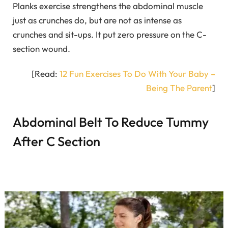
Planks exercise strengthens the abdominal muscle
just as crunches do, but are not as intense as
crunches and sit-ups. It put zero pressure on the C-
section wound.
[Read:
12 Fun Exercises To Do With Your Baby –
Being The Parent
]
Abdominal Belt To Reduce Tummy
After C Section