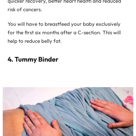
quicker recovery, better heart health and reduced
risk of cancers.
You will have to breastfeed your baby exclusively
for the first six months after a C-section. This will
help to reduce belly fat.
4. Tummy Binder