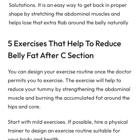
Salutations. It is an easy way to get back in proper
shape by stretching the abdominal muscles and
helps lose that extra flab around the belly naturally
5 Exercises That Help To Reduce
Belly Fat After C Section
You can design your exercise routine once the doctor
permits you to exercise. The exercise will help to
reduce your tummy by strengthening the abdominal
muscle and burning the accumulated fat around the
hips and core.
Start with mild exercises. If possible, hire a physical
trainer to design an exercise routine suitable for
your body and health.