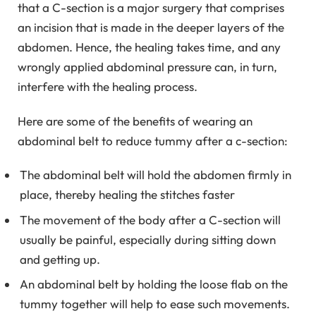
that a C-section is a major surgery that comprises
an incision that is made in the deeper layers of the
abdomen. Hence, the healing takes time, and any
wrongly applied abdominal pressure can, in turn,
interfere with the healing process.
Here are some of the benefits of wearing an
abdominal belt to reduce tummy after a c-section:
The abdominal belt will hold the abdomen firmly in
place, thereby healing the stitches faster
The movement of the body after a C-section will
usually be painful, especially during sitting down
and getting up.
An abdominal belt by holding the loose flab on the
tummy together will help to ease such movements.