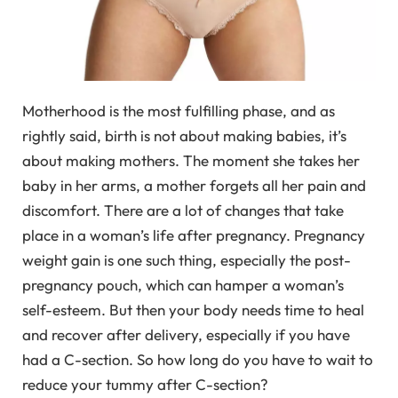
Motherhood is the most fulfilling phase, and as
rightly said, birth is not about making babies, it’s
about making mothers. The moment she takes her
baby in her arms, a mother forgets all her pain and
discomfort. There are a lot of changes that take
place in a woman’s life after pregnancy. Pregnancy
weight gain is one such thing, especially the post-
pregnancy pouch, which can hamper a woman’s
self-esteem. But then your body needs time to heal
and recover after delivery, especially if you have
had a C-section. So how long do you have to wait to
reduce your tummy after C-section?