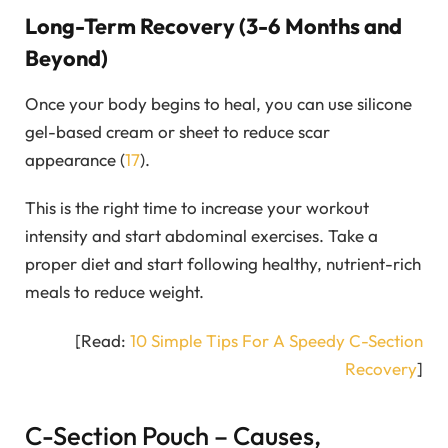
Long-Term Recovery (3-6 Months and
Beyond)
Once your body begins to heal, you can use silicone
gel-based cream or sheet to reduce scar
appearance (
17
).
This is the right time to increase your workout
intensity and start abdominal exercises. Take a
proper diet and start following healthy, nutrient-rich
meals to reduce weight.
[Read:
10 Simple Tips For A Speedy C-Section
Recovery
]
C-Section Pouch – Causes,