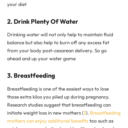
your diet
2. Drink Plenty Of Water
Drinking water will not only help to maintain fluid
balance but also help to burn off any excess fat
from your body post-cesarean delivery. So go
ahead and up your water game
3. Breastfeeding
Breastfeeding is one of the easiest ways to lose
those extra kilos you piled up during pregnancy.
Research studies suggest that breastfeeding can
initiate weight loss in new mothers (
3
).
Breastfeeding
mothers can enjoy additional benefits
too such as