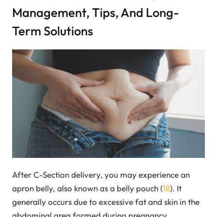
Management, Tips, And Long-
Term Solutions
After C-Section delivery, you may experience an
apron belly, also known as a belly pouch (
18
). It
generally occurs due to excessive fat and skin in the
abdominal area formed during pregnancy.