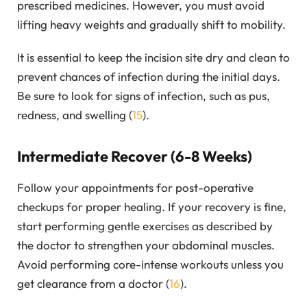
prescribed medicines. However, you must avoid
lifting heavy weights and gradually shift to mobility.
It is essential to keep the incision site dry and clean to
prevent chances of infection during the initial days.
Be sure to look for signs of infection, such as pus,
redness, and swelling (
15
).
Intermediate Recover (6-8 Weeks)
Follow your appointments for post-operative
checkups for proper healing. If your recovery is fine,
start performing gentle exercises as described by
the doctor to strengthen your abdominal muscles.
Avoid performing core-intense workouts unless you
get clearance from a doctor (
16
).