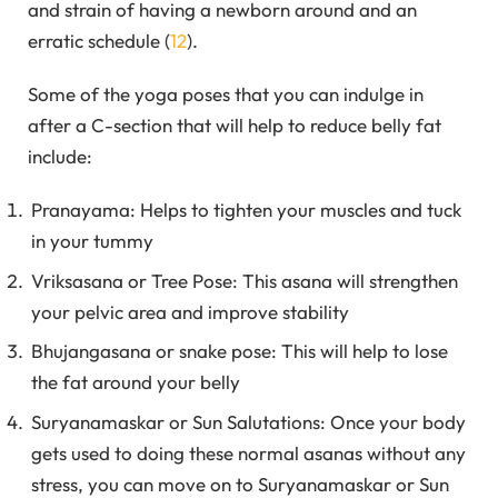
and strain of having a newborn around and an
erratic schedule (
12
).
Some of the yoga poses that you can indulge in
after a C-section that will help to reduce belly fat
include:
Pranayama: Helps to tighten your muscles and tuck
in your tummy
Vriksasana or Tree Pose: This asana will strengthen
your pelvic area and improve stability
Bhujangasana or snake pose: This will help to lose
the fat around your belly
Suryanamaskar or Sun Salutations: Once your body
gets used to doing these normal asanas without any
stress, you can move on to Suryanamaskar or Sun