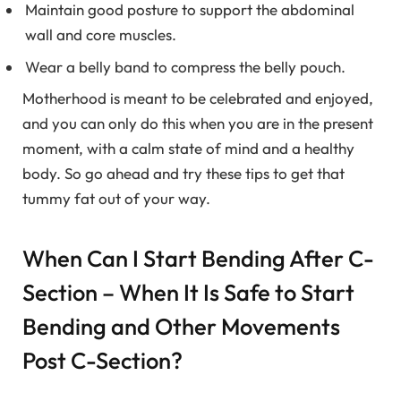
Maintain good posture to support the abdominal
wall and core muscles.
Wear a belly band to compress the belly pouch.
Motherhood is meant to be celebrated and enjoyed,
and you can only do this when you are in the present
moment, with a calm state of mind and a healthy
body. So go ahead and try these tips to get that
tummy fat out of your way.
When Can I Start Bending After C-
Section – When It Is Safe to Start
Bending and Other Movements
Post C-Section?