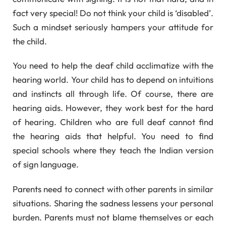
fact very special! Do not think your child is ‘disabled’.
Such a mindset seriously hampers your attitude for
the child.
You need to help the deaf child acclimatize with the
hearing world. Your child has to depend on intuitions
and instincts all through life. Of course, there are
hearing aids. However, they work best for the hard
of hearing. Children who are full deaf cannot find
the hearing aids that helpful. You need to find
special schools where they teach the Indian version
of sign language.
Parents need to connect with other parents in similar
situations. Sharing the sadness lessens your personal
burden. Parents must not blame themselves or each