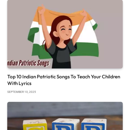
Top 10 Indian Patriotic Songs To Teach Your Children
With Lyrics
SEPTEMBER 10, 2025