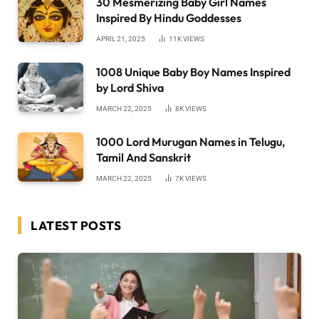
30 Mesmerizing Baby Girl Names
Inspired By Hindu Goddesses
APRIL 21, 2025
11K
VIEWS
1008 Unique Baby Boy Names Inspired
by Lord Shiva
MARCH 22, 2025
8K
VIEWS
1000 Lord Murugan Names in Telugu,
Tamil And Sanskrit
MARCH 22, 2025
7K
VIEWS
LATEST POSTS