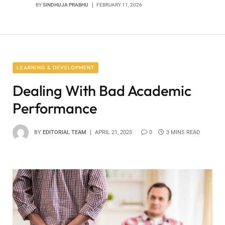
BY
SINDHUJA PRABHU
FEBRUARY 11, 2026
LEARNING & DEVELOPMENT
Dealing With Bad Academic
Performance
BY
EDITORIAL TEAM
APRIL 21, 2025
0
3 MINS READ