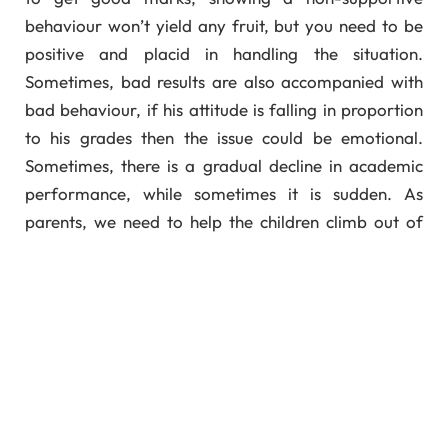
behaviour won’t yield any fruit, but you need to be
positive and placid in handling the situation.
Sometimes, bad results are also accompanied with
bad behaviour, if his attitude is falling in proportion
to his grades then the issue could be emotional.
Sometimes, there is a gradual decline in academic
performance, while sometimes it is sudden. As
parents, we need to help the children climb out of
their bad grades with patience and preservence –
Spend Time On Your Children:
Watching TV serials, attending kitty parties,
gossiping; all can take a back seat when your
children are in real need of you. This is the time
when you can strengthen their base. They might not
be having cumbersome homework but teaching