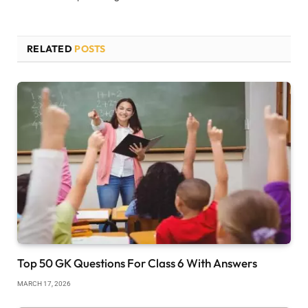
RELATED
POSTS
Top 50 GK Questions For Class 6 With Answers
MARCH 17, 2026