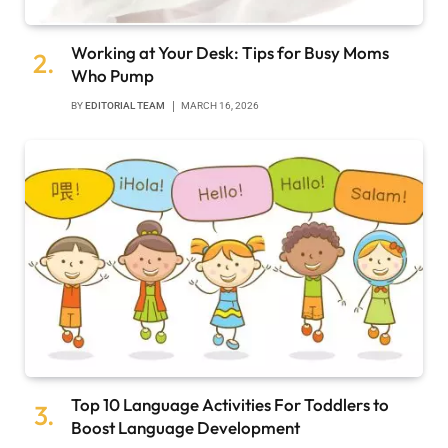
Working at Your Desk: Tips for Busy Moms
Who Pump
BY
EDITORIAL TEAM
MARCH 16, 2026
Top 10 Language Activities For Toddlers to
Boost Language Development