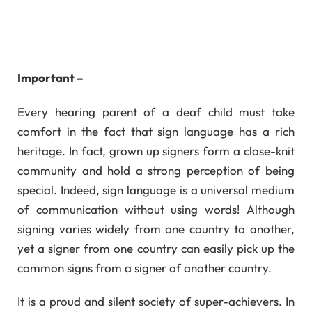
Important –
Every hearing parent of a deaf child must take
comfort in the fact that sign language has a rich
heritage. In fact, grown up signers form a close-knit
community and hold a strong perception of being
special. Indeed, sign language is a universal medium
of communication without using words! Although
signing varies widely from one country to another,
yet a signer from one country can easily pick up the
common signs from a signer of another country.
It is a proud and silent society of super-achievers. In