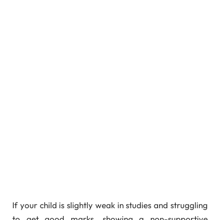
If your child is slightly weak in studies and struggling
to get good marks, showing a non-supportive