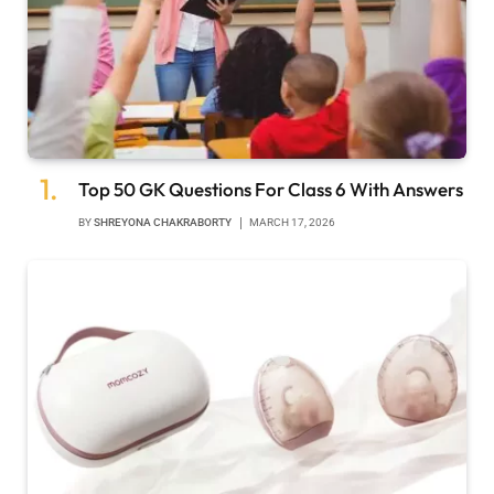
Top 50 GK Questions For Class 6 With Answers
BY
SHREYONA CHAKRABORTY
MARCH 17, 2026