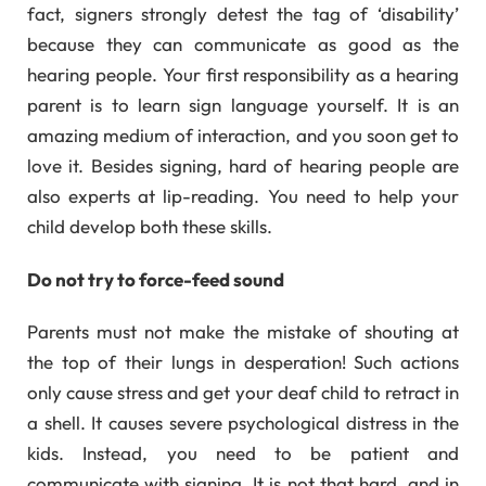
fact, signers strongly detest the tag of ‘disability’
because they can communicate as good as the
hearing people. Your first responsibility as a hearing
parent is to learn sign language yourself. It is an
amazing medium of interaction, and you soon get to
love it. Besides signing, hard of hearing people are
also experts at lip-reading. You need to help your
child develop both these skills.
Do not try to force-feed sound
Parents must not make the mistake of shouting at
the top of their lungs in desperation! Such actions
only cause stress and get your deaf child to retract in
a shell. It causes severe psychological distress in the
kids. Instead, you need to be patient and
communicate with signing. It is not that hard, and in