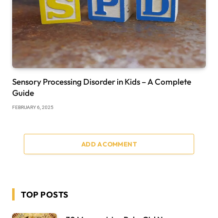
Sensory Processing Disorder in Kids – A Complete
Guide
FEBRUARY 6, 2025
ADD A COMMENT
TOP POSTS