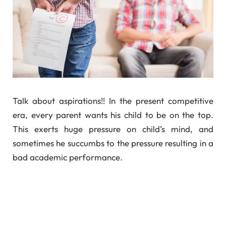
Talk about aspirations!! In the present competitive
era, every parent wants his child to be on the top.
This exerts huge pressure on child’s mind, and
sometimes he succumbs to the pressure resulting in a
bad academic performance.