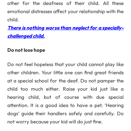
other for the deafness of their child. All these
emotional distresses affect your relationship with the
child.
There is nothing worse than neglect for a specially-
challenged child.
Do not lose hope
Do not feel hopeless that your child cannot play like
other children. Your little one can find great friends
at a special school for the deaf. Do not pamper the
child too much either. Raise your kid just like a
hearing child, but of course with due special
attention. It is a good idea to have a pet. ‘Hearing
dogs’ guide their handlers safely and carefully. Do
not worry because your kid will do just fine.