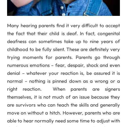
Many hearing parents find it very difficult to accept
the fact that their child is deaf. In fact, congenital
deafness can sometimes take up to nine years of
childhood to be fully silent. These are definitely very
trying moments for parents. Parents go through
numerous emotions – fear, despair, shock and even
denial – whatever your reaction is, be assured it is
normal – nothing is pinned down as a wrong or a
right reaction. When parents are signers
themselves, it is not much of an issue because they
are survivors who can teach the skills and generally
move on without a hitch. However, parents who are
able to hear normally need some time to adjust with