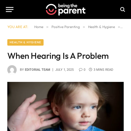
YOU ARE AT:
Home
»
Positive Parenting
»
Health & Hygiene
»
When
HEALTH & HYGIENE
When Hearing Is A Problem
BY
EDITORIAL TEAM
JULY 1, 2025
0
3 MINS READ