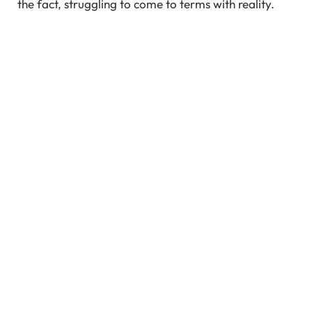
the fact, struggling to come to terms with reality.