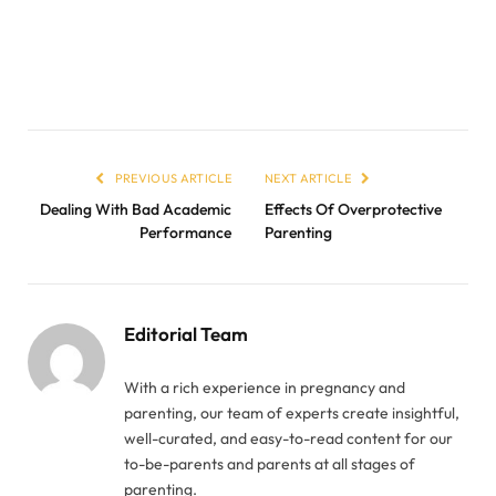
PREVIOUS ARTICLE
NEXT ARTICLE
Dealing With Bad Academic
Effects Of Overprotective
Performance
Parenting
Editorial Team
With a rich experience in pregnancy and
parenting, our team of experts create insightful,
well-curated, and easy-to-read content for our
to-be-parents and parents at all stages of
parenting.