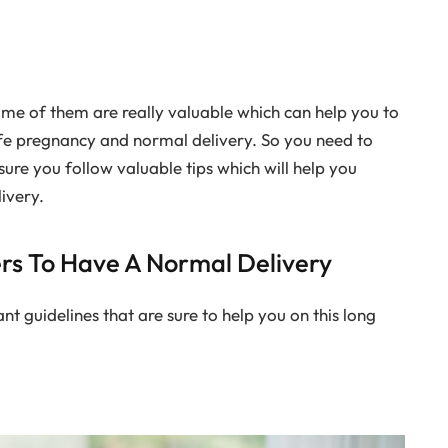
some of them are really valuable which can help you to
fe pregnancy and normal delivery. So you need to
sure you follow valuable tips which will help you
ivery.
ers To Have A Normal Delivery
 guidelines that are sure to help you on this long