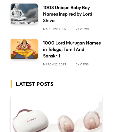
1008 Unique Baby Boy
Names Inspired by Lord
Shiva
MARCH 22, 2025
7K
VIEWS
1000 Lord Murugan Names
in Telugu, Tamil And
Sanskrit
MARCH 22, 2025
6K
VIEWS
LATEST POSTS