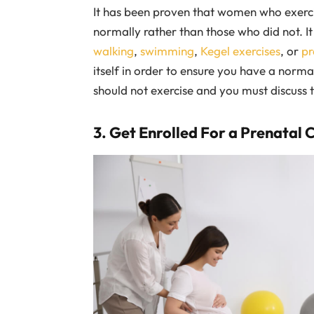
It has been proven that women who exercise
normally rather than those who did not. It 
walking
,
swimming
,
Kegel exercises
, or
pr
itself in order to ensure you have a norm
should not exercise and you must discuss t
3. Get Enrolled For a Prenatal 