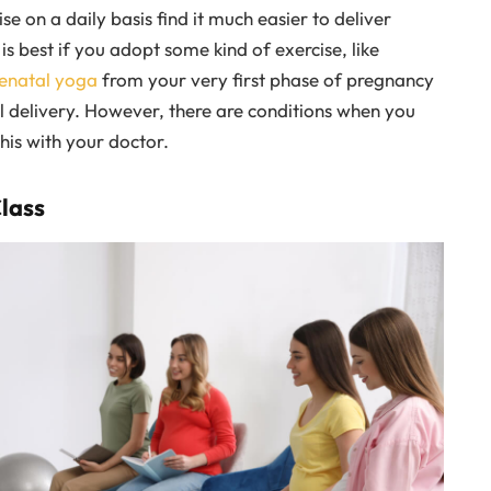
 on a daily basis find it much easier to deliver
is best if you adopt some kind of exercise, like
enatal yoga
from your very first phase of pregnancy
al delivery. However, there are conditions when you
his with your doctor.
Class