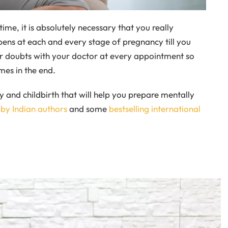
time, it is absolutely necessary that you really
ens at each and every stage of pregnancy till you
our doubts with your doctor at every appointment so
mes in the end.
and childbirth that will help you prepare mentally
 by Indian authors
and some
bestselling international