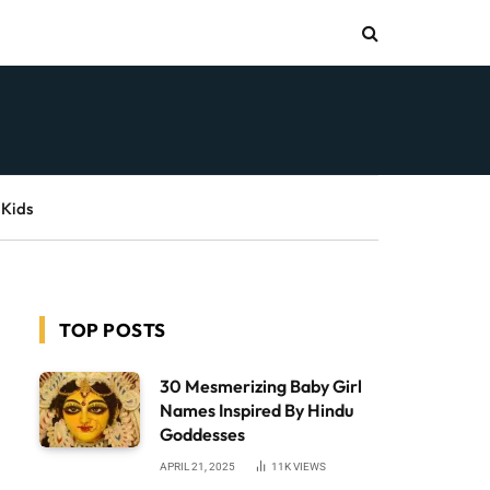
 Kids
TOP POSTS
30 Mesmerizing Baby Girl
Names Inspired By Hindu
Goddesses
APRIL 21, 2025
11K
VIEWS