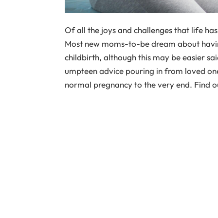
Of all the joys and challenges that life ha
Most new moms-to-be dream about havin
childbirth, although this may be easier s
umpteen advice pouring in from loved on
normal pregnancy to the very end. Find ou