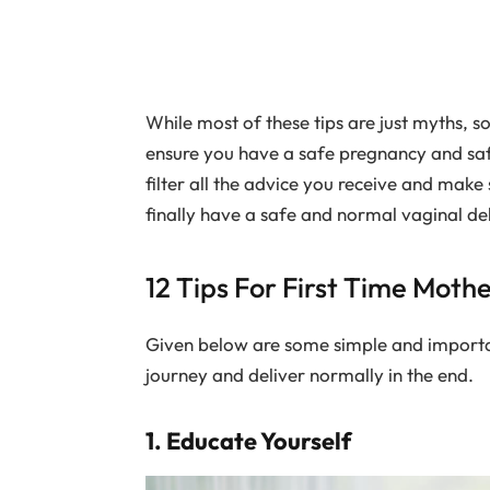
While most of these tips are just myths, 
ensure you have a safe pregnancy and sa
filter all the advice you receive and make 
finally have a safe and normal vaginal del
12 Tips For First Time Moth
Given below are some simple and important
journey and deliver normally in the end.
1. Educate Yourself