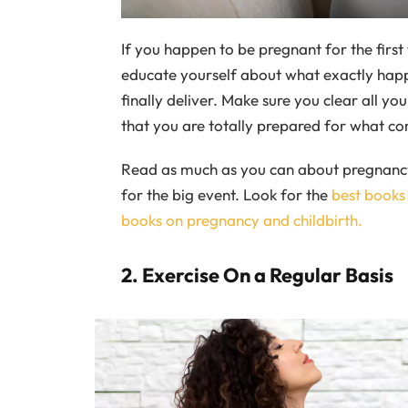
If you happen to be pregnant for the first 
educate yourself about what exactly happ
finally deliver. Make sure you clear all y
that you are totally prepared for what co
Read as much as you can about pregnancy 
for the big event. Look for the
best books
books on pregnancy and childbirth.
2. Exercise On a Regular Basis