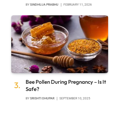
BY
SINDHUJA PRABHU
FEBRUARY 11, 2026
Bee Pollen During Pregnancy – Is It
Safe?
BY
SRISHTI DHUPAR
SEPTEMBER 10, 2025