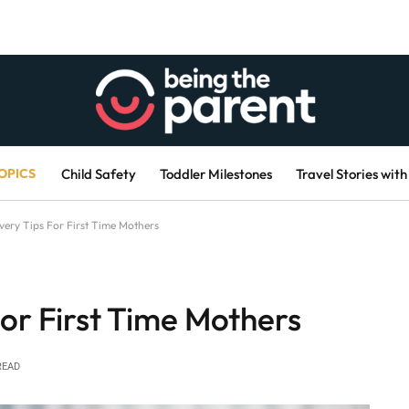
OPICS
Child Safety
Toddler Milestones
Travel Stories with
very Tips For First Time Mothers
or First Time Mothers
READ