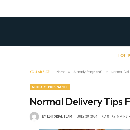
HOT T
YOU ARE AT:
Home
»
Already Pregnant?
»
Normal Deli
ALREADY PREGNANT?
Normal Delivery Tips F
BY
EDITORIAL TEAM
JULY 29, 2024
0
5 MINS 