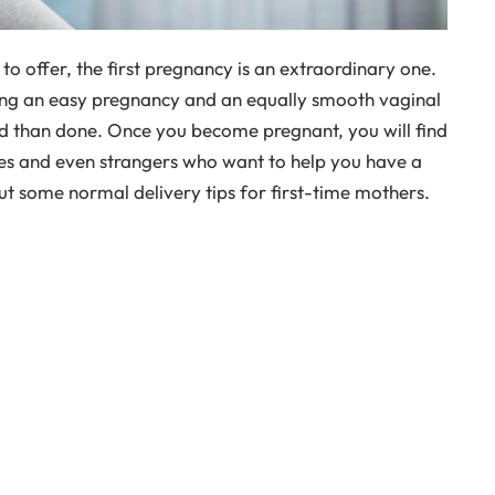
s to offer, the first pregnancy is an extraordinary one.
g an easy pregnancy and an equally smooth vaginal
aid than done. Once you become pregnant, you will find
es and even strangers who want to help you have a
t some normal delivery tips for first-time mothers.