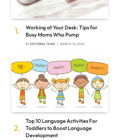
Working at Your Desk: Tips for
Busy Moms Who Pump
BY
EDITORIAL TEAM
MARCH 16, 2026
Top 10 Language Activities For
Toddlers to Boost Language
Development